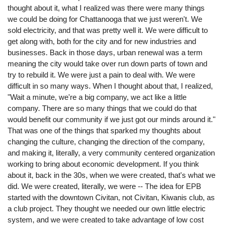
thought about it, what I realized was there were many things
we could be doing for Chattanooga that we just weren't. We
sold electricity, and that was pretty well it. We were difficult to
get along with, both for the city and for new industries and
businesses. Back in those days, urban renewal was a term
meaning the city would take over run down parts of town and
try to rebuild it. We were just a pain to deal with. We were
difficult in so many ways. When I thought about that, I realized,
"Wait a minute, we're a big company, we act like a little
company. There are so many things that we could do that
would benefit our community if we just got our minds around it."
That was one of the things that sparked my thoughts about
changing the culture, changing the direction of the company,
and making it, literally, a very community centered organization
working to bring about economic development. If you think
about it, back in the 30s, when we were created, that's what we
did. We were created, literally, we were -- The idea for EPB
started with the downtown Civitan, not Civitan, Kiwanis club, as
a club project. They thought we needed our own little electric
system, and we were created to take advantage of low cost