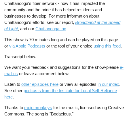
Chattanooga's fiber network - how it has impacted the
community and the pride it has helped residents and
businesses to develop. For more information about
Chattanooga's efforts, see our report,
Broadband at the Speed
of Light
, and our
Chattanooga tag
.
This show is 70 minutes long and can be played on this page
or
via Apple Podcasts
or the tool of your choice
using this feed
.
Transcript below.
We want your feedback and suggestions for the show-please
e-
mail us
or leave a comment below.
Listen to
other episodes here
or view all episodes
in our index
.
See other
podcasts from the Institute for Local Self-Reliance
here
.
Thanks to
mojo monkeys
for the music, licensed using Creative
Commons. The song is "Bodacious."