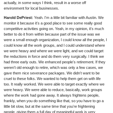
actually, in some ways I think, result in a worse off
environment for local businesses.
Harold DePriest:
Yeah. I'm a little bit familiar with Austin. We
monitor it because it's a good place to see some really good
competitive activities going on. Yeah, in my opinion, it's much
better to do it from within because part of the issue was we
were a small enough organization, I could know all the people, I
could know all the work groups, and I could understand where
we were heavy and where we were light, and we could target
the reductions in force and do them very surgically. I think we
had three early outs. We enhanced people's retirement. If they
weren't old enough to retire, which was only a few cases, we
gave them nice severance packages. We didn't want to be
cruel to these folks. We wanted to help them get on with life
too. It really worked. We were able to target exactly where we
were heavy. We were able to reduce, basically, work groups
where the work had gone away. It always frightens people,
frankly, when you do something like that, so you have to go a
little bit slow, but at the same time that you're frightening
people, giving them a full day of meaningful work is very