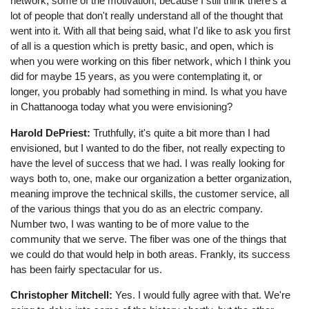
network, some of the motivation, because I still think there's a
lot of people that don't really understand all of the thought that
went into it. With all that being said, what I'd like to ask you first
of all is a question which is pretty basic, and open, which is
when you were working on this fiber network, which I think you
did for maybe 15 years, as you were contemplating it, or
longer, you probably had something in mind. Is what you have
in Chattanooga today what you were envisioning?
Harold DePriest:
Truthfully, it's quite a bit more than I had
envisioned, but I wanted to do the fiber, not really expecting to
have the level of success that we had. I was really looking for
ways both to, one, make our organization a better organization,
meaning improve the technical skills, the customer service, all
of the various things that you do as an electric company.
Number two, I was wanting to be of more value to the
community that we serve. The fiber was one of the things that
we could do that would help in both areas. Frankly, its success
has been fairly spectacular for us.
Christopher Mitchell:
Yes. I would fully agree with that. We're