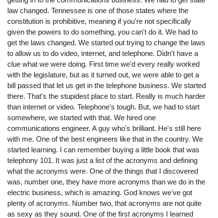
law changed. Tennessee is one of those states where the
constitution is prohibitive, meaning if you're not specifically
given the powers to do something, you can't do it. We had to
get the laws changed. We started out trying to change the laws
to allow us to do video, internet, and telephone. Didn't have a
clue what we were doing. First time we'd every really worked
with the legislature, but as it turned out, we were able to get a
bill passed that let us get in the telephone business. We started
there. That's the stupidest place to start. Really is much harder
than internet or video. Telephone's tough. But, we had to start
somewhere, we started with that. We hired one
communications engineer. A guy who's brilliant. He's still here
with me. One of the best engineers like that in the country. We
started learning. I can remember buying a little book that was
telephony 101. It was just a list of the acronyms and defining
what the acronyms were. One of the things that I discovered
was, number one, they have more acronyms than we do in the
electric business, which is amazing. God knows we've got
plenty of acronyms. Number two, that acronyms are not quite
as sexy as they sound. One of the first acronyms I learned