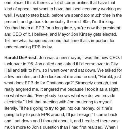
one place. I think there's a lot of communities that have that
kind of appeal that want to have that local economy working as
well. I want to step back, before we spend too much time in the
present, and go back to probably the mid '90s, I'm thinking.
You had been at EPB for a long time, you're now the president
and CEO of it, I believe, and Mayor Jon Kinsey gets elected.
Tell me what happened around that time that's important for
understanding EPB today.
Harold DePriest:
Jon was a new mayor, I was the new CEO. I
took over in '96. Jon called and asked if I'd come over to City
Hall and talk to him, so I went over and sat down. We talked for
a few minutes, and Jon looked at me and he said, "Harold, just
what does EPB do for Chattanooga?" Strangely enough, that
really angered me. It angered me because I took it as a slight
on what we did. "Everybody knows what we do, we provide
electricity." I left that meeting with Jon muttering to myself,
literally. "If he's going to try to get into our money, or if he's
going to try to push EPB around, I'll just resign." I came back
and I sat down and I thought about it, and I realized there was
much more to Jon's question than I had first realized. When I