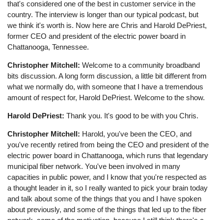
that's considered one of the best in customer service in the
country. The interview is longer than our typical podcast, but
we think it's worth is. Now here are Chris and Harold DePriest,
former CEO and president of the electric power board in
Chattanooga, Tennessee.
Christopher Mitchell:
Welcome to a community broadband
bits discussion. A long form discussion, a little bit different from
what we normally do, with someone that I have a tremendous
amount of respect for, Harold DePriest. Welcome to the show.
Harold DePriest:
Thank you. It's good to be with you Chris.
Christopher Mitchell:
Harold, you've been the CEO, and
you've recently retired from being the CEO and president of the
electric power board in Chattanooga, which runs that legendary
municipal fiber network. You've been involved in many
capacities in public power, and I know that you're respected as
a thought leader in it, so I really wanted to pick your brain today
and talk about some of the things that you and I have spoken
about previously, and some of the things that led up to the fiber