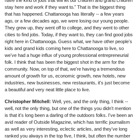
have the kind of jobs that will let our children and grand children
stay here and work if they want to." That is the biggest thing
that has happened. Chattanooga has literally -- a few years
ago, or a few decades ago, we were losing our young people.
They grew up, they went off to college, and they went to other
cities to find jobs. Today, if they want to, they can find good jobs
right here in Chattanooga. Guess what, we have other people's
kids and grand kids coming here to Chattanooga to live, so
we've had a huge influx of young professional entrepreneurial
folk. I think that has been the biggest shot in the arm for the
community. Now, on top of that, we're having a tremendous
amount of growth for us, economic growth, new hotels, new
industries, new businesses, new restaurants, it's just become
a beautiful and very neat little place to live.
Christopher Mitchell:
Well, yes, and the only thing, I think --
well, not the only thing, but one of the things you didn't mention
is that it's long been a darling of the outdoors folks. I've been an
avid reader of Outside Magazine, which has terrific journalism
as well as very interesting, eclectic articles, and they've long
ranked you always in the top five, I think, but often the number