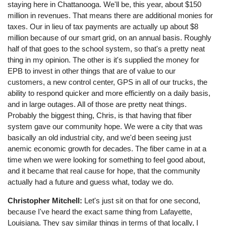
staying here in Chattanooga. We'll be, this year, about $150
million in revenues. That means there are additional monies for
taxes. Our in lieu of tax payments are actually up about $8
million because of our smart grid, on an annual basis. Roughly
half of that goes to the school system, so that's a pretty neat
thing in my opinion. The other is it's supplied the money for
EPB to invest in other things that are of value to our
customers, a new control center, GPS in all of our trucks, the
ability to respond quicker and more efficiently on a daily basis,
and in large outages. All of those are pretty neat things.
Probably the biggest thing, Chris, is that having that fiber
system gave our community hope. We were a city that was
basically an old industrial city, and we'd been seeing just
anemic economic growth for decades. The fiber came in at a
time when we were looking for something to feel good about,
and it became that real cause for hope, that the community
actually had a future and guess what, today we do.
Christopher Mitchell:
Let's just sit on that for one second,
because I've heard the exact same thing from Lafayette,
Louisiana. They say similar things in terms of that locally, I