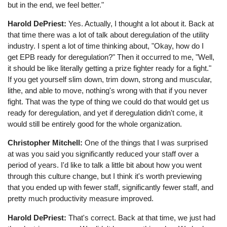
but in the end, we feel better."
Harold DePriest:
Yes. Actually, I thought a lot about it. Back at
that time there was a lot of talk about deregulation of the utility
industry. I spent a lot of time thinking about, "Okay, how do I
get EPB ready for deregulation?" Then it occurred to me, "Well,
it should be like literally getting a prize fighter ready for a fight."
If you get yourself slim down, trim down, strong and muscular,
lithe, and able to move, nothing's wrong with that if you never
fight. That was the type of thing we could do that would get us
ready for deregulation, and yet if deregulation didn't come, it
would still be entirely good for the whole organization.
Christopher Mitchell:
One of the things that I was surprised
at was you said you significantly reduced your staff over a
period of years. I'd like to talk a little bit about how you went
through this culture change, but I think it's worth previewing
that you ended up with fewer staff, significantly fewer staff, and
pretty much productivity measure improved.
Harold DePriest:
That's correct. Back at that time, we just had