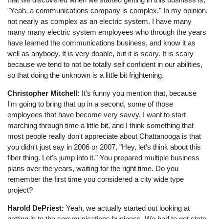
"Yeah, a communications company is complex." In my opinion,
not nearly as complex as an electric system. I have many
many many electric system employees who through the years
have learned the communications business, and know it as
well as anybody. It is very doable, but it is scary. It is scary
because we tend to not be totally self confident in our abilities,
so that doing the unknown is a little bit frightening.
Christopher Mitchell:
It's funny you mention that, because
I'm going to bring that up in a second, some of those
employees that have become very savvy. I want to start
marching through time a little bit, and I think something that
most people really don't appreciate about Chattanooga is that
you didn't just say in 2006 or 2007, "Hey, let's think about this
fiber thing. Let's jump into it." You prepared multiple business
plans over the years, waiting for the right time. Do you
remember the first time you considered a city wide type
project?
Harold DePriest:
Yeah, we actually started out looking at
getting in to the communications business. We had to get state