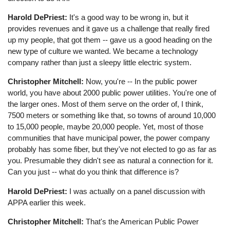
Harold DePriest:
It's a good way to be wrong in, but it
provides revenues and it gave us a challenge that really fired
up my people, that got them -- gave us a good heading on the
new type of culture we wanted. We became a technology
company rather than just a sleepy little electric system.
Christopher Mitchell:
Now, you're -- In the public power
world, you have about 2000 public power utilities. You're one of
the larger ones. Most of them serve on the order of, I think,
7500 meters or something like that, so towns of around 10,000
to 15,000 people, maybe 20,000 people. Yet, most of those
communities that have municipal power, the power company
probably has some fiber, but they've not elected to go as far as
you. Presumable they didn't see as natural a connection for it.
Can you just -- what do you think that difference is?
Harold DePriest:
I was actually on a panel discussion with
APPA earlier this week.
Christopher Mitchell:
That's the American Public Power