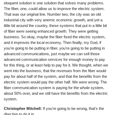
eloquent solution is one solution that solves many problems.
The fiber, one, could allow us to improve the electric system.
That was our original line. Number two, the city was an old
industrial city with very anemic economic growth, and yet a
little bit around the country, these systems that put in a little bit
of fiber were seeing enhanced growth. They were getting
business. So okay, maybe the fiber fixed the electric system,
and it improves the local economy. Then finally, my God, if
you're going to be putting in fiber, you're going to be putting in
advanced communications, just maybe we can sell those
advanced communication services for enough money to pay
for this thing, or at least help to pay for it. We thought, when we
went into the business, that the revenues from the fiber would
pay for about half of the system, and that the benefits from the
electric system would pay the other half. We were wrong. The
fiber communication system is paying for the whole system,
about 50% over, and we still have the benefits from the electric
system.
Christopher Mitchell:
If you're going to be wrong, that's the
direction to do it in.