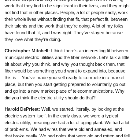
work that they find to be significant in their lives, and they might
not find that in other places. People, a lot of people sadly, work
their whole lives without finding that fit, that perfect fit, between
their talents and the work that they're doing. A lot of my folks
have found that fit, and I was right. They've stayed because
they love what they're doing.
Christopher Mitchell:
I think there's an interesting fit between
municipal electric utilities and the fiber network. Let's talk a little
bit about why you think, and why you thought back then, that
fiber would be something you'd want to expand into, because
this is -- You've made yourself ready to compete in a market
place, but then you start getting prepared to voluntarily go out
and go into a new market place of telecommunications. Why
did you think the electric utility should do that?
Harold DePriest:
Well, we started, literally, by looking at the
electric system itself. In the early days, we were a typical
electric utility, meaning we had a lot of aging plant. We had a lot
of problems. We had wires that were old and annealed, and
that broke easily. We had poles that were old and rotten and fell