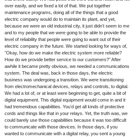
over easily, and we fixed a lot of that. We put together
maintenance programs, doing all of the things that a good
electric company would do to maintain its plant, and yet,
because we were an old industrial city, it just didn't seem to me
and to my people that we were going to be able to provide the
level of reliability that people were going to want out of their
electric company in the future. We started looking for ways of,
"Okay, how do we make the electric system more reliable?
How do we provide better service to our customers?" After
awhile it became pretty obvious, we needed a communications
system. The deal was, back in those days, the electric
business was undergoing a transition. We were transitioning
from electromechanical devices, relays and controls, to digital.
We had a lot of, or at least were beginning to get, quite a bit of
digital equipment. This digital equipment would come in and it
had tremendous capabilities. You'd get all kinds of protective
cords and things like that in your relays. Yet, the truth was, we
could barely use those capabilities because it was too difficult
to communicate with those devices. In those days, if you
wanted to communicate with a digital relay, you sent a young