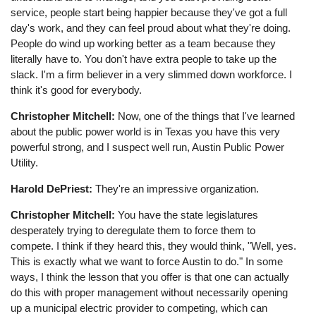
service, people start being happier because they've got a full
day's work, and they can feel proud about what they're doing.
People do wind up working better as a team because they
literally have to. You don't have extra people to take up the
slack. I'm a firm believer in a very slimmed down workforce. I
think it's good for everybody.
Christopher Mitchell:
Now, one of the things that I've learned
about the public power world is in Texas you have this very
powerful strong, and I suspect well run, Austin Public Power
Utility.
Harold DePriest:
They're an impressive organization.
Christopher Mitchell:
You have the state legislatures
desperately trying to deregulate them to force them to
compete. I think if they heard this, they would think, "Well, yes.
This is exactly what we want to force Austin to do." In some
ways, I think the lesson that you offer is that one can actually
do this with proper management without necessarily opening
up a municipal electric provider to competing, which can