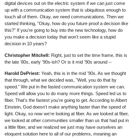
digital devices out on the electric system if we can just come
up with a communication system that is ubiquitous enough to
touch all of them. Okay, we need communications. Then we
started thinking, "Okay, how do you future proof a decision like
this?" If you're going to buy into the new technology, how do
you make a decision today that won't seem like a stupid
decision in 10 years?
Christopher Mitchell:
Right, just to set the time frame, this is
the late '80s, early '90s-ish? Or is it mid '90s around --
Harold DePriest:
Yeah, this is in the mid '90s. As we thought
that through, what we decided was, "Well, you do that by
speed." We put in the fasted communication system we can.
Speed will allow you to do many more things. Speed led us to
fiber. That's the fastest you're going to get. According to Albert
Einstein, God doesn't make anything faster than the speed of
light. Okay, so now we're looking at fiber. As we looked at fiber,
we looked at other communities smaller than us that had put in
a little fiber, and we realized we just may have ourselves an
eloquent solution here to all of our problems, meaning an