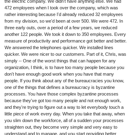
the electric company. We didn't have anything else. We had
472 employees when I took over the company, which was
rather interesting because I'd already reduced 32 employees
from my division, so we'd been at over 500. We were 472. In
three early outs, over a period of a few years, we reduced
another 122 people. We took it down to 350 employees. Every
measure of productivity and performance got better and better.
We answered the telephones quicker. We installed lines
quicker. We were nicer to our customers. Part of it, Chris, was
simply -- One of the worst things that can happen for any
organization, I think, is to have too many people because you
don't have enough good work when you have that many
people. If you think about any of the bureaucracies you know,
one of the things that defines a bureaucracy is byzantine
processes. You have those complex byzantine processes
because they've got too many people and not enough work,
and they're trying to figure out a way to let everybody touch a
little piece of work every day. When you take that away, when
you slim down the workforce, all of a sudden your processes
straighten out, they become very simple and very easy to
understand and to manage, and you start providing better