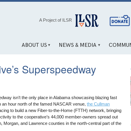
Social
A Project of ILSR
Media
Links
ABOUT US
NEWS & MEDIA
COMMUN
tive’s Superspeedway
dway isn’t the only place in Alabama showcasing blazing fast
han an hour north of the famed NASCAR venue,
the Cullman
acing to build a new Fiber-to-the-Home (FTTH) network, bringing
ectivity to the cooperative’s 44,000 member-owners spread out
 Morgan, and Lawrence counties in the north-central part of the