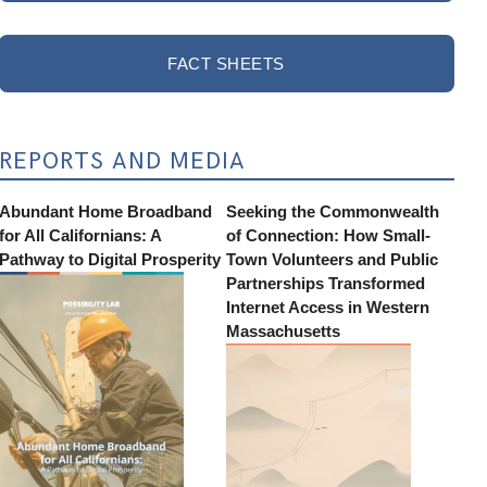
FACT SHEETS
REPORTS AND MEDIA
Abundant Home Broadband
Seeking the Commonwealth
for All Californians: A
of Connection: How Small-
Pathway to Digital Prosperity
Town Volunteers and Public
Partnerships Transformed
Internet Access in Western
Massachusetts