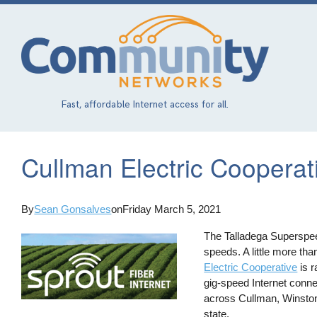
Skip
to
main
content
Fast, affordable Internet access for all.
Cullman Electric Coopera
By
Sean Gonsalves
on
Friday March 5, 2021
The Talladega Superspee
speeds. A little more t
Electric Cooperative
is r
gig-speed Internet conn
across Cullman, Winston,
state.