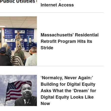
Internet Access
Massachusetts' Residential
Retrofit Program Hits Its
Stride
‘Normalcy, Never Again:’
Building for Digital Equity
Asks What the ‘Dream’ for
Digital Equity Looks Like
Now