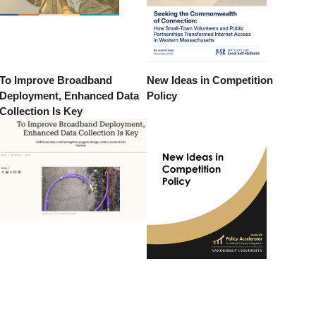
To Improve Broadband
New Ideas in Competition
Deployment, Enhanced Data
Policy
Collection Is Key