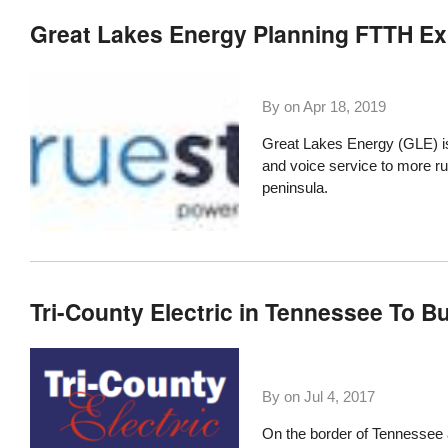
Great Lakes Energy Planning FTTH Ex
By on
Apr 18, 2019
Great Lakes Energy (GLE) is
and voice service to more ru
peninsula.
Tri-County Electric in Tennessee To B
By on
Jul 4, 2017
On the border of Tennessee 