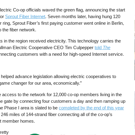
ectric Co-op officials waved the green flag, announcing the start
for
Sprout Fiber Internet
. Seven months later, having hung 120
er ring, Sprout Fiber’s first paying customer went online in Berlin,
o the fiber network.
s in the region received electricity. This technology carries the
” Cullman Electric Cooperative CEO Tim Culpepper
told
The
nnecting customers with a need for high-speed Internet service.
elped advance legislation allowing electric cooperatives to
game changer for our area, economically.”
ide access to the network for 12,000 co-op members living in the
he gate by connecting four customers a day and then ramping up
the Phase I area is slated to be
completed by the end of this year
246 miles of 144-strand fiber connecting all of the co-op’s
nect member homes.
retty
Image