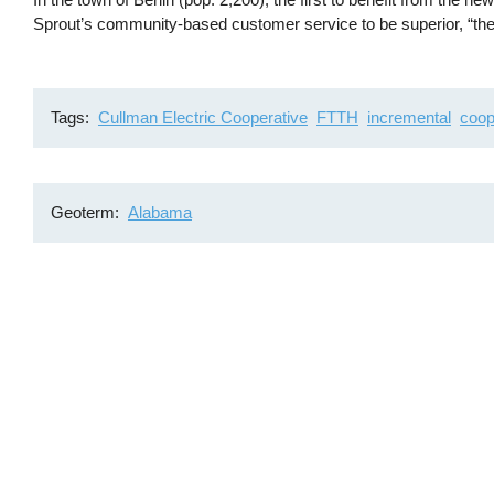
Sprout’s community-based customer service to be superior, “there
Tags
Cullman Electric Cooperative
FTTH
incremental
coop
Geoterm
Alabama