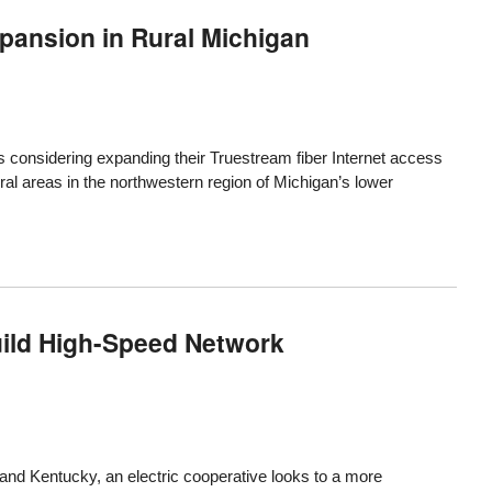
pansion in Rural Michigan
 considering expanding their Truestream fiber Internet access
ral areas in the northwestern region of Michigan’s lower
uild High-Speed Network
and Kentucky, an electric cooperative looks to a more