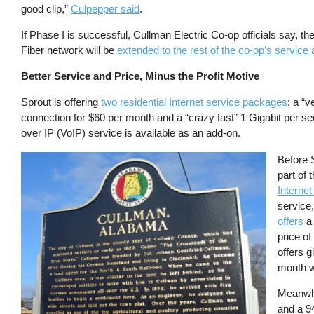
good clip,”
Culpepper said
.
If Phase I is successful, Cullman Electric Co-op officials say, th
Fiber network will be
extended to the rest of the co-op’s service
Better Service and Price, Minus the Profit Motive
Sprout is offering
two residential Internet service packages
: a “
connection for $60 per month and a “crazy fast” 1 Gigabit per 
over IP (VoIP) service is available as an add-on.
Image
Before 
part of
Internet
service,
offers
a 
price of
offers g
month w
Meanwh
and a 9