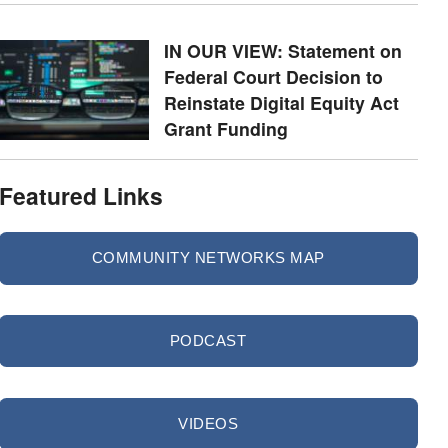
IN OUR VIEW: Statement on
Federal Court Decision to
Reinstate Digital Equity Act
Grant Funding
Featured Links
COMMUNITY NETWORKS MAP
PODCAST
VIDEOS