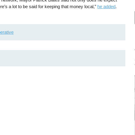
’s a lot to be said for keeping that money local,”
he added
.
erative