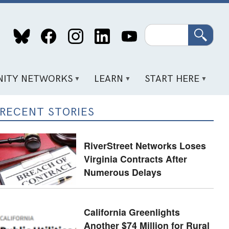
Search
ITY NETWORKS
LEARN
START HERE
RECENT STORIES
RiverStreet Networks Loses
Virginia Contracts After
Numerous Delays
California Greenlights
Another $74 Million for Rural