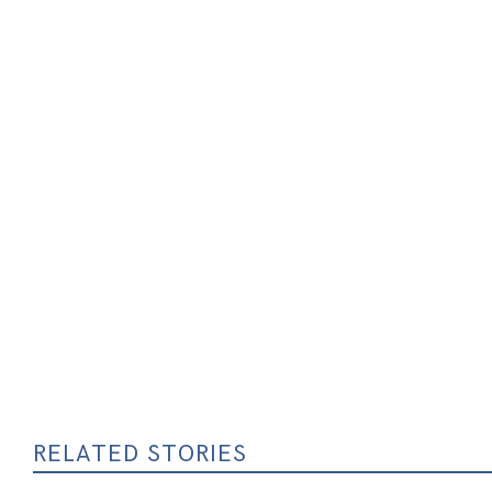
RELATED STORIES