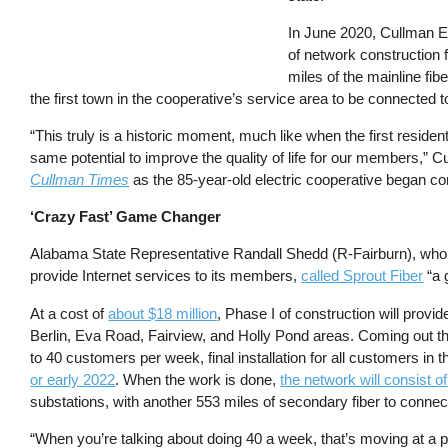
In June 2020, Cullman El
of network construction 
miles of the mainline fib
the first town in the cooperative’s service area to be connected t
“This truly is a historic moment, much like when the first resident
same potential to improve the quality of life for our members,
Cullman Times
as the 85-year-old electric cooperative began co
‘Crazy Fast’ Game Changer
Alabama State Representative Randall Shedd (R-Fairburn), who h
provide Internet services to its members,
called Sprout Fiber
“a 
At a cost of
about $18 million
, Phase I of construction will prov
Berlin, Eva Road, Fairview, and Holly Pond areas. Coming out t
to 40 customers per week, final installation for all customers in 
or early 2022
. When the work is done,
the network will consist of
substations, with another 553 miles of secondary fiber to con
“When you’re talking about doing 40 a week, that’s moving at a p