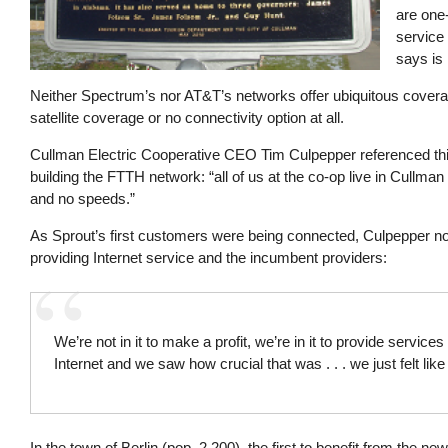
are one-
service
says is
Neither Spectrum’s nor AT&T’s networks offer ubiquitous coverag
satellite coverage or no connectivity option at all.
Cullman Electric Cooperative CEO Tim Culpepper referenced thi
building the FTTH network: “all of us at the co-op live in Cullm
and no speeds.”
As Sprout’s first customers were being connected, Culpepper not
providing Internet service and the incumbent providers:
We’re not in it to make a profit, we’re in it to provide ser
Internet and we saw how crucial that was . . . we just felt lik
In the town of Berlin (pop. 2,200), the first to benefit from the