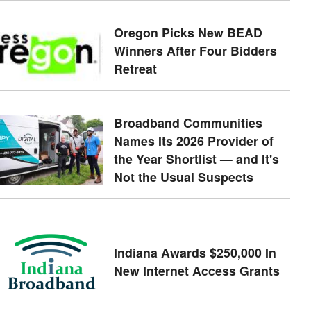
Oregon Picks New BEAD
Winners After Four Bidders
Retreat
Broadband Communities
Names Its 2026 Provider of
the Year Shortlist — and It's
Not the Usual Suspects
Indiana Awards $250,000 In
New Internet Access Grants