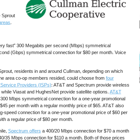
e Sprout
 areas
.
very fast” 300 Megabits per second (Mbps) symmetrical
second (Gbps) symmetrical connection for $80 per month. Voice
Sprout, residents in and around Cullman, depending on which
 the area co-op members resided, could choose from
four
 Service Providers (ISPs)
: AT&T and Spectrum provide wireless
 while Viasat and HughesNet provide satellite options.
AT&T
300 Mbps symmetrical connection for a one-year promotional
 $45 per month with a regular monthly price of $65. AT&T also
ig-speed connection for a one-year promotional price of $60 per
ith a regular price of $80 per month.
ile,
Spectrum offers
a 400/20 Mbps connection for $70 a month
40/35 Mbps connection for $110 a month. Both of those prices