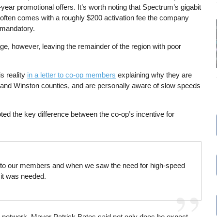
year promotional offers. It’s worth noting that Spectrum’s gigabit
 often comes with a roughly $200 activation fee the company
 mandatory.
e, however, leaving the remainder of the region with poor
s reality
in a letter to co-op members
explaining why they are
an and Winston counties, and are personally aware of slow speeds
ed the key difference between the co-op’s incentive for
vices to our members and when we saw the need for high-speed
e it was needed.
 new network, Mayor Patrick Bates said not only does he expect