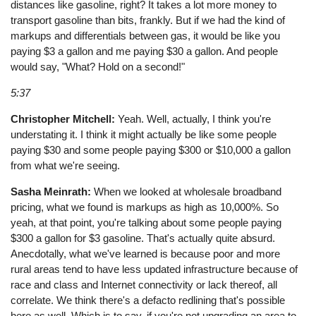
distances like gasoline, right? It takes a lot more money to
transport gasoline than bits, frankly. But if we had the kind of
markups and differentials between gas, it would be like you
paying $3 a gallon and me paying $30 a gallon. And people
would say, "What? Hold on a second!"
5:37
Christopher Mitchell:
Yeah. Well, actually, I think you're
understating it. I think it might actually be like some people
paying $30 and some people paying $300 or $10,000 a gallon
from what we're seeing.
Sasha Meinrath:
When we looked at wholesale broadband
pricing, what we found is markups as high as 10,000%. So
yeah, at that point, you're talking about some people paying
$300 a gallon for $3 gasoline. That's actually quite absurd.
Anecdotally, what we've learned is because poor and more
rural areas tend to have less updated infrastructure because of
race and class and Internet connectivity or lack thereof, all
correlate. We think there's a defacto redlining that's possible
here as well. Which is to say, if you're not upgrading an area to