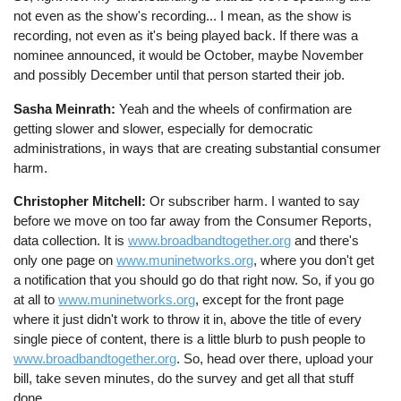
not even as the show's recording... I mean, as the show is
recording, not even as it's being played back. If there was a
nominee announced, it would be October, maybe November
and possibly December until that person started their job.
Sasha Meinrath:
Yeah and the wheels of confirmation are
getting slower and slower, especially for democratic
administrations, in ways that are creating substantial consumer
harm.
Christopher Mitchell:
Or subscriber harm. I wanted to say
before we move on too far away from the Consumer Reports,
data collection. It is
www.broadbandtogether.org
and there's
only one page on
www.muninetworks.org
, where you don't get
a notification that you should go do that right now. So, if you go
at all to
www.muninetworks.org
, except for the front page
where it just didn't work to throw it in, above the title of every
single piece of content, there is a little blurb to push people to
www.broadbandtogether.org
. So, head over there, upload your
bill, take seven minutes, do the survey and get all that stuff
done.