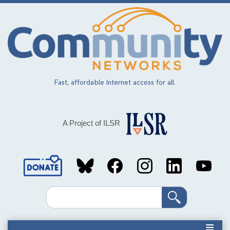
Skip
to
main
content
Fast, affordable Internet access for all.
A Project of ILSR
Social
Media
Search
Links