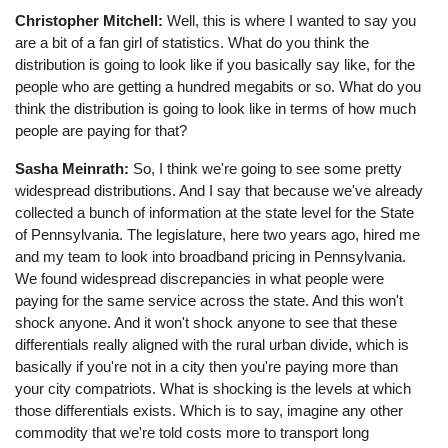
Christopher Mitchell:
Well, this is where I wanted to say you
are a bit of a fan girl of statistics. What do you think the
distribution is going to look like if you basically say like, for the
people who are getting a hundred megabits or so. What do you
think the distribution is going to look like in terms of how much
people are paying for that?
Sasha Meinrath:
So, I think we're going to see some pretty
widespread distributions. And I say that because we've already
collected a bunch of information at the state level for the State
of Pennsylvania. The legislature, here two years ago, hired me
and my team to look into broadband pricing in Pennsylvania.
We found widespread discrepancies in what people were
paying for the same service across the state. And this won't
shock anyone. And it won't shock anyone to see that these
differentials really aligned with the rural urban divide, which is
basically if you're not in a city then you're paying more than
your city compatriots. What is shocking is the levels at which
those differentials exists. Which is to say, imagine any other
commodity that we're told costs more to transport long