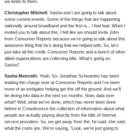
we listen to them.
Christopher Mitchell:
Sasha and I are going to talk about
some current events. Some of the things that are happening
nationally around broadband and the first is... I feel bad. When I
invited you to talk about this, I felt like we should invite John
from Consumer Reports because we're going to talk about this
awesome thing that he's doing that we helped with. So, let's
just take all the credit. Consumer Reports and a bunch of other
allied organizations are collecting bills. What's going on,
Sasha?
Sasha Meinrath:
Yeah. So, Jonathan Schwantes has been
leading the charge over at Consumer Reports and I've been
more of an instigator helping get this off the ground. And we'll
be diving into data in the next six months. Now, data over
what? Well, what we've done, which has never been done
before is Crowdsource the collection of information about what
people are actually paying directly from the bills of Internet
service providers. So, we get away from the, he said, she said,
what the costs are. We're saying, "Look, we're just going to