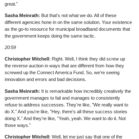
great."
Sasha Meinrath:
But that's not what we do. All of these
different agencies hone in on the same solution. Your existence
as the go-to resource for municipal broadband documents that
the government keeps doing the same tactic.
20:59
Christopher Mitchell:
Right. Well, I think they did screw up
the reverse auction in ways that are different from how they
screwed up the Connect America Fund. So, we're seeing
innovation and errors and bad decisions.
Sasha Meinrath:
It is remarkable how incredibly creatively the
government manages to fail and manages to consistently
refuse to address successes. They're like, "We really want to
do X." And you're like, "Hey, there's all these success stories
doing X." And they're like, "Yeah, yeah. We want to do it. Not
those ways."
Christopher Mitchell:
Well, let me just say that one of the