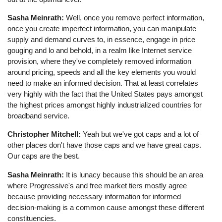
Sasha Meinrath:
Well, once you remove perfect information,
once you create imperfect information, you can manipulate
supply and demand curves to, in essence, engage in price
gouging and lo and behold, in a realm like Internet service
provision, where they've completely removed information
around pricing, speeds and all the key elements you would
need to make an informed decision. That at least correlates
very highly with the fact that the United States pays amongst
the highest prices amongst highly industrialized countries for
broadband service.
Christopher Mitchell:
Yeah but we've got caps and a lot of
other places don't have those caps and we have great caps.
Our caps are the best.
Sasha Meinrath:
It is lunacy because this should be an area
where Progressive's and free market tiers mostly agree
because providing necessary information for informed
decision-making is a common cause amongst these different
constituencies.