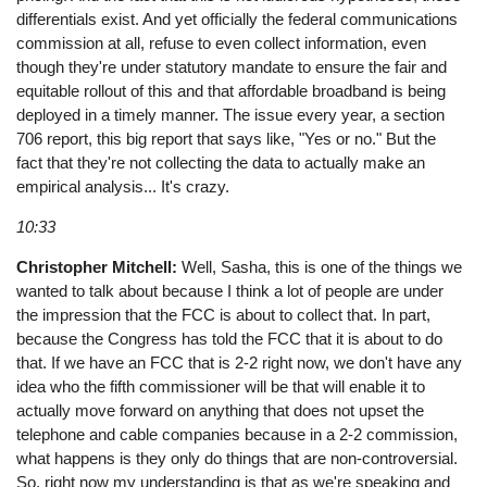
differentials exist. And yet officially the federal communications
commission at all, refuse to even collect information, even
though they're under statutory mandate to ensure the fair and
equitable rollout of this and that affordable broadband is being
deployed in a timely manner. The issue every year, a section
706 report, this big report that says like, "Yes or no." But the
fact that they're not collecting the data to actually make an
empirical analysis... It's crazy.
10:33
Christopher Mitchell:
Well, Sasha, this is one of the things we
wanted to talk about because I think a lot of people are under
the impression that the FCC is about to collect that. In part,
because the Congress has told the FCC that it is about to do
that. If we have an FCC that is 2-2 right now, we don't have any
idea who the fifth commissioner will be that will enable it to
actually move forward on anything that does not upset the
telephone and cable companies because in a 2-2 commission,
what happens is they only do things that are non-controversial.
So, right now my understanding is that as we're speaking and