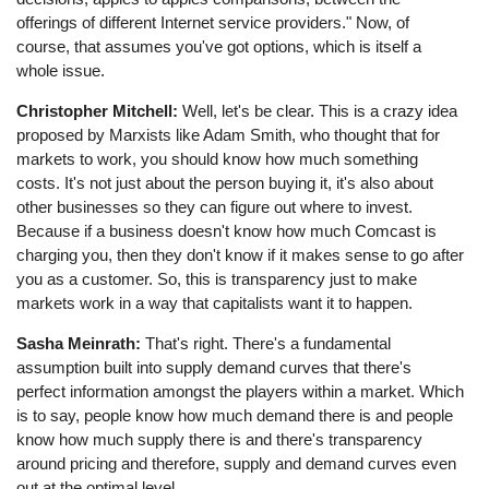
offerings of different Internet service providers." Now, of
course, that assumes you've got options, which is itself a
whole issue.
Christopher Mitchell:
Well, let's be clear. This is a crazy idea
proposed by Marxists like Adam Smith, who thought that for
markets to work, you should know how much something
costs. It's not just about the person buying it, it's also about
other businesses so they can figure out where to invest.
Because if a business doesn't know how much Comcast is
charging you, then they don't know if it makes sense to go after
you as a customer. So, this is transparency just to make
markets work in a way that capitalists want it to happen.
Sasha Meinrath:
That's right. There's a fundamental
assumption built into supply demand curves that there's
perfect information amongst the players within a market. Which
is to say, people know how much demand there is and people
know how much supply there is and there's transparency
around pricing and therefore, supply and demand curves even
out at the optimal level.