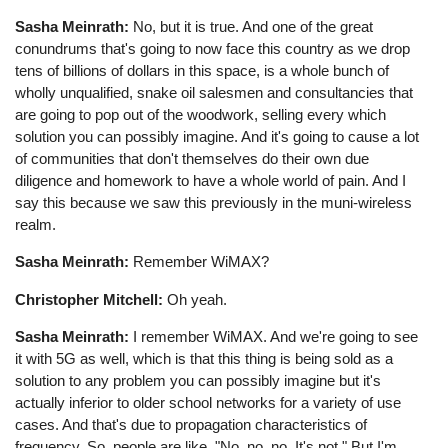
Sasha Meinrath:
No, but it is true. And one of the great
conundrums that's going to now face this country as we drop
tens of billions of dollars in this space, is a whole bunch of
wholly unqualified, snake oil salesmen and consultancies that
are going to pop out of the woodwork, selling every which
solution you can possibly imagine. And it's going to cause a lot
of communities that don't themselves do their own due
diligence and homework to have a whole world of pain. And I
say this because we saw this previously in the muni-wireless
realm.
Sasha Meinrath:
Remember WiMAX?
Christopher Mitchell:
Oh yeah.
Sasha Meinrath:
I remember WiMAX. And we're going to see
it with 5G as well, which is that this thing is being sold as a
solution to any problem you can possibly imagine but it's
actually inferior to older school networks for a variety of use
cases. And that's due to propagation characteristics of
frequency. So, people are like, "No, no, no. It's not." But I'm