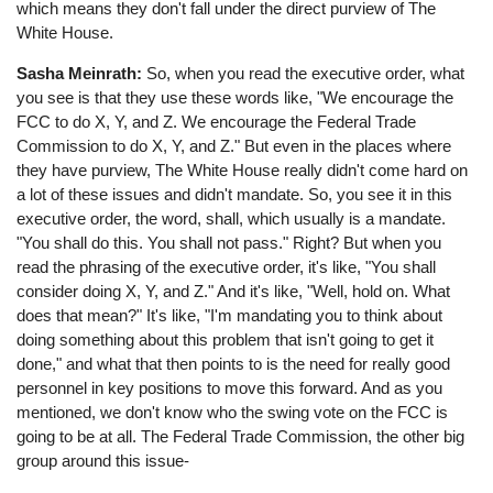
which means they don't fall under the direct purview of The
White House.
Sasha Meinrath:
So, when you read the executive order, what
you see is that they use these words like, "We encourage the
FCC to do X, Y, and Z. We encourage the Federal Trade
Commission to do X, Y, and Z." But even in the places where
they have purview, The White House really didn't come hard on
a lot of these issues and didn't mandate. So, you see it in this
executive order, the word, shall, which usually is a mandate.
"You shall do this. You shall not pass." Right? But when you
read the phrasing of the executive order, it's like, "You shall
consider doing X, Y, and Z." And it's like, "Well, hold on. What
does that mean?" It's like, "I'm mandating you to think about
doing something about this problem that isn't going to get it
done," and what that then points to is the need for really good
personnel in key positions to move this forward. And as you
mentioned, we don't know who the swing vote on the FCC is
going to be at all. The Federal Trade Commission, the other big
group around this issue-