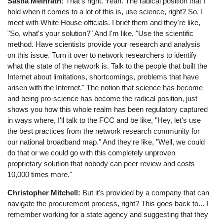
Sasha Meinrath:
That's right. Yeah. The radical position that I
hold when it comes to a lot of this is, use science, right? So, I
meet with White House officials. I brief them and they're like,
"So, what's your solution?" And I'm like, "Use the scientific
method. Have scientists provide your research and analysis
on this issue. Turn it over to network researchers to identify
what the state of the network is. Talk to the people that built the
Internet about limitations, shortcomings, problems that have
arisen with the Internet." The notion that science has become
and being pro-science has become the radical position, just
shows you how this whole realm has been regulatory captured
in ways where, I'll talk to the FCC and be like, "Hey, let's use
the best practices from the network research community for
our national broadband map." And they're like, "Well, we could
do that or we could go with this completely unproven
proprietary solution that nobody can peer review and costs
10,000 times more."
Christopher Mitchell:
But it's provided by a company that can
navigate the procurement process, right? This goes back to... I
remember working for a state agency and suggesting that they