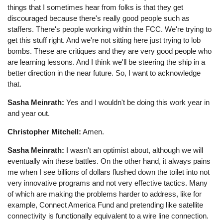
things that I sometimes hear from folks is that they get
discouraged because there's really good people such as
staffers. There's people working within the FCC. We're trying to
get this stuff right. And we're not sitting here just trying to lob
bombs. These are critiques and they are very good people who
are learning lessons. And I think we'll be steering the ship in a
better direction in the near future. So, I want to acknowledge
that.
Sasha Meinrath:
Yes and I wouldn't be doing this work year in
and year out.
Christopher Mitchell:
Amen.
Sasha Meinrath:
I wasn't an optimist about, although we will
eventually win these battles. On the other hand, it always pains
me when I see billions of dollars flushed down the toilet into not
very innovative programs and not very effective tactics. Many
of which are making the problems harder to address, like for
example, Connect America Fund and pretending like satellite
connectivity is functionally equivalent to a wire line connection.