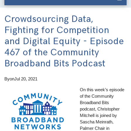
Crowdsourcing Data,
Fighting for Competition
and Digital Equity - Episode
467 of the Community
Broadband Bits Podcast
By
on
Jul 20, 2021
On this week’s episode
of the Community
Broadband Bits
podcast, Christopher
Mitchell is joined by
Sascha Meinrath,
Palmer Chair in