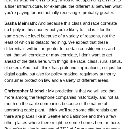
a fiber infrastructure, for example, the differential between what
you're paying for and actually receiving is probably greater.
Sasha Meinrath:
And because this class and race correlate
so highly in this country but you're likely to find is it for the
same service level because of a variety of reasons, not the
least of which is defacto redlining. We expect that these
differentials will be far greater for certain constituencies and
that, that will correlate or may correlate, I don't want to get
ahead of the data here, with things like race, class, rural status,
et cetera. And that I think has profound implications, not just for
digital equity, but also for policy-making, regulatory authority,
consumer protection law and a variety of different areas.
Christopher Mitchell:
My prediction is that we will see that
more among the telephone companies historically, and not as
much on the cable companies because of the nature of
upgrading cable plant. I think we'll see some differentials and
there are places like in Seattle and Baltimore and then a few
other places where there might be some homes here or there.
But we're talking in excess of 75% of Americans have access