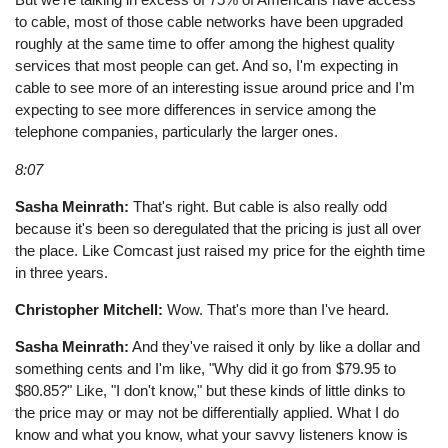
to cable, most of those cable networks have been upgraded
roughly at the same time to offer among the highest quality
services that most people can get. And so, I'm expecting in
cable to see more of an interesting issue around price and I'm
expecting to see more differences in service among the
telephone companies, particularly the larger ones.
8:07
Sasha Meinrath:
That's right. But cable is also really odd
because it's been so deregulated that the pricing is just all over
the place. Like Comcast just raised my price for the eighth time
in three years.
Christopher Mitchell:
Wow. That's more than I've heard.
Sasha Meinrath:
And they've raised it only by like a dollar and
something cents and I'm like, "Why did it go from $79.95 to
$80.85?" Like, "I don't know," but these kinds of little dinks to
the price may or may not be differentially applied. What I do
know and what you know, what your savvy listeners know is