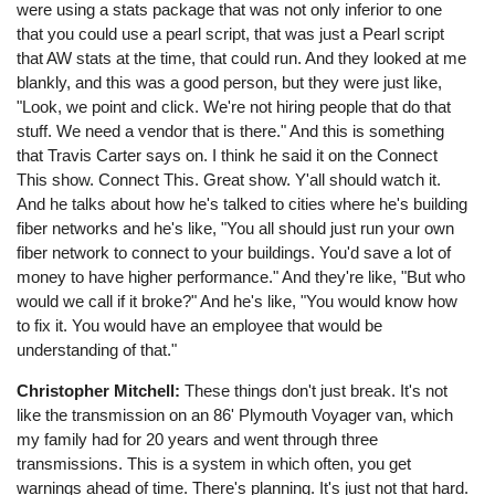
were using a stats package that was not only inferior to one
that you could use a pearl script, that was just a Pearl script
that AW stats at the time, that could run. And they looked at me
blankly, and this was a good person, but they were just like,
"Look, we point and click. We're not hiring people that do that
stuff. We need a vendor that is there." And this is something
that Travis Carter says on. I think he said it on the Connect
This show. Connect This. Great show. Y'all should watch it.
And he talks about how he's talked to cities where he's building
fiber networks and he's like, "You all should just run your own
fiber network to connect to your buildings. You'd save a lot of
money to have higher performance." And they're like, "But who
would we call if it broke?" And he's like, "You would know how
to fix it. You would have an employee that would be
understanding of that."
Christopher Mitchell:
These things don't just break. It's not
like the transmission on an 86' Plymouth Voyager van, which
my family had for 20 years and went through three
transmissions. This is a system in which often, you get
warnings ahead of time. There's planning. It's just not that hard.