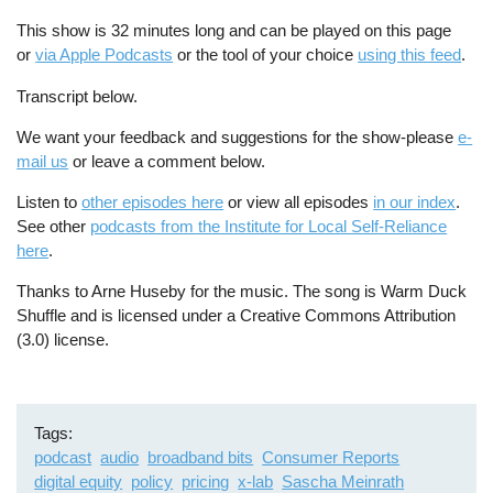
This show is 32 minutes long and can be played on this page
or
via Apple Podcasts
or the tool of your choice
using this feed
.
Transcript below.
We want your feedback and suggestions for the show-please
e-
mail us
or leave a comment below.
Listen to
other episodes here
or view all episodes
in our index
.
See other
podcasts from the Institute for Local Self-Reliance
here
.
Thanks to Arne Huseby for the music. The song is Warm Duck
Shuffle and is licensed under a Creative Commons Attribution
(3.0) license.
Tags
podcast
audio
broadband bits
Consumer Reports
digital equity
policy
pricing
x-lab
Sascha Meinrath