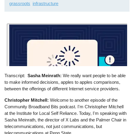
grassroots
infrastructure
Transcript
Sasha Meinrath:
We really want people to be able
to make informed decisions, apples to apples comparisons,
between the offerings of different Internet service providers.
Christopher Mitchell:
Welcome to another episode of the
Community Broadband Bits podcast. I'm Christopher Mitchell
at the Institute for Local Self Reliance. Today, I'm speaking with
Sasha Meinrath, the director of X Labs and the Palmer Chair in
telecommunications, not just communications, but
telecommunications at Penn State.