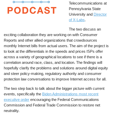
Telecommunications at
Pennsylvania State
University and
Director
of X-Labs
.
The two discuss an
exciting collaboration they are working on with Consumer
Reports and other allied organizations that crowdsources
monthly Internet bills from actual users. The aim of the project is
to look at the differentials in the speeds and prices ISPs offer
across a variety of geographical locations to see if there is a
correlation around race, class, and location. The findings will
hopefully clarify the problems and solutions around digital equity
and steer policy-making, regulatory authority and consumer
protection law conversations to improve Internet access for all.
The two step back to talk about the bigger picture with current
events, specifically the
Biden Administrations most recent
executive order
encouraging the Federal Communications
Commission and Federal Trade Commission to restore net
neutrality.