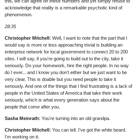
this, we can agree on these numbers and yet simply refuse to
acknowledge that reality is a remarkable psychotic kind of
phenomenon.
28:35
Christopher Mitchell:
Well, I want to note that the part that I
would say is more or less approaching trivial is building an
enterprise network for local government to connect 20 to 200
sites. I will say, if you're going to build out to the city, take it
seriously. Do your homework, hire the right people. In no way
do I ever... and I know you don't either but we just want to be
very clear. This is doable but you need people to take it
seriously. And one of the things that I find frustrating is a lack of
people in the United States of America that take their work
seriously, which is what every generation says about the
people that come after you.
Sasha Meinrath:
You're turning into an old grandpa.
Christopher Mitchell:
You can tell. I've got the white beard.
I'm working on it.