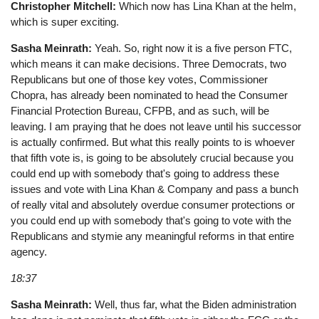
Christopher Mitchell:
Which now has Lina Khan at the helm,
which is super exciting.
Sasha Meinrath:
Yeah. So, right now it is a five person FTC,
which means it can make decisions. Three Democrats, two
Republicans but one of those key votes, Commissioner
Chopra, has already been nominated to head the Consumer
Financial Protection Bureau, CFPB, and as such, will be
leaving. I am praying that he does not leave until his successor
is actually confirmed. But what this really points to is whoever
that fifth vote is, is going to be absolutely crucial because you
could end up with somebody that's going to address these
issues and vote with Lina Khan & Company and pass a bunch
of really vital and absolutely overdue consumer protections or
you could end up with somebody that's going to vote with the
Republicans and stymie any meaningful reforms in that entire
agency.
18:37
Sasha Meinrath:
Well, thus far, what the Biden administration