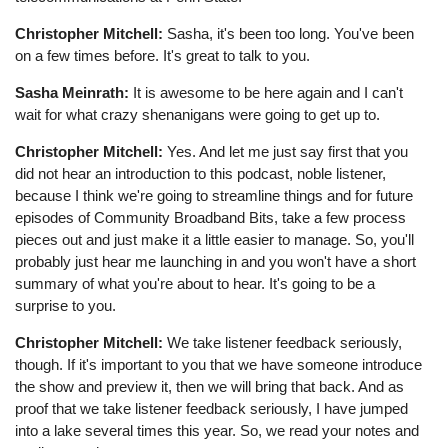
Christopher Mitchell:
Sasha, it's been too long. You've been
on a few times before. It's great to talk to you.
Sasha Meinrath:
It is awesome to be here again and I can't
wait for what crazy shenanigans were going to get up to.
Christopher Mitchell:
Yes. And let me just say first that you
did not hear an introduction to this podcast, noble listener,
because I think we're going to streamline things and for future
episodes of Community Broadband Bits, take a few process
pieces out and just make it a little easier to manage. So, you'll
probably just hear me launching in and you won't have a short
summary of what you're about to hear. It's going to be a
surprise to you.
Christopher Mitchell:
We take listener feedback seriously,
though. If it's important to you that we have someone introduce
the show and preview it, then we will bring that back. And as
proof that we take listener feedback seriously, I have jumped
into a lake several times this year. So, we read your notes and