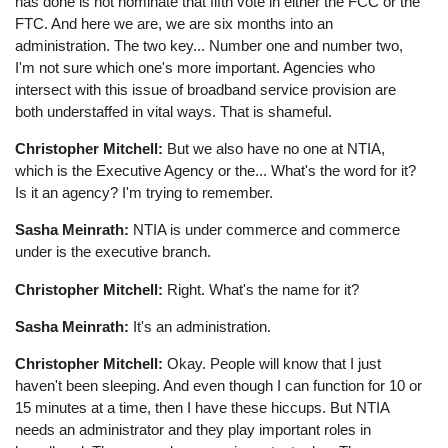
has done is not nominate that fifth vote in either the FCC or the
FTC. And here we are, we are six months into an
administration. The two key... Number one and number two,
I'm not sure which one's more important. Agencies who
intersect with this issue of broadband service provision are
both understaffed in vital ways. That is shameful.
Christopher Mitchell:
But we also have no one at NTIA,
which is the Executive Agency or the... What's the word for it?
Is it an agency? I'm trying to remember.
Sasha Meinrath:
NTIA is under commerce and commerce
under is the executive branch.
Christopher Mitchell:
Right. What's the name for it?
Sasha Meinrath:
It's an administration.
Christopher Mitchell:
Okay. People will know that I just
haven't been sleeping. And even though I can function for 10 or
15 minutes at a time, then I have these hiccups. But NTIA
needs an administrator and they play important roles in