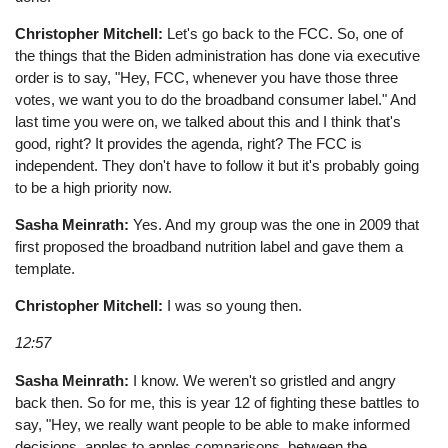
Christopher Mitchell:
Let's go back to the FCC. So, one of
the things that the Biden administration has done via executive
order is to say, "Hey, FCC, whenever you have those three
votes, we want you to do the broadband consumer label." And
last time you were on, we talked about this and I think that's
good, right? It provides the agenda, right? The FCC is
independent. They don't have to follow it but it's probably going
to be a high priority now.
Sasha Meinrath:
Yes. And my group was the one in 2009 that
first proposed the broadband nutrition label and gave them a
template.
Christopher Mitchell:
I was so young then.
12:57
Sasha Meinrath:
I know. We weren't so gristled and angry
back then. So for me, this is year 12 of fighting these battles to
say, "Hey, we really want people to be able to make informed
decisions, apples to apples comparisons, between the