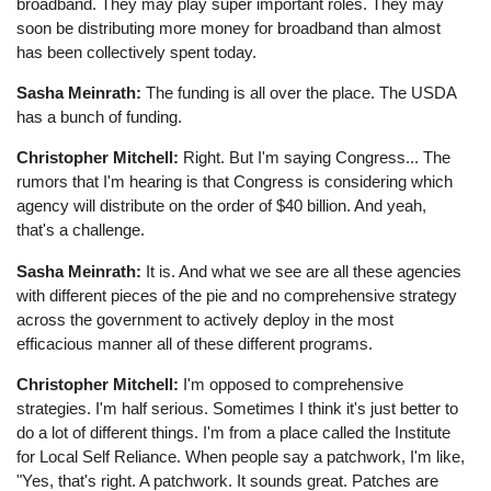
broadband. They may play super important roles. They may
soon be distributing more money for broadband than almost
has been collectively spent today.
Sasha Meinrath:
The funding is all over the place. The USDA
has a bunch of funding.
Christopher Mitchell:
Right. But I'm saying Congress... The
rumors that I'm hearing is that Congress is considering which
agency will distribute on the order of $40 billion. And yeah,
that's a challenge.
Sasha Meinrath:
It is. And what we see are all these agencies
with different pieces of the pie and no comprehensive strategy
across the government to actively deploy in the most
efficacious manner all of these different programs.
Christopher Mitchell:
I'm opposed to comprehensive
strategies. I'm half serious. Sometimes I think it's just better to
do a lot of different things. I'm from a place called the Institute
for Local Self Reliance. When people say a patchwork, I'm like,
"Yes, that's right. A patchwork. It sounds great. Patches are