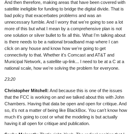
And then therefore, making areas that have been covered with
satellite ineligible for funding to bridge the digital divide. That is
bad policy that exacerbates problems and was an
unnecessary fumble. And I worry that we're going to see a lot
more of this but what I mean by a comprehensive plan is not
one solution or silver bullet to fix all this. What I'm talking about
is there needs to be a national broadband map where I can
click on any house and know how we're going to get
connectivity to that. Whether it's Comcast and AT&T and
Municipal Network, a satellite up-link... I need to be at a C at a
national scale, how we're solving the problem for everyone.
23:20
Christopher Mitchell:
And because this is one of the issues
that the FCC is working on and we talked about this with John
Chambers. Having that data be open and open for critique. And
so, it's not a matter of being like BlackBox. You can't know how
much it's going to cost or what the modeling is but actually
having it all open for critique and publication.