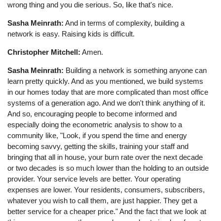
wrong thing and you die serious. So, like that's nice.
Sasha Meinrath:
And in terms of complexity, building a
network is easy. Raising kids is difficult.
Christopher Mitchell:
Amen.
Sasha Meinrath:
Building a network is something anyone can
learn pretty quickly. And as you mentioned, we build systems
in our homes today that are more complicated than most office
systems of a generation ago. And we don't think anything of it.
And so, encouraging people to become informed and
especially doing the econometric analysis to show to a
community like, "Look, if you spend the time and energy
becoming savvy, getting the skills, training your staff and
bringing that all in house, your burn rate over the next decade
or two decades is so much lower than the holding to an outside
provider. Your service levels are better. Your operating
expenses are lower. Your residents, consumers, subscribers,
whatever you wish to call them, are just happier. They get a
better service for a cheaper price." And the fact that we look at