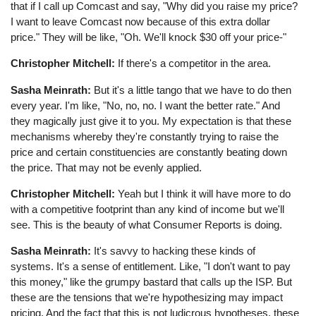
that if I call up Comcast and say, "Why did you raise my price?
I want to leave Comcast now because of this extra dollar
price." They will be like, "Oh. We'll knock $30 off your price-"
Christopher Mitchell:
If there's a competitor in the area.
Sasha Meinrath:
But it's a little tango that we have to do then
every year. I'm like, "No, no, no. I want the better rate." And
they magically just give it to you. My expectation is that these
mechanisms whereby they're constantly trying to raise the
price and certain constituencies are constantly beating down
the price. That may not be evenly applied.
Christopher Mitchell:
Yeah but I think it will have more to do
with a competitive footprint than any kind of income but we'll
see. This is the beauty of what Consumer Reports is doing.
Sasha Meinrath:
It's savvy to hacking these kinds of
systems. It's a sense of entitlement. Like, "I don't want to pay
this money," like the grumpy bastard that calls up the ISP. But
these are the tensions that we're hypothesizing may impact
pricing. And the fact that this is not ludicrous hypotheses, these