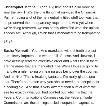
Christopher Mitchell:
Yeah. Big time and it's also more or
less the law. That's the one thing that survived the Chairman
Pai, removing a lot of the net neutrality titled stuff too, was that
he preserved the transparency requirement. And yet when
we're doing research, we can hardly often find what the upload
speeds are. Although, I think that's mandated to be transparent.
15:41
Sasha Meinrath:
Yeah. And mandates without teeth are just
completely impotent and we are full of those. And likewise, I
have actually read the executive order and what I find in there
are the areas that are mandated. The White House is going to
mandate a rulemaking on hearing aids being over the counter.
And I'm like, "That's freaking fantastic. I'm really glad to see
that. There's no reason why you should need a prescription for
a hearing aid." And that is very different than a lot of what we
see for exactly what you had pointed out, which is that the
Federal Communications Commission, the Federal Trade
Commission are these things called independent agencies,