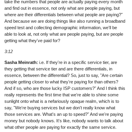
take the numbers that people are actually paying every month
and find out in essence, not only what are people paying, but
where are their differentials between what people are paying?"
And because we are doing things like also running a broadband
speed test and collecting demographic information, we'll be
able to look at, not only what are people paying, but are people
getting what they've paid for?
3:12
Sasha Meinrath:
i.e. If they're in a specific service tier, are
they getting that service tier and are there differentials, in
essence, between the differential? So, just to say, "Are certain
people getting closer to what they're paying for than others?
And if so, who are those lucky ISP customers?" And I think this
really represents the first time that we're able to shine some
sunlight onto what is a nefariously opaque realm, which is to
say, "We're buying services but we don't really know what
those services are. What's an up to speed?" And we're paying
money but nobody knows. It's like, nobody wants to talk about
what other people are paying for exactly the same service.