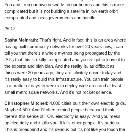
You and I run our own networks in our homes and this is more
complicated but it is not building a satellite in low earth orbit
complicated and local governments can handle it.
26:17
Sasha Meinrath:
That's right. And in fact, this is an area where
having built community networks for over 20 years now, I can
tell you that there's a whole mythos being propagated by the
ISPs that this is really complicated and you've got to leave it to
the experts and blah blah. And the reality is, as difficult as
things were 20 years ago, they are infinitely easier today and
it's really easy to build this infrastructure. You can train people
in a matter of days to weeks to deploy wide area and at least
small metro scale networks. And it's not rocket science.
Christopher Mitchell:
4,000 cities built their own electric grids.
Maybe 4,500. And I'll often remind people because I think
there's this sense of, "Oh, electricity is easy." And you mess
up electricity and it kills you. It kills other people. It's serious.
This is broadband and it's serious but it's not like you touch the