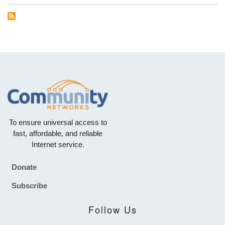
To ensure universal access to
fast, affordable, and reliable
Internet service.
Donate
Footer
Subscribe
Follow Us