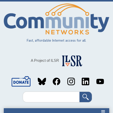
Skip
to
main
content
Fast, affordable Internet access for all.
A Project of ILSR
Social
Media
Search
Links