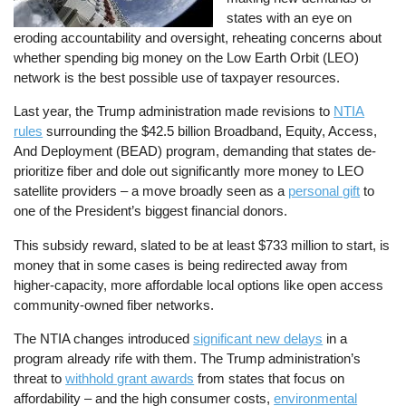
states with an eye on
eroding accountability and oversight, reheating concerns about
whether spending big money on the Low Earth Orbit (LEO)
network is the best possible use of taxpayer resources.
Last year, the Trump administration made revisions to
NTIA
rules
surrounding the $42.5 billion Broadband, Equity, Access,
And Deployment (BEAD) program, demanding that states de-
prioritize fiber and dole out significantly more money to LEO
satellite providers – a move broadly seen as a
personal gift
to
one of the President’s biggest financial donors.
This subsidy reward, slated to be at least $733 million to start, is
money that in some cases is being redirected away from
higher-capacity, more affordable local options like open access
community-owned fiber networks.
The NTIA changes introduced
significant new delays
in a
program already rife with them. The Trump administration’s
threat to
withhold grant awards
from states that focus on
affordability – and the high consumer costs,
environmental