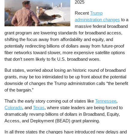
2025
Recent
Trump
administration changes
to a
massive federal broadband
grant program are lowering standards for broadband access,
shifting the focus away from affordability and equity, and
potentially redirecting billions of dollars away from future-proof
fiber networks toward slower, more expensive satellite options
that don’t seem likely to fix U.S. broadband woes.
But states, worried about losing an historic round of broadband
grants, may be too intimidated to be up front about the potential
downside of changes the Trump administration calls “the benefit
of the bargain.”
That’s the early story coming out of states like
Tennessee
,
Colorado
, and
Texas
, where state leaders are being forced to
dramatically revamp billions of dollars in Broadband, Equity,
Access, and Deployment (BEAD) grant planning.
In all three states the changes have introduced new delays and