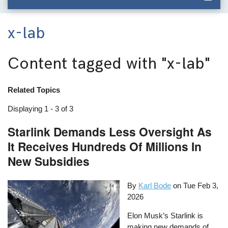
x-lab
Content tagged with
"x-lab"
Related Topics
Displaying 1 - 3 of 3
Starlink Demands Less Oversight As
It Receives Hundreds Of Millions In
New Subsidies
By
Karl Bode
on
Tue Feb 3,
2026
Elon Musk’s Starlink is
making new demands of