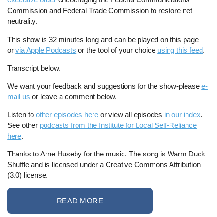
Commission and Federal Trade Commission to restore net
neutrality.
This show is 32 minutes long and can be played on this page
or
via Apple Podcasts
or the tool of your choice
using this feed
.
Transcript below.
We want your feedback and suggestions for the show-please
e-
mail us
or leave a comment below.
Listen to
other episodes here
or view all episodes
in our index
.
See other
podcasts from the Institute for Local Self-Reliance
here
.
Thanks to Arne Huseby for the music. The song is Warm Duck
Shuffle and is licensed under a Creative Commons Attribution
(3.0) license.
READ MORE