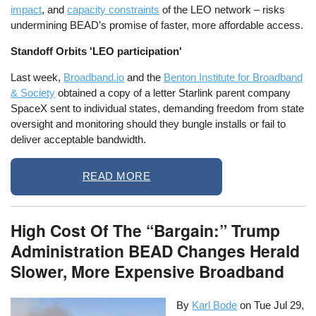
impact
, and
capacity constraints
of the LEO network – risks
undermining BEAD’s promise of faster, more affordable access.
Standoff Orbits 'LEO participation'
Last week,
Broadband.io
and the
Benton Institute for Broadband
& Society
obtained a copy of a letter Starlink parent company
SpaceX sent to individual states, demanding freedom from state
oversight and monitoring should they bungle installs or fail to
deliver acceptable bandwidth.
READ MORE
High Cost Of The “Bargain:” Trump
Administration BEAD Changes Herald
Slower, More Expensive Broadband
By
Karl Bode
on
Tue Jul 29,