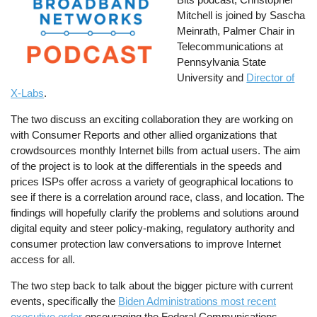
Mitchell is joined by Sascha
Meinrath, Palmer Chair in
Telecommunications at
Pennsylvania State
University and
Director of
X-Labs
.
The two discuss an exciting collaboration they are working on
with Consumer Reports and other allied organizations that
crowdsources monthly Internet bills from actual users. The aim
of the project is to look at the differentials in the speeds and
prices ISPs offer across a variety of geographical locations to
see if there is a correlation around race, class, and location. The
findings will hopefully clarify the problems and solutions around
digital equity and steer policy-making, regulatory authority and
consumer protection law conversations to improve Internet
access for all.
The two step back to talk about the bigger picture with current
events, specifically the
Biden Administrations most recent
executive order
encouraging the Federal Communications