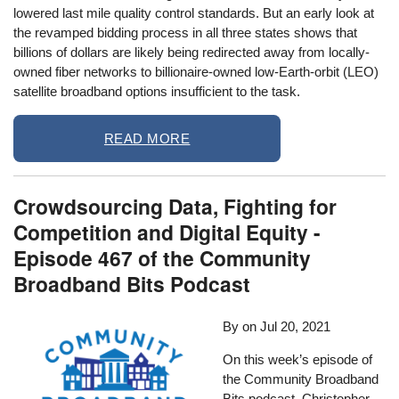
lowered last mile quality control standards. But an early look at
the revamped bidding process in all three states shows that
billions of dollars are likely being redirected away from locally-
owned fiber networks to billionaire-owned low-Earth-orbit (LEO)
satellite broadband options insufficient to the task.
READ MORE
Crowdsourcing Data, Fighting for
Competition and Digital Equity -
Episode 467 of the Community
Broadband Bits Podcast
By
on
Jul 20, 2021
On this week’s episode of
the Community Broadband
Bits podcast, Christopher