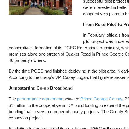
successful pilot project
were interested in better
cooperative's plans to br
From Rural Pilot To P
In February, officials 
pilot project was under
cooperative's formation of its PGEC Enterprises subsidiary, whi
premises along one stretch of Quaker Road in Prince George Coun
40 property owners.
By the time PGEC had finished deploying in the pilot area in ear
According to the co-op’s VP, Casey Logan, that figure represents
Jumpstarting Co-op Broadband
The
performance agreement
between
Prince George County
, P
$1 million to the cooperative in IDA bond funding to expand the pi
bonding that covers a number of county projects. The County 
expansion project.
In addition to connecting all its substations, PGEC will connect 