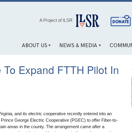
Social
A Project of ILSR
Media
Links
ABOUT US
NEWS & MEDIA
COMMUN
e To Expand FTTH Pilot In
ginia, and its electric cooperative recently entered into an
w Prince George Electric Cooperative (PGEC) to offer Fiber-to-
ain areas in the county. The arrangement came after a