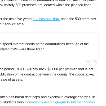
pproximately 500 premises are located within the planned fiber
er the next five years
and has said that
, once the 500 premises
eir service area.
h speed Internet needs of the communities because of the
tated. “We were there first.”
me period, PGEC will pay back $2,000 per premise that is not
ligation of the contract between the county, the cooperative,
 sale of assets.
 often has harsh data caps and expensive overage charges. In
K-12 students who
increasingly need high-quality Internet access