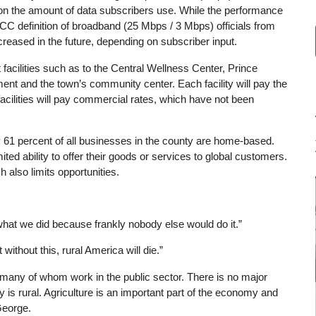
n on the amount of data subscribers use. While the performance
C definition of broadband (25 Mbps / 3 Mbps) officials from
eased in the future, depending on subscriber input.
acilities such as to the Central Wellness Center, Prince
nt and the town’s community center. Each facility will pay the
facilities will pay commercial rates, which have not been
ely 61 percent of all businesses in the county are home-based.
ited ability to offer their goods or services to global customers.
 also limits opportunities.
what we did because frankly nobody else would do it.”
ithout this, rural America will die.”
many of whom work in the public sector. There is no major
 is rural. Agriculture is an important part of the economy and
 George.