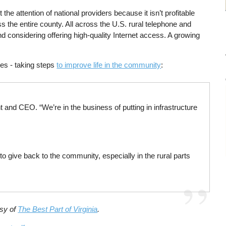
he attention of national providers because it isn’t profitable
s the entire county. All across the U.S. rural telephone and
 considering offering high-quality Internet access. A growing
es - taking steps
to improve life in the community
:
t and CEO. “We’re in the business of putting in infrastructure
o give back to the community, especially in the rural parts
esy of
The Best Part of Virginia
.