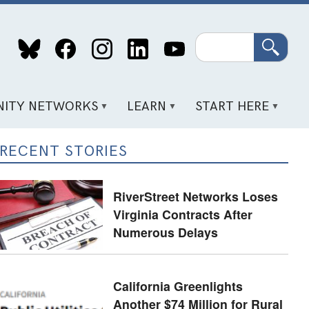
Search
ITY NETWORKS
LEARN
START HERE
RECENT STORIES
RiverStreet Networks Loses
Virginia Contracts After
Numerous Delays
California Greenlights
Another $74 Million for Rural