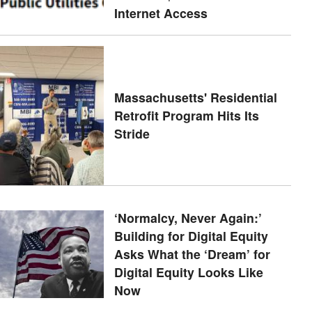
Internet Access
Massachusetts' Residential
Retrofit Program Hits Its
Stride
‘Normalcy, Never Again:’
Building for Digital Equity
Asks What the ‘Dream’ for
Digital Equity Looks Like
Now