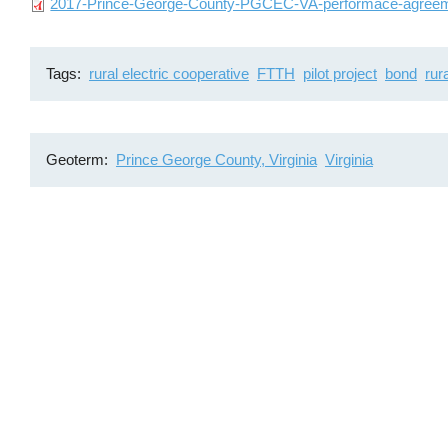
File
2017-Prince-George-County-PGCEC-VA-performace-agreem
Tags
rural electric cooperative
FTTH
pilot project
bond
rur
Geoterm
Prince George County, Virginia
Virginia