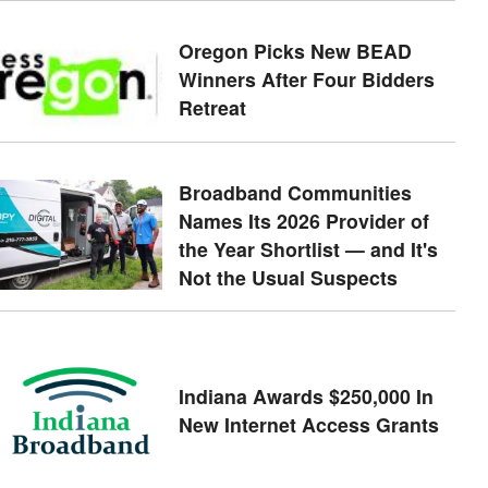
Oregon Picks New BEAD
Winners After Four Bidders
Retreat
Broadband Communities
Names Its 2026 Provider of
the Year Shortlist — and It's
Not the Usual Suspects
Indiana Awards $250,000 In
New Internet Access Grants