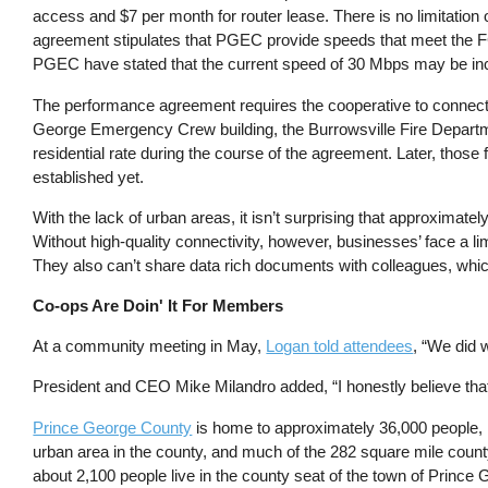
access and $7 per month for router lease. There is no limitatio
agreement stipulates that PGEC provide speeds that meet the FC
PGEC have stated that the current speed of 30 Mbps may be incr
The performance agreement requires the cooperative to connect f
George Emergency Crew building, the Burrowsville Fire Departme
residential rate during the course of the agreement. Later, those 
established yet.
With the lack of urban areas, it isn’t surprising that approximat
Without high-quality connectivity, however, businesses’ face a lim
They also can’t share data rich documents with colleagues, which
Co-ops Are Doin' It For Members
At a community meeting in May,
Logan told attendees
, “We did 
President and CEO Mike Milandro added, “I honestly believe that w
Prince George County
is home to approximately 36,000 people, 
urban area in the county, and much of the 282 square mile county
about 2,100 people live in the county seat of the town of Prince