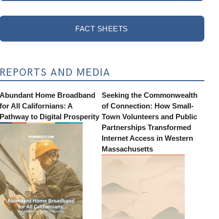
FACT SHEETS
REPORTS AND MEDIA
Abundant Home Broadband
Seeking the Commonwealth
for All Californians: A
of Connection: How Small-
Pathway to Digital Prosperity
Town Volunteers and Public
Partnerships Transformed
Internet Access in Western
Massachusetts