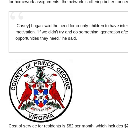
for homework assignments, the network is offering better connec
[Casey] Logan said the need for county children to have inter
motivation. “If we didn’t try and do something, generation afte
opportunities they need,” he said.
Cost of service for residents is $82 per month, which includes 