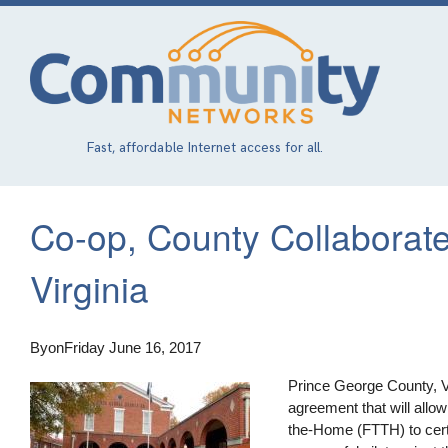
Skip
to
main
content
Fast, affordable Internet access for all.
Co-op, County Collaborat
Virginia
By
on
Friday June 16, 2017
Prince George County, Vir
agreement that will allo
the-Home (FTTH) to cert