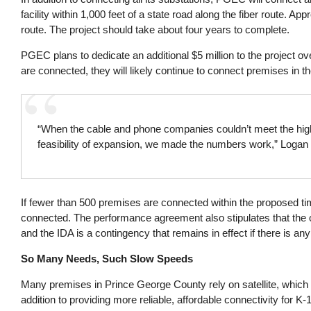
facility within 1,000 feet of a state road along the fiber route. A
route. The project should take about four years to complete.
PGEC plans to dedicate an additional $5 million to the project ov
are connected, they will likely continue to connect premises in th
“When the cable and phone companies couldn’t meet the hig
feasibility of expansion, we made the numbers work,” Logan s
If fewer than 500 premises are connected within the proposed ti
connected. The performance agreement also stipulates that the ob
and the IDA is a contingency that remains in effect if there is any
So Many Needs, Such Slow Speeds
Many premises in Prince George County rely on satellite, which
addition to providing more reliable, affordable connectivity for 