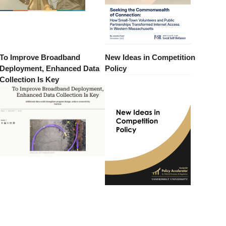
To Improve Broadband
New Ideas in Competition
Deployment, Enhanced Data
Policy
Collection Is Key