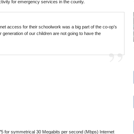
tivity for emergency services in the county.
net access for their schoolwork was a big part of the co-op’s
r generation of our children are not going to have the
$75 for symmetrical 30 Megabits per second (Mbps) Internet