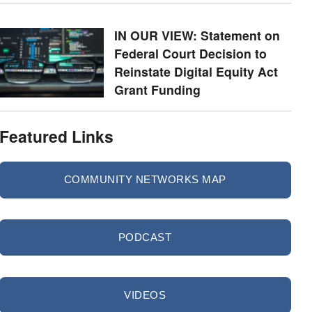
IN OUR VIEW: Statement on
Federal Court Decision to
Reinstate Digital Equity Act
Grant Funding
Featured Links
COMMUNITY NETWORKS MAP
PODCAST
VIDEOS