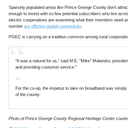
Sparsely populated areas like Prince George County don’t attract t
enough to invest with so few potential subscribers who live acros
electric cooperatives are examining what their members need and
number
are offering gigabit connectivity
.
PGEC is carrying on a tradition common among rural cooperativ
“It was a natural for us,” said M.E. “Mike” Malandro, presiden
and providing customer service.”
…
For the co-op, the impetus to take on broadband was simply t
of the county.
Photo of Prince George County Regional Heritage Center court