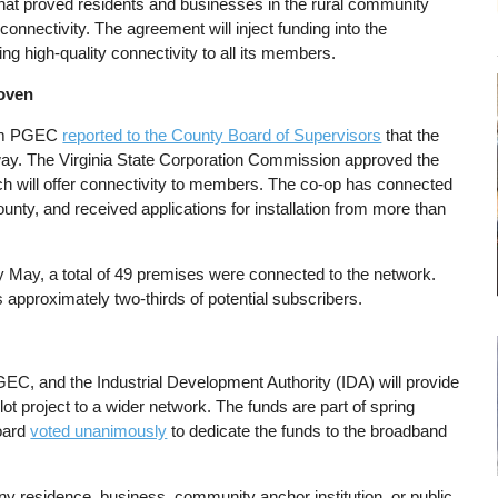
 that proved residents and businesses in the rural community
 connectivity. The agreement will inject funding into the
ing high-quality connectivity to all its members.
roven
from PGEC
reported to the County Board of Supervisors
that the
 way. The Virginia State Corporation Commission approved the
ch will offer connectivity to members. The co-op has connected
ty, and received applications for installation from more than
ly May, a total of 49 premises were connected to the network.
 approximately two-thirds of potential subscribers.
GEC, and the Industrial Development Authority (IDA) will provide
lot project to a wider network. The funds are part of spring
Board
voted unanimously
to dedicate the funds to the broadband
any residence, business, community anchor institution, or public