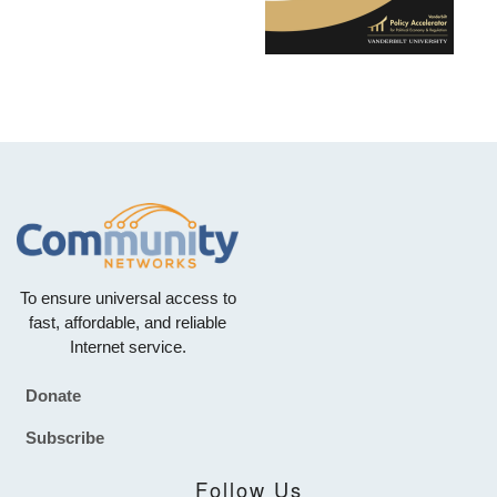
To ensure universal access to
fast, affordable, and reliable
Internet service.
Donate
Footer
Subscribe
Follow Us