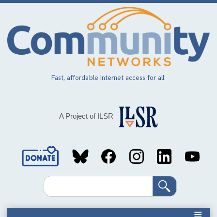
Skip
to
main
content
Fast, affordable Internet access for all.
A Project of ILSR
Social
Media
Search
Links