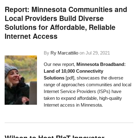
Report: Minnesota Communities and
Local Providers Build Diverse
Solutions for Affordable, Reliable
Internet Access
By
Ry Marcattilio
on
Jul 29, 2021
Our new report,
Minnesota Broadband:
Land of 10,000 Connectivity
Solutions
[pdf], showcases the diverse
range of approaches communities and local
Internet Service Providers (ISPs) have
taken to expand affordable, high-quality
Internet access in Minnesota.
Wilson to Host RIoT Innovator