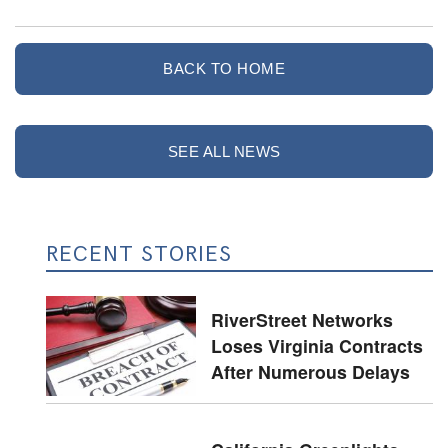
BACK TO HOME
SEE ALL NEWS
RECENT STORIES
RiverStreet Networks
Loses Virginia Contracts
After Numerous Delays