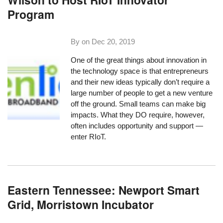
Program
By on
Dec 20, 2019
One of the great things about innovation in
the technology space is that entrepreneurs
and their new ideas typically don’t require a
large number of people to get a new venture
off the ground. Small teams can make big
impacts. What they DO require, however,
often includes opportunity and support —
enter RIoT.
Eastern Tennessee: Newport Smart
Grid, Morristown Incubator