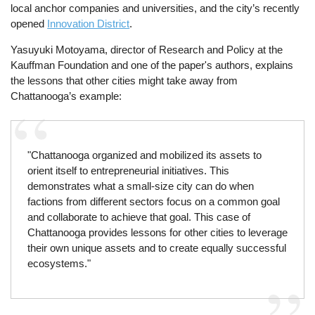
local anchor companies and universities, and the city’s recently
opened
Innovation District
.
Yasuyuki Motoyama, director of Research and Policy at the
Kauffman Foundation and one of the paper's authors, explains
the lessons that other cities might take away from
Chattanooga’s example:
"Chattanooga organized and mobilized its assets to
orient itself to entrepreneurial initiatives. This
demonstrates what a small-size city can do when
factions from different sectors focus on a common goal
and collaborate to achieve that goal. This case of
Chattanooga provides lessons for other cities to leverage
their own unique assets and to create equally successful
ecosystems."