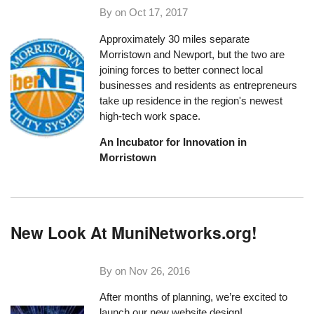
By on
Oct 17, 2017
Approximately 30 miles separate
Morristown and Newport, but the two are
joining forces to better connect local
businesses and residents as entrepreneurs
take up residence in the region's newest
high-tech work space.
An Incubator for Innovation in
Morristown
New Look At MuniNetworks.org!
By on
Nov 26, 2016
After months of planning, we’re excited to
launch our new website design!