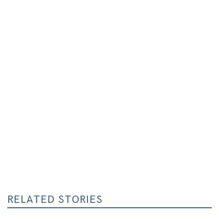
RELATED STORIES