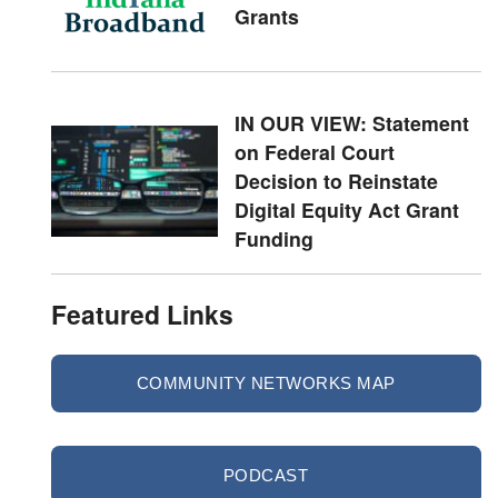
Grants
IN OUR VIEW: Statement
on Federal Court
Decision to Reinstate
Digital Equity Act Grant
Funding
Featured Links
COMMUNITY NETWORKS MAP
PODCAST