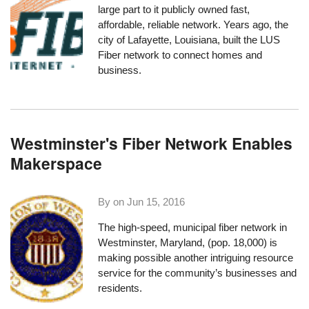
large part to it publicly owned fast,
affordable, reliable network. Years ago, the
city of Lafayette, Louisiana, built the LUS
Fiber network to connect homes and
business.
Westminster's Fiber Network Enables
Makerspace
By on
Jun 15, 2016
The high-speed, municipal fiber network in
Westminster, Maryland
, (pop. 18,000) is
making possible another intriguing resource
service for the community’s businesses and
residents.