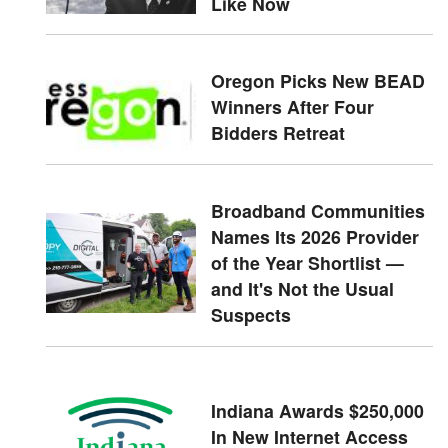
Like Now
Oregon Picks New BEAD
Winners After Four
Bidders Retreat
Broadband Communities
Names Its 2026 Provider
of the Year Shortlist —
and It's Not the Usual
Suspects
Indiana Awards $250,000
In New Internet Access