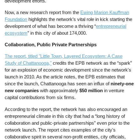
development efforts.
Now, a new research report from the
Ewing Marion Kauffman
Foundation
highlights the network’s vital role in kick starting the
development of what has become a thriving “
entrepreneurial
ecosystem
” in this city of about 174,000.
Collaboration, Public Private Partnerships
The report, titled "Little Town, Layered Ecosystem: A Case
Study of Chattanooga,"
credits the EPB network as the “spark”
for an explosion of economic development since the network's
launch in 2010. As the article notes, the EPB estimates that
since the launch, Chattanooga has seen an influx of
ninety-one
new companies
with approximately
$50 million
in venture
capital contributions from six firms.
According to the report, the network has also encouraged an
entrepreneurial climate in this city that had a “long history of
collaboration and public-private partnerships” even prior to the
network launch. The report cites examples of the city's
collaborative spirit in several non-profit entities, city officials,