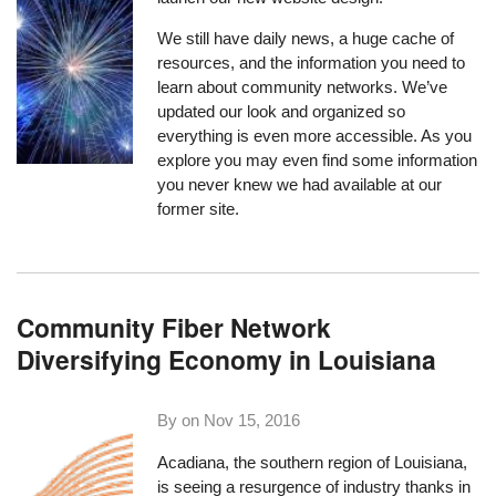
We still have daily news, a huge cache of
resources, and the information you need to
learn about community networks. We’ve
updated our look and organized so
everything is even more accessible. As you
explore you may even find some information
you never knew we had available at our
former site.
Community Fiber Network
Diversifying Economy in Louisiana
By on
Nov 15, 2016
Acadiana, the southern region of Louisiana,
is seeing a resurgence of industry thanks in