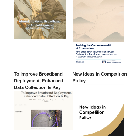
To Improve Broadband
New Ideas in Competition
Deployment, Enhanced
Policy
Data Collection Is Key