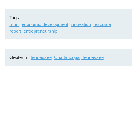
Tags
muni
economic development
innovation
resource
report
entrepreneurship
Geoterm
tennessee
Chattanooga, Tennessee