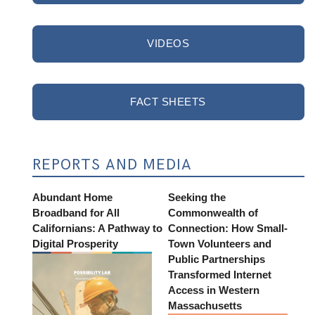
VIDEOS
FACT SHEETS
REPORTS AND MEDIA
Abundant Home
Seeking the
Broadband for All
Commonwealth of
Californians: A Pathway to
Connection: How Small-
Digital Prosperity
Town Volunteers and
Public Partnerships
Transformed Internet
Access in Western
Massachusetts