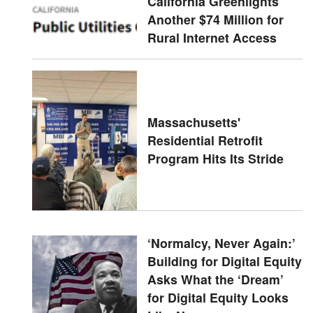
California Greenlights
Another $74 Million for
Rural Internet Access
Massachusetts'
Residential Retrofit
Program Hits Its Stride
‘Normalcy, Never Again:’
Building for Digital Equity
Asks What the ‘Dream’
for Digital Equity Looks