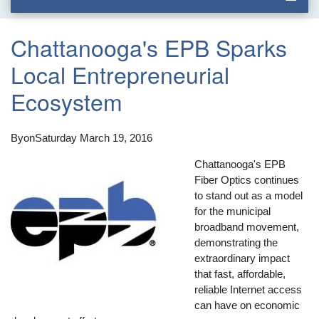
Chattanooga's EPB Sparks
Local Entrepreneurial
Ecosystem
By
on
Saturday March 19, 2016
Chattanooga's EPB
Fiber Optics continues
to stand out as a model
for the municipal
broadband movement,
demonstrating the
extraordinary impact
that fast, affordable,
reliable Internet access
can have on economic