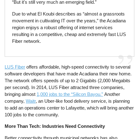
“But it's still very much an emerging field.”
Due to what El Koubi describes as “almost a grassroots
movement in cultivating IT over the years,” the Acadiana
region enjoys a robust offering of internet services
resulting in a competitive, cheap and extremely fast LUS
Fiber network.
LUS Fiber
offers affordable, high-speed connectivity to several
software developers that have made Acadiana their new home.
The network offers speeds of up to 2 Gigabits (2,000 Megabits
per second). In 2014, LUS Fiber attracted three companies,
bringing almost
1,000 jobs to the “Silicon Bayou.”
Another
company,
Waitr
, an Uber-like food delivery service, is planning
to add an operations center to Lafayette, which will bring another
100 jobs to the community.
More Than Tech: Industries Need Connectivity
Better connectivity through municipal networks has also