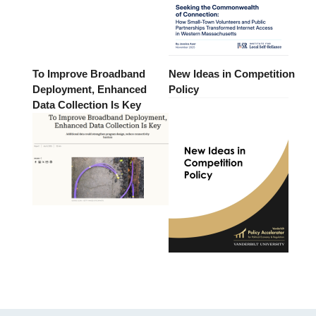
To Improve Broadband
New Ideas in Competition
Deployment, Enhanced
Policy
Data Collection Is Key