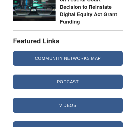
Decision to Reinstate
Digital Equity Act Grant
Funding
Featured Links
COMMUNITY NETWORKS MAP
PODCAST
VIDEOS