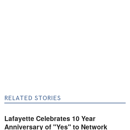
RELATED STORIES
Lafayette Celebrates 10 Year
Anniversary of "Yes" to Network