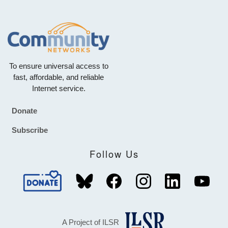
To ensure universal access to
fast, affordable, and reliable
Internet service.
Donate
Footer
Subscribe
Follow Us
A Project of ILSR