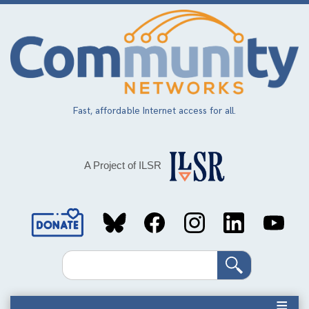
Skip
to
main
content
Fast, affordable Internet access for all.
A Project of ILSR
Social
Media
Search
Links