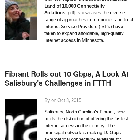
Land of 10,000 Connectivity
Solutions
[pdf], showcases the diverse
range of approaches communities and local
Internet Service Providers (ISPs) have
taken to expand affordable, high-quality
Internet access in Minnesota.
Fibrant Rolls out 10 Gbps, A Look At
Salisbury's Challenges in FTTH
By on
Oct 8, 2015
Salisbury, North Carolina's
Fibrant
, now
holds the distinction of offering the fastest
Internet access in the country. The
municipal network is making 10 Gbps
symmetrical connectivity available for