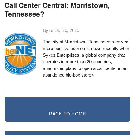
Call Center Central: Morristown,
Tennessee?
By on
Jul 10, 2015
The city of Morristown, Tennessee received
more positive economic news recently when
Sykes Enterprises
, a global company that
operates in more than 20 countries,
announced plans to open a call center in an
abandoned big-box store<
BACK TO HOME