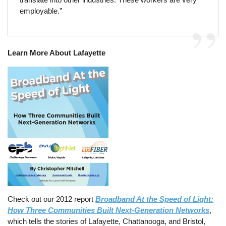
employable.”
Learn More About Lafayette
Check out our 2012 report
Broadband At the Speed of Light:
How Three Communities Built Next-Generation Networks
,
which tells the stories of Lafayette, Chattanooga, and Bristol,