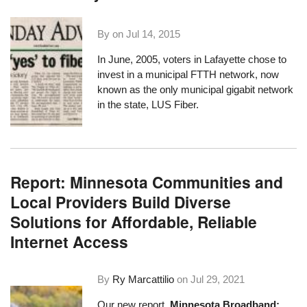
By on
Jul 14, 2015
In June, 2005, voters in Lafayette chose to
invest in a municipal FTTH network, now
known as the only municipal gigabit network
in the state,
LUS Fiber
.
Report: Minnesota Communities and
Local Providers Build Diverse
Solutions for Affordable, Reliable
Internet Access
By
Ry Marcattilio
on
Jul 29, 2021
Our new report,
Minnesota Broadband: