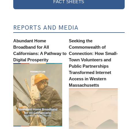
FACT SHEETS
REPORTS AND MEDIA
Abundant Home
Seeking the
Broadband for All
Commonwealth of
Californians: A Pathway to
Connection: How Small-
Digital Prosperity
Town Volunteers and
Public Partnerships
Transformed Internet
Access in Western
Massachusetts