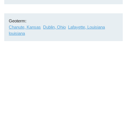
Geoterm
Chanute, Kansas
Dublin, Ohio
Lafayette, Louisiana
louisiana