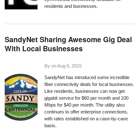
residents and businesses.
SandyNet Sharing Awesome Gig Deal
With Local Businesses
By on
Aug 6, 2015
SandyNet
has introduced some incredible
fiber connectivity deals for local businesses.
Like residents, businesses can now get
gigabit service for $60 per month and 100
Mbps for $40 per month. The utility also
continues to offer enterprise connections,
with rates established on a case-by-case
basis.