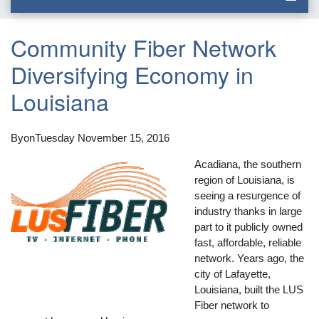
Community Fiber Network
Diversifying Economy in
Louisiana
By
on
Tuesday November 15, 2016
Acadiana, the southern
region of Louisiana, is
seeing a resurgence of
industry thanks in large
part to it publicly owned
fast, affordable, reliable
network. Years ago, the
city of Lafayette,
Louisiana, built the LUS
Fiber network to