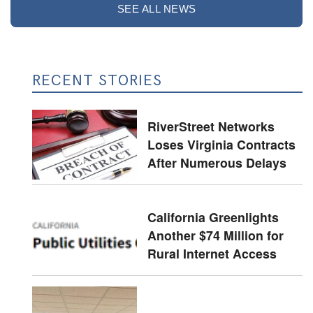
SEE ALL NEWS
RECENT STORIES
RiverStreet Networks
Loses Virginia Contracts
After Numerous Delays
California Greenlights
Another $74 Million for
Rural Internet Access