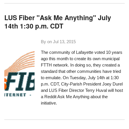
LUS Fiber "Ask Me Anything" July
14th 1:30 p.m. CDT
By on
Jul 13, 2015
The community of Lafayette voted 10 years
ago this month to create its own municipal
FTTH network. In doing so, they created a
standard that other communities have tried
to emulate. On Tuesday, July 14th at 1:30
p.m. CDT, City-Parish President Joey Durel
and LUS Fiber Director Terry Huval will host
a
Reddit Ask Me Anything
about the
initiative.