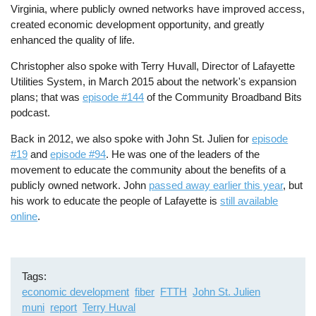
Virginia, where publicly owned networks have improved access,
created economic development opportunity, and greatly
enhanced the quality of life.
Christopher also spoke with Terry Huvall, Director of Lafayette
Utilities System, in March 2015 about the network's expansion
plans; that was
episode #144
of the Community Broadband Bits
podcast.
Back in 2012, we also spoke with John St. Julien for
episode
#19
and
episode #94
. He was one of the leaders of the
movement to educate the community about the benefits of a
publicly owned network. John
passed away earlier this year
, but
his work to educate the people of Lafayette is
still available
online
.
Tags
economic development
fiber
FTTH
John St. Julien
muni
report
Terry Huval