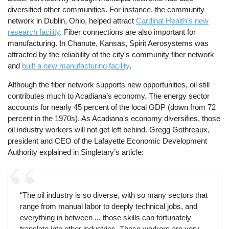
diversified other communities. For instance, the community
network in Dublin, Ohio, helped attract
Cardinal Health’s new
research facility
. Fiber connections are also important for
manufacturing. In Chanute, Kansas, Spirit Aerosystems was
attracted by the reliability of the city's community fiber network
and
built a new manufacturing facility
.
Although the fiber network supports new opportunities, oil still
contributes much to Acadiana’s economy. The energy sector
accounts for nearly 45 percent of the local GDP (down from 72
percent in the 1970s). As Acadiana’s economy diversifies, those
oil industry workers will not get left behind. Gregg Gothreaux,
president and CEO of the Lafayette Economic Development
Authority explained in Singletary’s article:
“The oil industry is so diverse, with so many sectors that
range from manual labor to deeply technical jobs, and
everything in between ... those skills can fortunately
translate into other industries. These workers are very