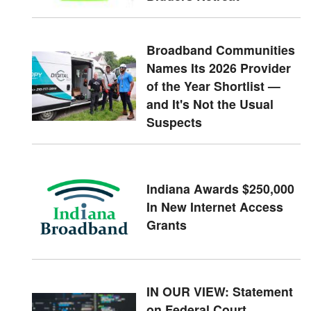
Broadband Communities
Names Its 2026 Provider
of the Year Shortlist —
and It's Not the Usual
Suspects
Indiana Awards $250,000
In New Internet Access
Grants
IN OUR VIEW: Statement
on Federal Court