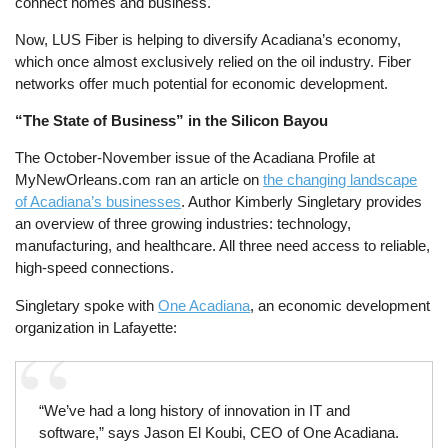
connect homes and business.
Now, LUS Fiber is helping to diversify Acadiana’s economy,
which once almost exclusively relied on the oil industry. Fiber
networks offer much potential for economic development.
“The State of Business” in the Silicon Bayou
The October-November issue of the Acadiana Profile at
MyNewOrleans.com ran an article on
the changing landscape
of Acadiana’s businesses
. Author Kimberly Singletary provides
an overview of three growing industries: technology,
manufacturing, and healthcare. All three need access to reliable,
high-speed connections.
Singletary spoke with
One Acadiana
, an economic development
organization in Lafayette:
“We’ve had a long history of innovation in IT and
software,” says Jason El Koubi, CEO of One Acadiana.