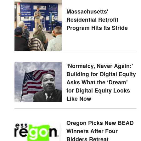
Massachusetts'
Residential Retrofit
Program Hits Its Stride
‘Normalcy, Never Again:’
Building for Digital Equity
Asks What the ‘Dream’
for Digital Equity Looks
Like Now
Oregon Picks New BEAD
Winners After Four
Bidders Retreat