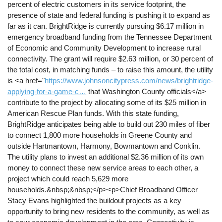
percent of electric customers in its service footprint, the
presence of state and federal funding is pushing it to expand as
far as it can. BrightRidge is currently pursuing $6.17 million in
emergency broadband funding from the Tennessee Department
of Economic and Community Development to increase rural
connectivity. The grant will require $2.63 million, or 30 percent of
the total cost, in matching funds – to raise this amount, the utility
is <a href="
https://www.johnsoncitypress.com/news/brightridge-
applying-for-a-game-c…
that Washington County officials</a>
contribute to the project by allocating some of its $25 million in
American Rescue Plan funds. With this state funding,
BrightRidge anticipates being able to build out 230 miles of fiber
to connect 1,800 more households in Greene County and
outside Hartmantown, Harmony, Bowmantown and Conklin.
The utility plans to invest an additional $2.36 million of its own
money to connect these new service areas to each other, a
project which could reach 5,629 more
households.&nbsp;&nbsp;</p><p>Chief Broadband Officer
Stacy Evans highlighted the buildout projects as a key
opportunity to bring new residents to the community, as well as