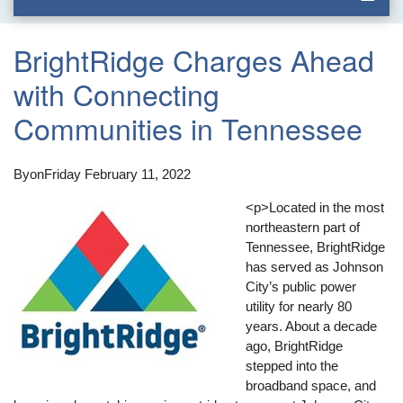
BrightRidge Charges Ahead
with Connecting
Communities in Tennessee
By
on
Friday February 11, 2022
<p>Located in the most
northeastern part of
Tennessee, BrightRidge
has served as Johnson
City’s public power
utility for nearly 80
years. About a decade
ago, BrightRidge
stepped into the
broadband space, and