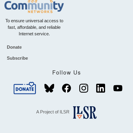
To ensure universal access to
fast, affordable, and reliable
Internet service.
Donate
Footer
Subscribe
Follow Us
A Project of ILSR