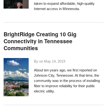
taken to expand affordable, high-quality
Internet access in Minnesota.
BrightRidge Creating 10 Gig
Connectivity in Tennessee
Communities
By on
May 14, 2019
About ten years ago,
we first reported on
Johnson City, Tennessee
. At that time, the
community was in the process of installing
fiber to improve reliability for their public
electric utility.