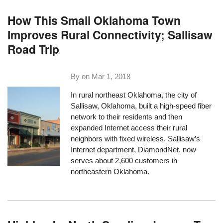
How This Small Oklahoma Town
Improves Rural Connectivity; Sallisaw
Road Trip
By on
Mar 1, 2018
In rural northeast Oklahoma, the city of
Sallisaw, Oklahoma, built a high-speed fiber
network to their residents and then
expanded Internet access their rural
neighbors with fixed wireless. Sallisaw’s
Internet department,
DiamondNet
, now
serves about 2,600 customers in
northeastern Oklahoma.