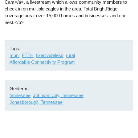
Cam</a>, a livestream which allows community members to
check in on multiple eagles in the area. Total BrightRidge
coverage area: over 15,000 homes and businesses–and one
nest.</p>
Tags
muni
FTTH
fixed wireless
rural
Affordable Connectivity Program
Geoterm
tennessee
Johnson City, Tennessee
Jonesborough, Tennessee