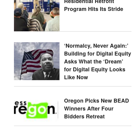
Residential Retrofit
Program Hits Its Stride
‘Normalcy, Never Again:’
Building for Digital Equity
Asks What the ‘Dream’
for Digital Equity Looks
Like Now
Oregon Picks New BEAD
Winners After Four
Bidders Retreat