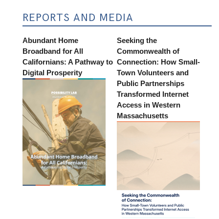
REPORTS AND MEDIA
Abundant Home
Seeking the
Broadband for All
Commonwealth of
Californians: A Pathway to
Connection: How Small-
Digital Prosperity
Town Volunteers and
Public Partnerships
Transformed Internet
Access in Western
Massachusetts