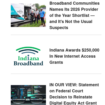
Broadband Communities
Names Its 2026 Provider
of the Year Shortlist —
and It's Not the Usual
Suspects
Indiana Awards $250,000
In New Internet Access
Grants
IN OUR VIEW: Statement
on Federal Court
Decision to Reinstate
Digital Equity Act Grant