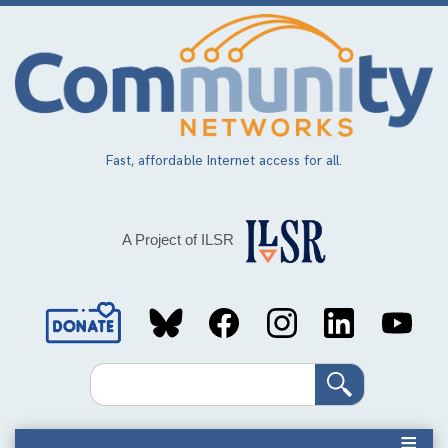
Skip
to
main
content
Fast, affordable Internet access for all.
A Project of ILSR
Social
Media
Search
Links