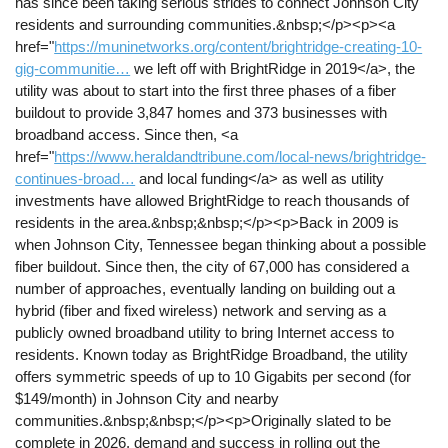
has since been taking serious strides to connect Johnson City
residents and surrounding communities.&nbsp;</p><p><a
href="
https://muninetworks.org/content/brightridge-creating-10-
gig-communitie…
we left off with BrightRidge in 2019</a>, the
utility was about to start into the first three phases of a fiber
buildout to provide 3,847 homes and 373 businesses with
broadband access. Since then, <a
href="
https://www.heraldandtribune.com/local-news/brightridge-
continues-broad…
and local funding</a> as well as utility
investments have allowed BrightRidge to reach thousands of
residents in the area.&nbsp;&nbsp;</p><p>Back in 2009 is
when Johnson City, Tennessee began thinking about a possible
fiber buildout. Since then, the city of 67,000 has considered a
number of approaches, eventually landing on building out a
hybrid (fiber and fixed wireless) network and serving as a
publicly owned broadband utility to bring Internet access to
residents. Known today as BrightRidge Broadband, the utility
offers symmetric speeds of up to 10 Gigabits per second (for
$149/month) in Johnson City and nearby
communities.&nbsp;&nbsp;</p><p>Originally slated to be
complete in 2026, demand and success in rolling out the