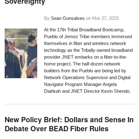
Sovereignty
By
Sean Gonsalves
on
Mar 27, 2025
At the 17th Tribal Broadband Bootcamp,
Pueblo of Jemez Tribe members immersed
themselves in fiber and wireless network
technology as the Tribally-owned broadband
provider JNET embarks on a fiber-to-the-
home project. The half-dozen network
builders from the Pueblo are being led by
Network Operations Supervisor and Digital
Navigator Program Manager Angela
Diahkah and JNET Director Kevin Shendo.
New Policy Brief: Dollars and Sense In
Debate Over BEAD Fiber Rules