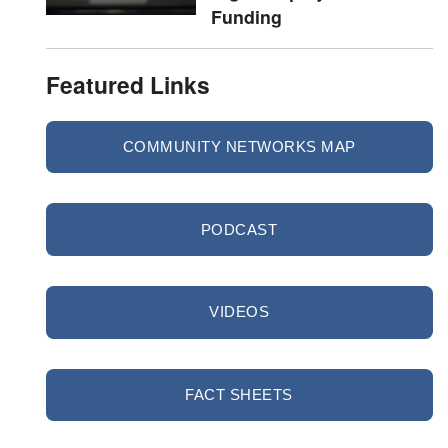
Funding
Featured Links
COMMUNITY NETWORKS MAP
PODCAST
VIDEOS
FACT SHEETS