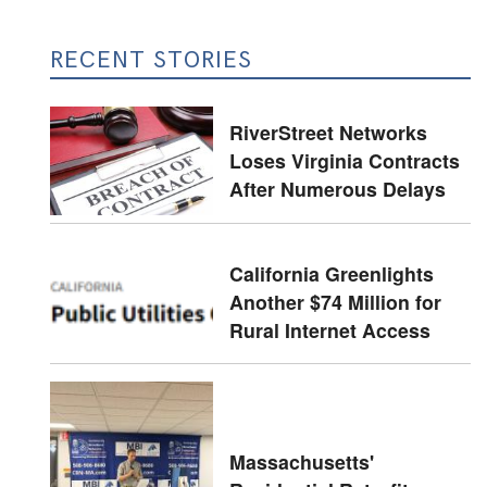
RECENT STORIES
RiverStreet Networks
Loses Virginia Contracts
After Numerous Delays
California Greenlights
Another $74 Million for
Rural Internet Access
Massachusetts'