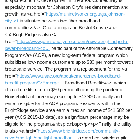
to spur economic development in the area. Connectivity is
especially important for Johnson City’s resident retention and
growth, as <a href="
https://muninetworks.org/tags/johnson-
city">it
is situated between two fiber broadband
communities</a>: Chattanooga and Bristol.&nbsp;</p>
<p>BrightRidge is also <a
href="
https://www.johnsoncitypress.com/news/brightridge-to-
lower-broadband-co…
participant of the Affordable Connectivity
Program</a> (ACP), a new long-term federal program which
subsidizes low-income customers up to $30 per month towards
broadband service. The program is a replacement for the <a
href="
https://www.usac.org/about/emergency-broadband-
benefit-program/">Emerge…
Broadband Benefit</a>, which
offered credits of up to $50 per month during the pandemic.
Households of three may earn up to $43,920 annually and
remain eligible for the ACP program. Residents within the
BrightRidge service area earn a median income of $41,682 per
year (ACS 2015-19 data), so a significant percentage may be
eligible for the program.&nbsp;&nbsp;</p><p>Finally, the utility
is also <a href="
https://www.brightridge.com/community-
news/spotlight/spotlight-broadban…
a small cell wireless pilot