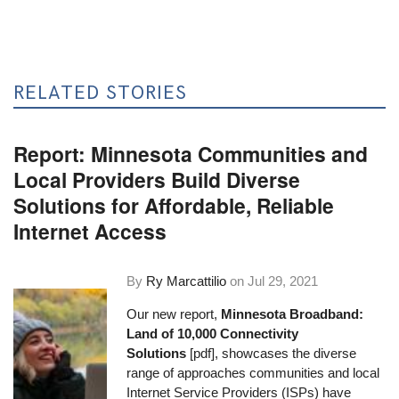
RELATED STORIES
Report: Minnesota Communities and
Local Providers Build Diverse
Solutions for Affordable, Reliable
Internet Access
By
Ry Marcattilio
on
Jul 29, 2021
Our new report,
Minnesota Broadband:
Land of 10,000 Connectivity
Solutions
[pdf], showcases the diverse
range of approaches communities and local
Internet Service Providers (ISPs) have