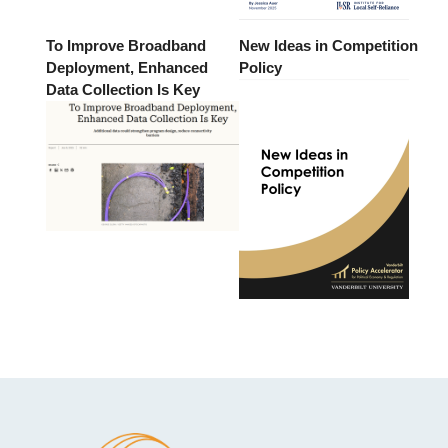
To Improve Broadband
New Ideas in Competition
Deployment, Enhanced
Policy
Data Collection Is Key