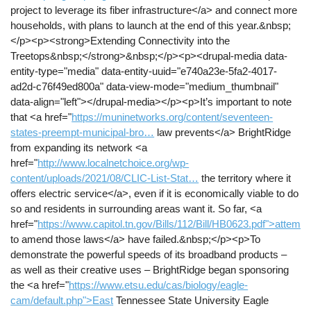
project to leverage its fiber infrastructure</a> and connect more
households, with plans to launch at the end of this year.&nbsp;
</p><p><strong>Extending Connectivity into the
Treetops&nbsp;</strong>&nbsp;</p><p><drupal-media data-
entity-type="media" data-entity-uuid="e740a23e-5fa2-4017-
ad2d-c76f49ed800a" data-view-mode="medium_thumbnail"
data-align="left"></drupal-media></p><p>It’s important to note
that <a href="
https://muninetworks.org/content/seventeen-
states-preempt-municipal-bro…
law prevents</a> BrightRidge
from expanding its network <a
href="
http://www.localnetchoice.org/wp-
content/uploads/2021/08/CLIC-List-Stat…
the territory where it
offers electric service</a>, even if it is economically viable to do
so and residents in surrounding areas want it. So far, <a
href="
https://www.capitol.tn.gov/Bills/112/Bill/HB0623.pdf">attempt
to amend those laws</a> have failed.&nbsp;</p><p>To
demonstrate the powerful speeds of its broadband products –
as well as their creative uses – BrightRidge began sponsoring
the <a href="
https://www.etsu.edu/cas/biology/eagle-
cam/default.php">East
Tennessee State University Eagle