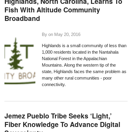
Highlands, North Carolina, Learns To
Fish With Altitude Community
Broadband
By on
May 20, 2016
Highlands
is a small community of less than
1,000 residents located in the Nantahala
National Forest in the Appalachian
Mountains. Along the western tip of the
state, Highlands faces the same problem as
many other rural communities - poor
connectivity.
Jemez Pueblo Tribe Seeks ‘Light,’
Fiber Knowledge To Advance Digital