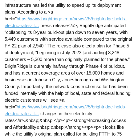
infrastructure has led the utility to speed up its deployment
plans. According to a <a
href="
https://www.brightridge.com/news/75/brightridge-holds-
electric-rates-fl…
press release</a>, BrightRidge anticipated
“collapsing its 8-year build-out plan down to seven years, with
5,449 customers with service available compared to the original
FY 22 plan of 2,940.” The release also cited a plan for Phase 5
of deployment, “beginning in July 2023 [and adding] 8,248
customers – 5,300 more than originally planned for the phase.”
BrightRidge is currently halfway through Phase 4 of buildout,
and has a current coverage area of over 15,000 homes and
businesses in Johnson City, Jonesborough and Washington
County. Importantly, the network construction so far has been
funded internally with the help of local, state and federal funding:
electric customers will see <a
href="
https://www.brightridge.com/news/75/brightridge-holds-
electric-rates-fl…
changes in their electricity
rates</a>.&nbsp;&nbsp;</p><p><strong>Increasing Access
and Affordability&nbsp;&nbsp;</strong></p><p>It looks like
while the utility’s original plan called for building FTTH to 75