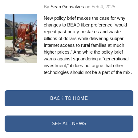
By
Sean Gonsalves
on
Feb 4, 2025
New policy brief makes the case for why
changes to BEAD fiber preference "would
repeat past policy mistakes and waste
billions of dollars while delivering subpar
Internet access to rural families at much
higher prices.” And while the policy brief
warns against squandering a “generational
investment,” it does not argue that other
technologies should not be a part of the mix.
BACK TO HOME
SEE ALL NEWS