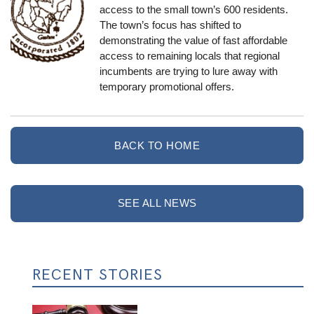
access to the small town’s 600 residents.
The town’s focus has shifted to
demonstrating the value of fast affordable
access to remaining locals that regional
incumbents are trying to lure away with
temporary promotional offers.
BACK TO HOME
SEE ALL NEWS
RECENT STORIES