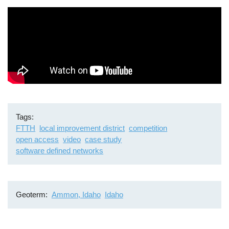
Tags
FTTH
local improvement district
competition
open access
video
case study
software defined networks
Geoterm
Ammon, Idaho
Idaho