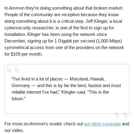
In Ammon they’re doing something about that broken market.
People of the community are receptive because they know
doing something about it is a critical step. Jeff Klinger, a local
cybersecurity researcher, is one of the first to sign up for
installation. Klinger has been using the network since
December, signing up for 1 Gigabit per second (1,000 Mbps)
symmetrical access from one of the providers on the network
for $109 per month.
“I’ve lived in a lot of places — Maryland, Hawaii,
Germany — and this is by far the best, fastest and most
reliable internet I’ve had,” Klingler said. “This is the
future.”
For more on Ammon’s model, check out
our other coverage
and
our video.