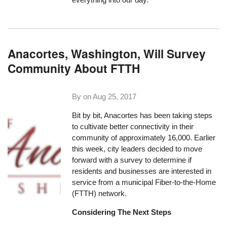
Anacortes, Washington, Will Survey
Community About FTTH
By on
Aug 25, 2017
Bit by bit, Anacortes has been taking steps
to cultivate better connectivity in their
community of approximately 16,000. Earlier
this week, city leaders decided to move
forward with a survey to determine if
residents and businesses are interested in
service from a municipal Fiber-to-the-Home
(FTTH) network.
Considering The Next Steps