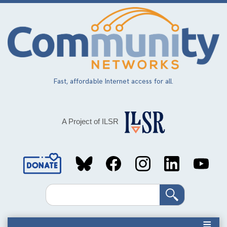
Skip
to
main
content
Fast, affordable Internet access for all.
A Project of ILSR
Social
Media
Search
Links