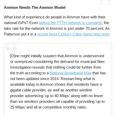
Ammon Needs The Ammon Model
What kind of experience do people in Ammon have with their
national ISPs? Even
before the FTTH network is complete
, the
take rate for the network in Ammon is just under 70 percent. As
Patterson put it in a
recent Next Century Cities guest blog post
:
[O]ne might initially suspect that Ammon is underserved
or overpriced considering the demand for municipal fiber.
Investigation reveals that nothing could be further from
the truth according to a
National Broadband Map
that has
not been updated since 2014. Researching what is
available today in Ammon shows that residents have a
gigabit cable provider, as well as another wireline
provider advertising ‘up to 40 Mbps’ along with no fewer
than six wireless providers all capable of providing ‘up to
25 Mbps’ and all at competitive monthly rates.