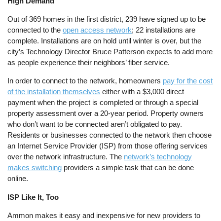
High Demand
Out of 369 homes in the first district, 239 have signed up to be
connected to the
open access network
; 22 installations are
complete. Installations are on hold until winter is over, but the
city’s Technology Director Bruce Patterson expects to add more
as people experience their neighbors’ fiber service.
In order to connect to the network, homeowners
pay for the cost
of the installation themselves
either with a $3,000 direct
payment when the project is completed or through a special
property assessment over a 20-year period. Property owners
who don’t want to be connected aren’t obligated to pay.
Residents or businesses connected to the network then choose
an Internet Service Provider (ISP) from those offering services
over the network infrastructure. The
network’s technology
makes switching
providers a simple task that can be done
online.
ISP Like It, Too
Ammon makes it easy and inexpensive for new providers to