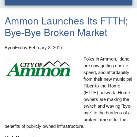
Ammon Launches Its FTTH;
Bye-Bye Broken Market
By
on
Friday February 3, 2017
Folks in Ammon, Idaho,
are now getting choice,
speed, and affordability
from their new municipal
Fiber-to-the-Home
(FTTH) network. Home
owners are making the
switch and waving "bye-
bye" to the burdens of a
broken market for the
benefits of publicly owned infrastructure.