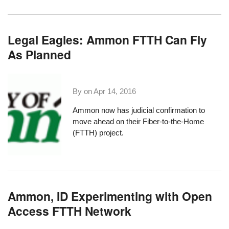
Legal Eagles: Ammon FTTH Can Fly
As Planned
By on
Apr 14, 2016
Ammon now has judicial confirmation to
move ahead on their Fiber-to-the-Home
(FTTH) project.
Ammon, ID Experimenting with Open
Access FTTH Network