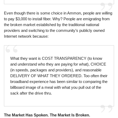
Even though there is some choice in Ammon, people are willing
to pay $3,000 to install fiber. Why? People are emigrating from
the broken market established by the traditional national
providers and switching to the community’s publicly owned
Internet network because:
What they want is COST TRANSPARENCY (to know
and understand who they are paying for what), CHOICE
(in speeds, packages and providers), and reasonable
DELIVERY OF WHAT THEY ORDERED. Too often their
broadband experience has been similar to comparing the
billboard image of a meal with what you pull out of the
sack after the drive thru.
The Market Has Spoken. The Market Is Broken.