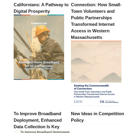
Californians: A Pathway to
Connection: How Small-
Digital Prosperity
Town Volunteers and
Public Partnerships
Transformed Internet
Access in Western
Massachusetts
To Improve Broadband
New Ideas in Competition
Deployment, Enhanced
Policy
Data Collection Is Key