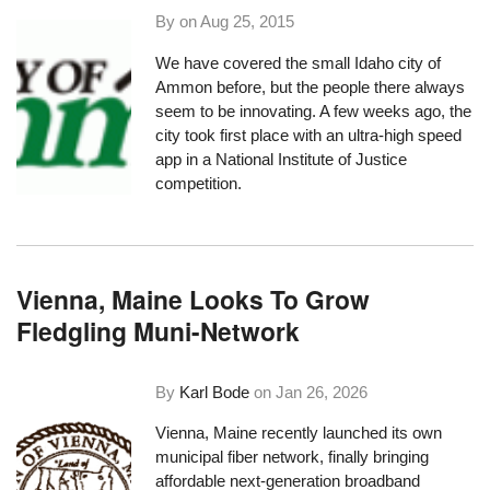
By on
Aug 25, 2015
We have covered the small Idaho city of
Ammon
before, but the people there always
seem to be innovating. A few weeks ago, the
city took first place with an
ultra-high speed
app
in a National Institute of Justice
competition.
Vienna, Maine Looks To Grow
Fledgling Muni-Network
By
Karl Bode
on
Jan 26, 2026
Vienna, Maine recently launched its own
municipal fiber network, finally bringing
affordable next-generation broadband