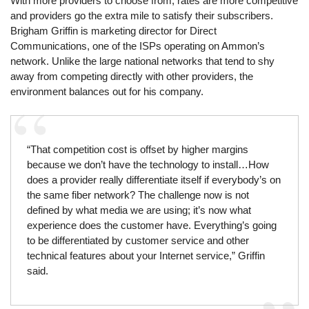
With more providers to choose from, rates are more competitive
and providers go the extra mile to satisfy their subscribers.
Brigham Griffin is marketing director for Direct
Communications, one of the ISPs operating on Ammon’s
network. Unlike the large national networks that tend to shy
away from competing directly with other providers, the
environment balances out for his company.
“That competition cost is offset by higher margins
because we don’t have the technology to install…How
does a provider really differentiate itself if everybody’s on
the same fiber network? The challenge now is not
defined by what media we are using; it’s now what
experience does the customer have. Everything’s going
to be differentiated by customer service and other
technical features about your Internet service,” Griffin
said.