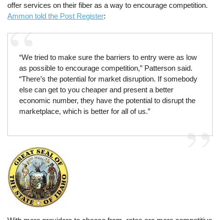
offer services on their fiber as a way to encourage competition.
Ammon told the Post Register
:
“We tried to make sure the barriers to entry were as low
as possible to encourage competition,” Patterson said.
“There’s the potential for market disruption. If somebody
else can get to you cheaper and present a better
economic number, they have the potential to disrupt the
marketplace, which is better for all of us.”