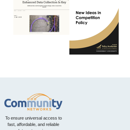
To ensure universal access to
fast, affordable, and reliable