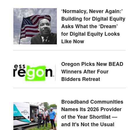
‘Normalcy, Never Again:’
Building for Digital Equity
Asks What the ‘Dream’
for Digital Equity Looks
Like Now
Oregon Picks New BEAD
Winners After Four
Bidders Retreat
Broadband Communities
Names Its 2026 Provider
of the Year Shortlist —
and It's Not the Usual