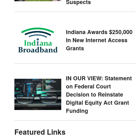
Suspects
Indiana Awards $250,000
In New Internet Access
Grants
IN OUR VIEW: Statement
on Federal Court
Decision to Reinstate
Digital Equity Act Grant
Funding
Featured Links