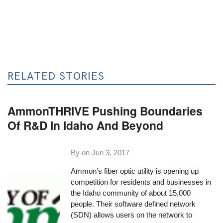
RELATED STORIES
AmmonTHRIVE Pushing Boundaries
Of R&D In Idaho And Beyond
By on
Jun 3, 2017
Ammon’s fiber optic utility is opening up
competition for residents and businesses in
the Idaho community of about 15,000
people. Their software defined network
(SDN) allows users on the network to