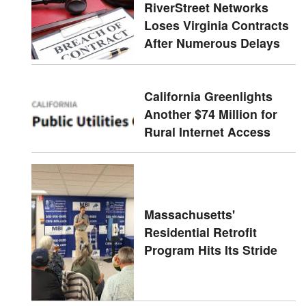
RiverStreet Networks
Loses Virginia Contracts
After Numerous Delays
California Greenlights
Another $74 Million for
Rural Internet Access
Massachusetts'
Residential Retrofit
Program Hits Its Stride