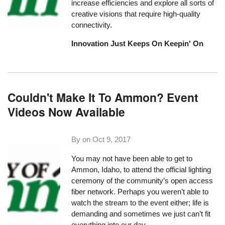
increase efficiencies and explore all sorts of
creative visions that require high-quality
connectivity.
Innovation Just Keeps On Keepin' On
Couldn't Make It To Ammon? Event
Videos Now Available
By on
Oct 9, 2017
You may not have been able to get to
Ammon, Idaho, to
attend the official lighting
ceremony
of the community’s open access
fiber network. Perhaps you weren’t able to
watch the stream to the event either; life is
demanding and sometimes we just can’t fit
everything into our day.