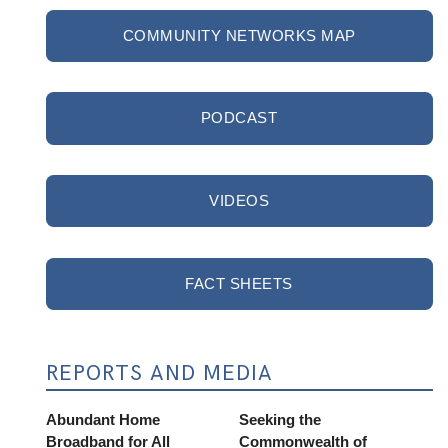
COMMUNITY NETWORKS MAP
PODCAST
VIDEOS
FACT SHEETS
REPORTS AND MEDIA
Abundant Home
Seeking the
Broadband for All
Commonwealth of