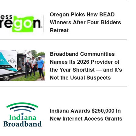
Oregon Picks New BEAD
Winners After Four Bidders
Retreat
Broadband Communities
Names Its 2026 Provider of
the Year Shortlist — and It's
Not the Usual Suspects
Indiana Awards $250,000 In
New Internet Access Grants