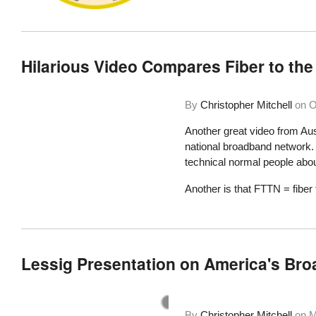
Hilarious Video Compares Fiber to the
By
Christopher Mitchell
on
O
Another great video from Aus
national broadband network. O
technical normal people abou
Another is that FTTN = fiber 
Lessig Presentation on America's Bro
By
Christopher Mitchell
on
M