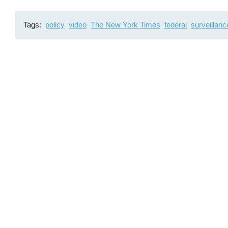
Tags
policy
video
The New York Times
federal
surveillanc