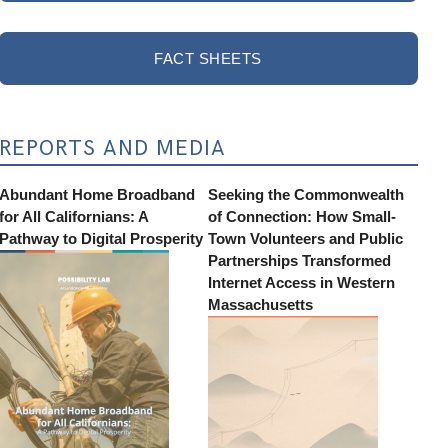
FACT SHEETS
REPORTS AND MEDIA
Abundant Home Broadband
Seeking the Commonwealth
for All Californians: A
of Connection: How Small-
Pathway to Digital Prosperity
Town Volunteers and Public
Partnerships Transformed
Internet Access in Western
Massachusetts