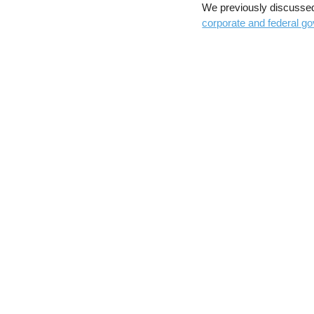
We previously discusse
corporate and federal go