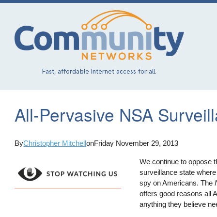
Skip
to
main
content
Fast, affordable Internet access for all.
All-Pervasive NSA Surveill
By
Christopher Mitchell
on
Friday November 29, 2013
We continue to oppose th
surveillance state where
spy on Americans. The
offers good reasons all 
anything they believe ne