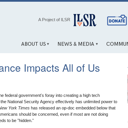
Social
A Project of ILSR
Media
Links
ABOUT US
NEWS & MEDIA
COMMUN
ance Impacts All of Us
e federal government's foray into creating a high tech
 the National Security Agency effectively has unlimited power to
New York Times
has released an op-doc embedded below that
Americans should be concerned, even if most are not doing
eds to be "hidden."