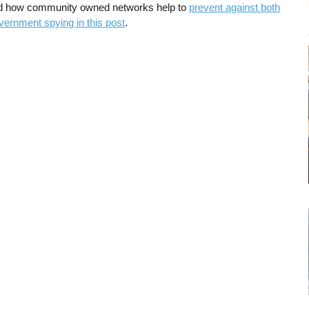
d how community owned networks help to
prevent against both
vernment spying in this post
.