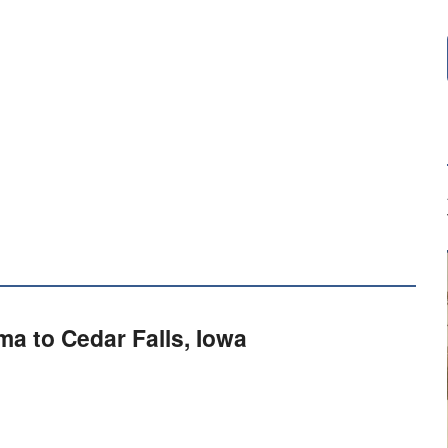
a to Cedar Falls, Iowa