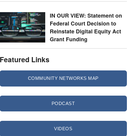
IN OUR VIEW: Statement on
Federal Court Decision to
Reinstate Digital Equity Act
Grant Funding
Featured Links
COMMUNITY NETWORKS MAP
PODCAST
VIDEOS