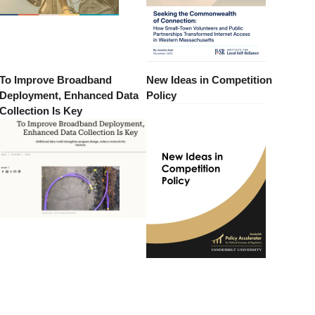
To Improve Broadband
New Ideas in Competition
Deployment, Enhanced Data
Policy
Collection Is Key