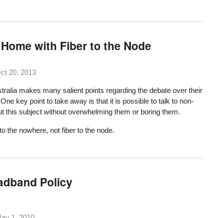
 Home with Fiber to the Node
ct 20, 2013
tralia makes many salient points regarding the debate over their
ne key point to take away is that it is possible to talk to non-
t this subject without overwhelming them or boring them.
to the nowhere, not fiber to the node.
adband Policy
ay 1, 2010