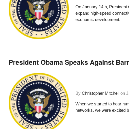
On January 14th,
President 
expand high-speed connectiv
economic development.
President Obama Speaks Against Bar
By
Christopher Mitchell
on
J
When we started to hear ru
networks, we were excited bu