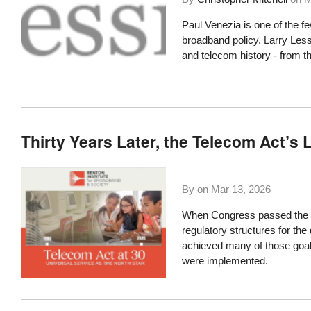
Paul Venezia is one of the f
broadband policy. Larry Lessi
and telecom history - from t
Thirty Years Later, the Telecom Act’s
By on
Mar 13, 2026
When Congress passed the T
regulatory structures for the 
achieved many of those goal
were implemented.