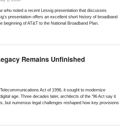
ew who noted a recent Lessig presentation
that discusses
g's presentation offers an excellent short history of broadband
he beginning of AT&T to the National Broadband Plan.
 Legacy Remains Unfinished
elecommunications Act of 1996, it sought to modernize
digital age. Three decades later, architects of the ‘96 Act say it
s, but numerous legal challenges reshaped how key provisions