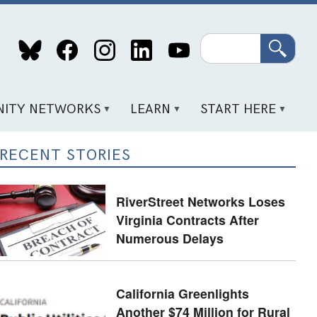
Search
ITY NETWORKS
LEARN
START HERE
RECENT STORIES
RiverStreet Networks Loses
Virginia Contracts After
Numerous Delays
California Greenlights
Another $74 Million for Rural