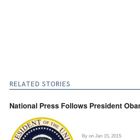
RELATED STORIES
National Press Follows President Obam
By on
Jan 15, 2015