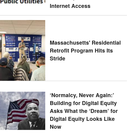
Internet Access
Massachusetts' Residential
Retrofit Program Hits Its
Stride
‘Normalcy, Never Again:’
Building for Digital Equity
Asks What the ‘Dream’ for
Digital Equity Looks Like
Now