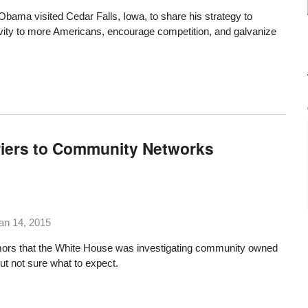
Obama visited Cedar Falls, Iowa
, to share his strategy to
ity to more Americans, encourage competition, and galvanize
riers to Community Networks
an 14, 2015
mors that the White House was investigating community owned
t not sure what to expect.