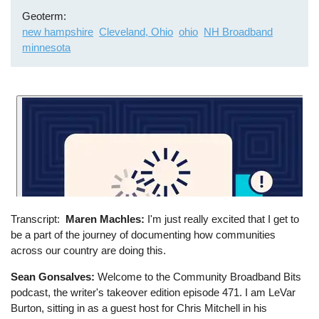
Geoterm
new hampshire
Cleveland, Ohio
ohio
NH Broadband
minnesota
Transcript
Maren Machles:
I'm just really excited that I get to
be a part of the journey of documenting how communities
across our country are doing this.
Sean Gonsalves:
Welcome to the Community Broadband Bits
podcast, the writer's takeover edition episode 471. I am LeVar
Burton, sitting in as a guest host for Chris Mitchell in his