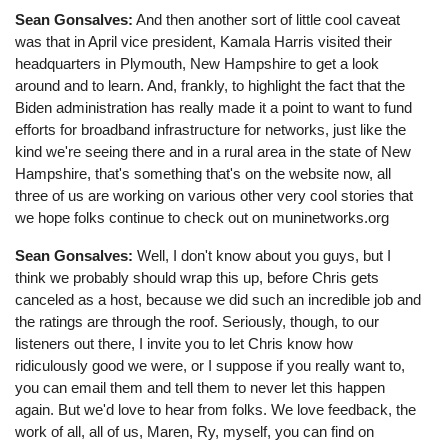
Sean Gonsalves:
And then another sort of little cool caveat
was that in April vice president, Kamala Harris visited their
headquarters in Plymouth, New Hampshire to get a look
around and to learn. And, frankly, to highlight the fact that the
Biden administration has really made it a point to want to fund
efforts for broadband infrastructure for networks, just like the
kind we're seeing there and in a rural area in the state of New
Hampshire, that's something that's on the website now, all
three of us are working on various other very cool stories that
we hope folks continue to check out on muninetworks.org
Sean Gonsalves:
Well, I don't know about you guys, but I
think we probably should wrap this up, before Chris gets
canceled as a host, because we did such an incredible job and
the ratings are through the roof. Seriously, though, to our
listeners out there, I invite you to let Chris know how
ridiculously good we were, or I suppose if you really want to,
you can email them and tell them to never let this happen
again. But we'd love to hear from folks. We love feedback, the
work of all, all of us, Maren, Ry, myself, you can find on