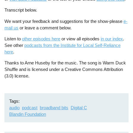
Transcript below.
We want your feedback and suggestions for the show-please
e-
mail us
or leave a comment below.
Listen to
other episodes here
or view all episodes
in our index
.
See other
podcasts from the Institute for Local Self-Reliance
here
.
Thanks to Arne Huseby for the music. The song is Warm Duck
Shuffle and is licensed under a Creative Commons Attribution
(3.0) license.
Tags
audio
podcast
broadband bits
Digital C
Blandin Foundation