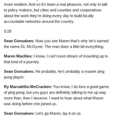
more resilient. And so it's been a real pleasure, not only to talk
to policy makers, but cities and counties and cooperatives
about the work they're doing every day to build locally
accountable networks around the country.
5:18
Sean Gonsalves:
Now you see Maren that's why he's earned
the name Dr. McGyver. The man does a little bit everything.
Maren Machles:
I know. I can't even dream of mounting up to
that kind of a journey.
Sean Gonsalves:
He probably, he's probably a master ping
pong player.
Ry Marcattilio-McCracken:
You know, I do love a good game
of ping pong, but you guys are definitely talking to me up way
more than, than I deserve. I want to hear about what Maren
was doing before she joined us.
Sean Gonsalves:
Let's go Maren, lay it on us