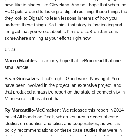
now, like in places like Cleveland. And so I hope that when the
FCC gets around to looking at digital redlining, these things that
they look to DigitalC to learn lessons in terms of how you
address these things. So I think that story is fascinating and
I'm glad that you wrote about it. I'm sure LeBron James is
somewhere smiling at your efforts right now.
17:21
Maren Machles:
I can only hope that LeBron read that one
small article.
Sean Gonsalves:
That's right. Good work. Now right. You
have been involved in the project, an extensive project, and
that produced a massive report on the state of connectivity in
Minnesota. Tell us about that.
Ry Marcattilio-McCracken:
We released this report in 2014,
called All Hands on Deck, which featured a series of case
studies on counties and cities and cooperatives, as well as
policy recommendations on these case studies that were in