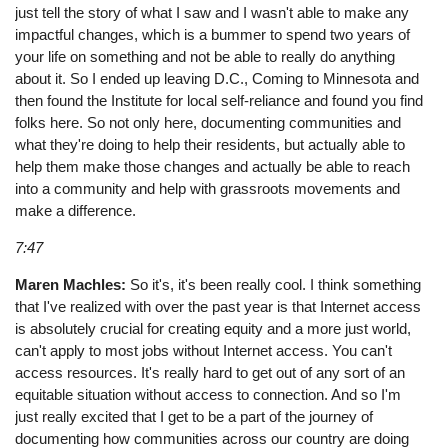
just tell the story of what I saw and I wasn't able to make any
impactful changes, which is a bummer to spend two years of
your life on something and not be able to really do anything
about it. So I ended up leaving D.C., Coming to Minnesota and
then found the Institute for local self-reliance and found you find
folks here. So not only here, documenting communities and
what they're doing to help their residents, but actually able to
help them make those changes and actually be able to reach
into a community and help with grassroots movements and
make a difference.
7:47
Maren Machles:
So it's, it's been really cool. I think something
that I've realized with over the past year is that Internet access
is absolutely crucial for creating equity and a more just world,
can't apply to most jobs without Internet access. You can't
access resources. It's really hard to get out of any sort of an
equitable situation without access to connection. And so I'm
just really excited that I get to be a part of the journey of
documenting how communities across our country are doing