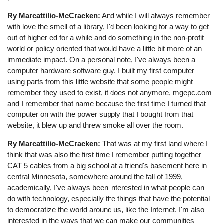
Ry Marcattilio-McCracken:
And while I will always remember
with love the smell of a library, I'd been looking for a way to get
out of higher ed for a while and do something in the non-profit
world or policy oriented that would have a little bit more of an
immediate impact. On a personal note, I've always been a
computer hardware software guy. I built my first computer
using parts from this little website that some people might
remember they used to exist, it does not anymore, mgepc.com
and I remember that name because the first time I turned that
computer on with the power supply that I bought from that
website, it blew up and threw smoke all over the room.
Ry Marcattilio-McCracken:
That was at my first land where I
think that was also the first time I remember putting together
CAT 5 cables from a big school at a friend's basement here in
central Minnesota, somewhere around the fall of 1999,
academically, I've always been interested in what people can
do with technology, especially the things that have the potential
to democratize the world around us, like the Internet. I'm also
interested in the ways that we can make our communities