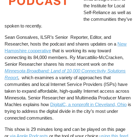
the Institute for Local
Self-Reliance as well as
the communities they’ve
spoken to recently.
Sean Gonsalves, ILSR’s Senior Reporter, Editor, and
Researcher, hosts the podcast and shares updates on a
New
Hampshire cooperative
that is working its way toward
connecting its 84,000 members. Ry Marcattilio-McCracken,
Senior Researcher shares his most recent work on the
Minnesota Broadband: Land of 10,000 Connectivity Solutions
Report
, which examines a variety of approaches that
communities and local Internet Service Providers (ISPs) have
taken to expand affordable, high-quality Internet access across
Minnesota. Senior Researcher and Multimedia Producer Maren
Machles explains how
DigitalC, a nonprofit in Cleveland, Ohio
is
trying to address the digital divide in the city’s most under
connected communities.
This show is 29 minutes long and can be played on this page
or
via Apple Podcasts
or the tool of your choice
using this feed
.