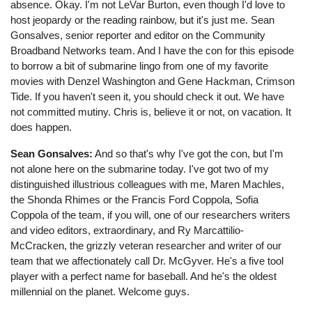
absence. Okay. I'm not LeVar Burton, even though I'd love to
host jeopardy or the reading rainbow, but it's just me. Sean
Gonsalves, senior reporter and editor on the Community
Broadband Networks team. And I have the con for this episode
to borrow a bit of submarine lingo from one of my favorite
movies with Denzel Washington and Gene Hackman, Crimson
Tide. If you haven't seen it, you should check it out. We have
not committed mutiny. Chris is, believe it or not, on vacation. It
does happen.
Sean Gonsalves:
And so that's why I've got the con, but I'm
not alone here on the submarine today. I've got two of my
distinguished illustrious colleagues with me, Maren Machles,
the Shonda Rhimes or the Francis Ford Coppola, Sofia
Coppola of the team, if you will, one of our researchers writers
and video editors, extraordinary, and Ry Marcattilio-
McCracken, the grizzly veteran researcher and writer of our
team that we affectionately call Dr. McGyver. He's a five tool
player with a perfect name for baseball. And he's the oldest
millennial on the planet. Welcome guys.