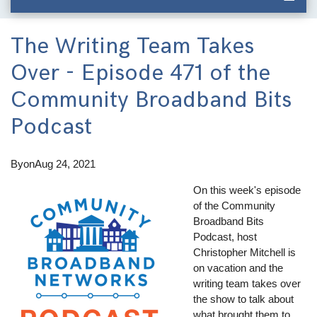
The Writing Team Takes
Over - Episode 471 of the
Community Broadband Bits
Podcast
By
on
Aug 24, 2021
On this week's episode
of the Community
Broadband Bits
Podcast, host
Christopher Mitchell is
on vacation and the
writing team takes over
the show to talk about
what brought them to