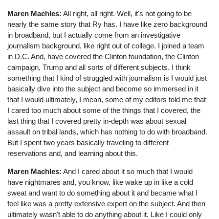
Maren Machles:
All right, all right. Well, it's not going to be
nearly the same story that Ry has. I have like zero background
in broadband, but I actually come from an investigative
journalism background, like right out of college. I joined a team
in D.C. And, have covered the Clinton foundation, the Clinton
campaign, Trump and all sorts of different subjects. I think
something that I kind of struggled with journalism is I would just
basically dive into the subject and become so immersed in it
that I would ultimately, I mean, some of my editors told me that
I cared too much about some of the things that I covered, the
last thing that I covered pretty in-depth was about sexual
assault on tribal lands, which has nothing to do with broadband.
But I spent two years basically traveling to different
reservations and, and learning about this.
Maren Machles:
And I cared about it so much that I would
have nightmares and, you know, like wake up in like a cold
sweat and want to do something about it and became what I
feel like was a pretty extensive expert on the subject. And then
ultimately wasn't able to do anything about it. Like I could only