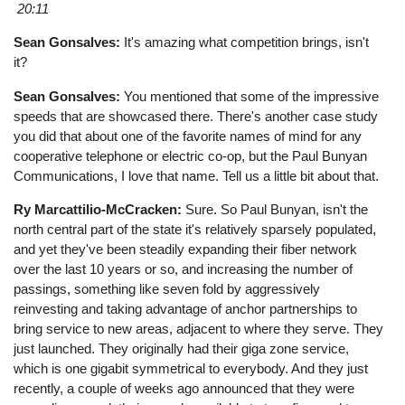
20:11
Sean Gonsalves:
It's amazing what competition brings, isn't
it?
Sean Gonsalves:
You mentioned that some of the impressive
speeds that are showcased there. There's another case study
you did that about one of the favorite names of mind for any
cooperative telephone or electric co-op, but the Paul Bunyan
Communications, I love that name. Tell us a little bit about that.
Ry Marcattilio-McCracken:
Sure. So Paul Bunyan, isn't the
north central part of the state it's relatively sparsely populated,
and yet they've been steadily expanding their fiber network
over the last 10 years or so, and increasing the number of
passings, something like seven fold by aggressively
reinvesting and taking advantage of anchor partnerships to
bring service to new areas, adjacent to where they serve. They
just launched. They originally had their giga zone service,
which is one gigabit symmetrical to everybody. And they just
recently, a couple of weeks ago announced that they were