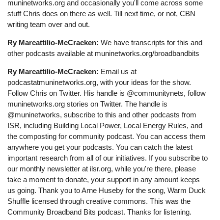
muninetworks.org and occasionally you'll come across some
stuff Chris does on there as well. Till next time, or not, CBN
writing team over and out.
Ry Marcattilio-McCracken:
We have transcripts for this and
other podcasts available at muninetworks.org/broadbandbits
Ry Marcattilio-McCracken:
Email us at
podcastatmuninetworks.org, with your ideas for the show.
Follow Chris on Twitter. His handle is @communitynets, follow
muninetworks.org stories on Twitter. The handle is
@muninetworks, subscribe to this and other podcasts from
ISR, including Building Local Power, Local Energy Rules, and
the composting for community podcast. You can access them
anywhere you get your podcasts. You can catch the latest
important research from all of our initiatives. If you subscribe to
our monthly newsletter at ilsr.org, while you're there, please
take a moment to donate, your support in any amount keeps
us going. Thank you to Arne Huseby for the song, Warm Duck
Shuffle licensed through creative commons. This was the
Community Broadband Bits podcast. Thanks for listening.