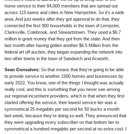
home service to their 84,000 members that are spread out
across 115 towns and cities in New Hampshire. So it's a wide
area. And just weeks after they got approval to do that, they
connected the first 900 households in the town of Lempster,
Clarksville, Colebrook, and Stewartstown. They used a $6.7
million in grant money that they got from the state. And then
last month after having gotten another $6.5 Million from the
federal art off auction, they began expanding the network into
two other towns in the town of Sandwich and Acworth.
Sean Gonsalves:
So that means that they're going to be able
to provide service to another 1500 homes and businesses by
early 2022. You know, one of the things I thought was actually
really cool, and this is something that you never see among
our regional incumbent providers, which is that when they first
started offering the service, their lowest service tier was a
symmetrical 25 megabits per second for 50 bucks a month
last week, because they're doing so well. They announced that
they were upgrading every subscriber on that bottom tier to
symmetrical a hundred megabits per second at no extra cost. I