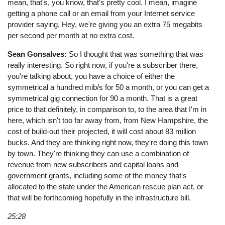
mean, that's, you know, that's pretty cool. I mean, imagine
getting a phone call or an email from your Internet service
provider saying, Hey, we're giving you an extra 75 megabits
per second per month at no extra cost.
Sean Gonsalves:
So I thought that was something that was
really interesting. So right now, if you're a subscriber there,
you're talking about, you have a choice of either the
symmetrical a hundred mib/s for 50 a month, or you can get a
symmetrical gig connection for 90 a month. That is a great
price to that definitely, in comparison to, to the area that I'm in
here, which isn't too far away from, from New Hampshire, the
cost of build-out their projected, it will cost about 83 million
bucks. And they are thinking right now, they're doing this town
by town. They're thinking they can use a combination of
revenue from new subscribers and capital loans and
government grants, including some of the money that's
allocated to the state under the American rescue plan act, or
that will be forthcoming hopefully in the infrastructure bill.
25:28