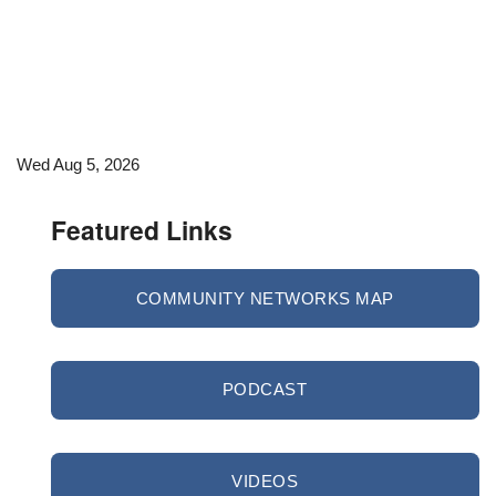
Wed Aug 5, 2026
Featured Links
COMMUNITY NETWORKS MAP
PODCAST
VIDEOS