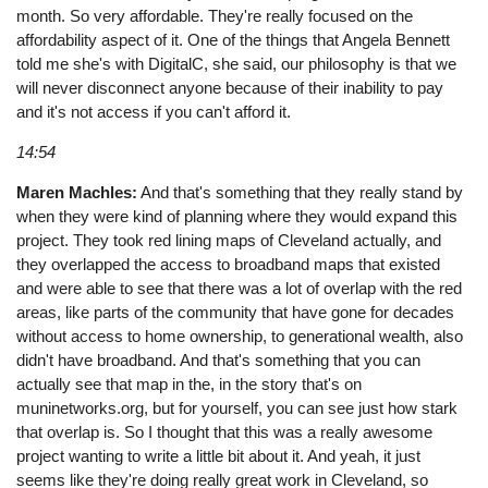
month. So very affordable. They're really focused on the
affordability aspect of it. One of the things that Angela Bennett
told me she's with DigitalC, she said, our philosophy is that we
will never disconnect anyone because of their inability to pay
and it's not access if you can't afford it.
14:54
Maren Machles:
And that's something that they really stand by
when they were kind of planning where they would expand this
project. They took red lining maps of Cleveland actually, and
they overlapped the access to broadband maps that existed
and were able to see that there was a lot of overlap with the red
areas, like parts of the community that have gone for decades
without access to home ownership, to generational wealth, also
didn't have broadband. And that's something that you can
actually see that map in the, in the story that's on
muninetworks.org, but for yourself, you can see just how stark
that overlap is. So I thought that this was a really awesome
project wanting to write a little bit about it. And yeah, it just
seems like they're doing really great work in Cleveland, so