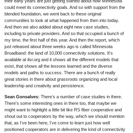
their early years are just getting started about how Minnesota
could meet its connectivity goals. And so with support from the
blended foundation, we went back to these original
communities to look at what happened from then into today.
And then we also added about eight new case studies,
including to private providers. And so that occupied a bunch of
my time, the first half of this year. And then the report, which
just released about three weeks ago is called Minnesota
Broadband: the land of 10,000 connectivity solutions. It's
available at ilsr.org and it shows all the different models that
exist, that shows all the lessons learned and the diverse
models and paths to success. There are a bunch of really
great stories in there about grassroots organizing and local
leadership and creativity and persistence.
Sean Gonsalves:
There's a number of case studies in there.
There's some interesting ones in there too, that maybe we
might want to highlight a little bit like RS fiber cooperative and
shout out to cooperators by the way, which we should mention
that, as I've been here, I've come to learn just how well
positioned cooperators are in delivering the kind of connectivity