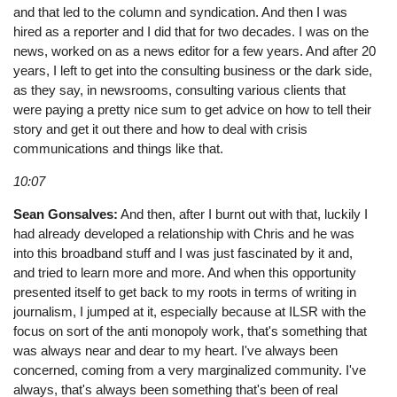
and that led to the column and syndication. And then I was
hired as a reporter and I did that for two decades. I was on the
news, worked on as a news editor for a few years. And after 20
years, I left to get into the consulting business or the dark side,
as they say, in newsrooms, consulting various clients that
were paying a pretty nice sum to get advice on how to tell their
story and get it out there and how to deal with crisis
communications and things like that.
10:07
Sean Gonsalves:
And then, after I burnt out with that, luckily I
had already developed a relationship with Chris and he was
into this broadband stuff and I was just fascinated by it and,
and tried to learn more and more. And when this opportunity
presented itself to get back to my roots in terms of writing in
journalism, I jumped at it, especially because at ILSR with the
focus on sort of the anti monopoly work, that's something that
was always near and dear to my heart. I've always been
concerned, coming from a very marginalized community. I've
always, that's always been something that's been of real