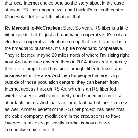
that local Internet choice. And so the story about in the case
study in RS fiber cooperative, and I think it's in south central
Minnesota. Tell us a little bit about that.
Ry Marcattilio-McCracken:
Sure. So yeah, RS fiber is a little
bit unique in that it's just a broad band cooperative. It's not an
electrical cooperative telephone co-op that has branched into
the broadband business. It's a pure broadband cooperative.
They're located maybe 20 miles north of where I'm sitting right
now. And when we covered them in 2014, it was still a mostly
theoretical project and has since brought fiber to towns and
businesses in the area. And then for people that are living
outside of those population centers, they can benefit from
Internet access through RS Air, which is an RS fiber fed
wireless service with some pretty good speed outcomes at
affordable prices. And that's an important part of their success
as well. Another benefit of the RS fiber project has been that
the cable company, media com in the area seems to have
lowered its prices significantly in what is now a newly
competitive environment.