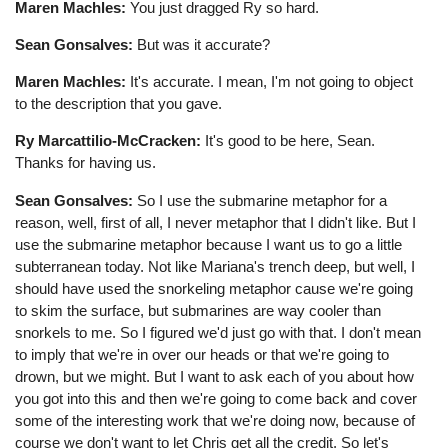
Maren Machles:
You just dragged Ry so hard.
Sean Gonsalves:
But was it accurate?
Maren Machles:
It's accurate. I mean, I'm not going to object
to the description that you gave.
Ry Marcattilio-McCracken:
It's good to be here, Sean.
Thanks for having us.
Sean Gonsalves:
So I use the submarine metaphor for a
reason, well, first of all, I never metaphor that I didn't like. But I
use the submarine metaphor because I want us to go a little
subterranean today. Not like Mariana's trench deep, but well, I
should have used the snorkeling metaphor cause we're going
to skim the surface, but submarines are way cooler than
snorkels to me. So I figured we'd just go with that. I don't mean
to imply that we're in over our heads or that we're going to
drown, but we might. But I want to ask each of you about how
you got into this and then we're going to come back and cover
some of the interesting work that we're doing now, because of
course we don't want to let Chris get all the credit. So let's