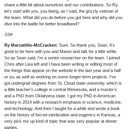
share a little bit about ourselves and our contributions. So Ry,
let's start with you, you being, as I said, the grizzly veteran of
the team. What did you do before you got here and why did you
dive into the battle for better broadband?
3:04
Ry Marcattilio-McCracken:
Sure. So thank you, Sean. It's
great to be here with you and Maren and talk for a little while.
So as Sean said, I'm a senior researcher on the team. I joined
Chris after Lisa left and I have been writing or editing most of
the things that appear on the website in the last year and a half
or so, as well as working on some longer-term projects. I've
got undergrad degrees from St. Cloud state university, which is
a little teacher's college in central Minnesota, and a master's
and a PhD from Oklahoma state. I got my PhD in American
history in 2014 with a research emphasis in science, medicine,
and technology. And then I taught for a while and wrote a book
on the history of forced sterilization and eugenics in Kansas, a
very pick me up kind of topic that was very popular at dinner
parties.