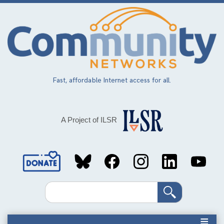
Skip
to
main
content
Fast, affordable Internet access for all.
A Project of ILSR
Social
Media
Search
Links