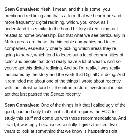
Sean Gonsalves:
Yeah, I mean, and this is some, you
mentioned red lining and that's a term that we hear more and
more frequently digital redlining, which, you know, as I
understand it is similar to the horrid history of red lining as it
relates to home ownership. But that what we see particularly in
Metro areas are these, the big cable companies and telco
companies, essentially cherry picking which areas they're
going to serve, which tend to leave out a lot of communities of
color and people that don't really have a lot of wealth. And so
you've got this digital redlining. And so I'm really, I was really
fascinated by the story and the work that DigitalC is doing. And
it reminded me about one of the things I wrote about recently
with the infrastructure bill, the infrastructure investment in jobs
act that just passed the Senate recently.
Sean Gonsalves:
One of the things in it that I called ugly of the
good, bad and ugly that's in it is that it requires the FCC to
study this stuff and come up with these recommendations. And
I said, it was ugly because essentially it gives the sec, two
years to look at something that we know is happening right