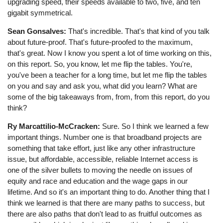
upgrading speed, their speeds available to two, five, and ten
gigabit symmetrical.
Sean Gonsalves:
That's incredible. That's that kind of you talk
about future-proof. That's future-proofed to the maximum,
that's great. Now I know you spent a lot of time working on this,
on this report. So, you know, let me flip the tables. You're,
you've been a teacher for a long time, but let me flip the tables
on you and say and ask you, what did you learn? What are
some of the big takeaways from, from, from this report, do you
think?
Ry Marcattilio-McCracken:
Sure. So I think we learned a few
important things. Number one is that broadband projects are
something that take effort, just like any other infrastructure
issue, but affordable, accessible, reliable Internet access is
one of the silver bullets to moving the needle on issues of
equity and race and education and the wage gaps in our
lifetime. And so it's an important thing to do. Another thing that I
think we learned is that there are many paths to success, but
there are also paths that don't lead to as fruitful outcomes as