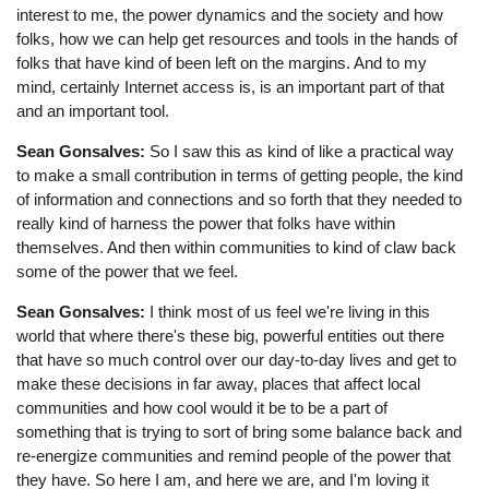
interest to me, the power dynamics and the society and how
folks, how we can help get resources and tools in the hands of
folks that have kind of been left on the margins. And to my
mind, certainly Internet access is, is an important part of that
and an important tool.
Sean Gonsalves:
So I saw this as kind of like a practical way
to make a small contribution in terms of getting people, the kind
of information and connections and so forth that they needed to
really kind of harness the power that folks have within
themselves. And then within communities to kind of claw back
some of the power that we feel.
Sean Gonsalves:
I think most of us feel we're living in this
world that where there's these big, powerful entities out there
that have so much control over our day-to-day lives and get to
make these decisions in far away, places that affect local
communities and how cool would it be to be a part of
something that is trying to sort of bring some balance back and
re-energize communities and remind people of the power that
they have. So here I am, and here we are, and I'm loving it