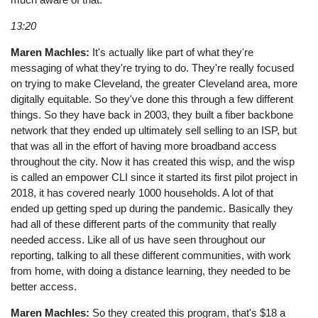
13:20
Maren Machles:
It's actually like part of what they're
messaging of what they're trying to do. They're really focused
on trying to make Cleveland, the greater Cleveland area, more
digitally equitable. So they've done this through a few different
things. So they have back in 2003, they built a fiber backbone
network that they ended up ultimately sell selling to an ISP, but
that was all in the effort of having more broadband access
throughout the city. Now it has created this wisp, and the wisp
is called an empower CLI since it started its first pilot project in
2018, it has covered nearly 1000 households. A lot of that
ended up getting sped up during the pandemic. Basically they
had all of these different parts of the community that really
needed access. Like all of us have seen throughout our
reporting, talking to all these different communities, with work
from home, with doing a distance learning, they needed to be
better access.
Maren Machles:
So they created this program, that's $18 a