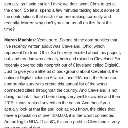
actually, as I said earlier, I think we don't want Chris to get all
the credit. So let's, spend a few minutes talking about some of
the contributions that each of us are making currently and
recently. Maren, why don't you start us off on this front this
time?
Maren Machles:
Yeah, sure. So one of the communities that
I've recently written about was Cleveland, Ohio, which
represent I'm from Ohio. So I'm very excited about this project,
but, and my dad was actually born and raised in Cleveland. So
recently covered this nonprofit out of Cleveland called DigitalC.
Just to give you a little bit of background about Cleveland, the
national Digital Inclusion Alliance, and DIA uses the American
community survey to create this annual list of the worst
connected cities throughout the country. And Cleveland is not
doing too hot. It hasn't been doing very well for awhile and then
2019, it was ranked seventh in the nation. And then if you
actually look at that list and look at, you know, the cities that
have a population of over 100,000, it is the worst connected.
According to NDA. DigitalC, this non-profit in Cleveland is very
much aware of that.