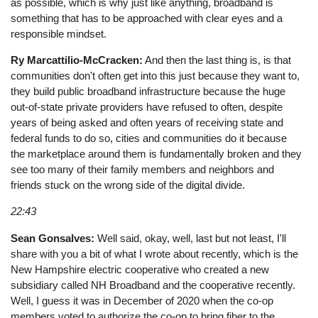
as possible, which is why just like anything, broadband is
something that has to be approached with clear eyes and a
responsible mindset.
Ry Marcattilio-McCracken:
And then the last thing is, is that
communities don't often get into this just because they want to,
they build public broadband infrastructure because the huge
out-of-state private providers have refused to often, despite
years of being asked and often years of receiving state and
federal funds to do so, cities and communities do it because
the marketplace around them is fundamentally broken and they
see too many of their family members and neighbors and
friends stuck on the wrong side of the digital divide.
22:43
Sean Gonsalves:
Well said, okay, well, last but not least, I'll
share with you a bit of what I wrote about recently, which is the
New Hampshire electric cooperative who created a new
subsidiary called NH Broadband and the cooperative recently.
Well, I guess it was in December of 2020 when the co-op
members voted to authorize the co-op to bring fiber to the