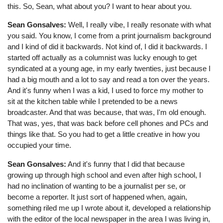
this. So, Sean, what about you? I want to hear about you.
Sean Gonsalves:
Well, I really vibe, I really resonate with what
you said. You know, I come from a print journalism background
and I kind of did it backwards. Not kind of, I did it backwards. I
started off actually as a columnist was lucky enough to get
syndicated at a young age, in my early twenties, just because I
had a big mouth and a lot to say and read a ton over the years.
And it's funny when I was a kid, I used to force my mother to
sit at the kitchen table while I pretended to be a news
broadcaster. And that was because, that was, I'm old enough.
That was, yes, that was back before cell phones and PCs and
things like that. So you had to get a little creative in how you
occupied your time.
Sean Gonsalves:
And it's funny that I did that because
growing up through high school and even after high school, I
had no inclination of wanting to be a journalist per se, or
become a reporter. It just sort of happened when, again,
something riled me up I wrote about it, developed a relationship
with the editor of the local newspaper in the area I was living in,