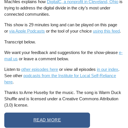
Machles explains how
DigitalC, a nonprofit in Cleveland, Ohio
is
trying to address the digital divide in the city’s most under
connected communities.
This show is 29 minutes long and can be played on this page
or
via Apple Podcasts
or the tool of your choice
using this feed
.
Transcript below.
We want your feedback and suggestions for the show-please
e-
mail us
or leave a comment below.
Listen to
other episodes here
or view all episodes
in our index
.
See other
podcasts from the Institute for Local Self-Reliance
here
.
Thanks to Arne Huseby for the music. The song is Warm Duck
Shuffle and is licensed under a Creative Commons Attribution
(3.0) license.
READ MORE