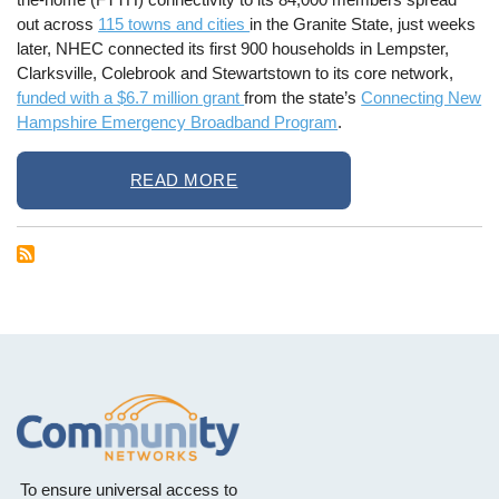
out across
115 towns and cities
in the Granite State, just weeks
later, NHEC connected its first 900 households in Lempster,
Clarksville, Colebrook and Stewartstown to its core network,
funded with a $6.7 million grant
from the state’s
Connecting New
Hampshire Emergency Broadband Program
.
READ MORE
To ensure universal access to