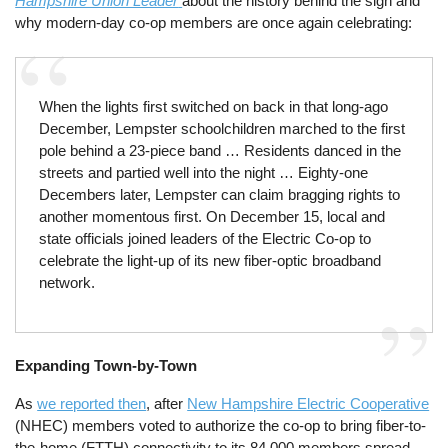
Hampshire Union Leader
about the history behind the sign and
why modern-day co-op members are once again celebrating:
When the lights first switched on back in that long-ago
December, Lempster schoolchildren marched to the first
pole behind a 23-piece band … Residents danced in the
streets and partied well into the night … Eighty-one
Decembers later, Lempster can claim bragging rights to
another momentous first. On December 15, local and
state officials joined leaders of the Electric Co-op to
celebrate the light-up of its new fiber-optic broadband
network.
Expanding Town-by-Town
As
we reported then
, after
New Hampshire Electric Cooperative
(NHEC) members voted to authorize the co-op to bring fiber-to-
the-home (FTTH) connectivity to its 84,000 members spread