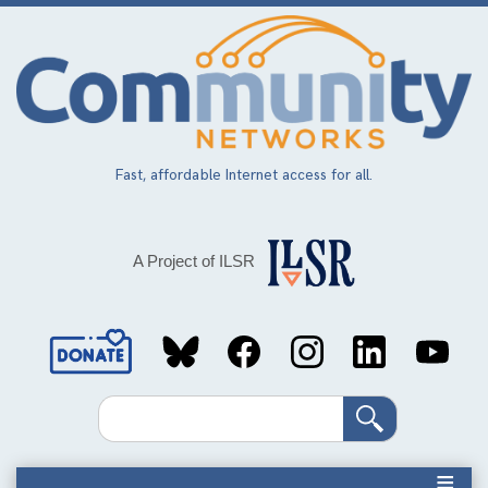
Skip
to
main
content
Fast, affordable Internet access for all.
A Project of ILSR
Social
Media
Search
Links