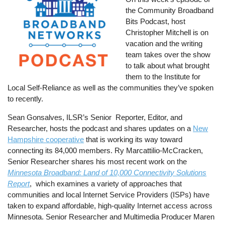
the Community Broadband
Bits Podcast, host
Christopher Mitchell is on
vacation and the writing
team takes over the show
to talk about what brought
them to the Institute for
Local Self-Reliance as well as the communities they’ve spoken
to recently.
Sean Gonsalves, ILSR’s Senior Reporter, Editor, and
Researcher, hosts the podcast and shares updates on a
New
Hampshire cooperative
that is working its way toward
connecting its 84,000 members. Ry Marcattilio-McCracken,
Senior Researcher shares his most recent work on the
Minnesota Broadband: Land of 10,000 Connectivity Solutions
Report
, which examines a variety of approaches that
communities and local Internet Service Providers (ISPs) have
taken to expand affordable, high-quality Internet access across
Minnesota. Senior Researcher and Multimedia Producer Maren