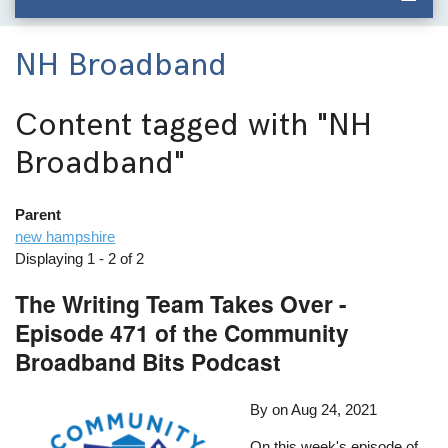
NH Broadband
Content tagged with
"NH
Broadband"
Parent
new hampshire
Displaying 1 - 2 of 2
The Writing Team Takes Over -
Episode 471 of the Community
Broadband Bits Podcast
By
on
Aug 24, 2021
On this week's episode of