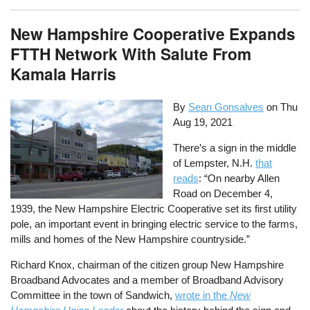
New Hampshire Cooperative Expands
FTTH Network With Salute From
Kamala Harris
By
Sean Gonsalves
on
Thu
Aug 19, 2021
There’s a sign in the middle
of Lempster, N.H.
that
reads
: “On nearby Allen
Road on December 4,
1939, the New Hampshire Electric Cooperative set its first utility
pole, an important event in bringing electric service to the farms,
mills and homes of the New Hampshire countryside.”
Richard Knox, chairman of the citizen group New Hampshire
Broadband Advocates and a member of Broadband Advisory
Committee in the town of Sandwich,
wrote in the
New