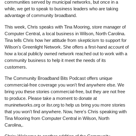
communities served by municipal networks, but once in a
while, we get to speak to business leaders who are taking
advantage of community broadband.
This week, Chris speaks with Tina Mooring, store manager of
Computer Central, a local business in Wilson, North Carolina.
Tina tells Chris how her attitude from skepticism to support for
Wilson's Greenlight Network. She offers a first-hand account of
how a local publicly owned network reached out to work with a
community business to help it meet the needs of its
customers.
The Community Broadband Bits Podcast offers unique
commercial-free coverage you won't find anywhere else. We
bring you these stories commercial-free, but they are not free
to produce. Please take a moment to donate at
muninetworks.org or ilsr.org to help us bring you more stories
that you won't find anywhere. Now, here's Chris speaking with
Tina Mooring from Computer Central in Wilson, North
Carolina,.