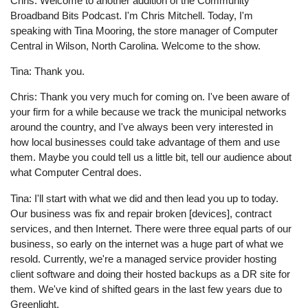
Chris: Welcome to another addition of the Community
Broadband Bits Podcast. I'm Chris Mitchell. Today, I'm
speaking with Tina Mooring, the store manager of Computer
Central in Wilson, North Carolina. Welcome to the show.
Tina: Thank you.
Chris: Thank you very much for coming on. I've been aware of
your firm for a while because we track the municipal networks
around the country, and I've always been very interested in
how local businesses could take advantage of them and use
them. Maybe you could tell us a little bit, tell our audience about
what Computer Central does.
Tina: I'll start with what we did and then lead you up to today.
Our business was fix and repair broken [devices], contract
services, and then Internet. There were three equal parts of our
business, so early on the internet was a huge part of what we
resold. Currently, we're a managed service provider hosting
client software and doing their hosted backups as a DR site for
them. We've kind of shifted gears in the last few years due to
Greenlight.