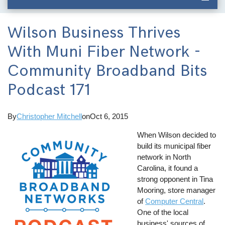
Wilson Business Thrives
With Muni Fiber Network -
Community Broadband Bits
Podcast 171
By
Christopher Mitchell
on
Oct 6, 2015
When Wilson decided to
build its municipal fiber
network in North
Carolina, it found a
strong opponent in Tina
Mooring, store manager
of
Computer Central
.
One of the local
business' sources of