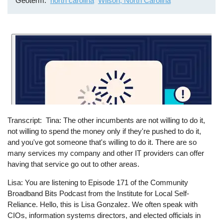
Geoterm
north carolina
Wilson, North Carolina
Transcript
Tina: The other incumbents are not willing to do it,
not willing to spend the money only if they're pushed to do it,
and you've got someone that's willing to do it. There are so
many services my company and other IT providers can offer
having that service go out to other areas.
Lisa: You are listening to Episode 171 of the Community
Broadband Bits Podcast from the Institute for Local Self-
Reliance. Hello, this is Lisa Gonzalez. We often speak with
CIOs, information systems directors, and elected officials in