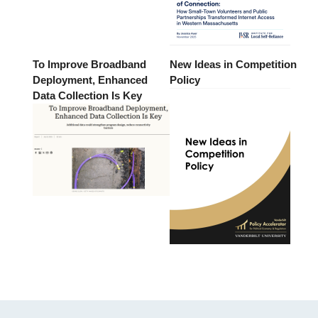
To Improve Broadband
New Ideas in Competition
Deployment, Enhanced
Policy
Data Collection Is Key