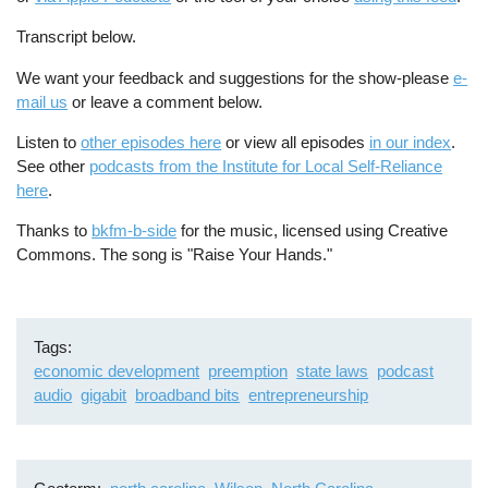
Transcript below.
We want your feedback and suggestions for the show-please
e-
mail us
or leave a comment below.
Listen to
other episodes here
or view all episodes
in our index
.
See other
podcasts from the Institute for Local Self-Reliance
here
.
Thanks to
bkfm-b-side
for the music, licensed using Creative
Commons. The song is "Raise Your Hands."
Tags
economic development
preemption
state laws
podcast
audio
gigabit
broadband bits
entrepreneurship