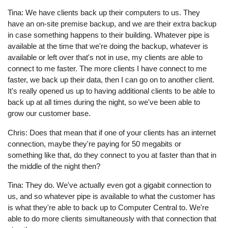
Tina: We have clients back up their computers to us. They
have an on-site premise backup, and we are their extra backup
in case something happens to their building. Whatever pipe is
available at the time that we're doing the backup, whatever is
available or left over that's not in use, my clients are able to
connect to me faster. The more clients I have connect to me
faster, we back up their data, then I can go on to another client.
It's really opened us up to having additional clients to be able to
back up at all times during the night, so we've been able to
grow our customer base.
Chris: Does that mean that if one of your clients has an internet
connection, maybe they're paying for 50 megabits or
something like that, do they connect to you at faster than that in
the middle of the night then?
Tina: They do. We've actually even got a gigabit connection to
us, and so whatever pipe is available to what the customer has
is what they're able to back up to Computer Central to. We're
able to do more clients simultaneously with that connection that