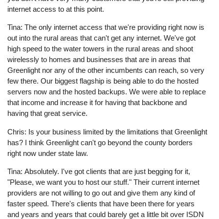
internet access to at this point.
Tina: The only internet access that we're providing right now is
out into the rural areas that can't get any internet. We've got
high speed to the water towers in the rural areas and shoot
wirelessly to homes and businesses that are in areas that
Greenlight nor any of the other incumbents can reach, so very
few there. Our biggest flagship is being able to do the hosted
servers now and the hosted backups. We were able to replace
that income and increase it for having that backbone and
having that great service.
Chris: Is your business limited by the limitations that Greenlight
has? I think Greenlight can't go beyond the county borders
right now under state law.
Tina: Absolutely. I've got clients that are just begging for it,
"Please, we want you to host our stuff." Their current internet
providers are not willing to go out and give them any kind of
faster speed. There's clients that have been there for years
and years and years that could barely get a little bit over ISDN