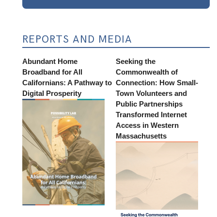
REPORTS AND MEDIA
Abundant Home
Seeking the
Broadband for All
Commonwealth of
Californians: A Pathway to
Connection: How Small-
Digital Prosperity
Town Volunteers and
Public Partnerships
Transformed Internet
Access in Western
Massachusetts