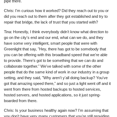
pipe there.
Chris: I'm curious how it worked? Did they reach out to you or
did you reach out to them after they got established and try to
repair that bridge, the lack of trust that you started with?
Tina: Honestly, I think everybody didn't know what direction to
go on the city's end and our end, what can we do, and they
have some very intelligent, smart people that were with
Greenlight that say, "Hey, there has got to be somebody that
you can be offering with this broadband speed that we're able
to provide. There's got to be something that we can do and
collaborate together." We've talked with some of the other
people that do the same kind of work in our industry in a group
setting, and they said, "Why aren't y'all doing backup? You've
got that amazing speed there," and so just a light went off and it
went from there from hosted backups to hosted services,
hosted servers, and hosted applications, so it just spring-
boarded from there.
Chris: Is your business healthy again now? I'm assuming that
you don't have very many customers that you're still providing