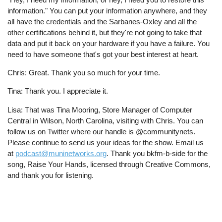
information." You can put your information anywhere, and they
all have the credentials and the Sarbanes-Oxley and all the
other certifications behind it, but they're not going to take that
data and put it back on your hardware if you have a failure. You
need to have someone that's got your best interest at heart.
Chris: Great. Thank you so much for your time.
Tina: Thank you. I appreciate it.
Lisa: That was Tina Mooring, Store Manager of Computer
Central in Wilson, North Carolina, visiting with Chris. You can
follow us on Twitter where our handle is @communitynets.
Please continue to send us your ideas for the show. Email us
at
podcast@muninetworks.org
. Thank you bkfm-b-side for the
song, Raise Your Hands, licensed through Creative Commons,
and thank you for listening.