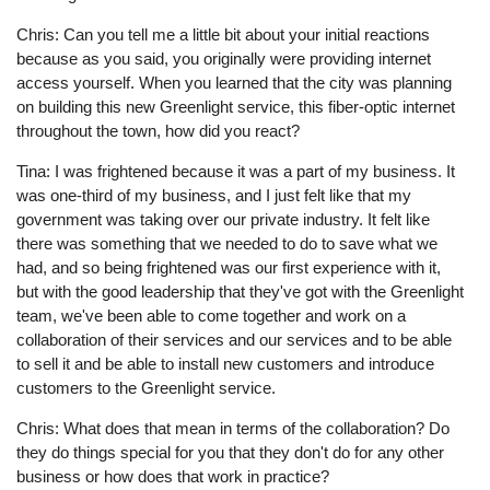
Chris: Can you tell me a little bit about your initial reactions
because as you said, you originally were providing internet
access yourself. When you learned that the city was planning
on building this new Greenlight service, this fiber-optic internet
throughout the town, how did you react?
Tina: I was frightened because it was a part of my business. It
was one-third of my business, and I just felt like that my
government was taking over our private industry. It felt like
there was something that we needed to do to save what we
had, and so being frightened was our first experience with it,
but with the good leadership that they've got with the Greenlight
team, we've been able to come together and work on a
collaboration of their services and our services and to be able
to sell it and be able to install new customers and introduce
customers to the Greenlight service.
Chris: What does that mean in terms of the collaboration? Do
they do things special for you that they don't do for any other
business or how does that work in practice?