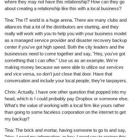
where they may not have this relationship? How can they go
about creating a relationship like this with a local business?
Tina: The IT world is a huge arena. There are many clubs and
alliances that a lot of the distributors are starting, and they
really will work with you to help you with your business model
as a managed service provider and disaster recovery backup
center if you've got high speed. Both the city leaders and the
businesses need to come together and say, "Hey, you've got
something that I can offer." Use us as an example. We're
making money because we were able to utilize our services
and vice versa, so don't just close that door. Have that
conversation and include your local people, they’re taxpayers.
Chris: Actually, I have one other question that popped into my
head, which is I could probably pay Dropbox or someone else.
What's the value of working with a local firm like yours rather
than going to some faceless corporation on the internet to get
my backup?
Tina: The brick and mortar, having someone to go to and say,
"Hey, I need my information, or hey, I need you to restore this