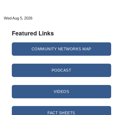
Wed Aug 5, 2026
Featured Links
COMMUNITY NETWORKS MAP
PODCAST
VIDEOS
FACT SHEETS