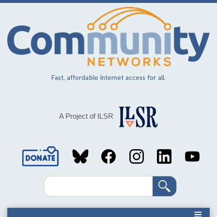
Skip
to
main
content
Fast, affordable Internet access for all.
A Project of ILSR
Social
Media
Search
Links