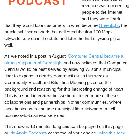
revenue was connecting
people to the Internet
and they were fearful
that they would lose customers to what became
Greenlight
, the
municipal fiber network that delivered the first 100 Mbps
citywide service in the state and later the first citywide gig as
well.
As we noted in a post in August,
Computer Central became a
strong supporter of Greenlight
and now believes that Computer
Central would be best served by allowing Wilson's municipal
fiber to expand to nearby communities. In this week's
Community Broadband Bits, Tina Mooring gives us the
background and reasoning for this interesting change of heart.
This is a short interview, but we hope to see more of these
collaborations and partnerships in other communities, where
local businesses can use municipal fiber networks to sell
business-to-business services.
This show is 10 minutes long and can be played on this page
or
via Apple Podcasts
or the tool of your choice
using this feed
.