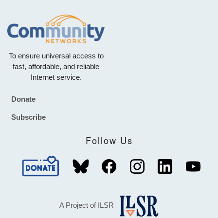
To ensure universal access to
fast, affordable, and reliable
Internet service.
Donate
Footer
Subscribe
Follow Us
A Project of ILSR