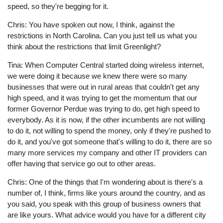
speed, so they're begging for it.
Chris: You have spoken out now, I think, against the
restrictions in North Carolina. Can you just tell us what you
think about the restrictions that limit Greenlight?
Tina: When Computer Central started doing wireless internet,
we were doing it because we knew there were so many
businesses that were out in rural areas that couldn't get any
high speed, and it was trying to get the momentum that our
former Governor Perdue was trying to do, get high speed to
everybody. As it is now, if the other incumbents are not willing
to do it, not willing to spend the money, only if they're pushed to
do it, and you've got someone that's willing to do it, there are so
many more services my company and other IT providers can
offer having that service go out to other areas.
Chris: One of the things that I'm wondering about is there's a
number of, I think, firms like yours around the country, and as
you said, you speak with this group of business owners that
are like yours. What advice would you have for a different city