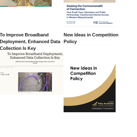
To Improve Broadband
New Ideas in Competition
Deployment, Enhanced Data
Policy
Collection Is Key