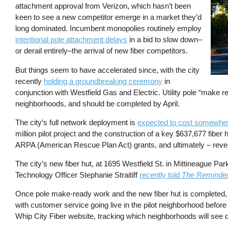
attachment approval from Verizon, which hasn’t been
keen to see a new competitor emerge in a market they’d
long dominated. Incumbent monopolies routinely employ
intentional pole attachment delays
in a bid to slow down–
or derail entirely–the arrival of new fiber competitors.
But things seem to have accelerated since, with the city
recently
holding a groundbreaking ceremony
in
conjunction with Westfield Gas and Electric. Utility pole “make r
neighborhoods, and should be completed by April.
The city’s full network deployment is
expected to cost somewher
million pilot project and the construction of a key $637,677 fiber 
ARPA (American Rescue Plan Act) grants, and ultimately – revenu
The city’s new fiber hut, at 1695 Westfield St. in Mittineague Pa
Technology Officer Stephanie Straitiff
recently told
The Reminde
Once pole make-ready work and the new fiber hut is completed, th
with customer service going live in the pilot neighborhood before
Whip City Fiber website, tracking which neighborhoods will see d