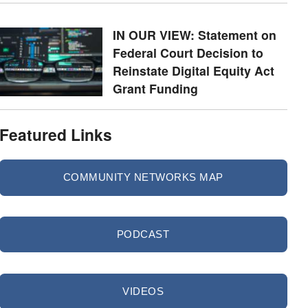
IN OUR VIEW: Statement on
Federal Court Decision to
Reinstate Digital Equity Act
Grant Funding
Featured Links
COMMUNITY NETWORKS MAP
PODCAST
VIDEOS