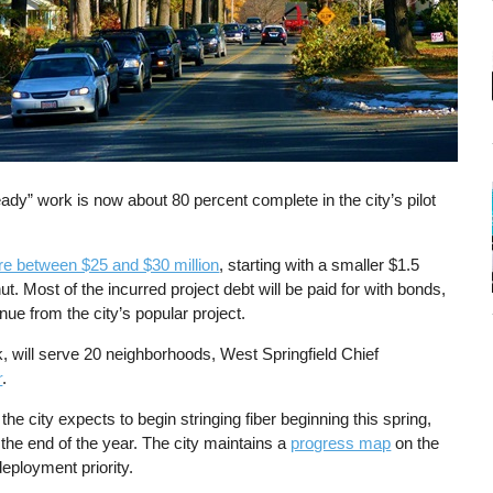
eady” work is now about 80 percent complete in the city’s pilot
e between $25 and $30 million
, starting with a smaller $1.5
hut. Most of the incurred project debt will be paid for with bonds,
e from the city’s popular project.
rk, will serve 20 neighborhoods, West Springfield Chief
r
.
e city expects to begin stringing fiber beginning this spring,
 the end of the year. The city maintains a
progress map
on the
eployment priority.