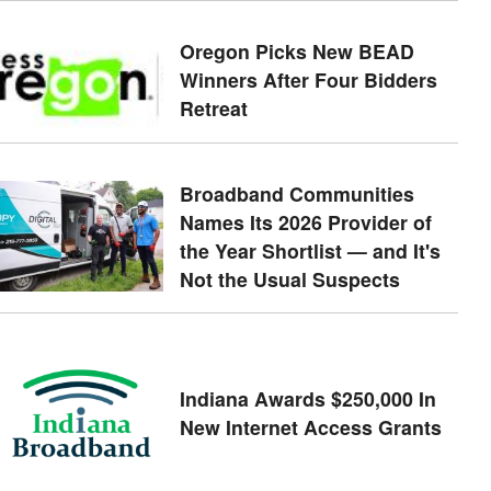
Oregon Picks New BEAD
Winners After Four Bidders
Retreat
Broadband Communities
Names Its 2026 Provider of
the Year Shortlist — and It's
Not the Usual Suspects
Indiana Awards $250,000 In
New Internet Access Grants