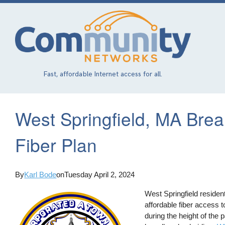
Skip
to
main
content
Fast, affordable Internet access for all.
West Springfield, MA Bre
Fiber Plan
By
Karl Bode
on
Tuesday April 2, 2024
West Springfield residen
affordable fiber access to
during the height of the