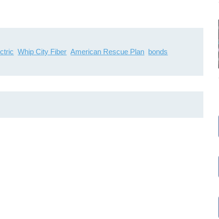
ctric
Whip City Fiber
American Rescue Plan
bonds