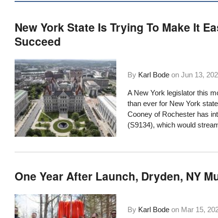
New York State Is Trying To Make It E
Succeed
By
Karl Bode
on
Jun 13, 20
A New York legislator this m
than ever for New York state
Cooney of Rochester has in
(S9134), which would streaml
One Year After Launch, Dryden, NY M
By
Karl Bode
on
Mar 15, 20