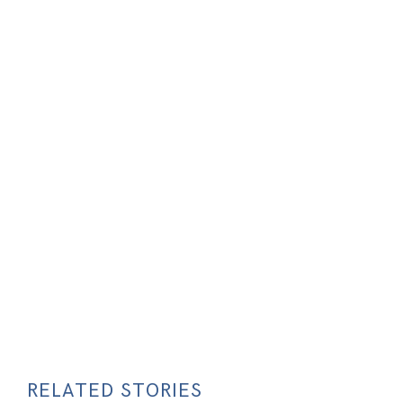
RELATED STORIES