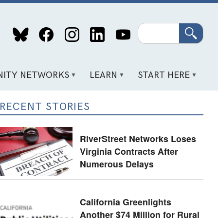
Search
ITY NETWORKS
LEARN
START HERE
RECENT STORIES
RiverStreet Networks Loses
Virginia Contracts After
Numerous Delays
California Greenlights
Another $74 Million for Rural