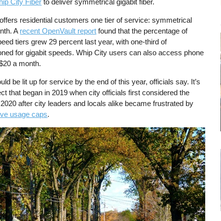
ip City Fiber
to deliver symmetrical gigabit fiber.
offers residential customers one tier of service: symmetrical
onth. A
recent OpenVault report
found that the percentage of
eed tiers grew 29 percent last year, with one-third of
oned for gigabit speeds. Whip City users can also access phone
l $20 a month.
ld be lit up for service by the end of this year, officials say. It’s
ect that began in 2019 when city officials first considered the
020 after city leaders and locals alike became frustrated by
tive usage caps
.
e