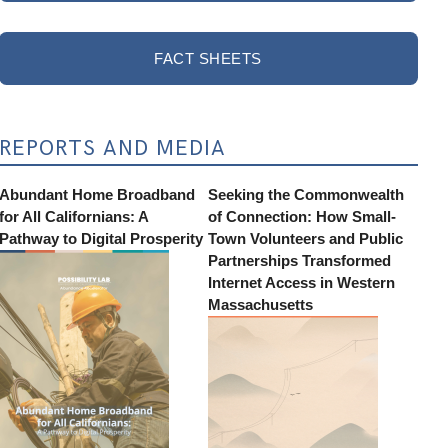
FACT SHEETS
REPORTS AND MEDIA
Abundant Home Broadband
Seeking the Commonwealth
for All Californians: A
of Connection: How Small-
Pathway to Digital Prosperity
Town Volunteers and Public
Partnerships Transformed
Internet Access in Western
Massachusetts