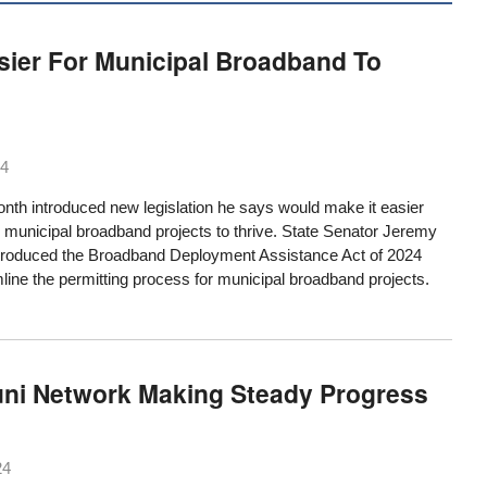
asier For Municipal Broadband To
24
onth introduced new legislation he says would make it easier
 municipal broadband projects to thrive. State Senator Jeremy
troduced the Broadband Deployment Assistance Act of 2024
ine the permitting process for municipal broadband projects.
uni Network Making Steady Progress
24