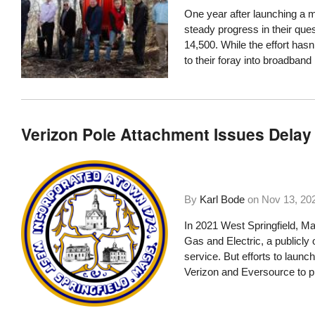
One year after launching a m
steady progress in their ques
14,500. While the effort has
to their foray into broadban
Verizon Pole Attachment Issues Delay 
By
Karl Bode
on
Nov 13, 20
In 2021 West Springfield, M
Gas and Electric, a publicly o
service. But efforts to laun
Verizon and Eversource to pre