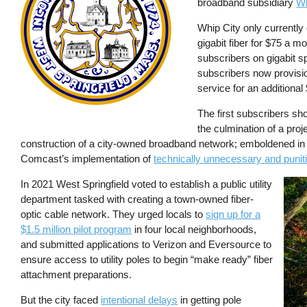
broadband subsidiary
Wh
Whip City only currently 
gigabit fiber for $75 a m
subscribers on gigabit sp
subscribers now provisi
service for an additiona
The first subscribers shou
the culmination of a proj
construction of a city-owned broadband network; emboldened in 2
Comcast’s implementation of
technically unnecessary and puni
In 2021 West Springfield voted to establish a public utility
Imag
department tasked with creating a town-owned fiber-
optic cable network. They urged locals to
sign up for a
$1.5 million pilot program
in four local neighborhoods,
and submitted applications to Verizon and Eversource to
ensure access to utility poles to begin “make ready” fiber
attachment preparations.
But the city faced
intentional delays
in getting pole