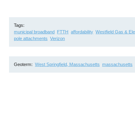
Tags
municipal broadband
FTTH
affordability
Westfield Gas & Ele
pole attachments
Verizon
Geoterm
West Springfield, Massachusetts
massachusetts