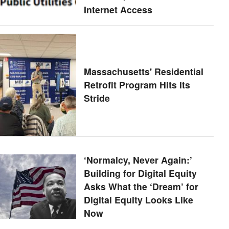
Internet Access
Massachusetts' Residential
Retrofit Program Hits Its
Stride
‘Normalcy, Never Again:’
Building for Digital Equity
Asks What the ‘Dream’ for
Digital Equity Looks Like
Now