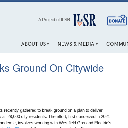
Social
A Project of ILSR
Media
Links
ABOUT US
NEWS & MEDIA
COMMUN
aks Ground On Citywide
ts recently gathered to break ground on a plan to deliver
 all 28,000 city residents. The effort, first conceived in 2021
 pandemic, involves working with Westfield Gas and Electric's