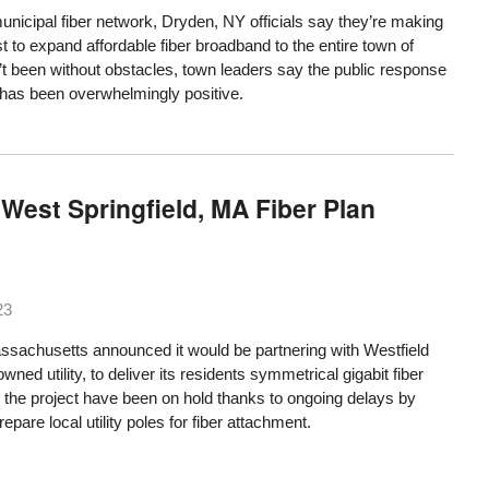
unicipal fiber network, Dryden, NY officials say they’re making
t to expand affordable fiber broadband to the entire town of
n’t been without obstacles, town leaders say the public response
d has been overwhelmingly positive.
West Springfield, MA Fiber Plan
23
assachusetts announced it would be partnering with Westfield
wned utility, to deliver its residents symmetrical gigabit fiber
ch the project have been on hold thanks to ongoing delays by
pare local utility poles for fiber attachment.