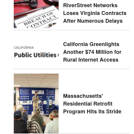
RiverStreet Networks
Loses Virginia Contracts
After Numerous Delays
California Greenlights
Another $74 Million for
Rural Internet Access
Massachusetts'
Residential Retrofit
Program Hits Its Stride