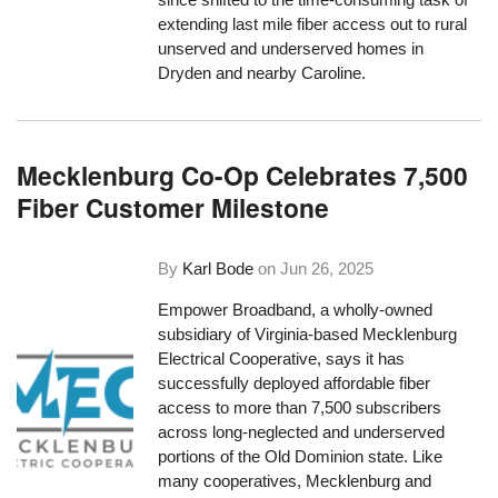
extending last mile fiber access out to rural
unserved and underserved homes in
Dryden and nearby Caroline.
Mecklenburg Co-Op Celebrates 7,500
Fiber Customer Milestone
By
Karl Bode
on
Jun 26, 2025
Empower Broadband, a wholly-owned
subsidiary of Virginia-based Mecklenburg
Electrical Cooperative, says it has
successfully deployed affordable fiber
access to more than 7,500 subscribers
across long-neglected and underserved
portions of the Old Dominion state. Like
many cooperatives, Mecklenburg and