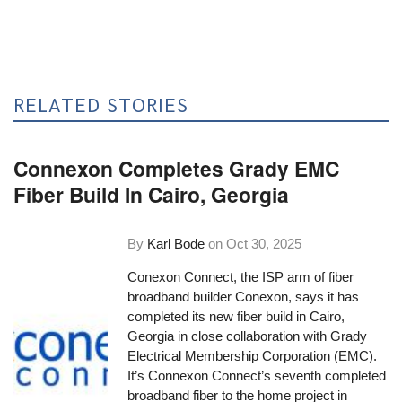
RELATED STORIES
Connexon Completes Grady EMC
Fiber Build In Cairo, Georgia
By
Karl Bode
on
Oct 30, 2025
Conexon Connect, the ISP arm of fiber
broadband builder Conexon, says it has
completed its new fiber build in Cairo,
Georgia in close collaboration with Grady
Electrical Membership Corporation (EMC).
It’s Connexon Connect’s seventh completed
broadband fiber to the home project in