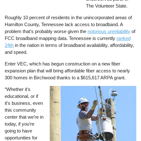
The Volunteer State.
Roughly 10 percent of residents in the unincorporated areas of
Hamilton County, Tennessee lack access to broadband. A
problem that’s probably worse given the
notorious unreliability
of
FCC broadband mapping data. Tennessee is currently
ranked
24th
in the nation in terms of broadband availability, affordability,
and speed.
Enter VEC, which has begun construction on a new fiber
expansion plan that will bring affordable fiber access to nearly
300 homes in Birchwood thanks to a $615,617 ARPA grant.
“Whether it’s
Image
educational, or if
it’s business, even
this community
center that we’re in
today, if you’re
going to have
opportunities for