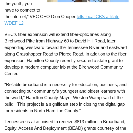
the youth, you
have to connect to
the internet,” VEC CEO Dion Cooper
tells local CBS affiliate
WDEF 12
.
VEC’s fiber expansion will extend fiber-optic lines along
Birchwood Pike from Highway 60 to David Hill Road, later
expanding westward toward the Tennessee River and eastward
along Grasshopper Road to Pierce Road. In addition to the fiber
expansion, Hamilton County recently secured a state grant to
develop a modern computer lab at the Birchwood Community
Center.
“Reliable broadband is a necessity for education, business, and
connecting our community’s youngest and oldest learners with
the world,” Hamilton County Mayor Weston Wamp said of the
build. “This project is a significant step in closing the digital gap
for residents in North Hamilton County.”
Tennessee is also poised to receive $813 million in Broadband,
Equity, Access And Deployment (BEAD) grants courtesy of the