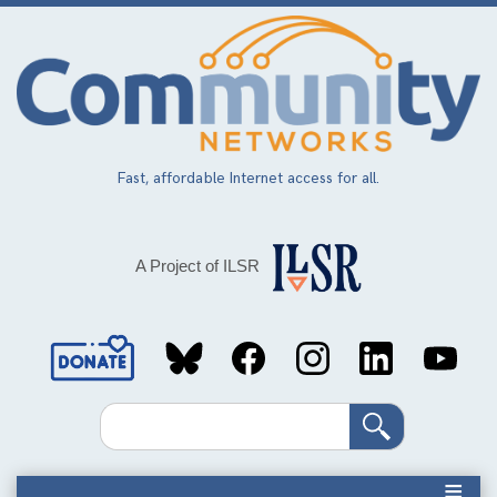
Skip
to
main
content
Fast, affordable Internet access for all.
A Project of ILSR
Social
Media
Search
Links