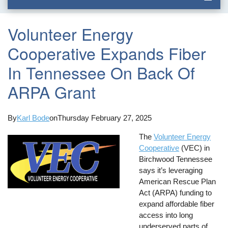
Volunteer Energy
Cooperative Expands Fiber
In Tennessee On Back Of
ARPA Grant
By
Karl Bode
on
Thursday February 27, 2025
The
Volunteer Energy
Cooperative
(VEC) in
Birchwood Tennessee
says it’s leveraging
American Rescue Plan
Act (ARPA) funding to
expand affordable fiber
access into long
underserved parts of