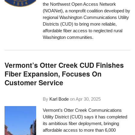
the Northwest Open Access Network
(NOANet), a nonprofit coalition developed by
regional Washington Communications Utility
Districts (CUD) to bring more reliable,
affordable fiber access to neglected rural
Washington communities.
Vermont’s Otter Creek CUD Finishes
Fiber Expansion, Focuses On
Customer Service
By
Karl Bode
on
Apr 30, 2025
Vermont’s Otter Creek Communications
Utility District (CUD) says it has completed
its ambitious fiber deployment, bringing
affordable access to more than 6,000