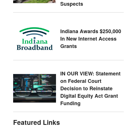
Suspects
Indiana Awards $250,000
In New Internet Access
Grants
IN OUR VIEW: Statement
on Federal Court
Decision to Reinstate
Digital Equity Act Grant
Funding
Featured Links