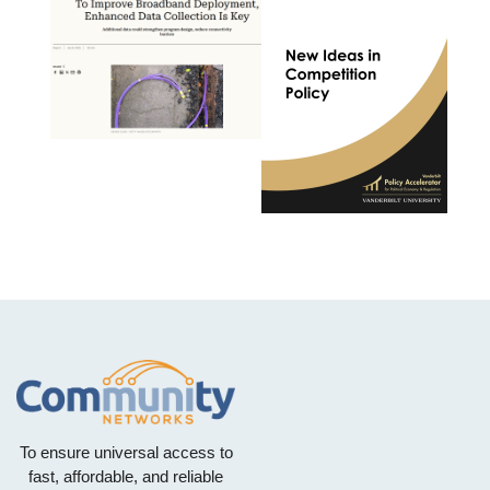
To ensure universal access to
fast, affordable, and reliable