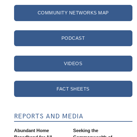
COMMUNITY NETWORKS MAP
PODCAST
VIDEOS
FACT SHEETS
REPORTS AND MEDIA
Abundant Home
Seeking the