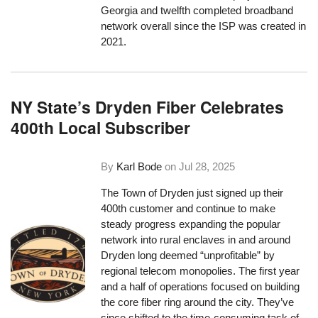
Georgia and twelfth completed broadband
network overall since the ISP was created in
2021.
NY State’s Dryden Fiber Celebrates
400th Local Subscriber
By
Karl Bode
on
Jul 28, 2025
The Town of Dryden just signed up their
400th customer and continue to make
steady progress expanding the popular
network into rural enclaves in and around
Dryden long deemed “unprofitable” by
regional telecom monopolies. The first year
and a half of operations focused on building
the core fiber ring around the city. They’ve
since shifted to the time-consuming task of