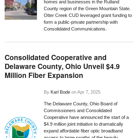
homes and businesses in the Rutland
County region of the Green Mountain State.
Otter Creek CUD leveraged grant funding to
form a public-private partnership with
Consolidated Communications.
Consolidated Cooperative and
Delaware County, Ohio Unveil $4.9
Million Fiber Expansion
By
Karl Bode
on
Apr 7, 2025
The Delaware County, Ohio Board of
Commissioners and Consolidated
Cooperative have announced the start of a
$4.9 million joint initiative to dramatically
expand affordable fiber optic broadband
access to large swaths of the heavily