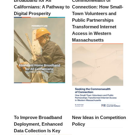
Broadband for All
Commonwealth of
Californians: A Pathway to
Connection: How Small-
Digital Prosperity
Town Volunteers and
Public Partnerships
Transformed Internet
Access in Western
Massachusetts
To Improve Broadband
New Ideas in Competition
Deployment, Enhanced
Policy
Data Collection Is Key