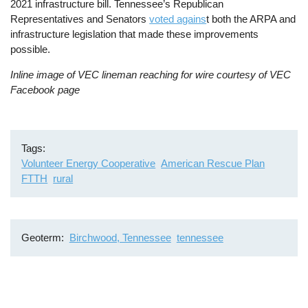
2021 infrastructure bill. Tennessee’s Republican
Representatives and Senators
voted agains
t both the ARPA and
infrastructure legislation that made these improvements
possible.
Inline image of VEC lineman reaching for wire courtesy of VEC
Facebook page
Tags
Volunteer Energy Cooperative
American Rescue Plan
FTTH
rural
Geoterm
Birchwood, Tennessee
tennessee