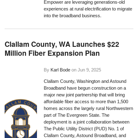
Empower are leveraging generations-old
experiences at rural electrification to migrate
into the broadband business.
Clallam County, WA Launches $22
Million Fiber Expansion Plan
By
Karl Bode
on
Jun 9, 2025
Clallam County, Washington and Astound
Broadband have begun construction on a
major new joint partnership that will bring
affordable fiber access to more than 1,500
homes across the largely rural Northwestern
part of The Evergreen State. The
deployment is a joint collaboration between
The Public Utility District (PUD) No. 1 of
Clallam County, Astound Broadband, and