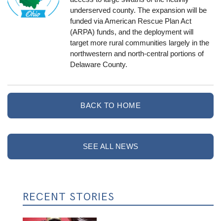
underserved county. The expansion will be
funded via American Rescue Plan Act
(ARPA) funds, and the deployment will
target more rural communities largely in the
northwestern and north-central portions of
Delaware County.
BACK TO HOME
SEE ALL NEWS
RECENT STORIES