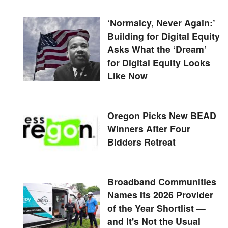
‘Normalcy, Never Again:’
Building for Digital Equity
Asks What the ‘Dream’
for Digital Equity Looks
Like Now
Oregon Picks New BEAD
Winners After Four
Bidders Retreat
Broadband Communities
Names Its 2026 Provider
of the Year Shortlist —
and It's Not the Usual