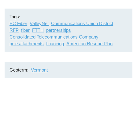
Tags
EC Fiber
ValleyNet
Communications Union District
RFP
fiber
FTTH
partnerships
Consolidated Telecommunications Company
pole attachments
financing
American Rescue Plan
Geoterm
Vermont