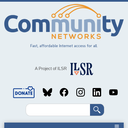
Skip
to
main
content
Fast, affordable Internet access for all.
A Project of ILSR
Social
Media
Search
Links