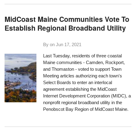
MidCoast Maine Communities Vote To
Establish Regional Broadband Utility
By on
Jun 17, 2021
Last Tuesday, residents of three coastal
Maine communities - Camden, Rockport,
and Thomaston - voted to support Town
Meeting articles authorizing each town's
Select Boards to enter an interlocal
agreement establishing the MidCoast
Internet Development Corporation (MIDC), a
nonprofit regional broadband utility in the
Penobscot Bay Region of MidCoast Maine.