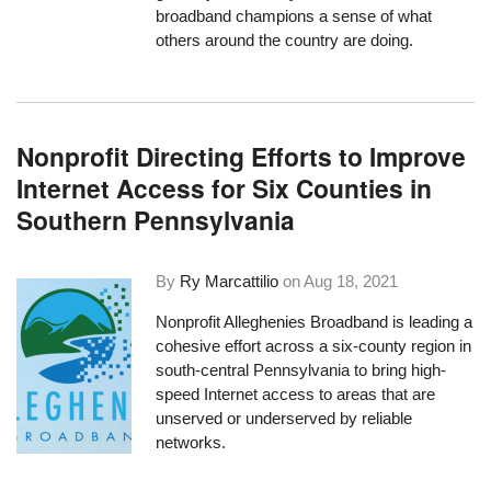
broadband champions a sense of what
others around the country are doing.
Nonprofit Directing Efforts to Improve
Internet Access for Six Counties in
Southern Pennsylvania
By
Ry Marcattilio
on
Aug 18, 2021
Nonprofit
Alleghenies Broadband
is leading a
cohesive effort across a six-county region in
south-central Pennsylvania to bring high-
speed Internet access to areas that are
unserved or underserved by reliable
networks.