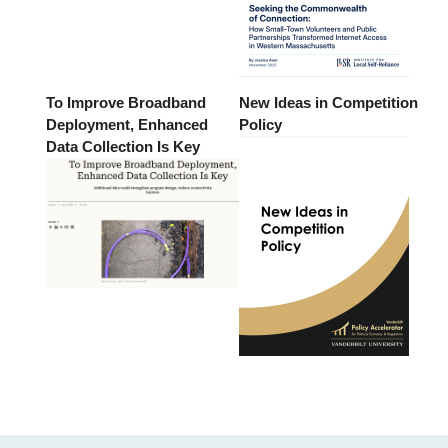
To Improve Broadband
New Ideas in Competition
Deployment, Enhanced
Policy
Data Collection Is Key