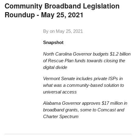
Community Broadband Legislation
Roundup - May 25, 2021
By on
May 25, 2021
Snapshot
North Carolina Governor budgets $1.2 billion
of Rescue Plan funds towards closing the
digital divide
Vermont Senate includes private ISPs in
what was a community-based solution to
universal access
Alabama Governor approves $17 million in
broadband grants, some to Comcast and
Charter Spectrum