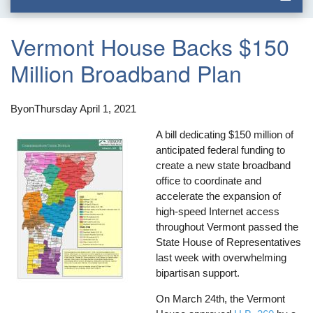
Vermont House Backs $150
Million Broadband Plan
By
on
Thursday April 1, 2021
A bill dedicating $150 million of
anticipated federal funding to
create a new state broadband
office to coordinate and
accelerate the expansion of
high-speed Internet access
throughout Vermont passed the
State House of Representatives
last week with overwhelming
bipartisan support.
On March 24th, the Vermont