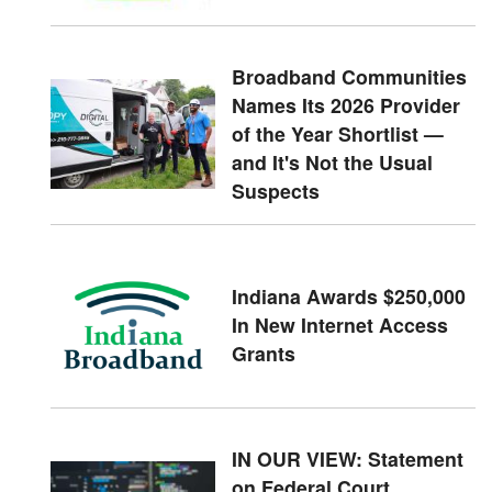
Broadband Communities
Names Its 2026 Provider
of the Year Shortlist —
and It's Not the Usual
Suspects
Indiana Awards $250,000
In New Internet Access
Grants
IN OUR VIEW: Statement
on Federal Court