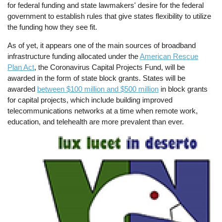
for federal funding and state lawmakers' desire for the federal
government to establish rules that give states flexibility to utilize
the funding how they see fit.
As of yet, it appears one of the main sources of broadband
infrastructure funding allocated under the
American Rescue
Plan Act
, the Coronavirus Capital Projects Fund, will be
awarded in the form of state block grants. States will be
awarded
between $100 million and $500 million
in block grants
for capital projects, which include building improved
telecommunications networks at a time when remote work,
education, and telehealth are more prevalent than ever.
Image