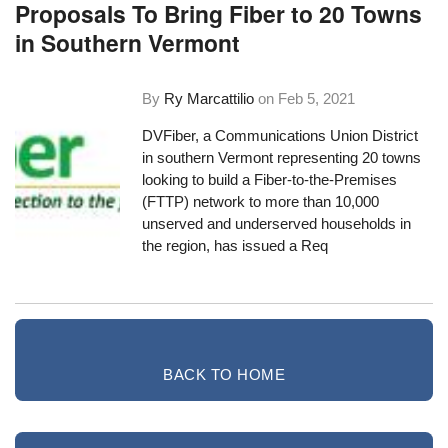
Proposals To Bring Fiber to 20 Towns
in Southern Vermont
By
Ry Marcattilio
on
Feb 5, 2021
DVFiber
, a Communications Union District
in southern Vermont representing 20 towns
looking to build a Fiber-to-the-Premises
(FTTP) network to more than 10,000
unserved and underserved households in
the region, has issued a
Req
BACK TO HOME