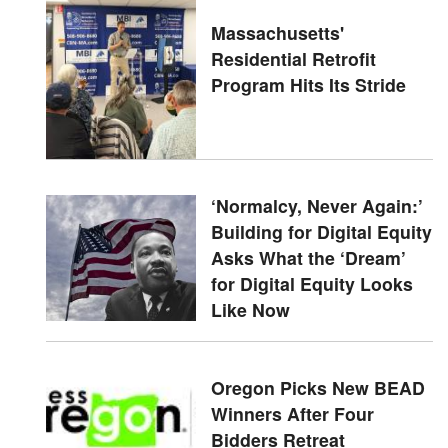
Massachusetts'
Residential Retrofit
Program Hits Its Stride
‘Normalcy, Never Again:’
Building for Digital Equity
Asks What the ‘Dream’
for Digital Equity Looks
Like Now
Oregon Picks New BEAD
Winners After Four
Bidders Retreat