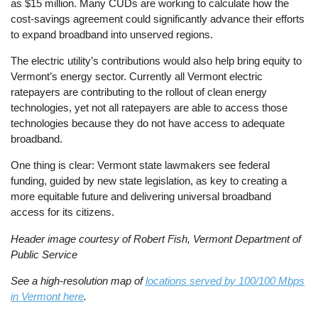
as $15 million. Many CUDs are working to calculate how the
cost-savings agreement could significantly advance their efforts
to expand broadband into unserved regions.
The electric utility’s contributions would also help bring equity to
Vermont’s energy sector. Currently all Vermont electric
ratepayers are contributing to the rollout of clean energy
technologies, yet not all ratepayers are able to access those
technologies because they do not have access to adequate
broadband.
One thing is clear: Vermont state lawmakers see federal
funding, guided by new state legislation, as key to creating a
more equitable future and delivering universal broadband
access for its citizens.
Header image courtesy of Robert Fish,
Vermont Department of
Public Service
See a high-resolution map of
locations served by 100/100 Mbps
in Vermont here
.