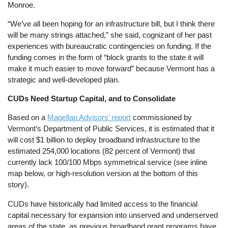
Monroe.
“We’ve all been hoping for an infrastructure bill, but I think there
will be many strings attached,” she said, cognizant of her past
experiences with bureaucratic contingencies on funding. If the
funding comes in the form of “block grants to the state it will
make it much easier to move forward” because Vermont has a
strategic and well-developed plan.
CUDs Need Startup Capital, and to Consolidate
Based on a
Magellan Advisors’ report
commissioned by
Vermont’s Department of Public Services, it is estimated that it
will cost $1 billion to deploy broadband infrastructure to the
estimated 254,000 locations (82 percent of Vermont) that
currently lack 100/100 Mbps symmetrical service (see inline
map below, or high-resolution version at the bottom of this
story).
CUDs have historically had limited access to the financial
capital necessary for expansion into unserved and underserved
areas of the state, as previous broadband grant programs have