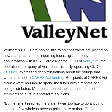
Vermont’s CUDs are hoping little to no constraints are placed on
how states can spend incoming federal grant money. In
conversation with ILSR, Carole Monroe, CEO of
ValleyNet
(the
operations company of Vermont’s first fully-operating CUD,
ECFiber
) expressed deep frustrations about the strings that
were attached to
CARES Act funding
. Recipients of CARES Act
money were required to spend the funds within months of it
being distributed. Monroe lamented the fact that it forced
recipients to pursue short-term solutions.
“By the time it reached the state, it was too late to do anything
except a few wireless access points here or there,” said