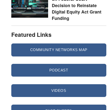
Decision to Reinstate
Digital Equity Act Grant
Funding
Featured Links
COMMUNITY NETWORKS MAP
PODCAST
VIDEOS