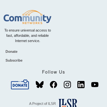
To ensure universal access to
fast, affordable, and reliable
Internet service.
Donate
Footer
Subscribe
Follow Us
A Project of ILSR