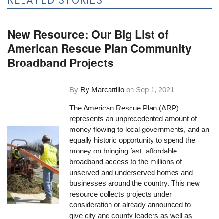
RELATED STORIES
New Resource: Our Big List of
American Rescue Plan Community
Broadband Projects
By
Ry Marcattilio
on
Sep 1, 2021
The American Rescue Plan (ARP)
represents an unprecedented amount of
money flowing to local governments, and an
equally historic opportunity to spend the
money on bringing fast, affordable
broadband access to the millions of
unserved and underserved homes and
businesses around the country. This new
resource collects projects under
consideration or already announced to
give city and county leaders as well as