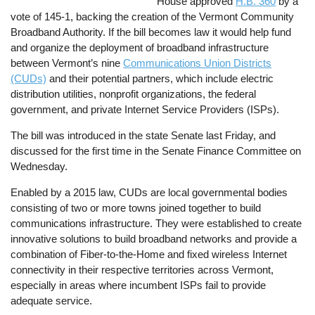
House approved
H.B. 360
by a
vote of 145-1, backing the creation of the Vermont Community
Broadband Authority. If the bill becomes law it would help fund
and organize the deployment of broadband infrastructure
between Vermont’s nine
Communications Union Districts
(CUDs)
and their potential partners, which include electric
distribution utilities, nonprofit organizations, the federal
government, and private Internet Service Providers (ISPs).
The bill was introduced in the state Senate last Friday, and
discussed for the first time in the Senate Finance Committee on
Wednesday.
Enabled by a 2015 law, CUDs are local governmental bodies
consisting of two or more towns joined together to build
communications infrastructure. They were established to create
innovative solutions to build broadband networks and provide a
combination of Fiber-to-the-Home and fixed wireless Internet
connectivity in their respective territories across Vermont,
especially in areas where incumbent ISPs fail to provide
adequate service.