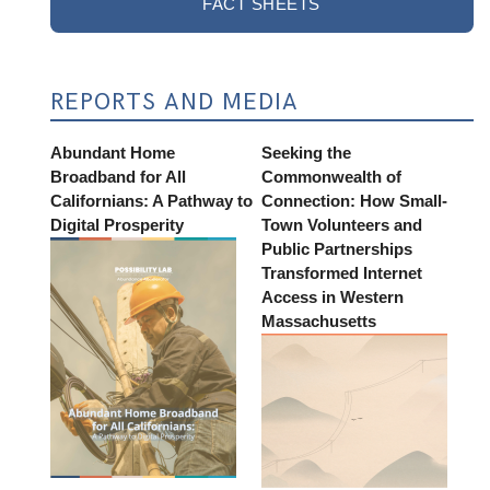
FACT SHEETS
REPORTS AND MEDIA
Abundant Home
Seeking the
Broadband for All
Commonwealth of
Californians: A Pathway to
Connection: How Small-
Digital Prosperity
Town Volunteers and
Public Partnerships
Transformed Internet
Access in Western
Massachusetts