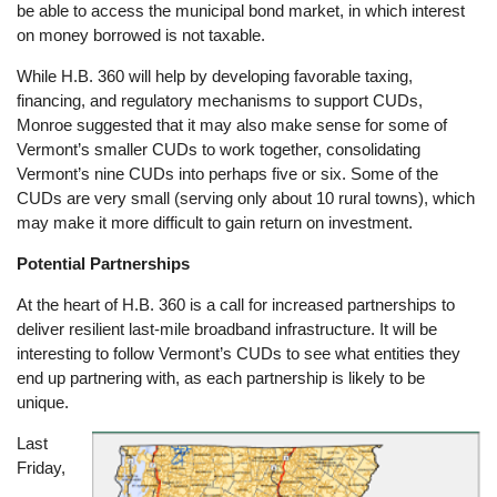
be able to access the municipal bond market, in which interest
on money borrowed is not taxable.
While H.B. 360 will help by developing favorable taxing,
financing, and regulatory mechanisms to support CUDs,
Monroe suggested that it may also make sense for some of
Vermont’s smaller CUDs to work together, consolidating
Vermont’s nine CUDs into perhaps five or six. Some of the
CUDs are very small (serving only about 10 rural towns), which
may make it more difficult to gain return on investment.
Potential Partnerships
At the heart of H.B. 360 is a call for increased partnerships to
deliver resilient last-mile broadband infrastructure. It will be
interesting to follow Vermont’s CUDs to see what entities they
end up partnering with, as each partnership is likely to be
unique.
Last
Image
Friday,