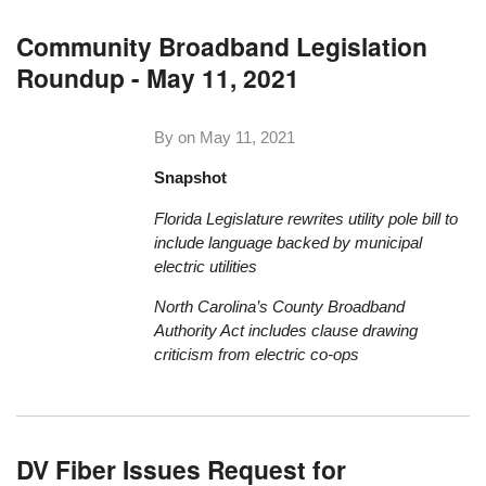
Community Broadband Legislation
Roundup - May 11, 2021
By on
May 11, 2021
Snapshot
Florida Legislature rewrites utility pole bill to
include language backed by municipal
electric utilities
North Carolina’s County Broadband
Authority Act includes clause drawing
criticism from electric co-ops
DV Fiber Issues Request for