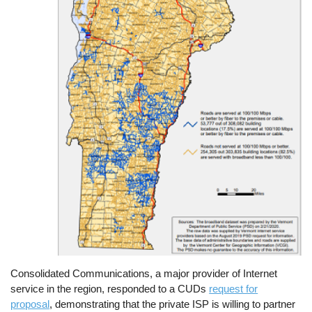
Consolidated Communications, a major provider of Internet
service in the region, responded to a CUDs
request for
proposal
, demonstrating that the private ISP is willing to partner