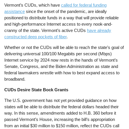
Vermont’s CUDs, which have
called for federal funding
assistance
since the onset of the pandemic, are ideally
positioned to distribute funds in a way that will provide reliable
and high-performance Internet access to every nook-and-
cranny of the state. Vermont’s active CUDs
have already
constructed deep pockets of fiber
.
Whether or not the CUDs will be able to reach the state’s goal of
delivering universal 100/100 Megabits per second (Mbps)
Internet service by 2024 now rests in the hands of Vermont’s
Senate, Congress, and the Biden Administration as state and
federal lawmakers wrestle with how to best expand access to
broadband.
CUDs Desire State Bock Grants
The U.S. government has not yet provided guidance on how
states will be able to distribute the federal dollars headed their
way. In this sense, amendments added to H.B. 360 before it
passed Vermont’s House, increasing the bill’s appropriation
from an initial $30 million to $150 million, reflect the CUDs call