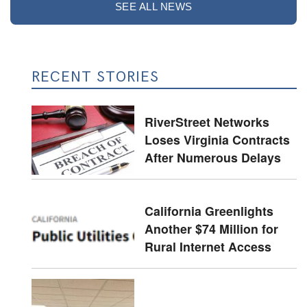
SEE ALL NEWS
RECENT STORIES
RiverStreet Networks
Loses Virginia Contracts
After Numerous Delays
California Greenlights
Another $74 Million for
Rural Internet Access