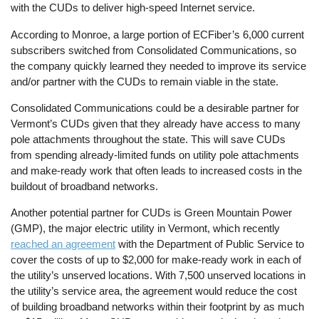
with the CUDs to deliver high-speed Internet service.
According to Monroe, a large portion of ECFiber’s 6,000 current
subscribers switched from Consolidated Communications, so
the company quickly learned they needed to improve its service
and/or partner with the CUDs to remain viable in the state.
Consolidated Communications could be a desirable partner for
Vermont’s CUDs given that they already have access to many
pole attachments throughout the state. This will save CUDs
from spending already-limited funds on utility pole attachments
and make-ready work that often leads to increased costs in the
buildout of broadband networks.
Another potential partner for CUDs is Green Mountain Power
(GMP), the major electric utility in Vermont, which recently
reached an agreement
with the Department of Public Service to
cover the costs of up to $2,000 for make-ready work in each of
the utility’s unserved locations. With 7,500 unserved locations in
the utility’s service area, the agreement would reduce the cost
of building broadband networks within their footprint by as much