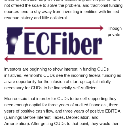
not offered the scale to solve the problem, and traditional funding
sources tend to shy away from investing in entities with limited
revenue history and little collateral.
Image
Though
private
investors are beginning to show interest in funding CUDs
initiatives, Vermont’s CUDs see the incoming federal funding as
a rare opportunity for the infusion of start-up capital initially
necessary for CUDs to be financially self-sufficient.
Monroe said that in order for CUDs to be self-supporting they
need enough capital for three years of audited financials, three
years of positive cash flow, and three years of positive EBITDA
(Earnings Before Interest, Taxes, Depreciation, and
Amortization). After getting CUDs to that point, they would then