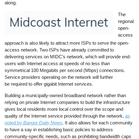
along.
Image
The
regional
open-
access
approach is also likely to attract more ISPs to serve the open-
access network. Two ISPs have already committed to
delivering services on MIDC’s network, which will provide end-
users with Internet access at speeds of no less than
symmetrical 100 Megabits per second (Mbps) connections.
Service providers operating on the network will further
be required to offer gigabit Internet services.
Building a municipally-owned broadband network rather than
relying on private Internet companies to build the infrastructure
gives local residents more local control over the scope and
quality of the Internet service provided through the network,
as
noted by
Bangor Daily News
. It also allows for each community
to have a say in establishing basic policies to address
community-specific needs, such as prohibiting bandwidth caps