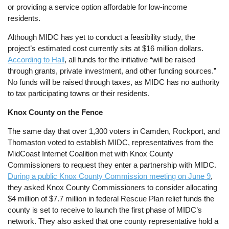
or providing a service option affordable for low-income
residents.
Although MIDC has yet to conduct a feasibility study, the
project’s estimated cost currently sits at $16 million dollars.
According to Hall
, all funds for the initiative “will be raised
through grants, private investment, and other funding sources.”
No funds will be raised through taxes, as MIDC has no authority
to tax participating towns or their residents.
Knox County on the Fence
The same day that over 1,300 voters in Camden, Rockport, and
Thomaston voted to establish MIDC, representatives from the
MidCoast Internet Coalition met with Knox County
Commissioners to request they enter a partnership with MIDC.
During a public Knox County Commission meeting on June 9
,
they asked Knox County Commissioners to consider allocating
$4 million of $7.7 million in federal Rescue Plan relief funds the
county is set to receive to launch the first phase of MIDC’s
network. They also asked that one county representative hold a