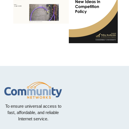
To ensure universal access to
fast, affordable, and reliable
Internet service.