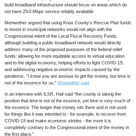
build broadband infrastructure should focus on areas which do
not have 25/3 Mbps service reliably available.
Meriwether argued that using Knox County’s Rescue Plan funds
to invest in municipal networks would not align with the
Congressional intent of the Local Fiscal Recovery Funds,
although building a public broadband network would directly
address many of the proposed purposes of the federal relief
funds: allowing for more equitable access to virtual education
and to the digital economy, helping efforts to fight COVID-19,
and addressing negative economic impacts caused by the
pandemic. "I know you are anxious to get the money, but time is
not of the essence for us,”
Meriwether said
.
In an interview with ILSR, Hall said “the county is taking the
position that time is not of the essence, yet time is very much of
the essence. The longer that money sits there and is not used
for things like it was intended to - for example, to recover from
COVID-19 and make economic strides - the more it is
completely contrary to the Congressional intent of the money in
the first place.”