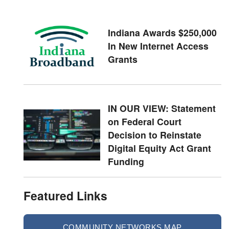
Indiana Awards $250,000
In New Internet Access
Grants
IN OUR VIEW: Statement
on Federal Court
Decision to Reinstate
Digital Equity Act Grant
Funding
Featured Links
COMMUNITY NETWORKS MAP