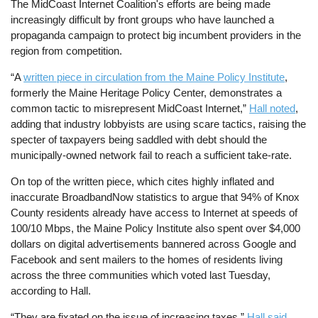
The MidCoast Internet Coalition's efforts are being made
increasingly difficult by front groups who have launched a
propaganda campaign to protect big incumbent providers in the
region from competition.
“A
written piece in circulation from the Maine Policy Institute
,
formerly the Maine Heritage Policy Center, demonstrates a
common tactic to misrepresent MidCoast Internet,”
Hall noted
,
adding that industry lobbyists are using scare tactics, raising the
specter of taxpayers being saddled with debt should the
municipally-owned network fail to reach a sufficient take-rate.
On top of the written piece, which cites highly inflated and
inaccurate BroadbandNow statistics to argue that 94% of Knox
County residents already have access to Internet at speeds of
100/10 Mbps, the Maine Policy Institute also spent over $4,000
dollars on digital advertisements bannered across Google and
Facebook and sent mailers to the homes of residents living
across the three communities which voted last Tuesday,
according to Hall.
“They are fixated on the issue of increasing taxes,”
Hall said
.