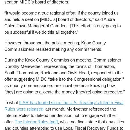
seat on MIDC’s board of directors.
“It would become a true regional effort, if the county joined us
and held a seat on [MIDC’s] board of directors,” said Audra
Caler, Town Manager of Camden, “[This effort] is only going to
be successful if we do this all together.”
However, throughout the public meeting, Knox County
Commissioners resisted making any commitments.
During the Knox County Commission meeting, Commissioner
Dorothy Meriwether, representing the towns of Thomaston,
South Thomaston, Rockland and Owls Head, responded to the
offer suggesting MIDC “take it to the Congressional delegation,”
as county commissioners are “nowhere near knowing how
[they] are going to allocate the money [they’re] going to receive.”
In what
ILSR has feared since the U.S. Treasury’s Interim Final
Rules were released
last month, Meriwether referenced the
Interim Rules to defend her decision not to engage with their
offer.
The Interim Rules [pdf]
, while not final, state that any cities
and counties attempting to use Local Fiscal Recovery Funds to