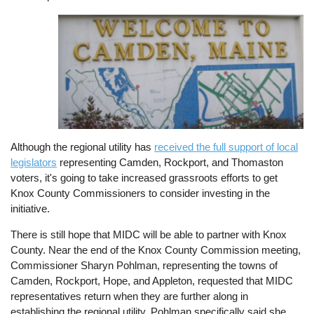
Image
Although the regional utility has
received the full support of local
legislators
representing Camden, Rockport, and Thomaston
voters, it's going to take increased grassroots efforts to get
Knox County Commissioners to consider investing in the
initiative.
There is still hope that MIDC will be able to partner with Knox
County. Near the end of the Knox County Commission meeting,
Commissioner Sharyn Pohlman, representing the towns of
Camden, Rockport, Hope, and Appleton, requested that MIDC
representatives return when they are further along in
establishing the regional utility. Pohlman specifically said she