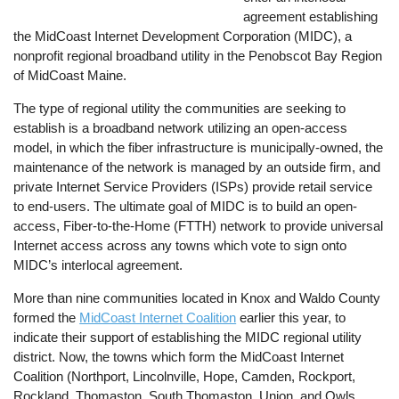
agreement establishing
the MidCoast Internet Development Corporation (MIDC), a
nonprofit regional broadband utility in the Penobscot Bay Region
of MidCoast Maine.
The type of regional utility the communities are seeking to
establish is a broadband network utilizing an open-access
model, in which the fiber infrastructure is municipally-owned, the
maintenance of the network is managed by an outside firm, and
private Internet Service Providers (ISPs) provide retail service
to end-users. The ultimate goal of MIDC is to build an open-
access, Fiber-to-the-Home (FTTH) network to provide universal
Internet access across any towns which vote to sign onto
MIDC’s interlocal agreement.
More than nine communities located in Knox and Waldo County
formed the
MidCoast Internet Coalition
earlier this year, to
indicate their support of establishing the MIDC regional utility
district. Now, the towns which form the MidCoast Internet
Coalition (Northport, Lincolnville, Hope, Camden, Rockport,
Rockland, Thomaston, South Thomaston, Union, and Owls