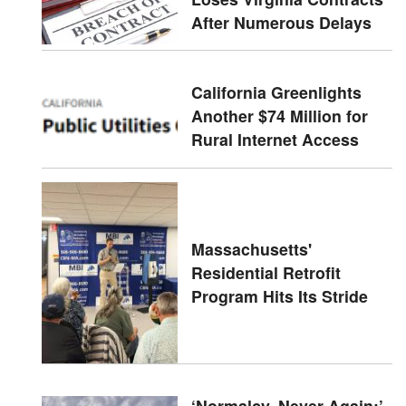
After Numerous Delays
California Greenlights
Another $74 Million for
Rural Internet Access
Massachusetts'
Residential Retrofit
Program Hits Its Stride
‘Normalcy, Never Again:’