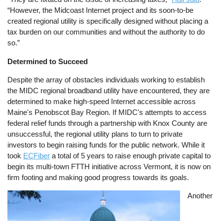
“However, the Midcoast Internet project and its soon-to-be
created regional utility is specifically designed without placing a
tax burden on our communities and without the authority to do
so.”
Determined to Succeed
Despite the array of obstacles individuals working to establish
the MIDC regional broadband utility have encountered, they are
determined to make high-speed Internet accessible across
Maine's Penobscot Bay Region. If MIDC's attempts to access
federal relief funds through a partnership with Knox County are
unsuccessful, the regional utility plans to turn to private
investors to begin raising funds for the public network. While it
took
ECFiber
a total of 5 years to raise enough private capital to
begin its multi-town FTTH initiative across Vermont, it is now on
firm footing and making good progress towards its goals.
Image
Another