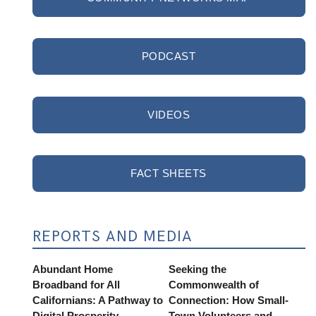
PODCAST
VIDEOS
FACT SHEETS
REPORTS AND MEDIA
Abundant Home
Seeking the
Broadband for All
Commonwealth of
Californians: A Pathway to
Connection: How Small-
Digital Prosperity
Town Volunteers and