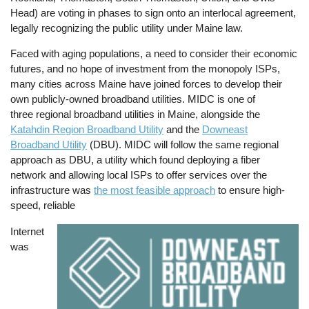
Head) are voting in phases to sign onto an interlocal agreement,
legally recognizing the public utility under Maine law.
Faced with aging populations, a need to consider their economic
futures, and no hope of investment from the monopoly ISPs,
many cities across Maine have joined forces to develop their
own publicly-owned broadband utilities. MIDC is one of
three regional broadband utilities in Maine, alongside the
Katahdin Region Broadband Utility
and the
Downeast
Broadband Utility
(DBU). MIDC will follow the same regional
approach as DBU, a utility which found deploying a fiber
network and allowing local ISPs to offer services over the
infrastructure was
the most feasible approach
to ensure high-
speed, reliable
Internet
Image
was