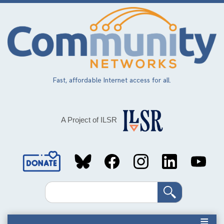
Skip
to
main
content
Fast, affordable Internet access for all.
A Project of ILSR
Social
Media
Search
Links