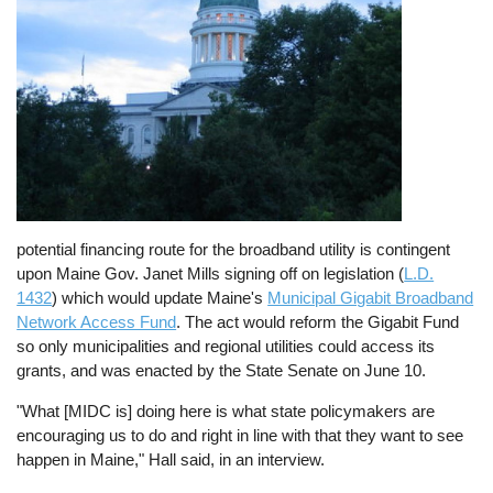
potential financing route for the broadband utility is contingent
upon Maine Gov. Janet Mills signing off on legislation (
L.D.
1432
) which would update Maine's
Municipal Gigabit Broadband
Network Access Fund
. The act would reform the Gigabit Fund
so only municipalities and regional utilities could access its
grants, and was enacted by the State Senate on June 10.
"What [MIDC is] doing here is what state policymakers are
encouraging us to do and right in line with that they want to see
happen in Maine," Hall said, in an interview.