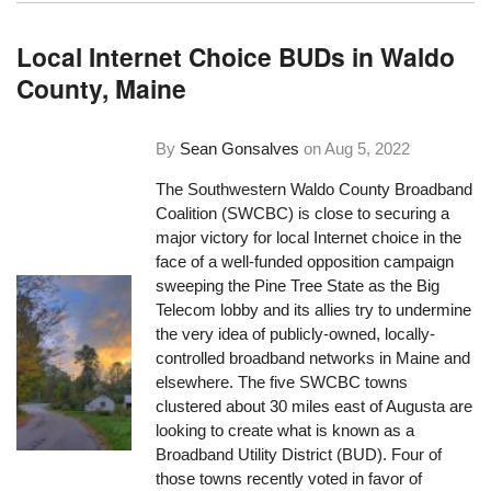
Local Internet Choice BUDs in Waldo
County, Maine
By
Sean Gonsalves
on
Aug 5, 2022
The Southwestern Waldo County Broadband
Coalition (SWCBC) is close to securing a
major victory for local Internet choice in the
face of a well-funded opposition campaign
sweeping the Pine Tree State as the Big
Telecom lobby and its allies try to undermine
the very idea of publicly-owned, locally-
controlled broadband networks in Maine and
elsewhere. The five SWCBC towns
clustered about 30 miles east of Augusta are
looking to create what is known as a
Broadband Utility District (BUD). Four of
those towns recently voted in favor of