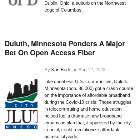
Dublin, Ohio, a suburb on the Northwest
edge of Columbus.
Duluth, Minnesota Ponders A Major
Bet On Open Access Fiber
By
Karl Bode
on
Aug 12, 2022
Like countless U.S. communities, Duluth,
Minnesota (pop. 86,000) got a crash course
on the importance of affordable broadband
during the Covid-19 crisis. Those struggles
in telecommuting and home education
helped fuel a dramatic new broadband
expansion plan that, if approved by the city
council, could revolutionize affordable
access citywide.