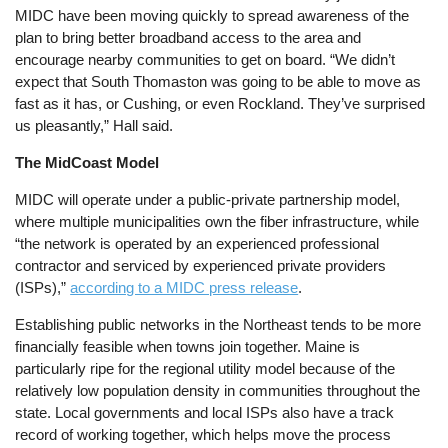
MIDC have been moving quickly to spread awareness of the
plan to bring better broadband access to the area and
encourage nearby communities to get on board. “We didn’t
expect that South Thomaston was going to be able to move as
fast as it has, or Cushing, or even Rockland. They’ve surprised
us pleasantly,” Hall said.
The MidCoast Model
MIDC will operate under a public-private partnership model,
where multiple municipalities own the fiber infrastructure, while
“the network is operated by an experienced professional
contractor and serviced by experienced private providers
(ISPs),”
according to a MIDC press release
.
Establishing public networks in the Northeast tends to be more
financially feasible when towns join together. Maine is
particularly ripe for the regional utility model because of the
relatively low population density in communities throughout the
state. Local governments and local ISPs also have a track
record of working together, which helps move the process