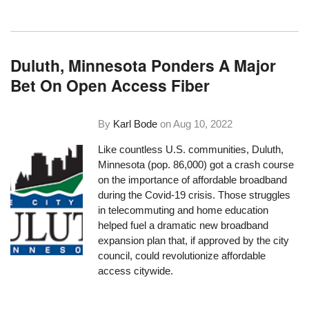
Duluth, Minnesota Ponders A Major
Bet On Open Access Fiber
By
Karl Bode
on
Aug 10, 2022
Like countless U.S. communities, Duluth,
Minnesota (pop. 86,000) got a crash course
on the importance of affordable broadband
during the Covid-19 crisis. Those struggles
in telecommuting and home education
helped fuel a dramatic new broadband
expansion plan that, if approved by the city
council, could revolutionize affordable
access citywide.