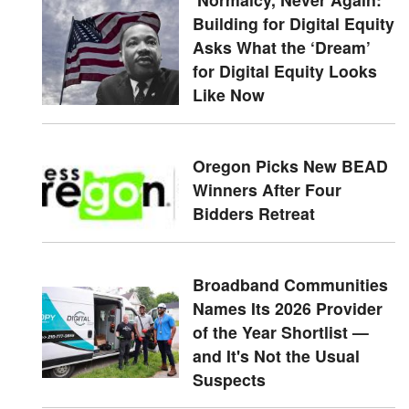
Building for Digital Equity
Asks What the ‘Dream’
for Digital Equity Looks
Like Now
Oregon Picks New BEAD
Winners After Four
Bidders Retreat
Broadband Communities
Names Its 2026 Provider
of the Year Shortlist —
and It's Not the Usual
Suspects