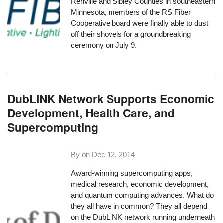
Renville and Sibley Counties in southeastern
Minnesota, members of the RS Fiber
Cooperative board were finally able to dust
off their shovels for a
groundbreaking
ceremony on July 9
.
DubLINK Network Supports Economic
Development, Health Care, and
Supercomputing
By on
Dec 12, 2014
Award-winning supercomputing apps,
medical research, economic development,
and quantum computing advances. What do
they all have in common? They all depend
on the DubLINK network running underneath