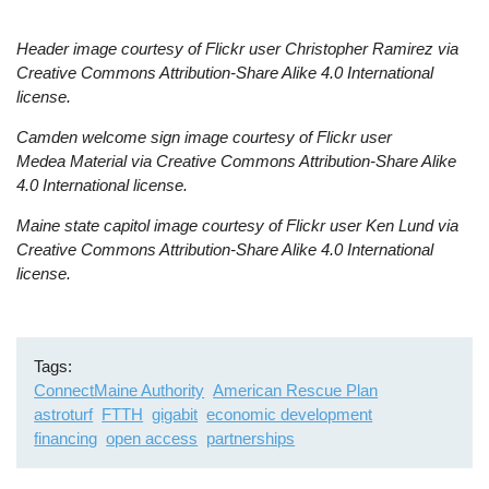
Header image courtesy of Flickr user Christopher Ramirez
via
Creative Commons Attribution-Share Alike 4.0 International
license.
Camden welcome sign image
courtesy of Flickr user
Medea Material
via Creative Commons Attribution-Share Alike
4.0 International license.
Maine state capitol image c
ourtesy of Flickr user Ken Lund
via
Creative Commons Attribution-Share Alike 4.0 International
license.
Tags
ConnectMaine Authority
American Rescue Plan
astroturf
FTTH
gigabit
economic development
financing
open access
partnerships