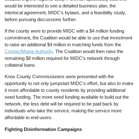
would be interested to see a detailed business plan, the
interlocal agreement, MIDC’s bylaws, and a feasibility study,
before pursuing discussions further.
If the county were to provide MIDC with a $4 million funding
commitment, the Coalition would be able to use that investment
to raise an additional $4 million in matching funds from the
ConnectMaine Authority
. The Coalition would then raise the
remaining $8 million required for MIDC’s network through
collateral loans.
Knox County Commissioners were presented with the
opportunity to not only jumpstart MIDC’s effort, but also to make
it more affordable to county residents by providing additional
seed funding. The more seed funding available to build out the
network, the less debt will be required to be paid back by
individuals who take the service, making the service more
affordable to end-users.
Fighting Disinformation Campaigns