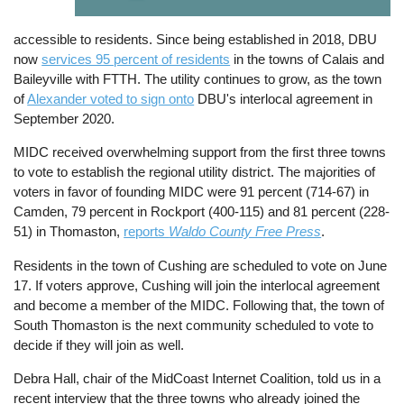
accessible to residents. Since being established in 2018, DBU
now
services 95 percent of residents
in the towns of Calais and
Baileyville with FTTH. The utility continues to grow, as the town
of
Alexander voted to sign onto
DBU's interlocal agreement in
September 2020.
MIDC received overwhelming support from the first three towns
to vote to establish the regional utility district. The majorities of
voters in favor of founding MIDC were 91 percent (714-67) in
Camden, 79 percent in Rockport (400-115) and 81 percent (228-
51) in Thomaston,
reports
Waldo County Free Press
.
Residents in the town of Cushing are scheduled to vote on June
17. If voters approve, Cushing will join the interlocal agreement
and become a member of the MIDC. Following that, the town of
South Thomaston is the next community scheduled to vote to
decide if they will join as well.
Debra Hall, chair of the MidCoast Internet Coalition, told us in a
recent interview that the three towns who already joined the