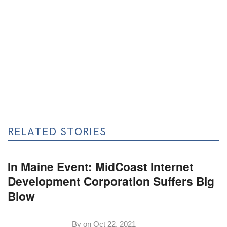
RELATED STORIES
In Maine Event: MidCoast Internet
Development Corporation Suffers Big
Blow
By on
Oct 22, 2021