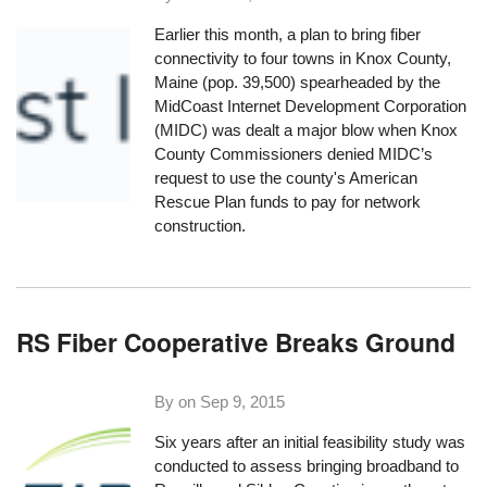
Earlier this month, a plan to bring fiber
connectivity to four towns in Knox County,
Maine (pop. 39,500) spearheaded by the
MidCoast Internet Development Corporation
(MIDC) was dealt a major blow when Knox
County Commissioners denied MIDC’s
request to use the county's American
Rescue Plan funds to pay for network
construction.
RS Fiber Cooperative Breaks Ground
By on
Sep 9, 2015
Six years after an initial feasibility study was
conducted to assess bringing broadband to