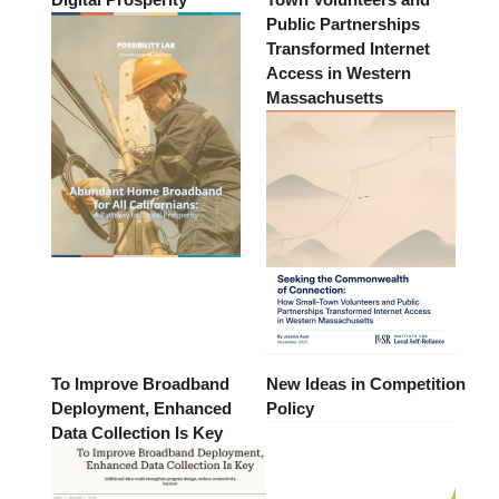
Public Partnerships
Transformed Internet
Access in Western
Massachusetts
To Improve Broadband
New Ideas in Competition
Deployment, Enhanced
Policy
Data Collection Is Key