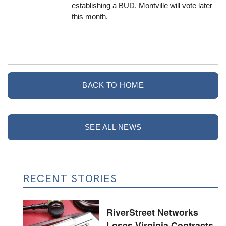
establishing a BUD. Montville will vote later
this month.
BACK TO HOME
SEE ALL NEWS
RECENT STORIES
RiverStreet Networks
Loses Virginia Contracts