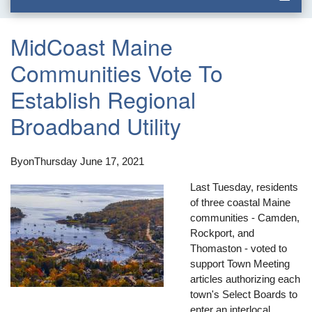
MidCoast Maine
Communities Vote To
Establish Regional
Broadband Utility
By
on
Thursday June 17, 2021
Last Tuesday, residents
of three coastal Maine
communities - Camden,
Rockport, and
Thomaston - voted to
support Town Meeting
articles authorizing each
town's Select Boards to
enter an interlocal