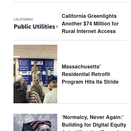
California Greenlights
Another $74 Million for
Rural Internet Access
Massachusetts'
Residential Retrofit
Program Hits Its Stride
‘Normalcy, Never Again:’
Building for Digital Equity