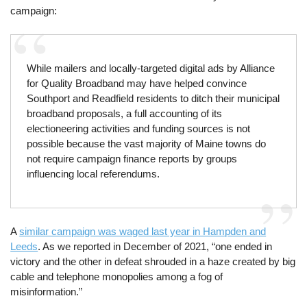
campaign:
While mailers and locally-targeted digital ads by Alliance
for Quality Broadband may have helped convince
Southport and Readfield residents to ditch their municipal
broadband proposals, a full accounting of its
electioneering activities and funding sources is not
possible because the vast majority of Maine towns do
not require campaign finance reports by groups
influencing local referendums.
A
similar campaign was waged last year in Hampden and
Leeds
. As we reported in December of 2021, “one ended in
victory and the other in defeat shrouded in a haze created by big
cable and telephone monopolies among a fog of
misinformation.”