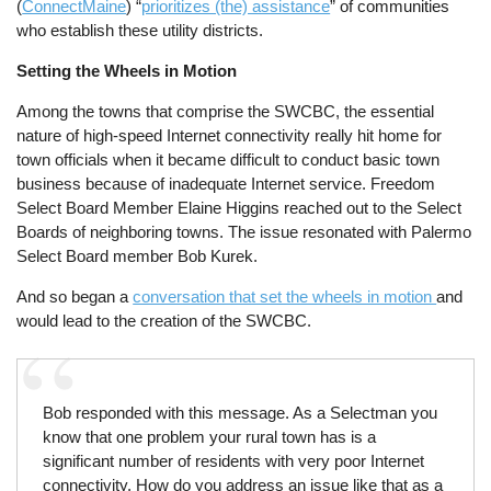
(
ConnectMaine
) “
prioritizes (the) assistance
” of communities
who establish these utility districts.
Setting the Wheels in Motion
Among the towns that comprise the SWCBC, the essential
nature of high-speed Internet connectivity really hit home for
town officials when it became difficult to conduct basic town
business because of inadequate Internet service. Freedom
Select Board Member Elaine Higgins reached out to the Select
Boards of neighboring towns. The issue resonated with Palermo
Select Board member Bob Kurek.
And so began a
conversation that set the wheels in motion
and
would lead to the creation of the SWCBC.
Bob responded with this message. As a Selectman you
know that one problem your rural town has is a
significant number of residents with very poor Internet
connectivity. How do you address an issue like that as a