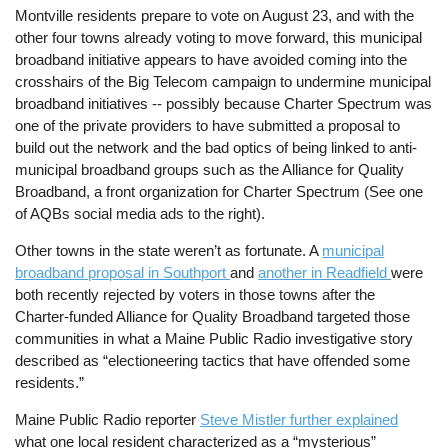
Montville residents prepare to vote on August 23, and with the
other four towns already voting to move forward, this municipal
broadband initiative appears to have avoided coming into the
crosshairs of the Big Telecom campaign to undermine municipal
broadband initiatives -- possibly because Charter Spectrum was
one of the private providers to have submitted a proposal to
build out the network and the bad optics of being linked to anti-
municipal broadband groups such as the Alliance for Quality
Broadband, a front organization for Charter Spectrum (See one
of AQBs social media ads to the right).
Other towns in the state weren’t as fortunate. A
municipal
broadband proposal in Southport
and
another in Readfield
were
both recently rejected by voters in those towns after the
Charter-funded Alliance for Quality Broadband targeted those
communities in what a Maine Public Radio investigative story
described as “electioneering tactics that have offended some
residents.”
Maine Public Radio reporter
Steve Mistler further explained
what one local resident characterized as a “mysterious”