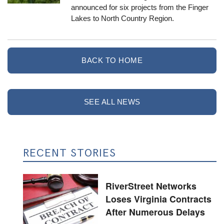
announced for six projects from the Finger
Lakes to North Country Region.
BACK TO HOME
SEE ALL NEWS
RECENT STORIES
RiverStreet Networks
Loses Virginia Contracts
After Numerous Delays