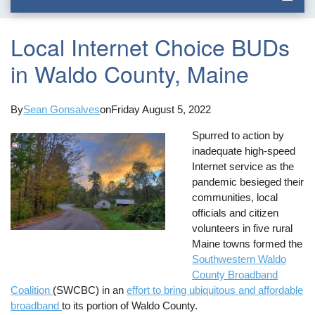
Local Internet Choice BUDs
in Waldo County, Maine
By
Sean Gonsalves
on
Friday August 5, 2022
Spurred to action by
inadequate high-speed
Internet service as the
pandemic besieged their
communities, local
officials and citizen
volunteers in five rural
Maine towns formed the
Southwestern Waldo
County Broadband
Coalition
(SWCBC) in an
effort to bring ubiquitous and affordable
broadband
to its portion of Waldo County.