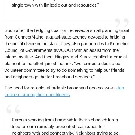
single town with limited clout and resources?
Soon after, the fledgling coalition received a small planning grant
from ConnectMaine, a quasi-state agency devoted to bridging
the digital divide in the state. They also partnered with Kennebec
Council of Governments (KVCOG) with an assist from the
Island Institute. And then, Higgins and Kurek recalled, a crucial
element to the effort joined the mix: “we formed a dedicated
volunteer committee to try to do something to help our friends
and neighbors get better broadband services.”
The need for reliable, affordable broadband access was a
top
concern among their constituents
.
Parents working from home while their school children
tried to learn remotely presented real issues for
neighbors with bad connectivity. Neighbors trying to sell