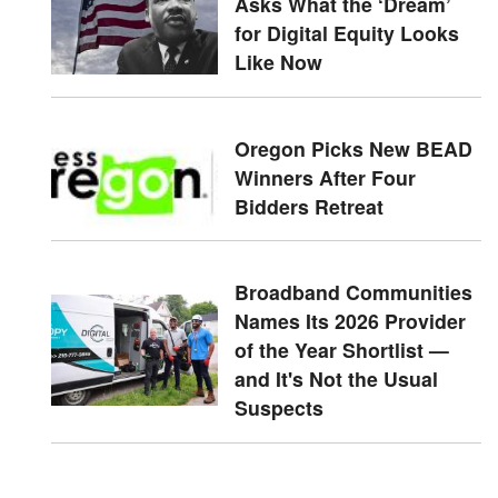
Asks What the ‘Dream’
for Digital Equity Looks
Like Now
Oregon Picks New BEAD
Winners After Four
Bidders Retreat
Broadband Communities
Names Its 2026 Provider
of the Year Shortlist —
and It's Not the Usual
Suspects