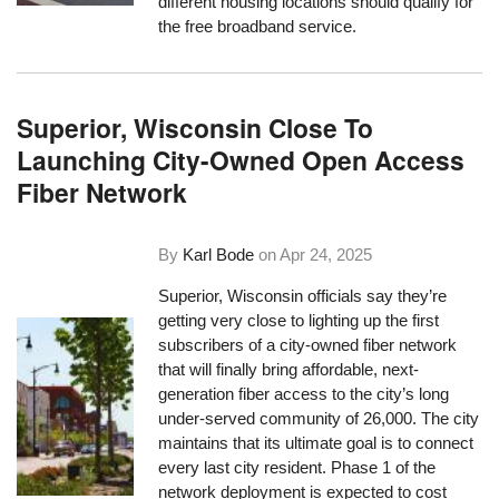
different housing locations should qualify for
the free broadband service.
Superior, Wisconsin Close To
Launching City-Owned Open Access
Fiber Network
By
Karl Bode
on
Apr 24, 2025
Superior, Wisconsin officials say they’re
getting very close to lighting up the first
subscribers of a city-owned fiber network
that will finally bring affordable, next-
generation fiber access to the city’s long
under-served community of 26,000. The city
maintains that its ultimate goal is to connect
every last city resident. Phase 1 of the
network deployment is expected to cost