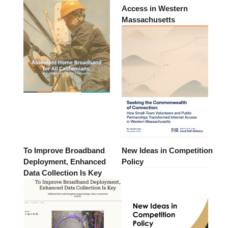
Access in Western
Massachusetts
To Improve Broadband
New Ideas in Competition
Deployment, Enhanced
Policy
Data Collection Is Key