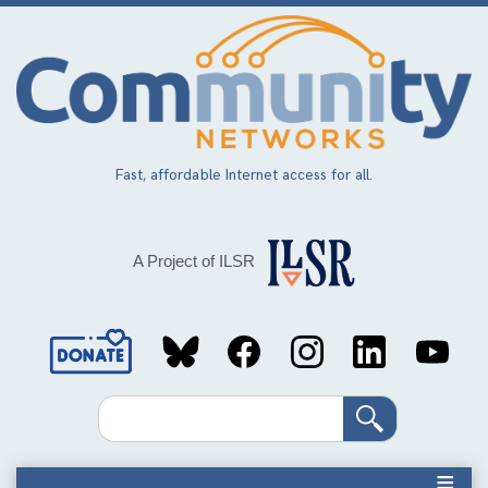
Skip
to
main
content
Fast, affordable Internet access for all.
A Project of ILSR
Social
Media
Search
Links