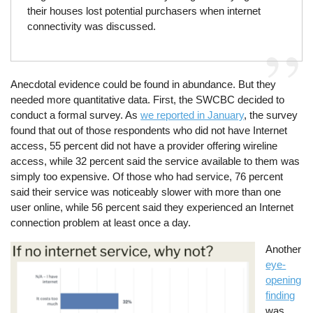
their houses lost potential purchasers when internet
connectivity was discussed.
Anecdotal evidence could be found in abundance. But they
needed more quantitative data. First, the SWCBC decided to
conduct a formal survey. As
we reported in January
, the survey
found that out of those respondents who did not have Internet
access, 55 percent did not have a provider offering wireline
access, while 32 percent said the service available to them was
simply too expensive. Of those who had service, 76 percent
said their service was noticeably slower with more than one
user online, while 56 percent said they experienced an Internet
connection problem at least once a day.
Image
Another
eye-
opening
finding
was