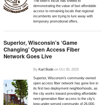
The town’s focus has shifted to
demonstrating the value of fast affordable
access to remaining locals that regional
incumbents are trying to lure away with
temporary promotional offers.
Superior, Wisconsin’s ‘Game
Changing’ Open Access Fiber
Network Goes Live
By
Karl Bode
on
Oct 30, 2025
Superior, Wisconsin’s community-owned
open access fiber network has gone live in
its first two deployment neighborhoods, as
the city works toward providing affordable
next-generation fiber access to the city’s
long under-served community of 26,000.