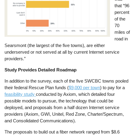
that “96
percent
of the
70
miles of
road in
Searsmont (the largest of the five towns), are either
underserved or not served at all by current Internet service
providers.”
Study Provides Detailed Roadmap
In addition to the survey, each of the five SWCBC towns pooled
their federal Rescue Plan funds (
$9,000 per town
) to pay for a
feasibility study
conducted by Axiom, which detailed four
possible models to pursue, the technology that could be
deployed, and proposals from a half dozen Internet service
providers (Axiom, GWI, Unitel, Red Zone, Charter/Spectrum,
and Consolidated Communications).
The proposals to build out a fiber network ranged from $8.6