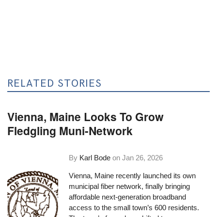
RELATED STORIES
Vienna, Maine Looks To Grow
Fledgling Muni-Network
By
Karl Bode
on
Jan 26, 2026
Vienna, Maine recently launched its own
municipal fiber network, finally bringing
affordable next-generation broadband
access to the small town’s 600 residents.