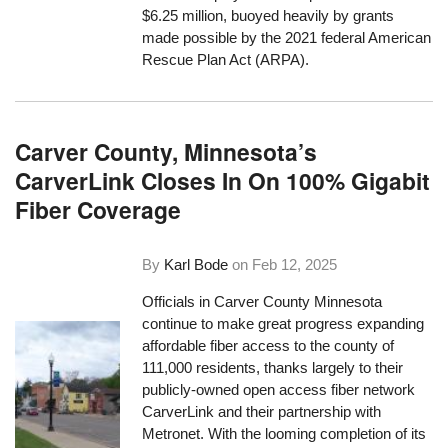
$6.25 million, buoyed heavily by grants
made possible by the 2021 federal American
Rescue Plan Act (ARPA).
Carver County, Minnesota’s
CarverLink Closes In On 100% Gigabit
Fiber Coverage
By
Karl Bode
on
Feb 12, 2025
Officials in Carver County Minnesota
continue to make great progress expanding
affordable fiber access to the county of
111,000 residents, thanks largely to their
publicly-owned open access fiber network
CarverLink and their partnership with
Metronet. With the looming completion of its