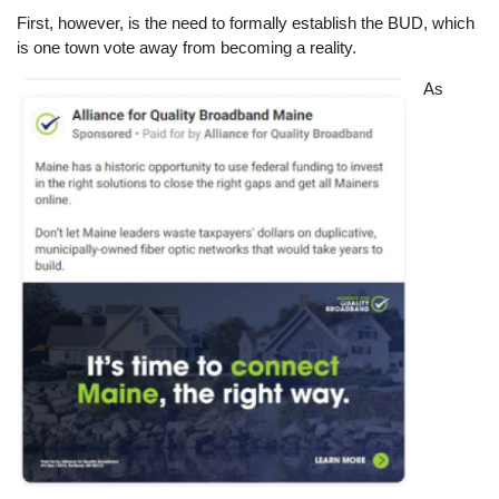
First, however, is the need to formally establish the BUD, which
is one town vote away from becoming a reality.
Image
As