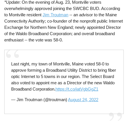
*Update
: On the evening of Aug. 23, Montville voters
overwhelmingly approved joining the SWCBC BUD. According
to Montville resident
Jim Troutman
-- an advisor to the Maine
Connectivity Authority; co-founder of the nonprofit public Internet
Exchange for Northern New England; newly appointed Director
of the Waldo Broadband Corporation; and overall broadband
enthusiast -- the vote was 58-0.
Last night, my town of Montville, Maine voted 58-0 to
approve forming a Broadband Utility District to bring fiber
optic Internet to 5 towns in our region. The Select Board
also voted to appoint me as a Director of the new Waldo
Broadband Corporation.
https://t.co/iatVgbGgZ1
— Jim Troutman (@troutman)
August 24, 2022