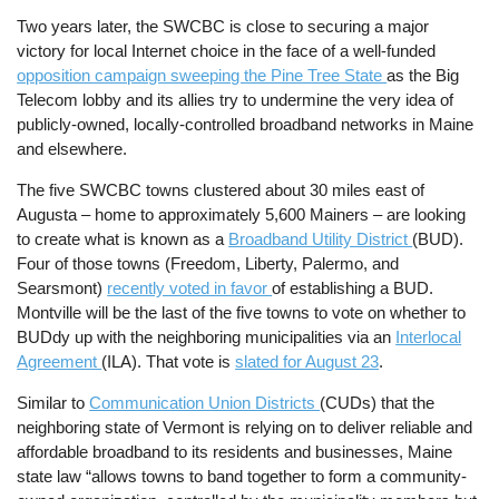
Two years later, the SWCBC is close to securing a major
victory for local Internet choice in the face of a well-funded
opposition campaign sweeping the Pine Tree State
as the Big
Telecom lobby and its allies try to undermine the very idea of
publicly-owned, locally-controlled broadband networks in Maine
and elsewhere.
The five SWCBC towns clustered about 30 miles east of
Augusta – home to approximately 5,600 Mainers – are looking
to create what is known as a
Broadband Utility District
(BUD).
Four of those towns (Freedom, Liberty, Palermo, and
Searsmont)
recently voted in favor
of establishing a BUD.
Montville will be the last of the five towns to vote on whether to
BUDdy up with the neighboring municipalities via an
Interlocal
Agreement
(ILA). That vote is
slated for August 23
.
Similar to
Communication Union Districts
(CUDs) that the
neighboring state of Vermont is relying on to deliver reliable and
affordable broadband to its residents and businesses, Maine
state law “allows towns to band together to form a community-