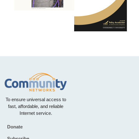
To ensure universal access to
fast, affordable, and reliable
Internet service.
Donate
Footer
Subscribe