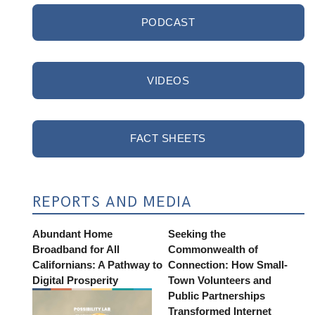
PODCAST
VIDEOS
FACT SHEETS
REPORTS AND MEDIA
Abundant Home
Seeking the
Broadband for All
Commonwealth of
Californians: A Pathway to
Connection: How Small-
Digital Prosperity
Town Volunteers and
Public Partnerships
Transformed Internet