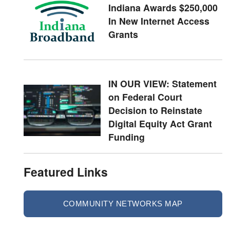
Indiana Awards $250,000
In New Internet Access
Grants
IN OUR VIEW: Statement
on Federal Court
Decision to Reinstate
Digital Equity Act Grant
Funding
Featured Links
COMMUNITY NETWORKS MAP