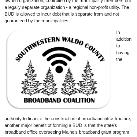
owned organization, controlled by the municipality members but
a legally separate organization - a regional non-profit utility. The
BUD is allowed to incur debt that is separate from and not
guaranteed by the municipalities.”
Image
In
addition
to
having
the
authority to finance the construction of broadband infrastructure,
another major benefit of forming a BUD is that the state’s
broadband office overseeing Maine’s broadband grant program