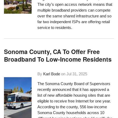
The city’s open access network means that
multiple broadband providers can compete
over the same shared infrastructure and so
far two independent ISPs are offering retail
service to residents.
Sonoma County, CA To Offer Free
Broadband To Low-Income Residents
By
Karl Bode
on
Jul 31, 2025
The Sonoma County Board of Supervisors
recently announced that it has approved a
list of new affordable housing sites that are
eligible to receive free Internet for one year.
According to the county, 556 low-income
Sonoma County households across 10