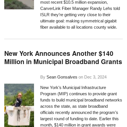
most recent $10.5 million expansion,
CarverLink Fiber Manager Randy Lehs told
ISLR they’re getting very close to their
ultimate goal: making symmetrical gigabit
fiber available to all locations county wide.
New York Announces Another $140
Million in Municipal Broadband Grants
By
Sean Gonsalves
on
Dec 3, 2024
New York’s Municipal Infrastructure
Program (MIP) continues to provide grant
funds to build municipal broadband networks
across the state, as state broadband
officials recently announced the program’s
largest round of funding to date. Earlier this
month, $140 million in grant awards were