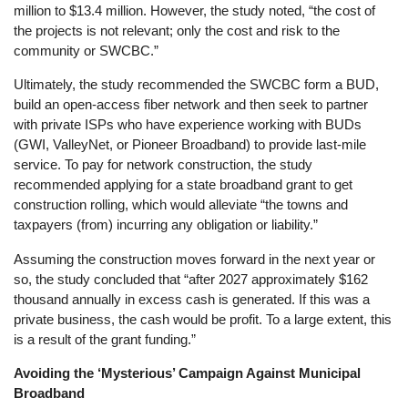
million to $13.4 million. However, the study noted, “the cost of
the projects is not relevant; only the cost and risk to the
community or SWCBC.”
Ultimately, the study recommended the SWCBC form a BUD,
build an open-access fiber network and then seek to partner
with private ISPs who have experience working with BUDs
(GWI, ValleyNet, or Pioneer Broadband) to provide last-mile
service. To pay for network construction, the study
recommended applying for a state broadband grant to get
construction rolling, which would alleviate “the towns and
taxpayers (from) incurring any obligation or liability.”
Assuming the construction moves forward in the next year or
so, the study concluded that “after 2027 approximately $162
thousand annually in excess cash is generated. If this was a
private business, the cash would be profit. To a large extent, this
is a result of the grant funding.”
Avoiding the ‘Mysterious’ Campaign Against Municipal
Broadband