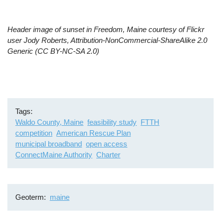
Header image of sunset in Freedom, Maine courtesy of Flickr
user Jody Roberts, Attribution-NonCommercial-ShareAlike 2.0
Generic (CC BY-NC-SA 2.0)
Tags
Waldo County, Maine
feasibility study
FTTH
competition
American Rescue Plan
municipal broadband
open access
ConnectMaine Authority
Charter
Geoterm
maine