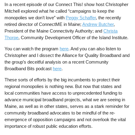
In a recent episode of our Connect This! show host Christopher
Mitchell explored what he called “campaigns to keep the
monopolies we don’t love” with
Peggy Schaffer
, the recently
retired director of ConnectME in Maine;
Andrew Butcher
,
President of the Maine Connectivity Authority; and
Christa
Thorpe
, Community Development Officer of the Island Institute.
You can watch the program
here
. And you can also listen to
Christopher and I dissect the Alliance for Quality Broadband and
the group’s deceitful analysis on a recent Community
Broadband Bits podcast
here
.
These sorts of efforts by the big incumbents to protect their
regional monopolies is nothing new. But now that states and
local communities have access to unprecedented funding to
advance municipal broadband projects, what we are seeing in
Maine, as well as in other states, serves as a stark reminder for
community broadband advocates to be mindful of the re-
emergence of opposition campaigns and not overlook the vital
importance of robust public education efforts.