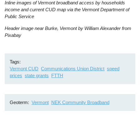
Inline images of Vermont broadband access by households
income and current CUD map via the Vermont Department of
Public Service
Header image near Burke, Vermont by William Alexander from
Pixabay
Tags
Vermont CUD
Communications Union District
speed
prices
state grants
FTTH
Geoterm
Vermont
NEK Community Broadband