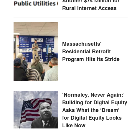
Another $74 Million for
Rural Internet Access
Massachusetts'
Residential Retrofit
Program Hits Its Stride
‘Normalcy, Never Again:’
Building for Digital Equity
Asks What the ‘Dream’
for Digital Equity Looks
Like Now