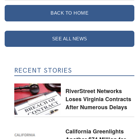
BACK TO HOME
SEE ALL NEWS
RECENT STORIES
RiverStreet Networks
Loses Virginia Contracts
After Numerous Delays
California Greenlights