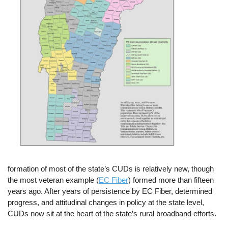
formation of most of the state’s CUDs is relatively new, though
the most veteran example (
EC Fiber
) formed more than fifteen
years ago. After years of persistence by EC Fiber, determined
progress, and attitudinal changes in policy at the state level,
CUDs now sit at the heart of the state’s rural broadband efforts.