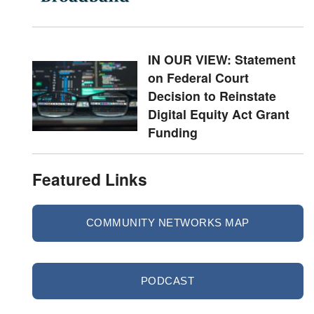
IN OUR VIEW: Statement
on Federal Court
Decision to Reinstate
Digital Equity Act Grant
Funding
Featured Links
COMMUNITY NETWORKS MAP
PODCAST