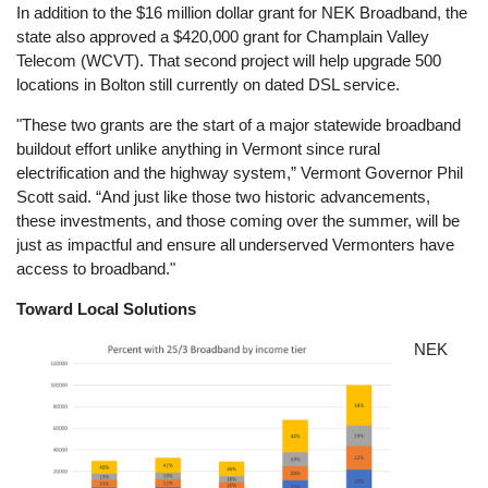
In addition to the $16 million dollar grant for NEK Broadband, the
state also approved a $420,000 grant for Champlain Valley
Telecom (WCVT). That second project will help upgrade 500
locations in Bolton still currently on dated DSL service.
"These two grants are the start of a major statewide broadband
buildout effort unlike anything in Vermont since rural
electrification and the highway system,” Vermont Governor Phil
Scott said. “And just like those two historic advancements,
these investments, and those coming over the summer, will be
just as impactful and ensure all underserved Vermonters have
access to broadband."
Toward Local Solutions
Image
NEK