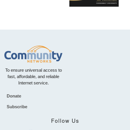
To ensure universal access to
fast, affordable, and reliable
Internet service.
Donate
Footer
Subscribe
Follow Us