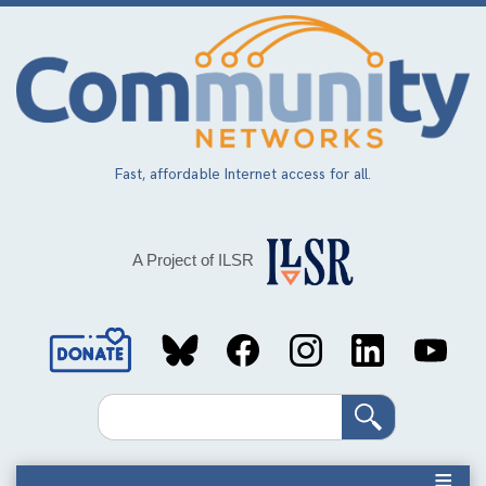
Skip
to
main
content
Fast, affordable Internet access for all.
A Project of ILSR
Social
Media
Search
Links