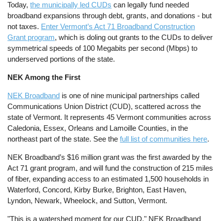
Today,
the municipally led CUDs
can legally fund needed
broadband expansions through debt, grants, and donations - but
not taxes.
Enter Vermont’s Act 71 Broadband Construction
Grant program
, which is doling out grants to the CUDs to deliver
symmetrical speeds of 100 Megabits per second (Mbps) to
underserved portions of the state.
NEK Among the First
NEK Broadband
is one of nine municipal partnerships called
Communications Union District (CUD), scattered across the
state of Vermont. It represents 45 Vermont communities across
Caledonia, Essex, Orleans and Lamoille Counties, in the
northeast part of the state. See the
full list of communities here
.
NEK Broadband’s $16 million grant was the first awarded by the
Act 71 grant program, and will fund the construction of 215 miles
of fiber, expanding access to an estimated 1,500 households in
Waterford, Concord, Kirby Burke, Brighton, East Haven,
Lyndon, Newark, Wheelock, and Sutton, Vermont.
"This is a watershed moment for our CUD," NEK Broadband