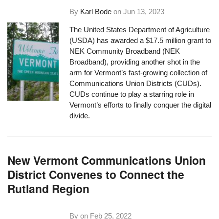
By
Karl Bode
on
Jun 13, 2023
The United States Department of Agriculture
(USDA) has awarded a $17.5 million grant to
NEK Community Broadband (NEK
Broadband), providing another shot in the
arm for Vermont’s fast-growing collection of
Communications Union Districts (CUDs).
CUDs continue to play a starring role in
Vermont’s efforts to finally conquer the digital
divide.
New Vermont Communications Union
District Convenes to Connect the
Rutland Region
By on
Feb 25, 2022