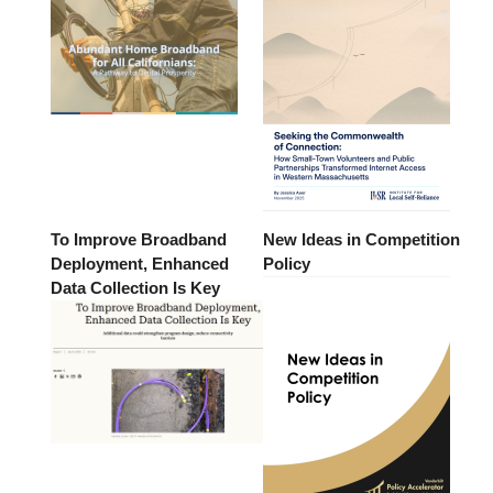
To Improve Broadband
New Ideas in Competition
Deployment, Enhanced
Policy
Data Collection Is Key