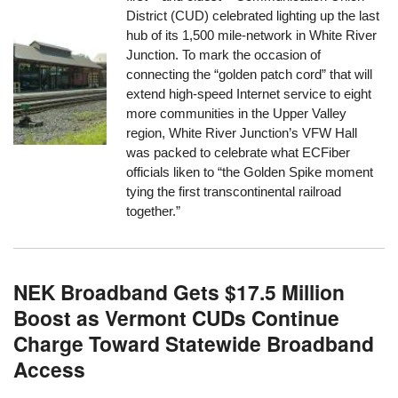
District (CUD) celebrated lighting up the last
hub of its 1,500 mile-network in White River
Junction. To mark the occasion of
connecting the “golden patch cord” that will
extend high-speed Internet service to eight
more communities in the Upper Valley
region, White River Junction’s VFW Hall
was packed to celebrate what ECFiber
officials liken to “the Golden Spike moment
tying the first transcontinental railroad
together.”
NEK Broadband Gets $17.5 Million
Boost as Vermont CUDs Continue
Charge Toward Statewide Broadband
Access