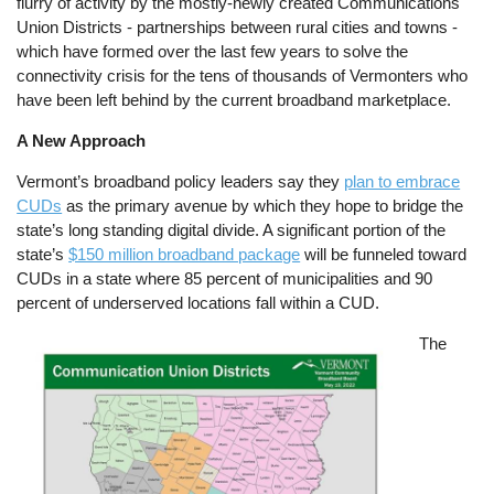
flurry of activity by the mostly-newly created Communications
Union Districts - partnerships between rural cities and towns -
which have formed over the last few years to solve the
connectivity crisis for the tens of thousands of Vermonters who
have been left behind by the current broadband marketplace.
A New Approach
Vermont’s broadband policy leaders say they
plan to embrace
CUDs
as the primary avenue by which they hope to bridge the
state’s long standing digital divide. A significant portion of the
state’s
$150 million broadband package
will be funneled toward
CUDs in a state where 85 percent of municipalities and 90
percent of underserved locations fall within a CUD.
Image
The