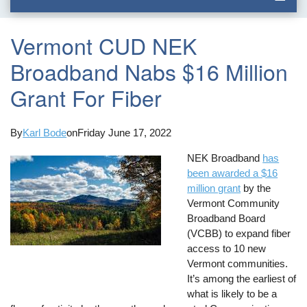
Vermont CUD NEK
Broadband Nabs $16 Million
Grant For Fiber
By
Karl Bode
on
Friday June 17, 2022
NEK Broadband
has
been awarded a $16
million grant
by the
Vermont Community
Broadband Board
(VCBB) to expand fiber
access to 10 new
Vermont communities.
It’s among the earliest of
what is likely to be a