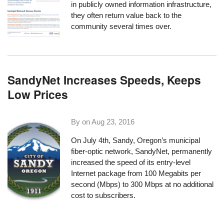
in publicly owned information infrastructure,
they often return value back to the
community several times over.
SandyNet Increases Speeds, Keeps
Low Prices
By on
Aug 23, 2016
On July 4th, Sandy, Oregon’s municipal
fiber-optic network,
SandyNet
, permanently
increased the speed of its entry-level
Internet package from 100 Megabits per
second (Mbps) to 300 Mbps at no additional
cost to subscribers.