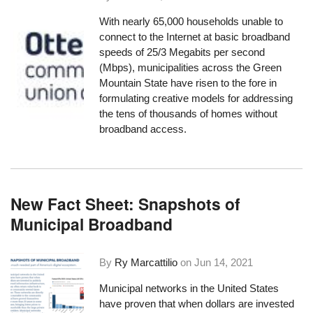
With nearly 65,000 households unable to
connect to the Internet at basic broadband
speeds of 25/3 Megabits per second
(Mbps), municipalities across the Green
Mountain State have risen to the fore in
formulating creative models for addressing
the tens of thousands of homes without
broadband access.
New Fact Sheet: Snapshots of
Municipal Broadband
By
Ry Marcattilio
on
Jun 14, 2021
Municipal networks in the United States
have proven that when dollars are invested