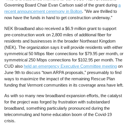
Governing Board Chair Evan Carlson said of the grant during
a
recent announcement ceremony in Bolton
. "We are thrilled to
now have the funds in hand to get construction underway.”
NEK Broadband also received a $6.9 million grant to support
pre-construction work on 2,800 miles of additional fiber for
residents and businesses in the broader Northeast Kingdom
(NEK). The organization says it will provide residents with either
symmetrical 50 Mbps fiber connections for $79.95 per month, or
symmetrical 250 Mbps connections for $102.95 per month. The
CUD also
held an emergency Executive Committee meeting
on
June 9th to discuss “town ARPA proposals,” presumably to find
ways to maximize the impact of the remaining Rescue Plan
funding that Vermont communities in its coverage area have left.
As with so many new broadband expansion efforts, the catalyst
for the project was forged by frustration with substandard
broadband, something particularly pronounced during the
telecommuting and home education boom of the Covid-19
crisis.