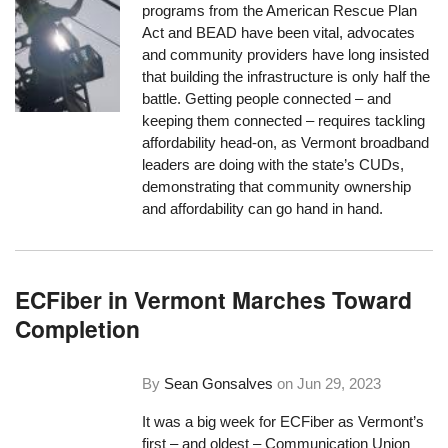
programs from the American Rescue Plan
Act and BEAD have been vital, advocates
and community providers have long insisted
that building the infrastructure is only half the
battle. Getting people connected – and
keeping them connected – requires tackling
affordability head-on, as Vermont broadband
leaders are doing with the state’s CUDs,
demonstrating that community ownership
and affordability can go hand in hand.
ECFiber in Vermont Marches Toward
Completion
By
Sean Gonsalves
on
Jun 29, 2023
It was a big week for ECFiber as Vermont’s
first – and oldest – Communication Union