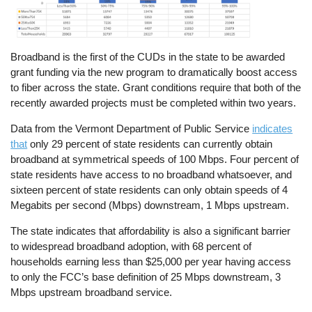
Broadband is the first of the CUDs in the state to be awarded
grant funding via the new program to dramatically boost access
to fiber across the state. Grant conditions require that both of the
recently awarded projects must be completed within two years.
Data from the Vermont Department of Public Service
indicates
that
only 29 percent of state residents can currently obtain
broadband at symmetrical speeds of 100 Mbps. Four percent of
state residents have access to no broadband whatsoever, and
sixteen percent of state residents can only obtain speeds of 4
Megabits per second (Mbps) downstream, 1 Mbps upstream.
The state indicates that affordability is also a significant barrier
to widespread broadband adoption, with 68 percent of
households earning less than $25,000 per year having access
to only the FCC’s base definition of 25 Mbps downstream, 3
Mbps upstream broadband service.