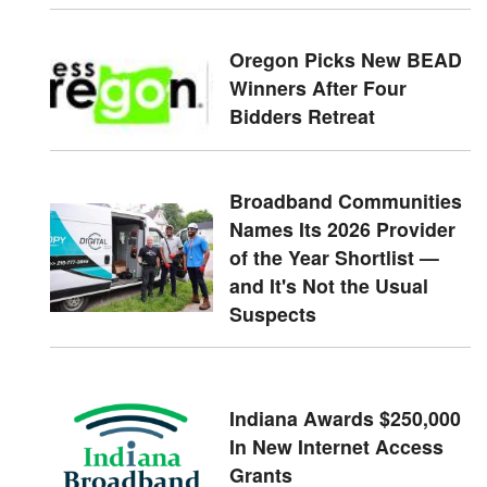
Oregon Picks New BEAD
Winners After Four
Bidders Retreat
Broadband Communities
Names Its 2026 Provider
of the Year Shortlist —
and It's Not the Usual
Suspects
Indiana Awards $250,000
In New Internet Access
Grants