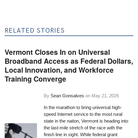
RELATED STORIES
Vermont Closes In on Universal
Broadband Access as Federal Dollars,
Local Innovation, and Workforce
Training Converge
By
Sean Gonsalves
on
May 21, 2026
In the marathon to bring universal high-
speed Internet service to the most rural
state in the nation, Vermont is heading into
the last-mile stretch of the race with the
finish line in sight. While federal grant