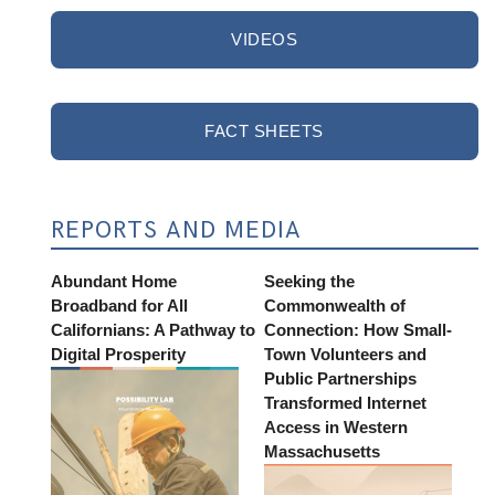
VIDEOS
FACT SHEETS
REPORTS AND MEDIA
Abundant Home
Seeking the
Broadband for All
Commonwealth of
Californians: A Pathway to
Connection: How Small-
Digital Prosperity
Town Volunteers and
Public Partnerships
Transformed Internet
Access in Western
Massachusetts