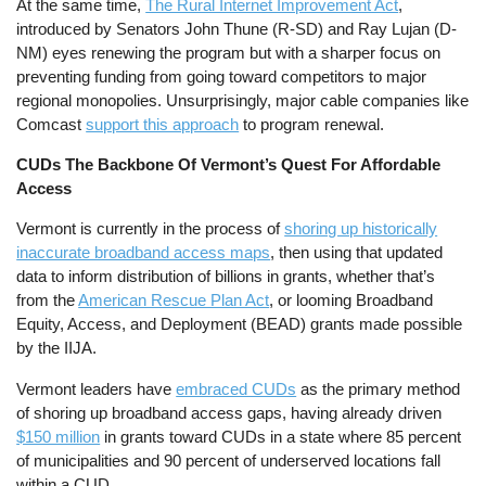
At the same time,
The Rural Internet Improvement Act
,
introduced by Senators John Thune (R-SD) and Ray Lujan (D-
NM) eyes renewing the program but with a sharper focus on
preventing funding from going toward competitors to major
regional monopolies. Unsurprisingly, major cable companies like
Comcast
support this approach
to program renewal.
CUDs The Backbone Of Vermont’s Quest For Affordable
Access
Vermont is currently in the process of
shoring up historically
inaccurate broadband access maps
, then using that updated
data to inform distribution of billions in grants, whether that’s
from the
American Rescue Plan Act
, or looming Broadband
Equity, Access, and Deployment (BEAD) grants made possible
by the IIJA.
Vermont leaders have
embraced CUDs
as the primary method
of shoring up broadband access gaps, having already driven
$150 million
in grants toward CUDs in a state where 85 percent
of municipalities and 90 percent of underserved locations fall
within a CUD.