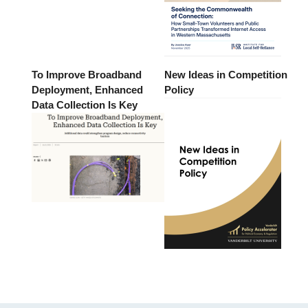
To Improve Broadband
New Ideas in Competition
Deployment, Enhanced
Policy
Data Collection Is Key