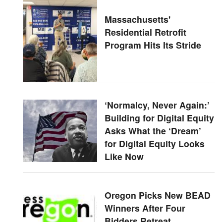
Massachusetts'
Residential Retrofit
Program Hits Its Stride
‘Normalcy, Never Again:’
Building for Digital Equity
Asks What the ‘Dream’
for Digital Equity Looks
Like Now
Oregon Picks New BEAD
Winners After Four
Bidders Retreat