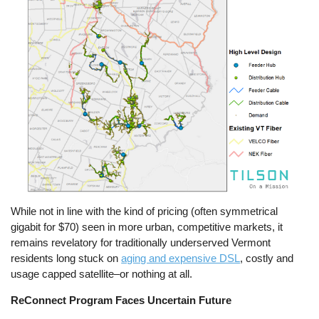
While not in line with the kind of pricing (often symmetrical
gigabit for $70) seen in more urban, competitive markets, it
remains revelatory for traditionally underserved Vermont
residents long stuck on
aging and expensive DSL
, costly and
usage capped satellite–or nothing at all.
ReConnect Program Faces Uncertain Future