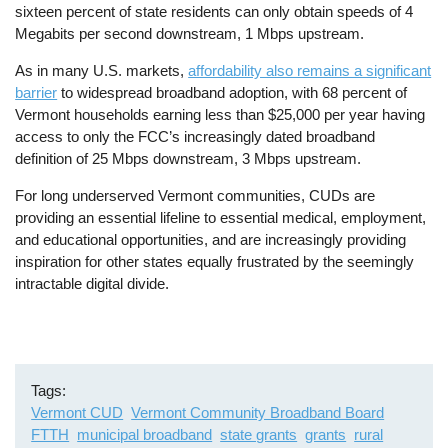
sixteen percent of state residents can only obtain speeds of 4
Megabits per second downstream, 1 Mbps upstream.
As in many U.S. markets,
affordability also remains a significant
barrier
to widespread broadband adoption, with 68 percent of
Vermont households earning less than $25,000 per year having
access to only the FCC’s increasingly dated broadband
definition of 25 Mbps downstream, 3 Mbps upstream.
For long underserved Vermont communities, CUDs are
providing an essential lifeline to essential medical, employment,
and educational opportunities, and are increasingly providing
inspiration for other states equally frustrated by the seemingly
intractable digital divide.
Tags
Vermont CUD
Vermont Community Broadband Board
FTTH
municipal broadband
state grants
grants
rural