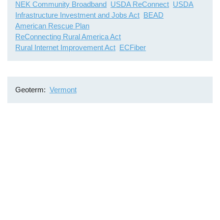
NEK Community Broadband
USDA ReConnect
USDA
Infrastructure Investment and Jobs Act
BEAD
American Rescue Plan
ReConnecting Rural America Act
Rural Internet Improvement Act
ECFiber
Geoterm
Vermont