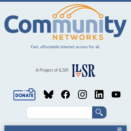
Skip
to
main
content
Fast, affordable Internet access for all.
A Project of ILSR
Social
Media
Search
Links