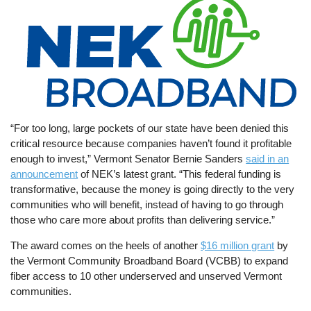
“For too long, large pockets of our state have been denied this
critical resource because companies haven’t found it profitable
enough to invest,” Vermont Senator Bernie Sanders
said in an
announcement
of NEK’s latest grant. “This federal funding is
transformative, because the money is going directly to the very
communities who will benefit, instead of having to go through
those who care more about profits than delivering service.”
The award comes on the heels of another
$16 million grant
by
the Vermont Community Broadband Board (VCBB) to expand
fiber access to 10 other underserved and unserved Vermont
communities.