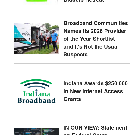
Broadband Communities
Names Its 2026 Provider
of the Year Shortlist —
and It's Not the Usual
Suspects
Indiana Awards $250,000
In New Internet Access
Grants
IN OUR VIEW: Statement