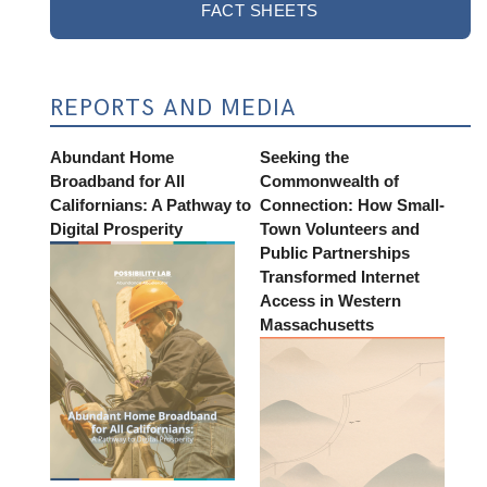
FACT SHEETS
REPORTS AND MEDIA
Abundant Home
Seeking the
Broadband for All
Commonwealth of
Californians: A Pathway to
Connection: How Small-
Digital Prosperity
Town Volunteers and
Public Partnerships
Transformed Internet
Access in Western
Massachusetts