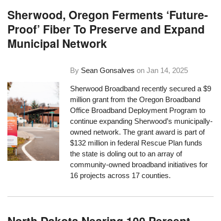
Sherwood, Oregon Ferments ‘Future-
Proof’ Fiber To Preserve and Expand
Municipal Network
By
Sean Gonsalves
on
Jan 14, 2025
Sherwood Broadband recently secured a $9
million grant from the Oregon Broadband
Office Broadband Deployment Program to
continue expanding Sherwood’s municipally-
owned network. The grant award is part of
$132 million in federal Rescue Plan funds
the state is doling out to an array of
community-owned broadband initiatives for
16 projects across 17 counties.
North Dakota Nearing 100 Percent