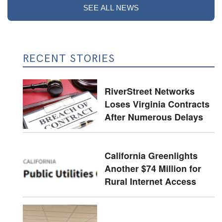
SEE ALL NEWS
RECENT STORIES
RiverStreet Networks
Loses Virginia Contracts
After Numerous Delays
California Greenlights
Another $74 Million for
Rural Internet Access