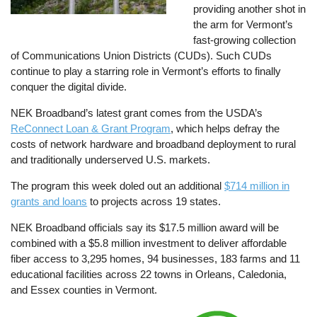
providing another shot in
the arm for Vermont’s
fast-growing collection
of Communications Union Districts (CUDs). Such CUDs
continue to play a starring role in Vermont’s efforts to finally
conquer the digital divide.
NEK Broadband’s latest grant comes from the USDA’s
ReConnect Loan & Grant Program
, which helps defray the
costs of network hardware and broadband deployment to rural
and traditionally underserved U.S. markets.
The program this week doled out an additional
$714 million in
grants and loans
to projects across 19 states.
NEK Broadband officials say its $17.5 million award will be
combined with a $5.8 million investment to deliver affordable
fiber access to 3,295 homes, 94 businesses, 183 farms and 11
educational facilities across 22 towns in Orleans, Caledonia,
and Essex counties in Vermont.
Image