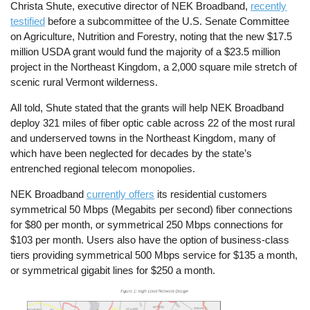
Christa Shute, executive director of NEK Broadband,
recently
testified
before a subcommittee of the U.S. Senate Committee
on Agriculture, Nutrition and Forestry, noting that the new $17.5
million USDA grant would fund the majority of a $23.5 million
project in the Northeast Kingdom, a 2,000 square mile stretch of
scenic rural Vermont wilderness.
All told, Shute stated that the grants will help NEK Broadband
deploy 321 miles of fiber optic cable across 22 of the most rural
and underserved towns in the Northeast Kingdom, many of
which have been neglected for decades by the state’s
entrenched regional telecom monopolies.
NEK Broadband
currently offers
its residential customers
symmetrical 50 Mbps (Megabits per second) fiber connections
for $80 per month, or symmetrical 250 Mbps connections for
$103 per month. Users also have the option of business-class
tiers providing symmetrical 500 Mbps service for $135 a month,
or symmetrical gigabit lines for $250 a month.
Image