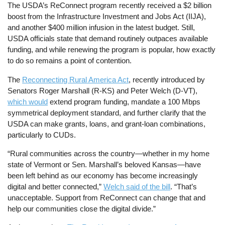
The USDA’s ReConnect program recently received a $2 billion
boost from the Infrastructure Investment and Jobs Act (IIJA),
and another $400 million infusion in the latest budget. Still,
USDA officials state that demand routinely outpaces available
funding, and while renewing the program is popular, how exactly
to do so remains a point of contention.
The
Reconnecting Rural America Act
, recently introduced by
Senators Roger Marshall (R-KS) and Peter Welch (D-VT),
which would
extend program funding, mandate a 100 Mbps
symmetrical deployment standard, and further clarify that the
USDA can make grants, loans, and grant-loan combinations,
particularly to CUDs.
“Rural communities across the country—whether in my home
state of Vermont or Sen. Marshall’s beloved Kansas—have
been left behind as our economy has become increasingly
digital and better connected,”
Welch said of the bill
. “That’s
unacceptable. Support from ReConnect can change that and
help our communities close the digital divide.”