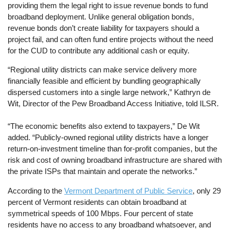
providing them the legal right to issue revenue bonds to fund
broadband deployment. Unlike general obligation bonds,
revenue bonds don’t create liability for taxpayers should a
project fail, and can often fund entire projects without the need
for the CUD to contribute any additional cash or equity.
“Regional utility districts can make service delivery more
financially feasible and efficient by bundling geographically
dispersed customers into a single large network,” Kathryn de
Wit, Director of the Pew Broadband Access Initiative, told ILSR.
“The economic benefits also extend to taxpayers,” De Wit
added. “Publicly-owned regional utility districts have a longer
return-on-investment timeline than for-profit companies, but the
risk and cost of owning broadband infrastructure are shared with
the private ISPs that maintain and operate the networks.”
According to the
Vermont Department of Public Service
, only 29
percent of Vermont residents can obtain broadband at
symmetrical speeds of 100 Mbps. Four percent of state
residents have no access to any broadband whatsoever, and