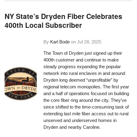
NY State’s Dryden Fiber Celebrates
400th Local Subscriber
By
Karl Bode
on
Jul 28, 2025
The Town of Dryden just signed up their
400th customer and continue to make
steady progress expanding the popular
network into rural enclaves in and around
Dryden long deemed “unprofitable” by
regional telecom monopolies. The first year
and a half of operations focused on building
the core fiber ring around the city. They’ve
since shifted to the time-consuming task of
extending last mile fiber access out to rural
unserved and underserved homes in
Dryden and nearby Caroline.