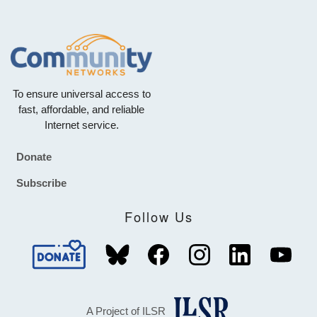
To ensure universal access to
fast, affordable, and reliable
Internet service.
Donate
Footer
Subscribe
Follow Us
A Project of ILSR