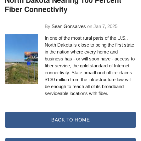
Fiber Connectivity
By
Sean Gonsalves
on
Jan 7, 2025
In one of the most rural parts of the U.S.,
North Dakota is close to being the first state
in the nation where every home and
business has - or will soon have - access to
fiber service, the gold standard of Internet
connectivity. State broadband office claims
$130 million from the infrastructure law will
be enough to reach all of its broadband
serviceable locations with fiber.
BACK TO HOME