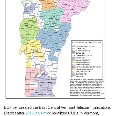
ECFiber created the East Central Vermont Telecommunications
District after
2015 legislation
legalized CUDs in Vermont,