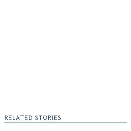
RELATED STORIES