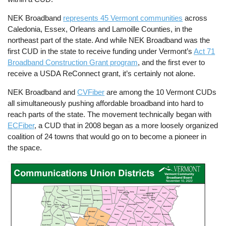
NEK Broadband
represents 45 Vermont communities
across
Caledonia, Essex, Orleans and Lamoille Counties, in the
northeast part of the state. And while NEK Broadband was the
first CUD in the state to receive funding under Vermont’s
Act 71
Broadband Construction Grant program
, and the first ever to
receive a USDA ReConnect grant, it’s certainly not alone.
NEK Broadband and
CVFiber
are among the 10 Vermont CUDs
all simultaneously pushing affordable broadband into hard to
reach parts of the state. The movement technically began with
ECFiber
, a CUD that in 2008 began as a more loosely organized
coalition of 24 towns that would go on to become a pioneer in
the space.
Image