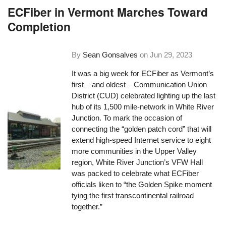
ECFiber in Vermont Marches Toward
Completion
By
Sean Gonsalves
on
Jun 29, 2023
It was a big week for ECFiber as Vermont’s
first – and oldest – Communication Union
District (CUD) celebrated lighting up the last
hub of its 1,500 mile-network in White River
Junction. To mark the occasion of
connecting the “golden patch cord” that will
extend high-speed Internet service to eight
more communities in the Upper Valley
region, White River Junction’s VFW Hall
was packed to celebrate what ECFiber
officials liken to “the Golden Spike moment
tying the first transcontinental railroad
together.”