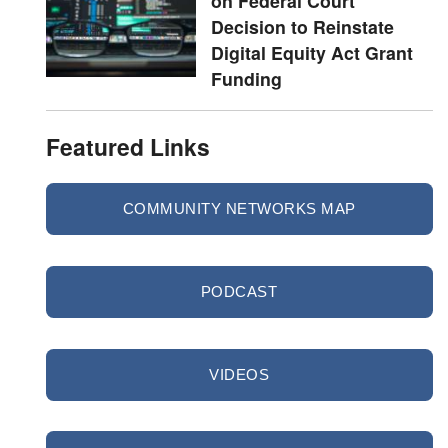
on Federal Court
Decision to Reinstate
Digital Equity Act Grant
Funding
Featured Links
COMMUNITY NETWORKS MAP
PODCAST
VIDEOS