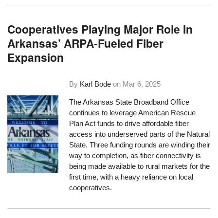
Cooperatives Playing Major Role In
Arkansas’ ARPA-Fueled Fiber
Expansion
By
Karl Bode
on
Mar 6, 2025
The Arkansas State Broadband Office
continues to leverage American Rescue
Plan Act funds to drive affordable fiber
access into underserved parts of the Natural
State. Three funding rounds are winding their
way to completion, as fiber connectivity is
being made available to rural markets for the
first time, with a heavy reliance on local
cooperatives.