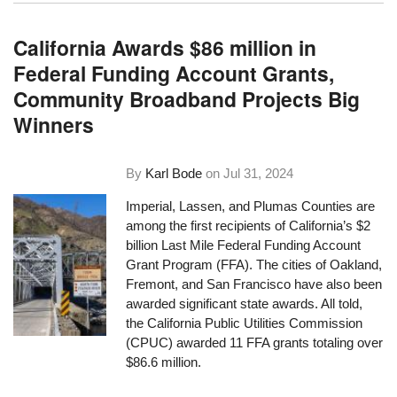
California Awards $86 million in
Federal Funding Account Grants,
Community Broadband Projects Big
Winners
By
Karl Bode
on
Jul 31, 2024
Imperial, Lassen, and Plumas Counties are
among the first recipients of California’s $2
billion Last Mile Federal Funding Account
Grant Program (FFA). The cities of Oakland,
Fremont, and San Francisco have also been
awarded significant state awards. All told,
the California Public Utilities Commission
(CPUC) awarded 11 FFA grants totaling over
$86.6 million.