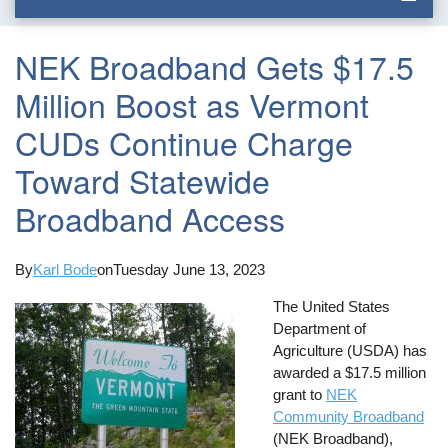
NEK Broadband Gets $17.5
Million Boost as Vermont
CUDs Continue Charge
Toward Statewide
Broadband Access
By
Karl Bode
on
Tuesday June 13, 2023
The United States
Department of
Agriculture (USDA) has
awarded a $17.5 million
grant to
NEK
Community Broadband
(NEK Broadband),