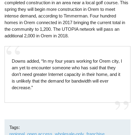
completed construction in an area near a local golf course. This
spring they will begin more construction in Orem to meet
intense demand, according to Timmerman. Four hundred
homes in Orem connected in 2017 bringing the current total in
the community to 1,200. The UTOPIA network will pass an
additional 2,000 in Orem in 2018.
Downs added, “In my four years working for Orem city, I
am yet to encounter someone who has said that they
don’t need greater Internet capacity in their home, and it
is unlikely that the demand for bandwidth will ever
decrease.”
Tags
regional
open access
wholesale-only
franchise