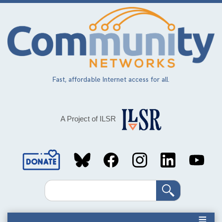
Skip
to
main
content
Fast, affordable Internet access for all.
A Project of ILSR
Social
Media
Search
Links