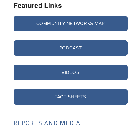
Featured Links
COMMUNITY NETWORKS MAP
PODCAST
VIDEOS
FACT SHEETS
REPORTS AND MEDIA