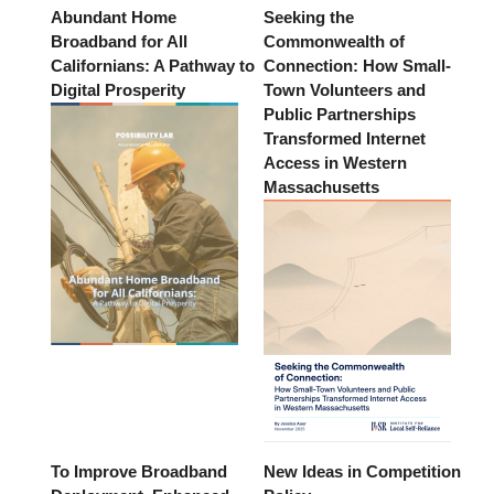
Abundant Home
Seeking the
Broadband for All
Commonwealth of
Californians: A Pathway to
Connection: How Small-
Digital Prosperity
Town Volunteers and
Public Partnerships
Transformed Internet
Access in Western
Massachusetts
To Improve Broadband
New Ideas in Competition