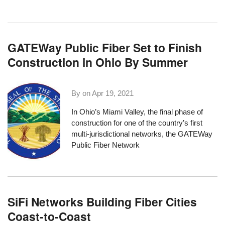
GATEWay Public Fiber Set to Finish
Construction in Ohio By Summer
By on
Apr 19, 2021
In Ohio’s Miami Valley, the final phase of
construction for one of the country’s
first
multi-jurisdictional networks
, the
GATEWay
Public Fiber Network
SiFi Networks Building Fiber Cities
Coast-to-Coast