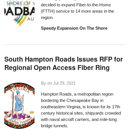
decided to expand Fiber-to-the-Home
(FTTH) service
to 14 more areas in the
region.
Speedy Expansion On The Shore
South Hampton Roads Issues RFP for
Regional Open Access Fiber Ring
By on
Jul 29, 2021
Hampton Roads, a metropolitan region
bordering the Chesapeake Bay in
southeastern Virginia, is known for its 17th
century historical sites, shipyards crowded
with naval aircraft carriers, and mile-long
bridge tunnels.