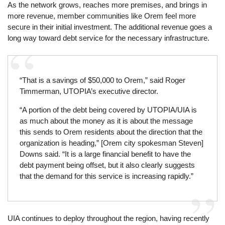
As the network grows, reaches more premises, and brings in
more revenue, member communities like Orem feel more
secure in their initial investment. The additional revenue goes a
long way toward debt service for the necessary infrastructure.
“That is a savings of $50,000 to Orem,” said Roger
Timmerman, UTOPIA’s executive director.
“A portion of the debt being covered by UTOPIA/UIA is
as much about the money as it is about the message
this sends to Orem residents about the direction that the
organization is heading,” [Orem city spokesman Steven]
Downs said. “It is a large financial benefit to have the
debt payment being offset, but it also clearly suggests
that the demand for this service is increasing rapidly.”
UIA continues to deploy throughout the region, having recently