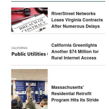
RiverStreet Networks
Loses Virginia Contracts
After Numerous Delays
California Greenlights
Another $74 Million for
Rural Internet Access
Massachusetts'
Residential Retrofit
Program Hits Its Stride