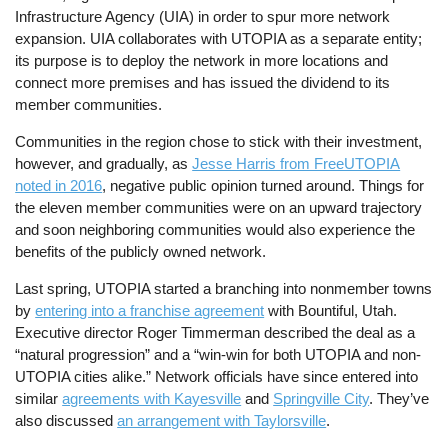
Infrastructure Agency (UIA) in order to spur more network
expansion. UIA collaborates with UTOPIA as a separate entity;
its purpose is to deploy the network in more locations and
connect more premises and has issued the dividend to its
member communities.
Communities in the region chose to stick with their investment,
however, and gradually, as
Jesse Harris from FreeUTOPIA
noted in 2016
, negative public opinion turned around. Things for
the eleven member communities were on an upward trajectory
and soon neighboring communities would also experience the
benefits of the publicly owned network.
Last spring, UTOPIA started a branching into nonmember towns
by
entering into a franchise agreement
with Bountiful, Utah.
Executive director Roger Timmerman described the deal as a
“natural progression” and a “win-win for both UTOPIA and non-
UTOPIA cities alike.” Network officials have since entered into
similar
agreements with Kayesville
and
Springville City
. They’ve
also discussed
an arrangement with Taylorsville
.