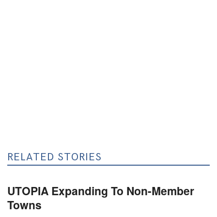
RELATED STORIES
UTOPIA Expanding To Non-Member
Towns