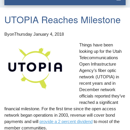
UTOPIA Reaches Milestone
By
on
Thursday January 4, 2018
Things have been
looking up for the Utah
Telecommunications
Open Infrastructure
Agency’s fiber optic
network (UTOPIA) in
recent years and in
December network
officials reported they’ve
reached a significant
financial milestone. For the first time since the open access
network began operations in 2003, revenue will cover bond
payments and will
provide a 2 percent dividend
to most of the
member communities.