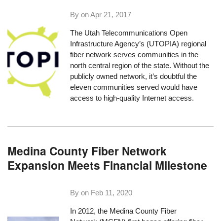
By on
Apr 21, 2017
The Utah Telecommunications Open
Infrastructure Agency’s (
UTOPIA
) regional
fiber network serves communities in the
north central region of the state. Without the
publicly owned network, it’s doubtful the
eleven communities served would have
access to high-quality Internet access.
Medina County Fiber Network
Expansion Meets Financial Milestone
By on
Feb 11, 2020
In 2012, the Medina County Fiber