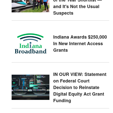
and It's Not the Usual
Suspects
Indiana Awards $250,000
In New Internet Access
Grants
IN OUR VIEW: Statement
on Federal Court
Decision to Reinstate
Digital Equity Act Grant
Funding