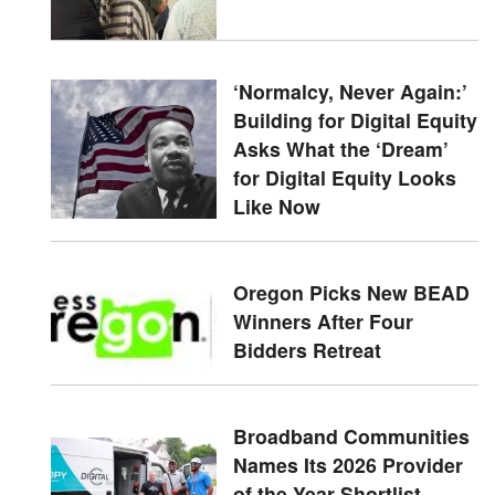
‘Normalcy, Never Again:’
Building for Digital Equity
Asks What the ‘Dream’
for Digital Equity Looks
Like Now
Oregon Picks New BEAD
Winners After Four
Bidders Retreat
Broadband Communities
Names Its 2026 Provider
of the Year Shortlist —