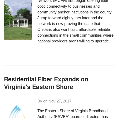
Network (MCFN) first began offering fiber
optic connectivity to businesses and
community anchor institutions in the county.
Jump forward eight years later and the
network is now proving the case that
Ohioans also want fast, affordable, reliable
connections in the small communities where
national providers aren't willing to upgrade.
Residential Fiber Expands on
Virginia's Eastern Shore
By on
Nov 27, 2017
The Eastern Shore of Virginia Broadband
Authority (ESVBA) board of directors has