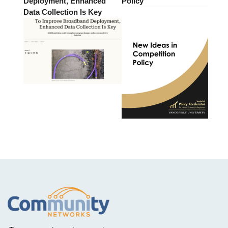
Deployment, Enhanced
Policy
Data Collection Is Key