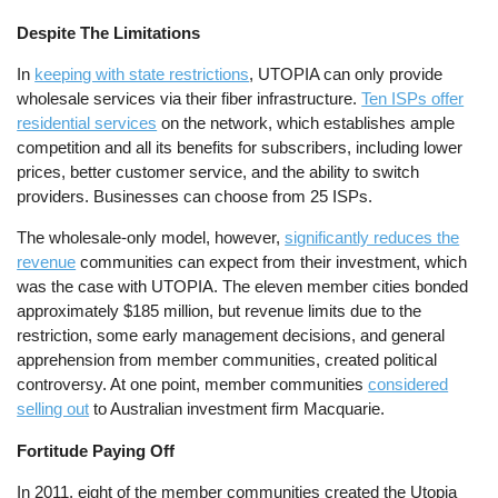
Despite The Limitations
In
keeping with state restrictions
, UTOPIA can only provide
wholesale services via their fiber infrastructure.
Ten ISPs offer
residential services
on the network, which establishes ample
competition and all its benefits for subscribers, including lower
prices, better customer service, and the ability to switch
providers. Businesses can choose from 25 ISPs.
The wholesale-only model, however,
significantly reduces the
revenue
communities can expect from their investment, which
was the case with UTOPIA. The eleven member cities bonded
approximately $185 million, but revenue limits due to the
restriction, some early management decisions, and general
apprehension from member communities, created political
controversy. At one point, member communities
considered
selling out
to Australian investment firm Macquarie.
Fortitude Paying Off
In 2011, eight of the member communities created the Utopia