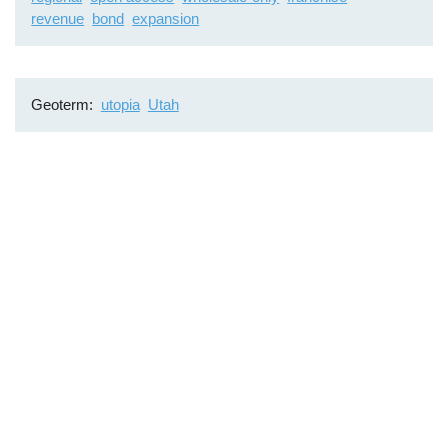
revenue
bond
expansion
Geoterm
utopia
Utah