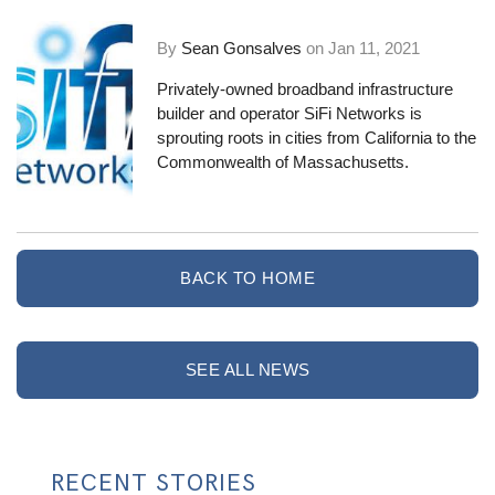
By
Sean Gonsalves
on
Jan 11, 2021
Privately-owned broadband infrastructure
builder and operator
SiFi Networks
is
sprouting roots in cities from California to the
Commonwealth of Massachusetts.
BACK TO HOME
SEE ALL NEWS
RECENT STORIES