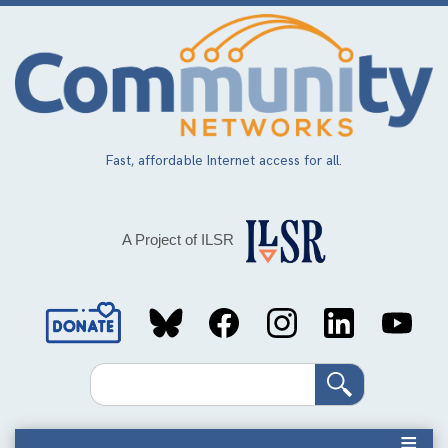
Skip
to
main
content
Fast, affordable Internet access for all.
A Project of ILSR
Social
Media
Search
Links