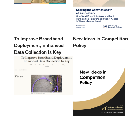
To Improve Broadband
New Ideas in Competition
Deployment, Enhanced
Policy
Data Collection Is Key