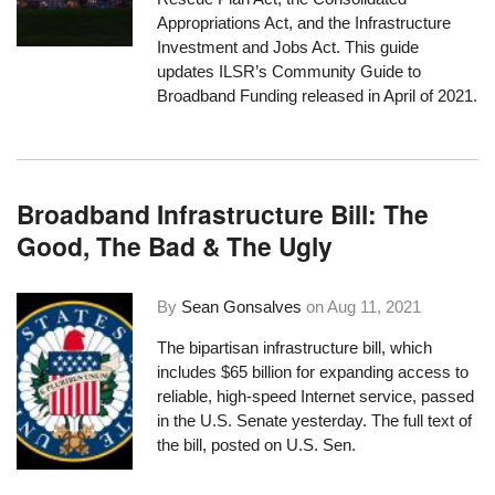
Appropriations Act, and the Infrastructure
Investment and Jobs Act. This guide
updates ILSR’s Community Guide to
Broadband Funding released in April of 2021.
Broadband Infrastructure Bill: The
Good, The Bad & The Ugly
By
Sean Gonsalves
on
Aug 11, 2021
The bipartisan infrastructure bill, which
includes $65 billion for expanding access to
reliable, high-speed Internet service, passed
in the U.S. Senate yesterday. The
full text
of
the bill, posted on U.S. Sen.