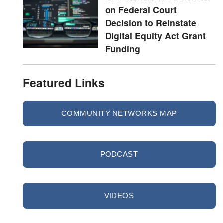
on Federal Court
Decision to Reinstate
Digital Equity Act Grant
Funding
Featured Links
COMMUNITY NETWORKS MAP
PODCAST
VIDEOS