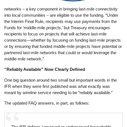
networks – a key component in bringing last-mile connectivity
into local communities – are eligible to use the funding. “Under
the Interim Final Rule, recipients may use payments from the
Funds for ‘middle-mile projects,’ but Treasury encourages
recipients to focus on projects that will achieve last-mile
connections—whether by focusing on funding last-mile projects
or by ensuring that funded middle-mile projects have potential or
partnered last-mile networks that could or would leverage the
middle-mile network.”
“Reliably Available” Now Clearly Defined
One big question around two small but important words in the
IFR when they were first published was what exactly was
meant by wireline service needing to be “reliably available.”
The updated FAQ answers, in part, as follows:
The IFR defines ‘unserved or underserved households