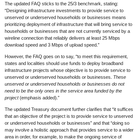
The updated FAQ sticks to the 25/3 benchmark, stating:
“Designing infrastructure investments to provide service to
unserved or underserved households or businesses means
prioritizing deployment of infrastructure that will bring service to
households or businesses that are not currently serviced by a
wireline connection that reliably delivers at least 25 Mbps
download speed and 3 Mbps of upload speed.”
However, the FAQ goes on to say, “to meet this requirement,
states and localities should use funds to deploy broadband
infrastructure projects whose objective is to provide service to
unserved or underserved households or businesses.
These
unserved or underserved households or businesses do not
need to be the only ones in the service area funded by the
project
(emphasis added).”
The updated Treasury document further clarifies that “it suffices
that an objective of the project is to provide service to unserved
or underserved households or businesses” and that “doing so
may involve a holistic approach that provides service to a wider
area in order, for example, to make the ongoing service of