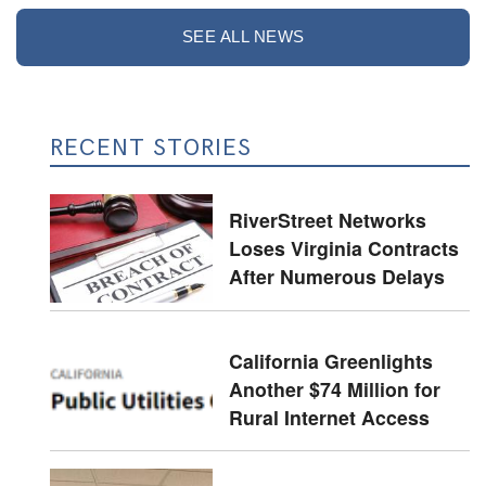
SEE ALL NEWS
RECENT STORIES
RiverStreet Networks
Loses Virginia Contracts
After Numerous Delays
California Greenlights
Another $74 Million for
Rural Internet Access