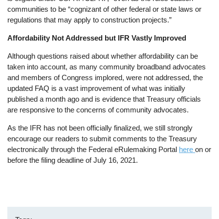
communities to be “cognizant of other federal or state laws or
regulations that may apply to construction projects.”
Affordability Not Addressed but IFR Vastly Improved
Although questions raised about whether affordability can be
taken into account, as many community broadband advocates
and members of Congress implored, were not addressed, the
updated FAQ is a vast improvement of what was initially
published a month ago and is evidence that Treasury officials
are responsive to the concerns of community advocates.
As the IFR has not been officially finalized, we still strongly
encourage our readers to submit comments to the Treasury
electronically through the Federal eRulemaking Portal
here
on or
before the filing deadline of July 16, 2021.