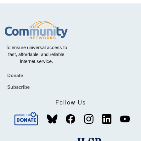
To ensure universal access to
fast, affordable, and reliable
Internet service.
Donate
Footer
Subscribe
Follow Us