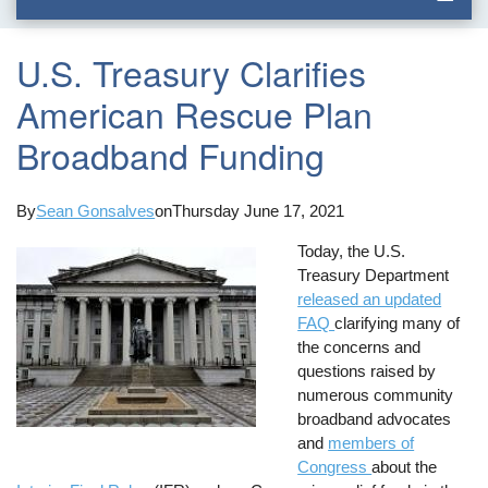
U.S. Treasury Clarifies
American Rescue Plan
Broadband Funding
By
Sean Gonsalves
on
Thursday June 17, 2021
Today, the U.S.
Treasury Department
released an updated
FAQ
clarifying many of
the concerns and
questions raised by
numerous community
broadband advocates
and
members of
Congress
about the