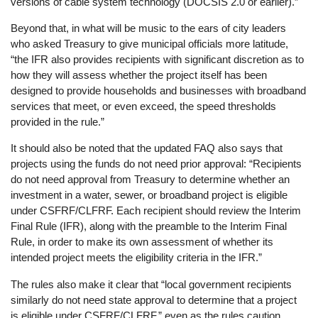
versions of cable system technology (DOCSIS 2.0 or earlier).”
Beyond that, in what will be music to the ears of city leaders
who asked Treasury to give municipal officials more latitude,
“the IFR also provides recipients with significant discretion as to
how they will assess whether the project itself has been
designed to provide households and businesses with broadband
services that meet, or even exceed, the speed thresholds
provided in the rule.”
It should also be noted that the updated FAQ also says that
projects using the funds do not need prior approval: “Recipients
do not need approval from Treasury to determine whether an
investment in a water, sewer, or broadband project is eligible
under CSFRF/CLFRF. Each recipient should review the Interim
Final Rule (IFR), along with the preamble to the Interim Final
Rule, in order to make its own assessment of whether its
intended project meets the eligibility criteria in the IFR.”
The rules also make it clear that “local government recipients
similarly do not need state approval to determine that a project
is eligible under CSFRF/CLFRF,” even as the rules caution