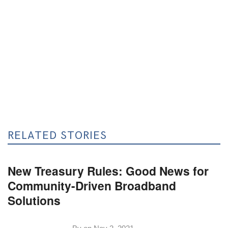
RELATED STORIES
New Treasury Rules: Good News for
Community-Driven Broadband
Solutions