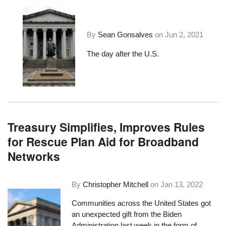
By
Sean Gonsalves
on
Jun 2, 2021
The day after the U.S.
Treasury Simplifies, Improves Rules
for Rescue Plan Aid for Broadband
Networks
By
Christopher Mitchell
on
Jan 13, 2022
Communities across the United States got
an unexpected gift from the Biden
Administration last week in the form of