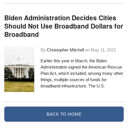
Biden Administration Decides Cities
Should Not Use Broadband Dollars for
Broadband
By
Christopher Mitchell
on
May 11, 2021
Earlier this year in March, the Biden
Administration signed the
American Rescue
Plan Act
, which included, among many other
things, multiple sources of funds for
broadband infrastructure. The U.S.
BACK TO HOME