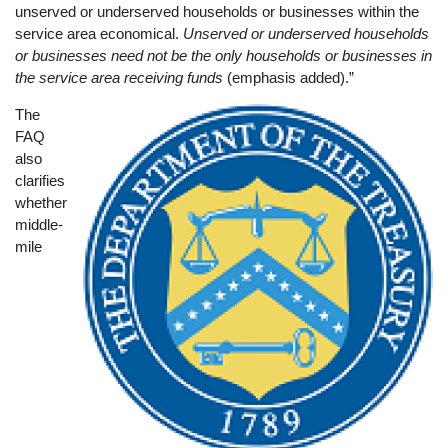
unserved or underserved households or businesses within the
service area economical.
Unserved or underserved households
or businesses need not be the only households or businesses in
the service area receiving funds
(emphasis added).”
The
Image
FAQ
also
clarifies
whether
middle-
mile