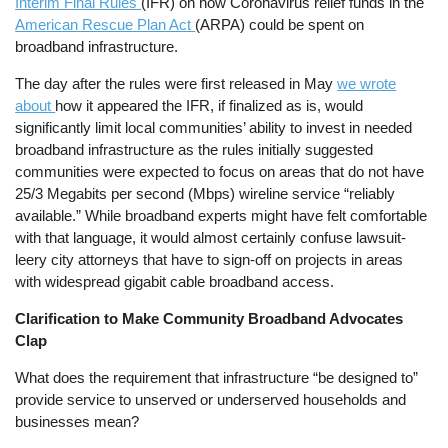
Interim Final Rules
(IFR) on how Coronavirus relief funds in the
American Rescue Plan Act
(ARPA) could be spent on
broadband infrastructure.
The day after the rules were first released in May
we wrote
about
how it appeared the IFR, if finalized as is, would
significantly limit local communities’ ability to invest in needed
broadband infrastructure as the rules initially suggested
communities were expected to focus on areas that do not have
25/3 Megabits per second (Mbps) wireline service “reliably
available.” While broadband experts might have felt comfortable
with that language, it would almost certainly confuse lawsuit-
leery city attorneys that have to sign-off on projects in areas
with widespread gigabit cable broadband access.
Clarification to Make Community Broadband Advocates
Clap
What does the requirement that infrastructure “be designed to”
provide service to unserved or underserved households and
businesses mean?