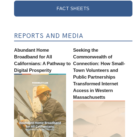
FACT SHEETS
REPORTS AND MEDIA
Abundant Home
Seeking the
Broadband for All
Commonwealth of
Californians: A Pathway to
Connection: How Small-
Digital Prosperity
Town Volunteers and
Public Partnerships
Transformed Internet
Access in Western
Massachusetts