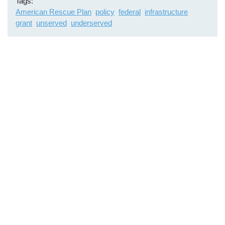
Tags
American Rescue Plan
policy
federal
infrastructure
grant
unserved
underserved