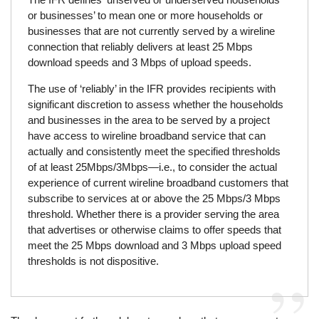
or businesses’ to mean one or more households or
businesses that are not currently served by a wireline
connection that reliably delivers at least 25 Mbps
download speeds and 3 Mbps of upload speeds.
The use of ‘reliably’ in the IFR provides recipients with
significant discretion to assess whether the households
and businesses in the area to be served by a project
have access to wireline broadband service that can
actually and consistently meet the specified thresholds
of at least 25Mbps/3Mbps—i.e., to consider the actual
experience of current wireline broadband customers that
subscribe to services at or above the 25 Mbps/3 Mbps
threshold. Whether there is a provider serving the area
that advertises or otherwise claims to offer speeds that
meet the 25 Mbps download and 3 Mbps upload speed
thresholds is not dispositive.