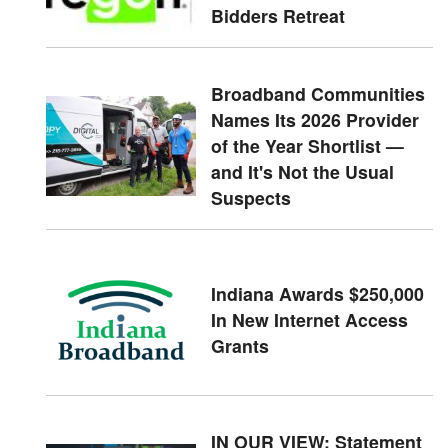
Bidders Retreat
Broadband Communities
Names Its 2026 Provider
of the Year Shortlist —
and It's Not the Usual
Suspects
Indiana Awards $250,000
In New Internet Access
Grants
IN OUR VIEW: Statement