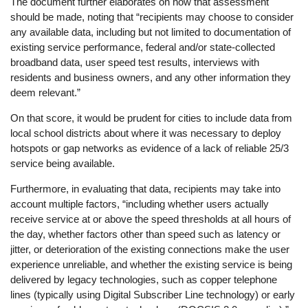
The document further elaborates on how that assessment
should be made, noting that “recipients may choose to consider
any available data, including but not limited to documentation of
existing service performance, federal and/or state-collected
broadband data, user speed test results, interviews with
residents and business owners, and any other information they
deem relevant.”
On that score, it would be prudent for cities to include data from
local school districts about where it was necessary to deploy
hotspots or gap networks as evidence of a lack of reliable 25/3
service being available.
Furthermore, in evaluating that data, recipients may take into
account multiple factors, “including whether users actually
receive service at or above the speed thresholds at all hours of
the day, whether factors other than speed such as latency or
jitter, or deterioration of the existing connections make the user
experience unreliable, and whether the existing service is being
delivered by legacy technologies, such as copper telephone
lines (typically using Digital Subscriber Line technology) or early