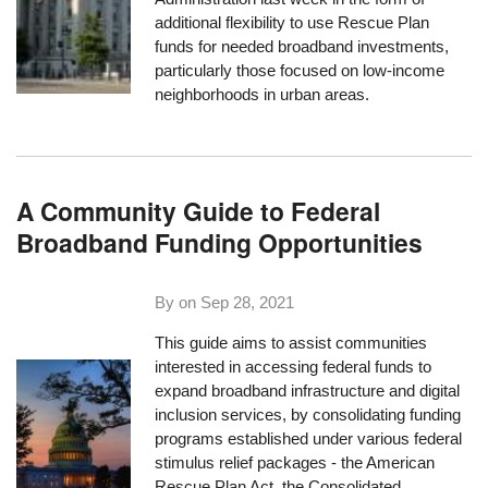
additional flexibility to use Rescue Plan
funds for needed broadband investments,
particularly those focused on low-income
neighborhoods in urban areas.
A Community Guide to Federal
Broadband Funding Opportunities
By on
Sep 28, 2021
This guide aims to assist communities
interested in accessing federal funds to
expand broadband infrastructure and digital
inclusion services, by consolidating funding
programs established under various federal
stimulus relief packages - the American
Rescue Plan Act, the Consolidated