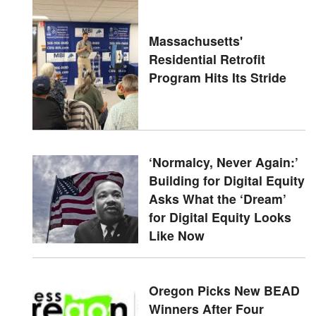
Massachusetts'
Residential Retrofit
Program Hits Its Stride
‘Normalcy, Never Again:’
Building for Digital Equity
Asks What the ‘Dream’
for Digital Equity Looks
Like Now
Oregon Picks New BEAD
Winners After Four