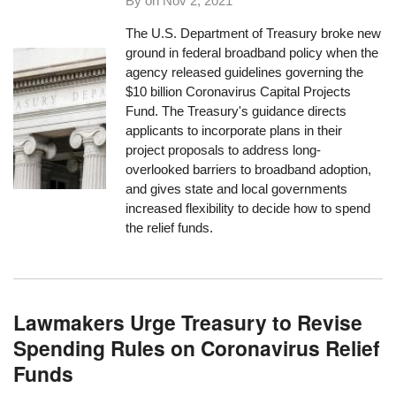
By on
Nov 2, 2021
The U.S. Department of Treasury broke new
ground in federal broadband policy when the
agency released guidelines governing the
$10 billion Coronavirus Capital Projects
Fund. The Treasury's guidance directs
applicants to incorporate plans in their
project proposals to address long-
overlooked barriers to broadband adoption,
and gives state and local governments
increased flexibility to decide how to spend
the relief funds.
Lawmakers Urge Treasury to Revise
Spending Rules on Coronavirus Relief
Funds