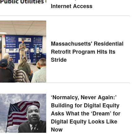
Internet Access
Massachusetts' Residential
Retrofit Program Hits Its
Stride
‘Normalcy, Never Again:’
Building for Digital Equity
Asks What the ‘Dream’ for
Digital Equity Looks Like
Now