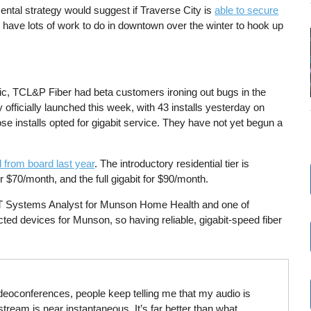
ental strategy would suggest if Traverse City is
able to secure
 have lots of work to do in downtown over the winter to hook up
c, TCL&P Fiber had beta customers ironing out bugs in the
officially launched this week, with 43 installs yesterday on
those installs opted for gigabit service. They have not yet begun a
 from board last year
. The introductory residential tier is
$70/month, and the full gigabit for $90/month.
IT Systems Analyst for Munson Home Health and one of
ed devices for Munson, so having reliable, gigabit-speed fiber
ideoconferences, people keep telling me that my audio is
tream is near instantaneous. It’s far better than what