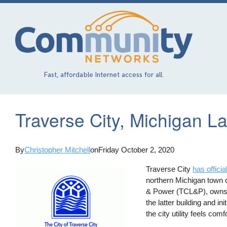
Skip
to
main
content
Fast, affordable Internet access for all.
Traverse City, Michigan L
By
Christopher Mitchell
on
Friday October 2, 2020
Traverse City
has offici
northern Michigan town of
& Power (TCL&P), owns th
the latter building and i
the city utility feels com