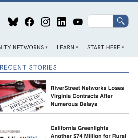
Search
ITY NETWORKS
LEARN
START HERE
RECENT STORIES
RiverStreet Networks Loses
Virginia Contracts After
Numerous Delays
California Greenlights
Another $74 Million for Rural