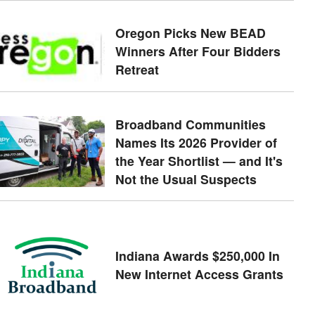
Oregon Picks New BEAD
Winners After Four Bidders
Retreat
Broadband Communities
Names Its 2026 Provider of
the Year Shortlist — and It's
Not the Usual Suspects
Indiana Awards $250,000 In
New Internet Access Grants