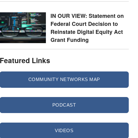
IN OUR VIEW: Statement on
Federal Court Decision to
Reinstate Digital Equity Act
Grant Funding
Featured Links
COMMUNITY NETWORKS MAP
PODCAST
VIDEOS