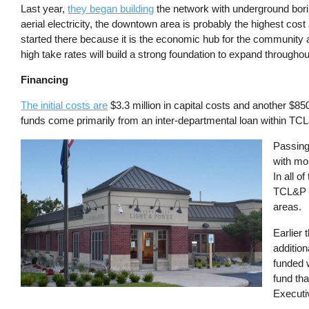
Last year,
they began building
the network with underground bori
aerial electricity, the downtown area is probably the highest cost
started there because it is the economic hub for the community a
high take rates will build a strong foundation to expand througho
Financing
The initial costs are
$3.3 million in capital costs and another $85
funds come primarily from an inter-departmental loan within TCL&P
Image
Passing
with mo
In all o
TCL&P s
areas.
Earlier 
addition
funded 
fund th
Executi