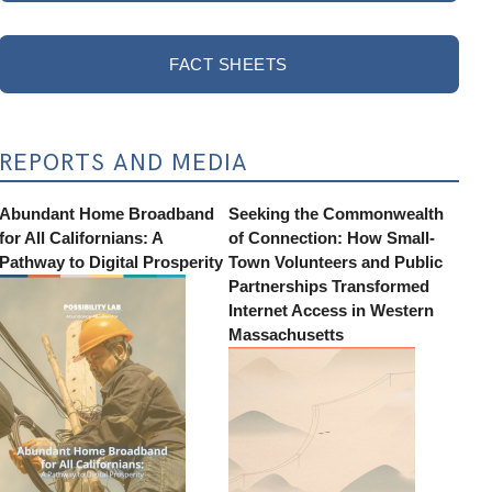
FACT SHEETS
REPORTS AND MEDIA
Abundant Home Broadband
Seeking the Commonwealth
for All Californians: A
of Connection: How Small-
Pathway to Digital Prosperity
Town Volunteers and Public
Partnerships Transformed
Internet Access in Western
Massachusetts