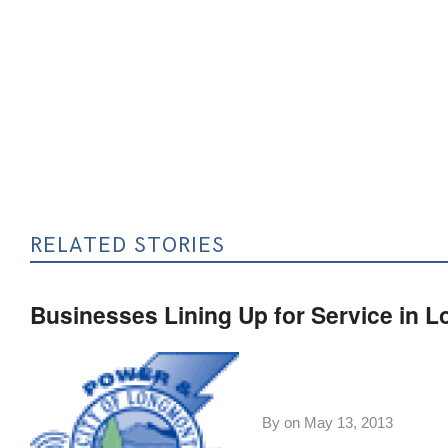
RELATED STORIES
Businesses Lining Up for Service in 
By on
May 13, 2013