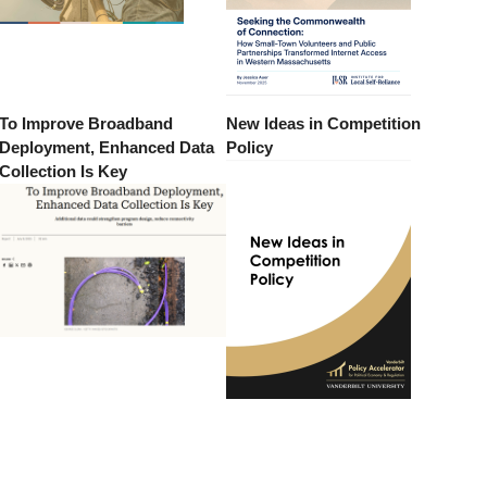
To Improve Broadband
New Ideas in Competition
Deployment, Enhanced Data
Policy
Collection Is Key