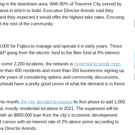
ng in the downtown area. With 80% of Traverse City served by
 area in which to build. Executive Director Arends said they
nd they expected it would offer the highest take rates. Ensuring
ut the rest of the community.
0,000 for Fujitsu to manage and operate it in early years. Those
 going from the electric fund to the fiber fund at 0% interest.
 some 2,200 locations, the network is
expected to break even
re than 400 residents and more than 350 businesses signing up.
f the years of considering options and community discussions,
hould have a pretty good sense of what the demand is in these
this month,
the city decided to expand
its first phase to add 1,000
al, mostly residential locations in 2021. The expansion will be
with an $800,000 loan from the city's economic development
at comes with an interest rate of 2% above prime according to
ve Director Arends.