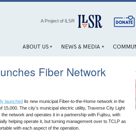
Social
A Project of ILSR
Media
Links
ABOUT US
NEWS & MEDIA
COMMUN
aunches Fiber Network
ally launched
its new municipal Fiber-to-the-Home network in the
 15,000. The city's municipal electric utility, Traverse City Light
e network and operates it in a partnership with Fujitsu, with
nitially helping operate it, but turning management over to TCLP as
fortable with each aspect of the operation.