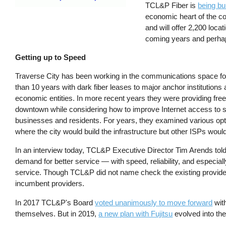
TCL&P Fiber is
being bu
economic heart of the co
and will offer 2,200 loca
coming years and perhaps 
Getting up to Speed
Traverse City has been working in the communications space f
than 10 years with dark fiber leases to major anchor institutions
economic entities. In more recent years they were providing free
downtown while considering how to improve Internet access to 
businesses and residents. For years, they examined various opt
where the city would build the infrastructure but other ISPs wou
In an interview today, TCL&P Executive Director Tim Arends told 
demand for better service — with speed, reliability, and especi
service. Though TCL&P did not name check the existing provid
incumbent providers.
In 2017 TCL&P's Board
voted unanimously to move forward
with
themselves. But in 2019,
a new plan with Fujitsu
evolved into th