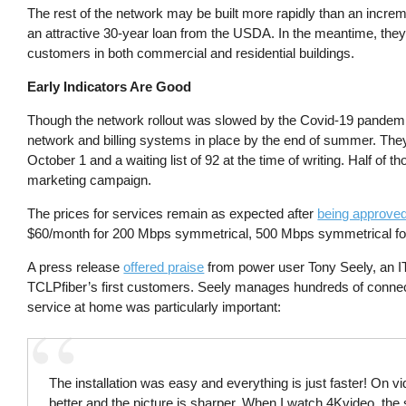
The rest of the network may be built more rapidly than an increm
an attractive 30-year loan from the USDA. In the meantime, they
customers in both commercial and residential buildings.
Early Indicators Are Good
Though the network rollout was slowed by the Covid-19 pandemi
network and billing systems in place by the end of summer. They 
October 1 and a waiting list of 92 at the time of writing. Half of 
marketing campaign.
The prices for services remain as expected after
being approved
$60/month for 200 Mbps symmetrical, 500 Mbps symmetrical for 
A press release
offered praise
from power user Tony Seely, an 
TCLPfiber’s first customers. Seely manages hundreds of connect
service at home was particularly important:
The installation was easy and everything is just faster! On v
better and the picture is sharper. When I watch 4Kvideo, the s