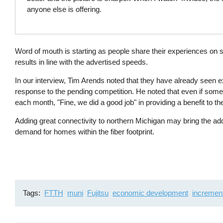
anyone else is offering.
Word of mouth is starting as people share their experiences on 
results in line with the advertised speeds.
In our interview, Tim Arends noted that they have already seen ex
response to the pending competition. He noted that even if some 
each month, "Fine, we did a good job" in providing a benefit to 
Adding great connectivity to northern Michigan may bring the a
demand for homes within the fiber footprint.
Tags
FTTH
muni
Fujitsu
economic development
incremen