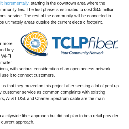
ilt incrementally
, starting in the downtown area where the
mmunity lies. The first phase is estimated to cost $3.5 million
tions service. The rest of the community will be connected in
ultimately areas outside the current electric footprint.
Image
or more
 and key
 Wi-Fi
smaller
ions, with serious consideration of an open access network
ld use it to connect customers.
us that they moved on this project after sensing a lot of pent up
ally customer service as common complaints with existing
ers, AT&T DSL and Charter Spectrum cable are the main
 a citywide fiber approach but did not plan to be a retail provider
e current approach.