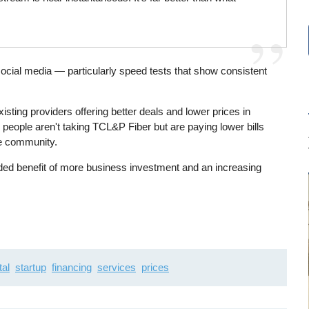
social media — particularly speed tests that show consistent
isting providers offering better deals and lower prices in
people aren't taking TCL&P Fiber but are paying lower bills
the community.
dded benefit of more business investment and an increasing
tal
startup
financing
services
prices