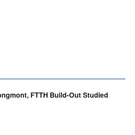
Longmont, FTTH Build-Out Studied