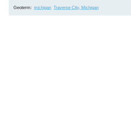
Geoterm
michigan
Traverse City, Michigan