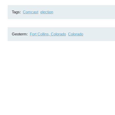
Tags
Comcast
election
Geoterm
Fort Collins, Colorado
Colorado