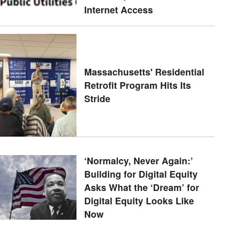
Internet Access
Massachusetts' Residential
Retrofit Program Hits Its
Stride
‘Normalcy, Never Again:’
Building for Digital Equity
Asks What the ‘Dream’ for
Digital Equity Looks Like
Now