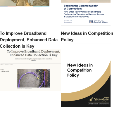
To Improve Broadband
New Ideas in Competition
Deployment, Enhanced Data
Policy
Collection Is Key