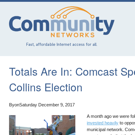
Skip
to
main
content
Fast, affordable Internet access for all.
Totals Are In: Comcast Sp
Collins Election
By
on
Saturday December 9, 2017
A month ago we were foll
invested heavily
to oppos
municipal network. Comca