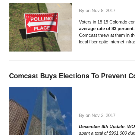
By on
Nov 8, 2017
Voters in
18
19 Colorado co
average rate of 83 percent
Comcast threw at them in the 
local fiber optic Internet infra
Comcast Buys Elections To Prevent Com
By on
Nov 2, 2017
December 8th Update: W
spent a total of $901,000 du