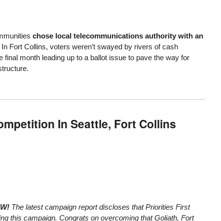
mmunities
chose local telecommunications authority with an
. In Fort Collins, voters weren’t swayed by rivers of cash
final month leading up to a ballot issue to pave the way for
structure.
petition In Seattle, Fort Collins
OW!
The
latest campaign report
discloses that Priorities First
ring this campaign. Congrats on overcoming that Goliath, Fort