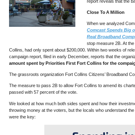
report reveals that the 
Close To A Million
When we analyzed Comcast
Comcast Spends Big on
Real Broadband Compe
stop measure 2B. At the t
Collins, had only spent about $200,000. Within two weeks of relea
campaign report, filed in early December, reports that the orga
amount spent by Priorities First Fort Collins for the compa
The grassroots organization Fort Collins Citizens’ Broadband Co
The measure to pass 2B to allow Fort Collins to amend its charter
passed with 57 percent of the vote.
We looked at how much both sides spent and how their investment
throwing money at the voters, but the locals who understand th
were the key: