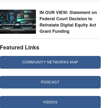
IN OUR VIEW: Statement on
Federal Court Decision to
Reinstate Digital Equity Act
Grant Funding
Featured Links
COMMUNITY NETWORKS MAP
PODCAST
VIDEOS