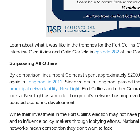
Learn about what it was like in the trenches for the Fort Collins
interview Glen Akins and Colin Garfield in
episode 282
of the Co
Surpassing All Others
By comparison, incumbent Comcast spent approximately $200,
again in
Longmont in 2011
. Since voters in Longmont passed the
municipal network utility, NextLight
. Fort Collins and other Col
look at NextLight as a model. Longmont’s network has improved co
boosted economic development.
While their investment in the Fort Collins election may not have 
and to influence policy makers through lobbying efforts. Nation
networks mean competition they don’t want to face.