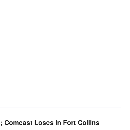
; Comcast Loses In Fort Collins