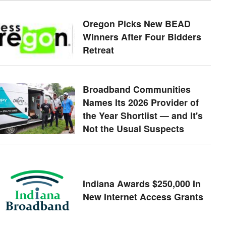
Oregon Picks New BEAD
Winners After Four Bidders
Retreat
Broadband Communities
Names Its 2026 Provider of
the Year Shortlist — and It's
Not the Usual Suspects
Indiana Awards $250,000 In
New Internet Access Grants