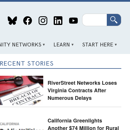
Search
ITY NETWORKS
LEARN
START HERE
RECENT STORIES
RiverStreet Networks Loses
Virginia Contracts After
Numerous Delays
California Greenlights
Another $74 Million for Rural