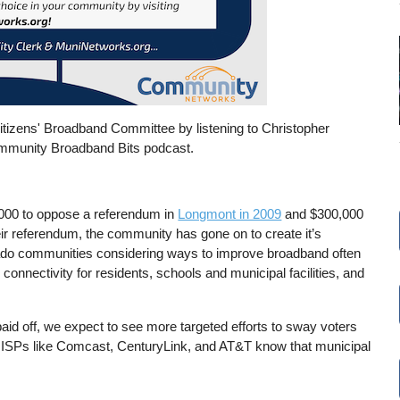
 Citizens' Broadband Committee by listening to Christopher
mmunity Broadband Bits podcast.
000 to oppose a referendum in
Longmont in 2009
and $300,000
ir referendum, the community has gone on to create it’s
orado communities considering ways to improve broadband often
nnectivity for residents, schools and municipal facilities, and
paid off, we expect to see more targeted efforts to sway voters
al ISPs like Comcast, CenturyLink, and AT&T know that municipal