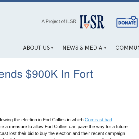
Social
A Project of ILSR
Media
Links
ABOUT US
NEWS & MEDIA
COMMUN
ends $900K In Fort
owing the election in Fort Collins in which
Comcast had
e a measure to allow Fort Collins can pave the way for a future
st lost their bid to buy the election and their recent campaign