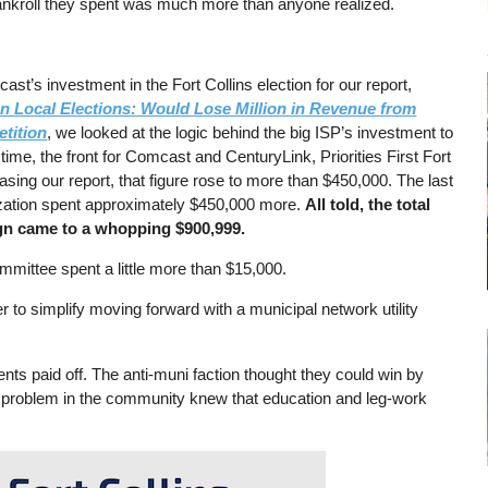
bankroll they spent was much more than anyone realized.
’s investment in the Fort Collins election for our report,
 Local Elections: Would Lose Million in Revenue from
tition
, we looked at the logic behind the big ISP’s investment to
ime, the front for Comcast and CenturyLink, Priorities First Fort
sing our report, that figure rose to more than $450,000. The last
nization spent approximately $450,000 more.
All told, the total
ign came to a whopping $900,999.
mmittee spent a little more than $15,000.
 to simplify moving forward with a municipal network utility
s paid off. The anti-muni faction thought they could win by
e problem in the community knew that education and leg-work