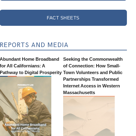
FACT SHEETS
REPORTS AND MEDIA
Abundant Home Broadband
Seeking the Commonwealth
for All Californians: A
of Connection: How Small-
Pathway to Digital Prosperity
Town Volunteers and Public
Partnerships Transformed
Internet Access in Western
Massachusetts