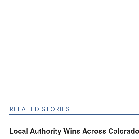
RELATED STORIES
Local Authority Wins Across Colorado