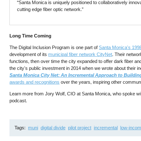
“Santa Monica is uniquely positioned to collaboratively innov
cutting edge fiber optic network.”
Long Time Coming
The Digital Inclusion Program is one part of
Santa Monica's 199
development of its
municipal fiber network CityNet
. Their networ
functions, then over time the city expanded to offer dark fiber a
the city's public investment in 2014 when we wrote about their i
Santa Monica City Net: An Incremental Approach to Buildin
awards and recognitions
over the years, inspiring other communit
Learn more from Jory Wolf, CIO at Santa Monica, who spoke wi
podcast.
Tags
muni
digital divide
pilot project
incremental
low-inco