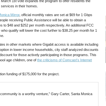
March 1st vote expands the program to offer residents the
r services in their homes.
Monica Mirror
, official monthly rates are set at $69 for 1 Gbps
ople receiving Public Assistance will be able to obtain a
tes to $48 and $252 per month respectively. An additional FCC
e who qualify will lower the cost further to $38.25 per month for 1
me.
g rates in other markets where Gigabit access is available including
option in lower income households, city staff analyzed discounts
 discount for those actively participating in those programs. This
ool age children, one of
the criticisms of Comcast's Internet
ion funding of $175,000 for the project.
r community is a worthy venture,” Gary Carter, Santa Monica