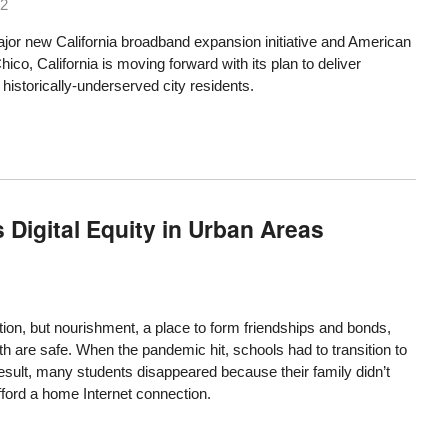
22
jor new California broadband expansion initiative and
American
Chico, California is moving forward with its plan to deliver
 historically-underserved city residents.
 Digital Equity in Urban Areas
tion, but nourishment, a place to form friendships and bonds,
 are safe. When the pandemic hit, schools had to transition to
result, many students disappeared because their family didn’t
fford a home Internet connection.