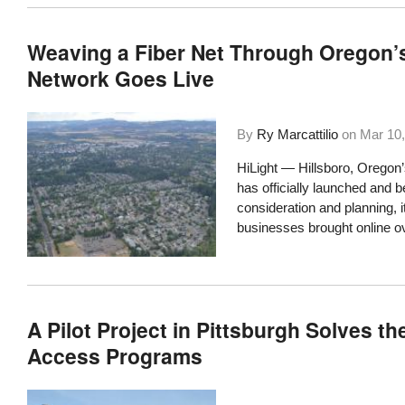
Weaving a Fiber Net Through Oregon’s 
Network Goes Live
By
Ry Marcattilio
on
Mar 10,
HiLight — Hillsboro, Oregon
has officially launched
and be
consideration and planning, 
businesses brought online ov
A Pilot Project in Pittsburgh Solves t
Access Programs