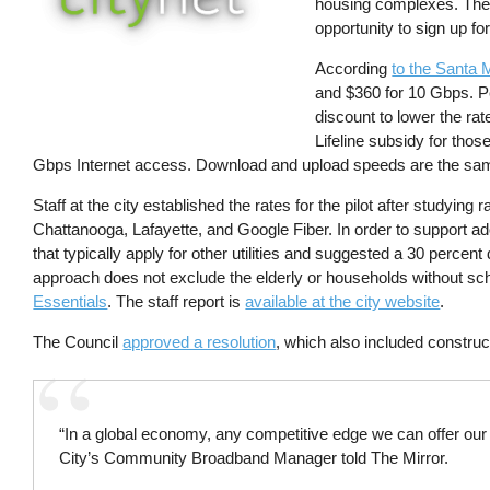
housing complexes. The 
opportunity to sign up fo
According
to the Santa 
and $360 for 10 Gbps. Pe
discount to lower the ra
Lifeline subsidy for thos
Gbps Internet access. Download and upload speeds are the sa
Staff at the city established the rates for the pilot after studyin
Chattanooga, Lafayette, and Google Fiber. In order to support ad
that typically apply for other utilities and suggested a 30 percent
approach does not exclude the elderly or households without sch
Essentials
. The staff report is
available at the city website
.
The Council
approved a resolution
, which also included construct
“In a global economy, any competitive edge we can offer ou
City’s Community Broadband Manager told The Mirror.