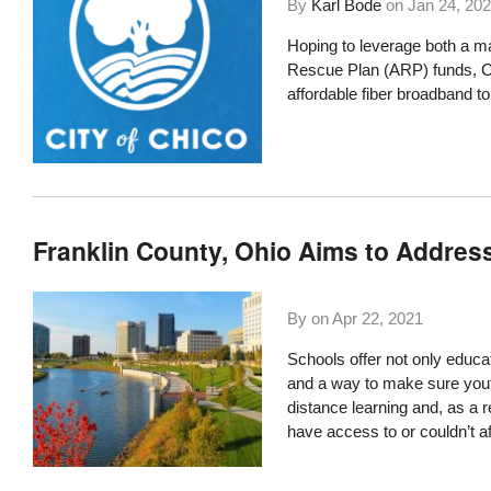
By
Karl Bode
on
Jan 24, 20
Hoping to leverage both a ma
Rescue Plan (ARP) funds
, 
affordable fiber broadband to
Franklin County, Ohio Aims to Address
By on
Apr 22, 2021
Schools offer not only educa
and a way to make sure youth
distance learning and, as a 
have access to or couldn’t a