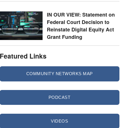
IN OUR VIEW: Statement on
Federal Court Decision to
Reinstate Digital Equity Act
Grant Funding
Featured Links
COMMUNITY NETWORKS MAP
PODCAST
VIDEOS