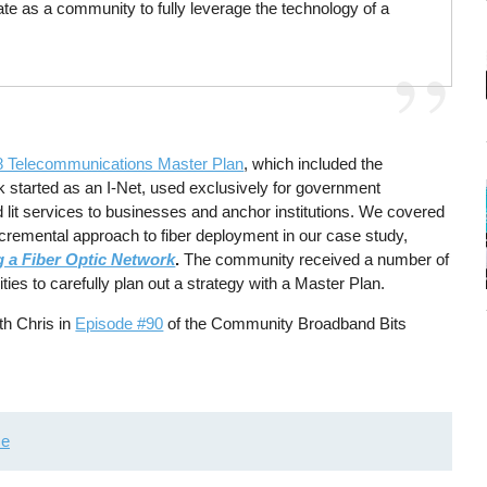
ate as a community to fully leverage the technology of a
8 Telecommunications Master Plan
, which included the
k started as an I-Net, used exclusively for government
nd lit services to businesses and anchor institutions. We covered
ncremental approach to fiber deployment in our case study,
g a Fiber Optic Network
.
The community received a number of
ies to carefully plan out a strategy with a Master Plan.
th Chris in
Episode #90
of the Community Broadband Bits
me