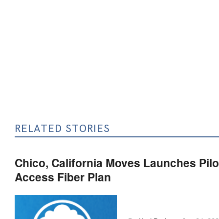
RELATED STORIES
Chico, California Moves Launches Pilo
Access Fiber Plan