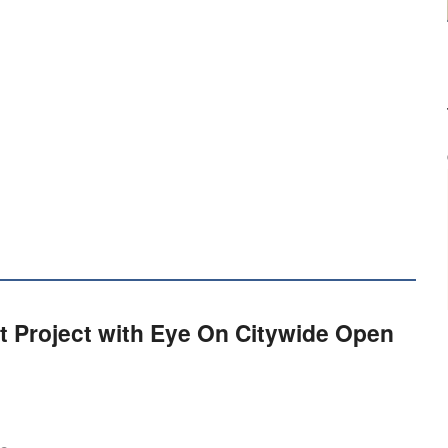
t Project with Eye On Citywide Open