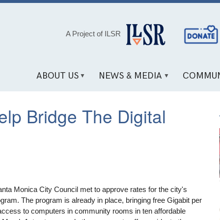
Social
A Project of ILSR
Media
Links
ABOUT US
NEWS & MEDIA
COMMUN
lp Bridge The Digital
anta Monica City Council met to approve rates for the city's
rogram. The program is already in place, bringing free Gigabit per
access to computers in community rooms in ten affordable