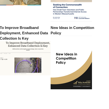
To Improve Broadband
New Ideas in Competition
Deployment, Enhanced Data
Policy
Collection Is Key