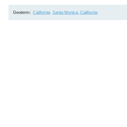
Geoterm
California
Santa Monica, California