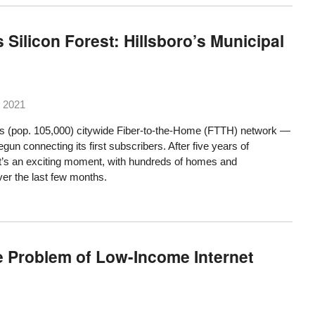
Silicon Forest: Hillsboro’s Municipal
 2021
’s (pop. 105,000) citywide Fiber-to-the-Home (FTTH) network —
gun connecting its first subscribers. After five years of
it’s an exciting moment, with hundreds of homes and
er the last few months.
he Problem of Low-Income Internet