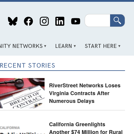
Search
ITY NETWORKS
LEARN
START HERE
RECENT STORIES
RiverStreet Networks Loses
Virginia Contracts After
Numerous Delays
California Greenlights
Another $74 Million for Rural