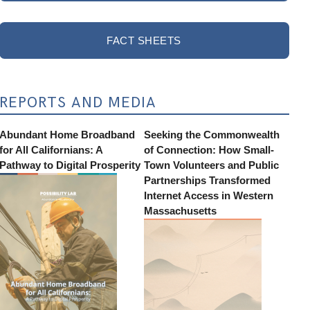
FACT SHEETS
REPORTS AND MEDIA
Abundant Home Broadband
Seeking the Commonwealth
for All Californians: A
of Connection: How Small-
Pathway to Digital Prosperity
Town Volunteers and Public
Partnerships Transformed
Internet Access in Western
Massachusetts