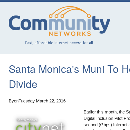
Skip
to
main
content
Fast, affordable Internet access for all.
Santa Monica's Muni To He
Divide
By
on
Tuesday March 22, 2016
Earlier this month, the S
Digital Inclusion Pilot P
second (Gbps) Internet 