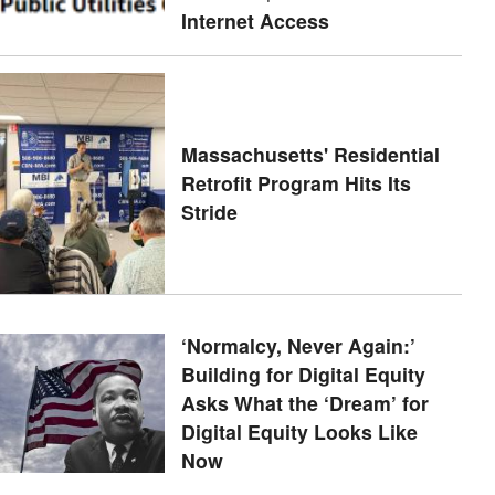
Internet Access
Massachusetts' Residential
Retrofit Program Hits Its
Stride
‘Normalcy, Never Again:’
Building for Digital Equity
Asks What the ‘Dream’ for
Digital Equity Looks Like
Now