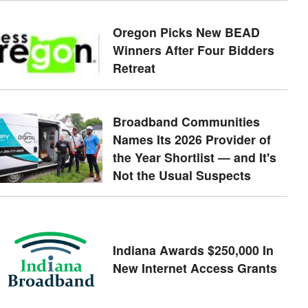
Oregon Picks New BEAD
Winners After Four Bidders
Retreat
Broadband Communities
Names Its 2026 Provider of
the Year Shortlist — and It's
Not the Usual Suspects
Indiana Awards $250,000 In
New Internet Access Grants