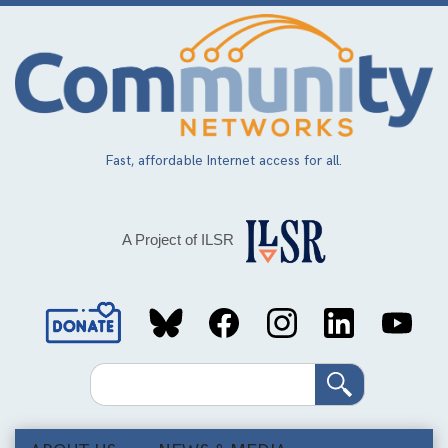
Skip
to
main
content
Fast, affordable Internet access for all.
A Project of ILSR
Social
Media
Search
Links