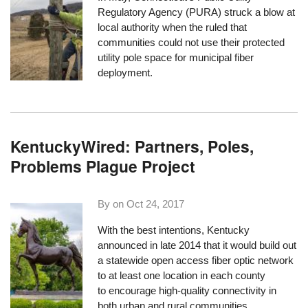
Regulatory Agency (PURA) struck a blow at
local authority when the ruled that
communities
could not use their protected
utility pole space
for municipal fiber
deployment.
KentuckyWired: Partners, Poles,
Problems Plague Project
By on
Oct 24, 2017
With the best intentions, Kentucky
announced in late 2014 that it would build out
a statewide open access fiber optic network
to at least one location in each county
to encourage high-quality connectivity in
both urban and rural communities.