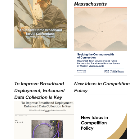
Massachusetts
To Improve Broadband
New Ideas in Competition
Deployment, Enhanced
Policy
Data Collection Is Key