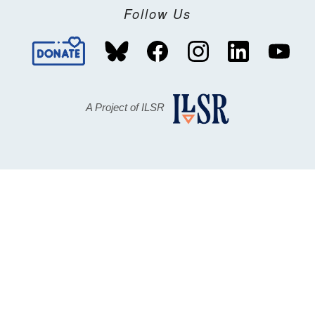
Follow Us
A Project of ILSR