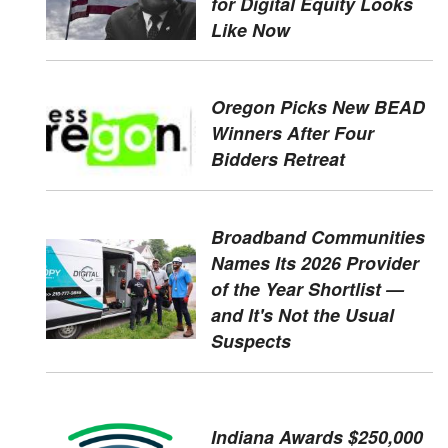
for Digital Equity Looks
Like Now
Oregon Picks New BEAD
Winners After Four
Bidders Retreat
Broadband Communities
Names Its 2026 Provider
of the Year Shortlist —
and It's Not the Usual
Suspects
Indiana Awards $250,000