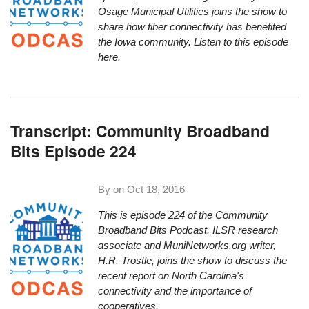
Osage Municipal Utilities joins the show to
share how fiber connectivity has benefited
the Iowa community.
Listen to this episode
here.
Transcript: Community Broadband
Bits Episode 224
By on
Oct 18, 2016
This is episode 224 of the Community
Broadband
Bit
s Podcast. ILSR research
associate and MuniNetworks.org writer,
H.R. Trostle, joins the show to discuss the
recent report on North Carolina's
connectivity and the importance of
cooperatives.