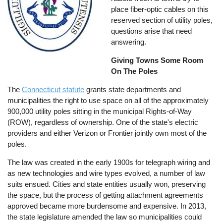
place fiber-optic cables on this
reserved section of utility poles,
questions arise that need
answering.
Giving Towns Some Room
On The Poles
The
Connecticut statute
grants state departments and
municipalities the right to use space on all of the approximately
900,000 utility poles sitting in the municipal Rights-of-Way
(ROW), regardless of ownership. One of the state's electric
providers and either Verizon or Frontier jointly own most of the
poles.
The law was created in the early 1900s for telegraph wiring and
as new technologies and wire types evolved, a number of law
suits ensued. Cities and state entities usually won, preserving
the space, but the process of getting attachment agreements
approved became more burdensome and expensive. In 2013,
the state legislature amended the law so municipalities could