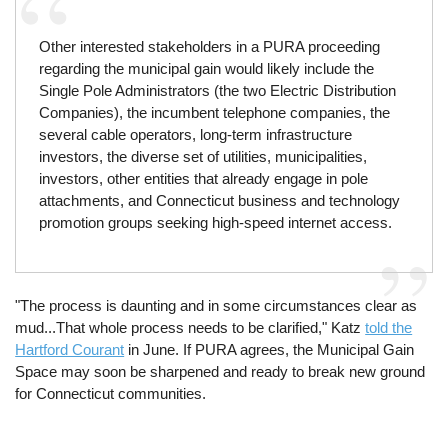
Other interested stakeholders in a PURA proceeding
regarding the municipal gain would likely include the
Single Pole Administrators (the two Electric Distribution
Companies), the incumbent telephone companies, the
several cable operators, long-term infrastructure
investors, the diverse set of utilities, municipalities,
investors, other entities that already engage in pole
attachments, and Connecticut business and technology
promotion groups seeking high-speed internet access.
"The process is daunting and in some circumstances clear as
mud...That whole process needs to be clarified," Katz
told the
Hartford Courant
in June. If PURA agrees, the Municipal Gain
Space may soon be sharpened and ready to break new ground
for Connecticut communities.