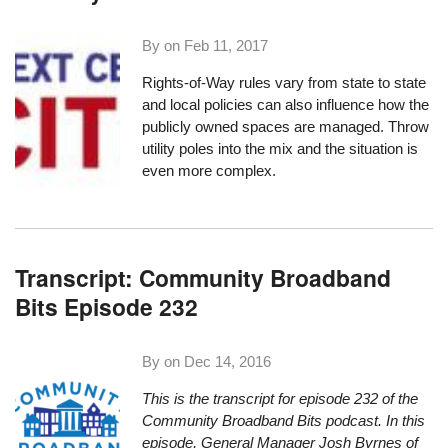
By on
Feb 11, 2017
Rights-of-Way rules vary from state to state
and local policies can also influence how the
publicly owned spaces are managed. Throw
utility poles into the mix and the situation is
even more complex.
Transcript: Community Broadband
Bits Episode 232
By on
Dec 14, 2016
This is the transcript for episode 232 of the
Community Broadband Bits podcast. In this
episode, General Manager Josh Byrnes of