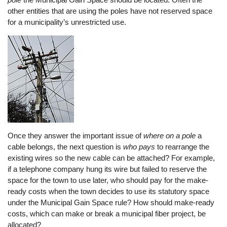
other entities that are using the poles have not reserved space
for a municipality’s unrestricted use.
Once they answer the important issue of
where on a pole
a
cable belongs, the next question is
who
pays
to rearrange the
existing wires so the new cable can be attached? For example,
if a telephone company hung its wire but failed to reserve the
space for the town to use later, who should pay for the make-
ready costs when the town decides to use its statutory space
under the Municipal Gain Space rule? How should make-ready
costs, which can make or break a municipal fiber project, be
allocated?