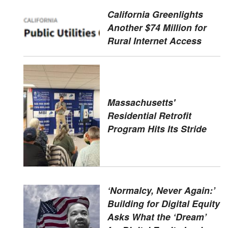
California Greenlights
Another $74 Million for
Rural Internet Access
Massachusetts'
Residential Retrofit
Program Hits Its Stride
‘Normalcy, Never Again:’
Building for Digital Equity
Asks What the ‘Dream’