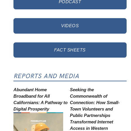
PODCAST
VIDEOS
FACT SHEETS
REPORTS AND MEDIA
Abundant Home
Seeking the
Broadband for All
Commonwealth of
Californians: A Pathway to
Connection: How Small-
Digital Prosperity
Town Volunteers and
Public Partnerships
Transformed Internet
Access in Western