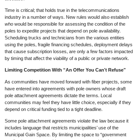
Time is critical; that holds true in the telecommunications
industry in a number of ways. New rules would also establish
who
would be responsible for assessing the condition of the
poles to expedite projects that depend on pole availability.
Scheduling trucks and technicians from the various entities
using the poles, fragile financing schedules, deployment delays
that cause subscription losses, are only a few factors impacted
by timing that affect the viability of a public or private network.
Limiting Competition With “An Offer You Can’t Refuse”
As communities have moved forward with fiber projects, some
have entered into agreements with pole owners whose draft
pole attachment agreements dictate the terms. Local
communities may feel they have little choice, especially if they
depend on critical funding tied to a tight deadline.
Some pole attachment agreements violate the law because it
includes language that restricts municipalities’ use of the
Municipal Gain Space. By limiting the space to “government