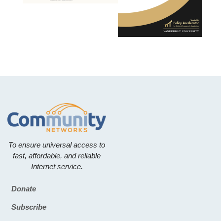
To ensure universal access to
fast, affordable, and reliable
Internet service.
Donate
Footer
Subscribe