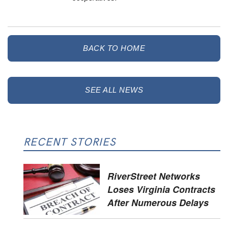
BACK TO HOME
SEE ALL NEWS
RECENT STORIES
RiverStreet Networks
Loses Virginia Contracts
After Numerous Delays