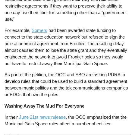
restrictive agreements if they want to preserve their ability to
one day use their fiber for something other than a "government
use."
For example,
Somers
had been awarded state funding to
connect to the state education network but refused to sign the
pole attachment agreement from Frontier. The resulting delay
almost caused them to lose the state grant and they eventually
engineered the network to avoid Frontier poles so they would
not have to restrict away their Municipal Gain Space.
As part of the petition, the OCC and SBO are asking PURA to
develop rules that could be used to build a standard agreement
between municipalities and the telecommunications companies
or EDCs that own the poles.
Washing Away The Mud For Everyone
In their
June 21st news release
, the OCC emphasized that the
Municipal Gain Space rules affect a number of entities: