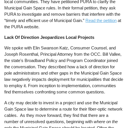
local communities. They have petitioned PURA to clarify the
Municipal Gain Space rules. In their formal petition, they ask
PURA to investigate and remove barriers that interfere with the
“timely and efficient use of Municipal Gain.”
Read the petition
at
the PURA website.
Lack Of Direction Jeopardizes Local Projects
We spoke with Elin Swanson Katz, Consumer Counsel, and
Joseph Rosenthal, Principal Attorney from the OCC. Bill Vallee,
the state's Broadband Policy and Program Coordinator joined
the conversation. They described how a lack of direction for
pole administrators and other gaps in the Municipal Gain Space
law negatively impacts deployment for municipalities that decide
to employ it. From inception to implementation, communities
find themselves confronting some common questions.
A city may decide to invest in a project and use the Municipal
Gain Space law to determine a route for their fiber-optic network
cables. As they move forward, they find that there are a
number of unresolved questions, beginning with
where
on the
pole
the Municipal Gain Space should be located. Often the