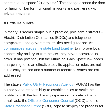
access to the space “for any use.” The change opened the door
for hanging fiber for municipal networks and partnering with
private providers.
A Little Help Here...
In theory, it seems simple but in practice, pole administrators -
Electric Distribution Companies (EDCs) and telephone
companies - and government entities need guidance. As
communities across the state band together
to improve local
connectivity and try to use the law, they have uncovered its
flaws. It has potential, but the Municipal Gain Space law needs
sharpening to be an effective tool. Its application rules are not
sufficiently defined and a number of technical issues are not
addressed.
The state’s
Public Utility Regulatory Agency
(PURA) has the
authority and responsibility to establish rules to settle the
problems with the law. Deploying a municipal network is no
small task; the
Office of Consumer Counsel
(OCC) and the
State Broadband Office
(SBO) hope to simplify the process for