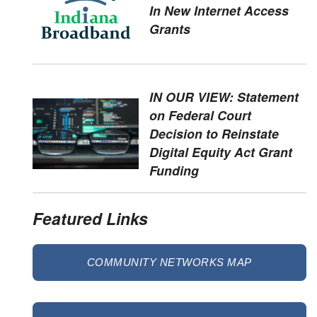
In New Internet Access
Grants
IN OUR VIEW: Statement
on Federal Court
Decision to Reinstate
Digital Equity Act Grant
Funding
Featured Links
COMMUNITY NETWORKS MAP