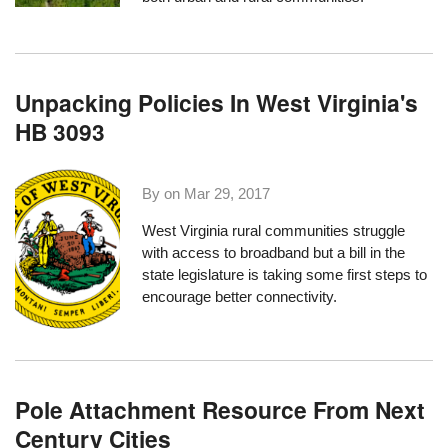
Unpacking Policies In West Virginia's
HB 3093
By on
Mar 29, 2017
West Virginia rural communities struggle
with access to broadband but a bill in the
state legislature is taking some first steps to
encourage better connectivity.
Pole Attachment Resource From Next
Century Cities