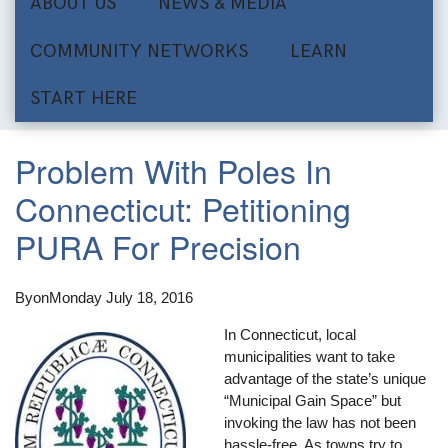
ABOUT US
NEWS & MEDIA
COMMUNITY NETWORKS
LEARN
START HERE
Problem With Poles In
Connecticut: Petitioning
PURA For Precision
By
on
Monday July 18, 2016
In Connecticut, local
municipalities want to take
advantage of the state’s unique
“Municipal Gain Space” but
invoking the law has not been
hassle-free. As towns try to