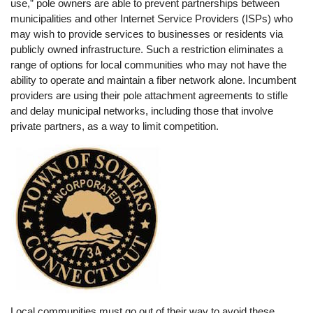
use,” pole owners are able to prevent partnerships between
municipalities and other Internet Service Providers (ISPs) who
may wish to provide services to businesses or residents via
publicly owned infrastructure. Such a restriction eliminates a
range of options for local communities who may not have the
ability to operate and maintain a fiber network alone. Incumbent
providers are using their pole attachment agreements to stifle
and delay municipal networks, including those that involve
private partners, as a way to limit competition.
Local communities must go out of their way to avoid these