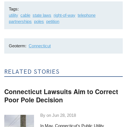
Tags
utility
cable
state laws
right-of-way
telephone
partnerships
poles
petition
Geoterm
Connecticut
RELATED STORIES
Connecticut Lawsuits Aim to Correct
Poor Pole Decision
By on
Jun 28, 2018
In May, Connecticut’s Public Utility