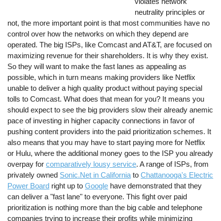
violates network
neutrality principles or
not, the more important point is that most communities have no
control over how the networks on which they depend are
operated. The big ISPs, like Comcast and AT&T, are focused on
maximizing revenue for their shareholders. It is why they exist.
So they will want to make the fast lanes as appealing as
possible, which in turn means making providers like Netflix
unable to deliver a high quality product without paying special
tolls to Comcast. What does that mean for you? It means you
should expect to see the big providers slow their already anemic
pace of investing in higher capacity connections in favor of
pushing content providers into the paid prioritization schemes. It
also means that you may have to start paying more for Netflix
or Hulu, where the additional money goes to the ISP you already
overpay for
comparatively lousy service
. A range of ISPs, from
privately owned
Sonic.Net in California
to
Chattanooga's Electric
Power Board
right up to
Google
have demonstrated that they
can deliver a "fast lane" to everyone. This fight over paid
prioritization is nothing more than the big cable and telephone
companies trying to increase their profits while minimizing