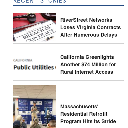
RECENT STORIES
RiverStreet Networks
Loses Virginia Contracts
After Numerous Delays
California Greenlights
Another $74 Million for
Rural Internet Access
Massachusetts'
Residential Retrofit
Program Hits Its Stride