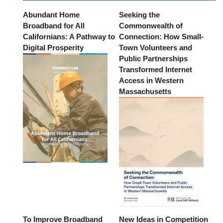
Abundant Home
Seeking the
Broadband for All
Commonwealth of
Californians: A Pathway to
Connection: How Small-
Digital Prosperity
Town Volunteers and
Public Partnerships
Transformed Internet
Access in Western
Massachusetts
To Improve Broadband
New Ideas in Competition