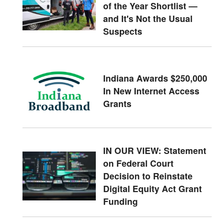
of the Year Shortlist —
and It's Not the Usual
Suspects
Indiana Awards $250,000
In New Internet Access
Grants
IN OUR VIEW: Statement
on Federal Court
Decision to Reinstate
Digital Equity Act Grant
Funding