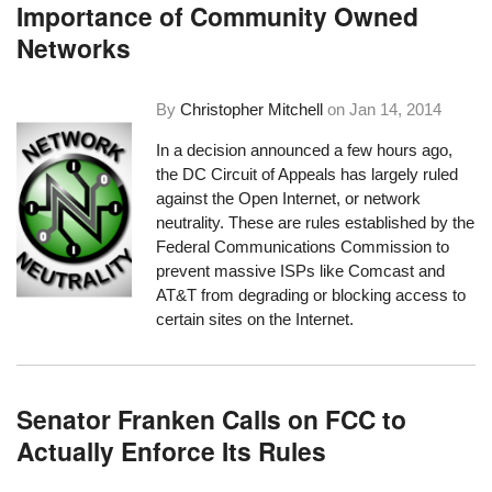
Importance of Community Owned
Networks
By
Christopher Mitchell
on
Jan 14, 2014
In a decision announced a few hours ago,
the DC Circuit of Appeals has largely ruled
against the Open Internet, or network
neutrality. These are rules established by the
Federal Communications Commission to
prevent massive ISPs like Comcast and
AT&T from degrading or blocking access to
certain sites on the Internet.
Senator Franken Calls on FCC to
Actually Enforce Its Rules