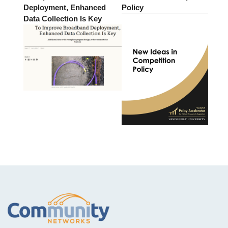
Deployment, Enhanced
Policy
Data Collection Is Key