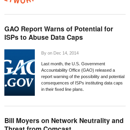
GAO Report Warns of Potential for
ISPs to Abuse Data Caps
By on
Dec 14, 2014
Last month, the U.S. Government
Accountability Office (GAO) released a
report
warning of the possibility and potential
consequences of ISPs instituting data caps
in their fixed line plans.
Bill Moyers on Network Neutrality and
Threat from Comcast