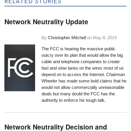
RELATED STORIES
Network Neutrality Update
By
Christopher Mitchell
on
May 8, 2014
The FCC is hearing the massive public
outcry over its plan that would allow the big
cable and telephone companies to create
fast and slow lanes on the wires most of us
depend on to access the Internet. Chairman
Wheeler has made some bold claims that he
would not allow commercially unreasonable
deals but many doubt the FCC has the
authority to enforce his tough talk.
Network Neutrality Decision and