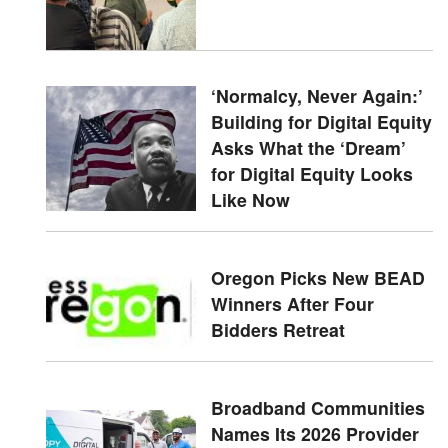
‘Normalcy, Never Again:’
Building for Digital Equity
Asks What the ‘Dream’
for Digital Equity Looks
Like Now
Oregon Picks New BEAD
Winners After Four
Bidders Retreat
Broadband Communities
Names Its 2026 Provider