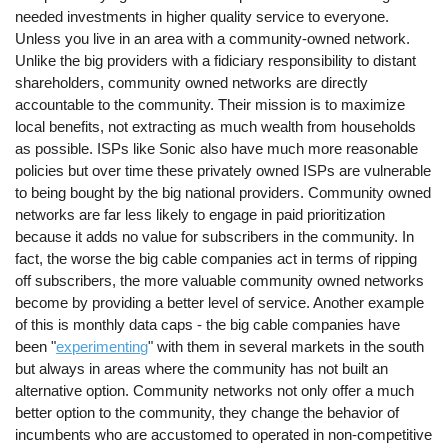
needed investments in higher quality service to everyone.
Unless you live in an area with a community-owned network.
Unlike the big providers with a fidiciary responsibility to distant
shareholders, community owned networks are directly
accountable to the community. Their mission is to maximize
local benefits, not extracting as much wealth from households
as possible. ISPs like Sonic also have much more reasonable
policies but over time these privately owned ISPs are vulnerable
to being bought by the big national providers. Community owned
networks are far less likely to engage in paid prioritization
because it adds no value for subscribers in the community. In
fact, the worse the big cable companies act in terms of ripping
off subscribers, the more valuable community owned networks
become by providing a better level of service. Another example
of this is monthly data caps - the big cable companies have
been "
experimenting
" with them in several markets in the south
but always in areas where the community has not built an
alternative option. Community networks not only offer a much
better option to the community, they change the behavior of
incumbents who are accustomed to operated in non-competitive