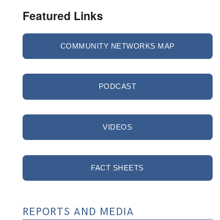
Featured Links
COMMUNITY NETWORKS MAP
PODCAST
VIDEOS
FACT SHEETS
REPORTS AND MEDIA