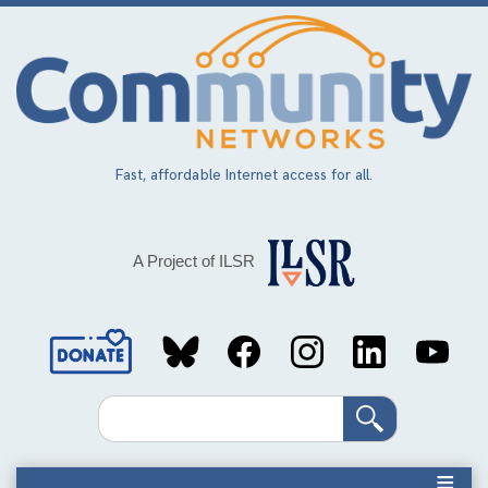
Skip
to
main
content
Fast, affordable Internet access for all.
A Project of ILSR
Social
Media
Search
Links