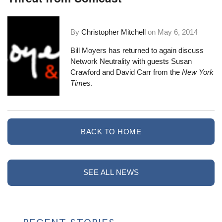
By
Christopher Mitchell
on
May 6, 2014
Bill Moyers has returned to again discuss
Network Neutrality with guests Susan
Crawford and David Carr from the
New York
Times
.
BACK TO HOME
SEE ALL NEWS