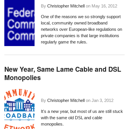
By
Christopher Mitchell
on
May 16, 2012
One of the reasons we so strongly support
local, community owned broadband
networks over European-like regulations on
private companies is that large institutions
regularly game the rules.
New Year, Same Lame Cable and DSL
Monopolies
By
Christopher Mitchell
on
Jan 3, 2012
It's a new year, but most of us are still stuck
with the same old DSL and cable
monopolies.