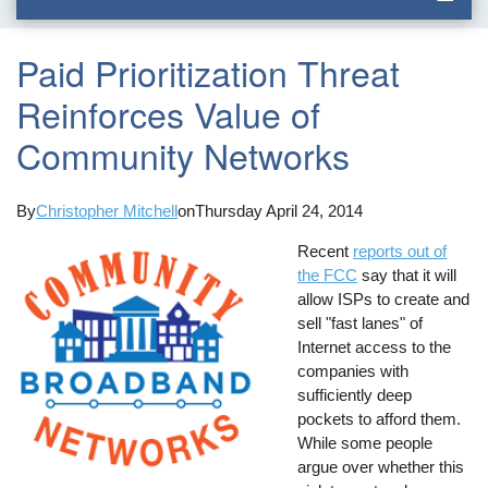
Paid Prioritization Threat
Reinforces Value of
Community Networks
By
Christopher Mitchell
on
Thursday April 24, 2014
Recent
reports out of
the FCC
say that it will
allow ISPs to create and
sell "fast lanes" of
Internet access to the
companies with
sufficiently deep
pockets to afford them.
While some people
argue over whether this