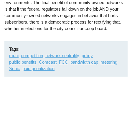
environments. The final benefit of community owned networks
is that if the federal regulators fall down on the job AND your
community-owned networks engages in behavior that hurts
subscribers, there is a democratic process for rectifying that,
whether in elections for the city council or coop board.
Tags
muni
competition
network neutrality
policy
public benefits
Comcast
FCC
bandwidth cap
metering
Sonic
paid prioritization