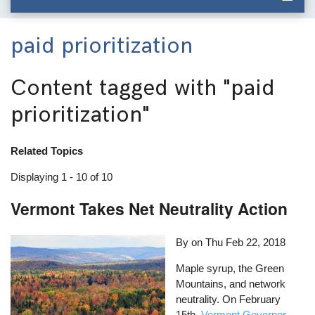
paid prioritization
Content tagged with
"paid
prioritization"
Related Topics
Displaying 1 - 10 of 10
Vermont Takes Net Neutrality Action
By on
Thu Feb 22, 2018
Maple syrup, the Green
Mountains, and network
neutrality. On February
15th,
Vermont Governor