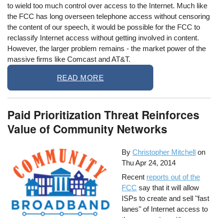
to wield too much control over access to the Internet. Much like
the FCC has long overseen telephone access without censoring
the content of our speech, it would be possible for the FCC to
reclassify Internet access without getting involved in content.
However, the larger problem remains - the market power of the
massive firms like Comcast and AT&T.
READ MORE
Paid Prioritization Threat Reinforces
Value of Community Networks
By
Christopher Mitchell
on
Thu Apr 24, 2014
Recent
reports out of the
FCC
say that it will allow
ISPs to create and sell "fast
lanes" of Internet access to