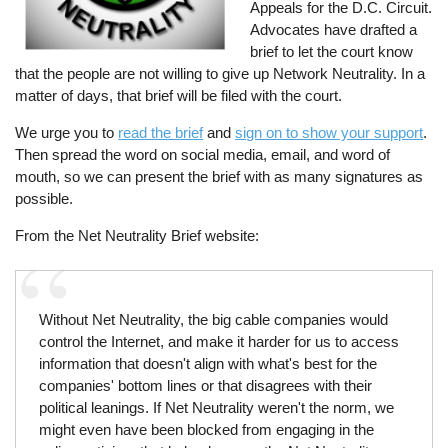
Appeals for the D.C. Circuit.
Advocates have drafted a
brief to let the court know
that the people are not willing to give up Network Neutrality. In a
matter of days, that brief will be filed with the court.
We urge you to
read the brief
and
sign on to show your support
.
Then spread the word on social media, email, and word of
mouth, so we can present the brief with as many signatures as
possible.
From the Net Neutrality Brief website:
Without Net Neutrality, the big cable companies would
control the Internet, and make it harder for us to access
information that doesn't align with what's best for the
companies' bottom lines or that disagrees with their
political leanings. If Net Neutrality weren't the norm, we
might even have been blocked from engaging in the