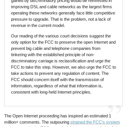
gained by discriminatory pricing would be reinvested in
improving DSL and cable networks as the largest firms
operating these networks generally face little competitive
pressure to upgrade. That is the problem, not a lack of
revenue in the current model.
Our reading of the various court decisions suggest the
only option for the FCC to preserve the open Internet and
prevent big cable and telephone companies from
tinkering with the established principle of non-
discriminatory carriage is reclassification and urge the
FCC to take this step. However, we also urge the FCC to
take actions to prevent any regulation of content. The
FCC should concern itself with the transmission of
information, regardless of what that information is,
consistent with long-held Internet principles.
The Open Internet proceeding has inspired an estimated 1
million+ comments. The outpouring
strained the FCC's system