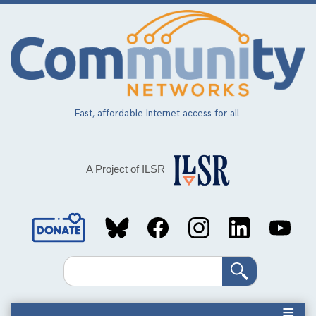
Skip
to
main
content
Fast, affordable Internet access for all.
A Project of ILSR
Social
Media
Search
Links