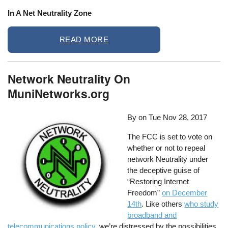
In A Net Neutrality Zone
READ MORE
Network Neutrality On
MuniNetworks.org
By on
Tue Nov 28, 2017
The FCC is set to vote on
whether or not to repeal
network Neutrality under
the deceptive guise of
“Restoring Internet
Freedom”
on December
14th
. Like others
who study
broadband and
telecommunications policy
, we’re distressed by the possibilities