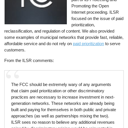
Promoting the Open
Internet proceeding. ILSR
focused on the issue of paid
prioritization,
reclassification, and regulation of content. We also provided
some examples of municipal networks that provide fast, reliable,
affordable service and do not rely on
paid prioritization
to serve
customers.
From the ILSR comments:
The FCC should be extremely wary of any arguments
that claim paid prioritization or other discriminatory
practices are necessary to increase investment in next-
generation networks. These networks are already being
built and paying for themselves in both public and private
approaches (as well as partnerships mixing the two).
ILSR sees no reason to believe any additional revenues