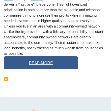
deliver a "fast lane" to everyone. This fight over paid
prioritization is nothing more than the big cable and telephone
companies trying to increase their profits while minimizing
needed investments in higher quality service to everyone.
Unless you live in an area with a community-owned network.
Unlike the big providers with a fidiciary responsibility to distant
shareholders, community owned networks are directly
accountable to the community. Their mission is to maximize
local benefits, not extracting as much wealth from households
as possible.
READ MORE