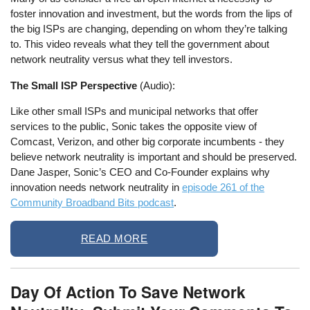
foster innovation and investment, but the words from the lips of
the big ISPs are changing, depending on whom they’re talking
to. This video reveals what they tell the government about
network neutrality versus what they tell investors.
The Small ISP Perspective
(Audio):
Like other small ISPs and municipal networks that offer
services to the public, Sonic takes the opposite view of
Comcast, Verizon, and other big corporate incumbents - they
believe network neutrality is important and should be preserved.
Dane Jasper, Sonic’s CEO and Co-Founder explains why
innovation needs network neutrality in
episode 261 of the
Community Broadband Bits podcast
.
READ MORE
Day Of Action To Save Network