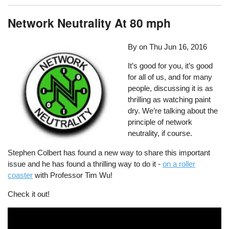
Network Neutrality At 80 mph
By on
Thu Jun 16, 2016
It’s good for you, it’s good
for all of us, and for many
people, discussing it is as
thrilling as watching paint
dry. We’re talking about the
principle of network
neutrality, if course.
Stephen Colbert has found a new way to share this important
issue and he has found a thrilling way to do it -
on a roller
coaster
with Professor Tim Wu!
Check it out!