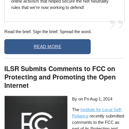
online activism that helped secure the Net Neutrality
rules that we're now working to defend!
Read the brief. Sign the brief. Spread the word.
READ MORE
ILSR Submits Comments to FCC on
Protecting and Promoting the Open
Internet
By on
Fri Aug 1, 2014
The
Institute for Local Self-
Reliance
recently submitted
comments to the FCC as
part of its Protecting and