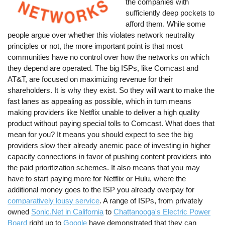
the companies with
sufficiently deep pockets to
afford them. While some
people argue over whether this violates network neutrality
principles or not, the more important point is that most
communities have no control over how the networks on which
they depend are operated. The big ISPs, like Comcast and
AT&T, are focused on maximizing revenue for their
shareholders. It is why they exist. So they will want to make the
fast lanes as appealing as possible, which in turn means
making providers like Netflix unable to deliver a high quality
product without paying special tolls to Comcast. What does that
mean for you? It means you should expect to see the big
providers slow their already anemic pace of investing in higher
capacity connections in favor of pushing content providers into
the paid prioritization schemes. It also means that you may
have to start paying more for Netflix or Hulu, where the
additional money goes to the ISP you already overpay for
comparatively lousy service
. A range of ISPs, from privately
owned
Sonic.Net in California
to
Chattanooga's Electric Power
Board
right up to
Google
have demonstrated that they can