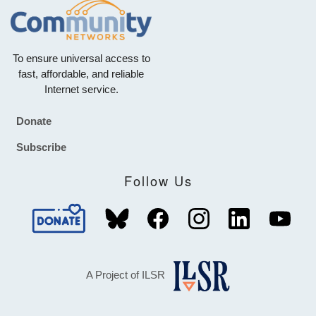
To ensure universal access to
fast, affordable, and reliable
Internet service.
Donate
Footer
Subscribe
Follow Us
A Project of ILSR