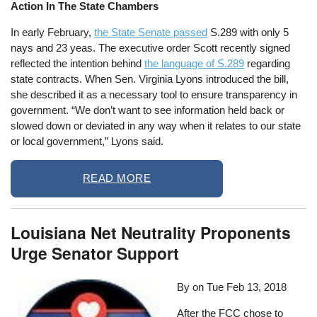
Action In The State Chambers
In early February,
the State Senate passed
S.289 with only 5
nays and 23 yeas. The executive order Scott recently signed
reflected the intention behind
the language of S.289
regarding
state contracts. When Sen. Virginia Lyons introduced the bill,
she described it as a necessary tool to ensure transparency in
government. “We don’t want to see information held back or
slowed down or deviated in any way when it relates to our state
or local government,” Lyons said.
READ MORE
Louisiana Net Neutrality Proponents
Urge Senator Support
By on
Tue Feb 13, 2018
After the FCC chose to