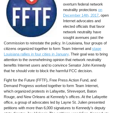
overturn federal network
neutrality protections
on
December 14th, 2017
, open
Internet advocates and
elected officials that favor
network neutrality have
sought avenues past the
Commission to reinstate the policy. In Louisiana, four groups of
citizens organized together to form Team Internet and
stage
Louisiana rallies in four cities in January
. Their goal was to bring
attention to the overwhelming opinion that network neutrality
benefits Internet users and to convince Senator John Kennedy
that he should vote to block the harmful FCC decision.
Fight for the Future (FFTF), Free Press Action Fund, and
Demand Progress worked together to form Team Internet,
which organized protests in Lafayette, Shreveport, Baton
Rouge, and New Orleans at Kennedy’s offices. At the Lafayette
office, a group of advocates led by Layne St. Julien presented
petitions with more than 6,000 signatures to Kennedy’s deputy