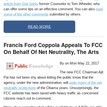
article from Gigi Sohn
, former Counselor to Tom Wheeler, who
can offer some tips on an effective comment. You can also
read
some of the other comments
submitted by others.
READ MORE
Francis Ford Coppola Appeals To FCC
On Behalf Of Net Neutrality, The Arts
By on
Mon May 22, 2017
The new FCC Chairman Ajit
Pai has not been shy about letting the public know that the
agency, under the new administration, will
undo many of the net
neutrality protections
of the Obama years. Unsurprisingly, the
FCC website has been taxed with heavy traffic as concerned
citizens reach out to comment.