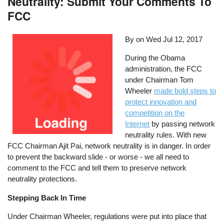
Neutrality: Submit Your Comments To
FCC
By on
Wed Jul 12, 2017
During the Obama
administration, the FCC
under Chairman Tom
Wheeler
made bold steps to
protect innovation and
competition on the
Internet
by passing network
neutrality rules. With new
FCC Chairman Ajit Pai, network neutrality is in danger. In order
to prevent the backward slide - or worse - we all need to
comment to the FCC and tell them to preserve network
neutrality protections.
Stepping Back In Time
Under Chairman Wheeler, regulations were put into place that