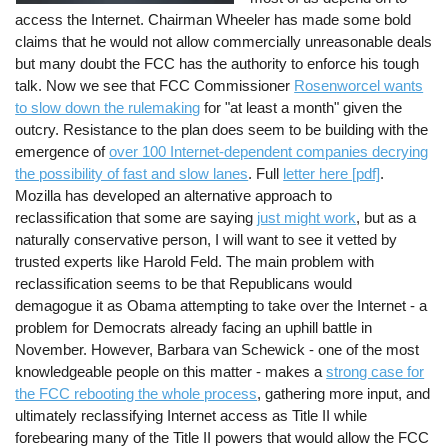
access the Internet. Chairman Wheeler has made some bold
claims that he would not allow commercially unreasonable deals
but many doubt the FCC has the authority to enforce his tough
talk. Now we see that FCC Commissioner
Rosenworcel wants
to slow down the rulemaking
for "at least a month" given the
outcry. Resistance to the plan does seem to be building with the
emergence of
over 100 Internet-dependent companies decrying
the possibility of fast and slow lanes
. Full
letter here [pdf]
.
Mozilla has developed an alternative approach to
reclassification that some are saying
just might work
, but as a
naturally conservative person, I will want to see it vetted by
trusted experts like Harold Feld. The main problem with
reclassification seems to be that Republicans would
demagogue it as Obama attempting to take over the Internet - a
problem for Democrats already facing an uphill battle in
November. However, Barbara van Schewick - one of the most
knowledgeable people on this matter - makes a
strong case for
the FCC rebooting the whole process
, gathering more input, and
ultimately reclassifying Internet access as Title II while
forebearing many of the Title II powers that would allow the FCC