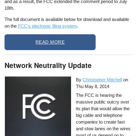
and as a result, the FCC extended the comment period to July
18th.
The full document is available below for download and available
on the
FCC's electronic filing system
.
READ MORE
Network Neutrality Update
By
Christopher Mitchell
on
Thu May 8, 2014
The FCC is hearing the
massive public outcry over
its plan that would allow the
big cable and telephone
companies to create fast
and slow lanes on the wires
most of us depend on to