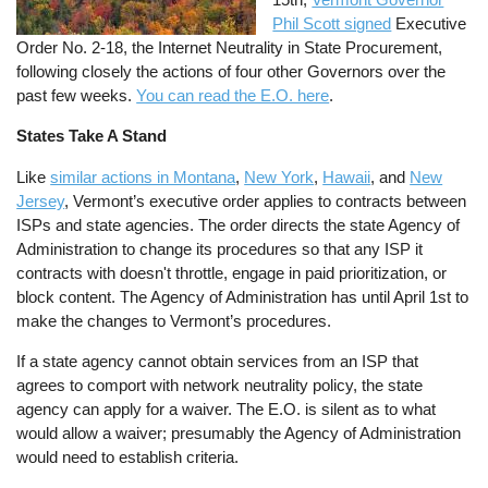
Phil Scott signed
Executive
Order No. 2-18, the Internet Neutrality in State Procurement,
following closely the actions of four other Governors over the
past few weeks.
You can read the E.O. here
.
States Take A Stand
Like
similar actions in Montana
,
New York
,
Hawaii
, and
New
Jersey
, Vermont’s executive order applies to contracts between
ISPs and state agencies. The order directs the state Agency of
Administration to change its procedures so that any ISP it
contracts with doesn't throttle, engage in paid prioritization, or
block content. The Agency of Administration has until April 1st to
make the changes to Vermont’s procedures.
If a state agency cannot obtain services from an ISP that
agrees to comport with network neutrality policy, the state
agency can apply for a waiver. The E.O. is silent as to what
would allow a waiver; presumably the Agency of Administration
would need to establish criteria.