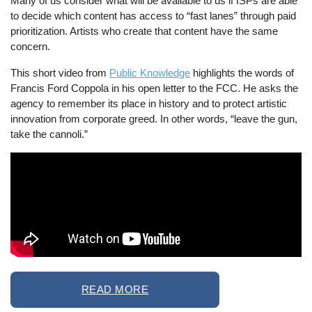
Many of us consider what will be available to us if ISPs are able
to decide which content has access to “fast lanes” through paid
prioritization. Artists who create that content have the same
concern.
This short video from
Public Knowledge
highlights the words of
Francis Ford Coppola in his open letter to the FCC. He asks the
agency to remember its place in history and to protect artistic
innovation from corporate greed. In other words, “leave the gun,
take the cannoli.”
READ MORE