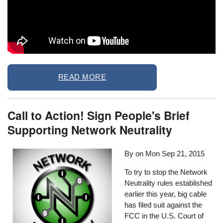
READ MORE
Call to Action! Sign People's Brief
Supporting Network Neutrality
By on
Mon Sep 21, 2015
To try to stop the Network
Neutrality rules established
earlier this year, big cable
has filed suit against the
FCC in the U.S. Court of