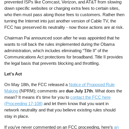
prevented ISPs like Comcast, Verizon, and AT&T from slowing
down specific websites or charging extra fees to certain sites,
who then must pass along those fees to customers. Rather then
turning the Internet into just another version of Cable TV, the
FCC has preserved its neutrality - now those actions are at risk.
Chairman Pai announced soon after he was appointed that he
wants to roll back the rules implemented during the Obama
administration, which includes eliminating “Title II” of the
Communications Act protections for broadband. Title II provides
the legal basis that prevents blocking and throttling.
Let's Act
On May 18th, the FCC released a
Notice of Proposed Rule
Making
(NPRM); comments are
due July 17th
. What does the
mean? It means it’s time for you to
contact the FCC here
(Proceeding 17-108)
and let them know that you want in
network neutrality and that you believe existing rules should
stay in place.
If you’ve never commented on an FCC proceeding, here’s
an