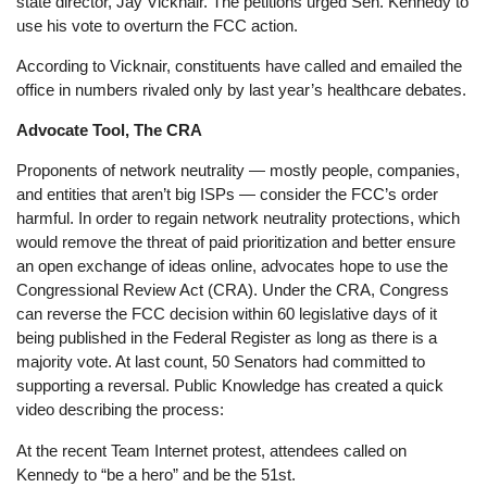
state director, Jay Vicknair. The petitions urged Sen. Kennedy to
use his vote to overturn the FCC action.
According to Vicknair, constituents have called and emailed the
office in numbers rivaled only by last year’s healthcare debates.
Advocate Tool, The CRA
Proponents of network neutrality — mostly people, companies,
and entities that aren’t big ISPs — consider the FCC’s order
harmful. In order to regain network neutrality protections, which
would remove the threat of paid prioritization and better ensure
an open exchange of ideas online, advocates hope to use the
Congressional Review Act (CRA). Under the CRA, Congress
can reverse the FCC decision within 60 legislative days of it
being published in the Federal Register as long as there is a
majority vote. At last count, 50 Senators had committed to
supporting a reversal. Public Knowledge has created a quick
video describing the process:
At the recent Team Internet protest, attendees called on
Kennedy to “be a hero” and be the 51st.