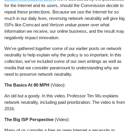
for the Internet and its users, should the Commission decide to
repeal these protections. Because we use the Internet for so
much in our daily lives, reversing network neutrality will give big
ISPs like Comcast and Verizon undue power over what
information we receive, our online business, and the result may
negatively impact innovation.
We’ve gathered together some of our earlier posts on network
neutrality to help explain why the policy is so important. In this
collection, we’ve included some of our own writings as well as
media that we consider paramount to understanding why we
need to preserve network neutrality.
The Basics At 80 MPH
(Video):
An old but a goody. In this video, Professor Tim Wu explains
network neutrality, including paid prioritization. The video is from
2016.
The Big ISP Perspective
(Video):
Many of us consider a free an open Internet a necessity to