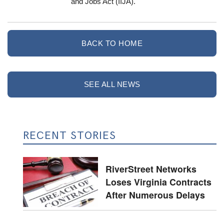
and Jobs Act (IIJA).
BACK TO HOME
SEE ALL NEWS
RECENT STORIES
RiverStreet Networks
Loses Virginia Contracts
After Numerous Delays