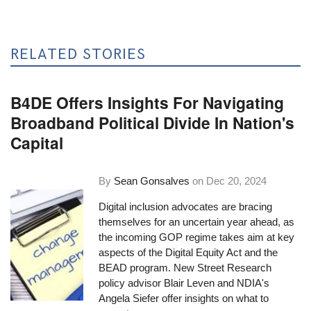
RELATED STORIES
B4DE Offers Insights For Navigating
Broadband Political Divide In Nation's
Capital
By
Sean Gonsalves
on
Dec 20, 2024
Digital inclusion advocates are bracing
themselves for an uncertain year ahead, as
the incoming GOP regime takes aim at key
aspects of the Digital Equity Act and the
BEAD program. New Street Research
policy advisor Blair Leven and NDIA's
Angela Siefer offer insights on what to