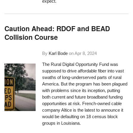
expect.
Caution Ahead: RDOF and BEAD
Collision Course
By
Karl Bode
on
Apr 8, 2024
The Rural Digital Opportunity Fund was
supposed to drive affordable fiber into vast
swaths of long-underserved parts of rural
America. But the program has been plagued
with problems since its inception, putting
both current and future broadband funding
opportunities at risk. French-owned cable
company Altice is the latest to announce it
would be defaulting on 18 census block
groups in Louisiana.