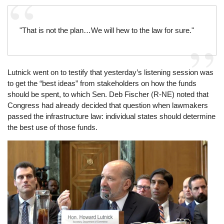
"That is not the plan…We will hew to the law for sure."
Lutnick went on to testify that yesterday’s listening session was
to get the “best ideas” from stakeholders on how the funds
should be spent, to which Sen. Deb Fischer (R-NE) noted that
Congress had already decided that question when lawmakers
passed the infrastructure law: individual states should determine
the best use of those funds.
Image