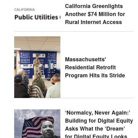
California Greenlights
Another $74 Million for
Rural Internet Access
Massachusetts'
Residential Retrofit
Program Hits Its Stride
‘Normalcy, Never Again:’
Building for Digital Equity
Asks What the ‘Dream’
for Digital Equity Looks