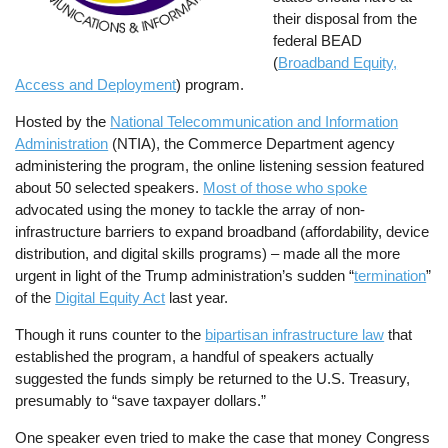
their disposal from the
federal BEAD
(
Broadband Equity,
Access and Deployment
) program.
Hosted by the
National Telecommunication and Information
Administration
(NTIA), the Commerce Department agency
administering the program, the online listening session featured
about 50 selected speakers.
Most of those who spoke
advocated using the money to tackle the array of non-
infrastructure barriers to expand broadband (affordability, device
distribution, and digital skills programs) – made all the more
urgent in light of the Trump administration’s sudden “
termination
”
of the
Digital Equity Act
last year.
Though it runs counter to the
bipartisan infrastructure law
that
established the program, a handful of speakers actually
suggested the funds simply be returned to the U.S. Treasury,
presumably to “save taxpayer dollars.”
One speaker even tried to make the case that money Congress