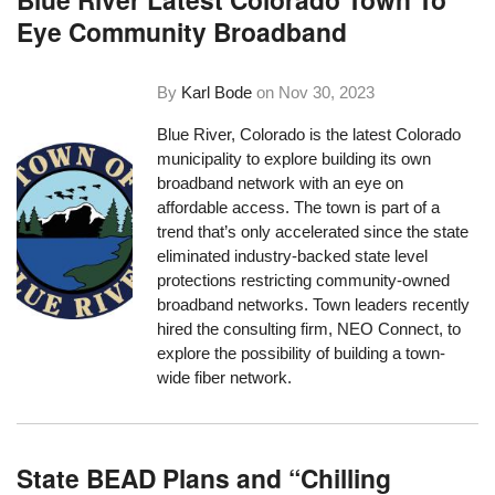
Eye Community Broadband
By
Karl Bode
on
Nov 30, 2023
Blue River, Colorado is the latest Colorado
municipality to explore building its own
broadband network with an eye on
affordable access. The town is part of a
trend that’s only accelerated since the state
eliminated industry-backed state level
protections restricting community-owned
broadband networks. Town leaders recently
hired the consulting firm, NEO Connect, to
explore the possibility of building a town-
wide fiber network.
State BEAD Plans and “Chilling