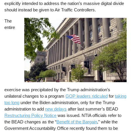
explicitly intended to address the nation’s massive digital divide
should instead be given to Air Traffic Controllers.
The
Image
entire
exercise was precipitated by the Trump administration’s
unilateral changes to a program
GOP leaders ridiculed
for
taking
too long
under the Biden administration, only for the Trump
administration to add
new delays
after last summer’s BEAD
Restructuring Policy Notice
was issued. NTIA officials refer to
the BEAD changes as the “
Benefit of the Bargain
,” while the
Government Accountability Office recently found them to be