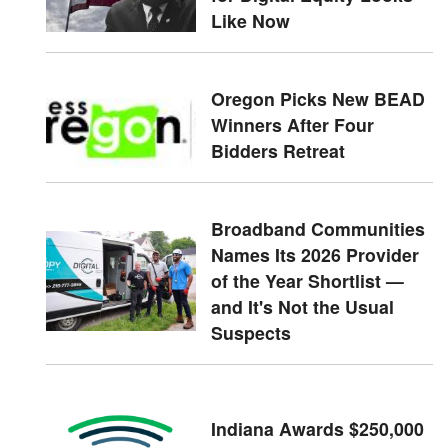
Like Now
Oregon Picks New BEAD
Winners After Four
Bidders Retreat
Broadband Communities
Names Its 2026 Provider
of the Year Shortlist —
and It's Not the Usual
Suspects
Indiana Awards $250,000