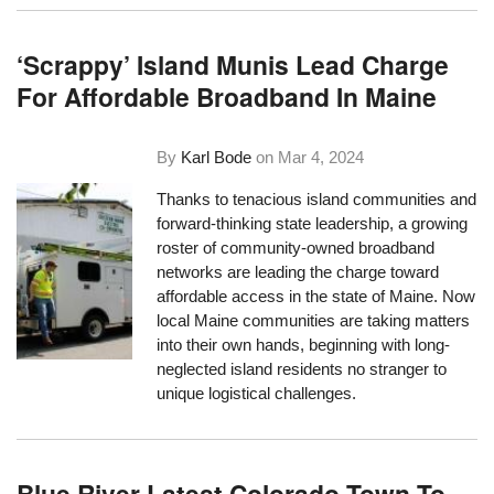
‘Scrappy’ Island Munis Lead Charge
For Affordable Broadband In Maine
By
Karl Bode
on
Mar 4, 2024
Thanks to tenacious island communities and
forward-thinking state leadership, a growing
roster of community-owned broadband
networks are leading the charge toward
affordable access in the state of Maine. Now
local Maine communities are taking matters
into their own hands, beginning with long-
neglected island residents no stranger to
unique logistical challenges.
Blue River Latest Colorado Town To