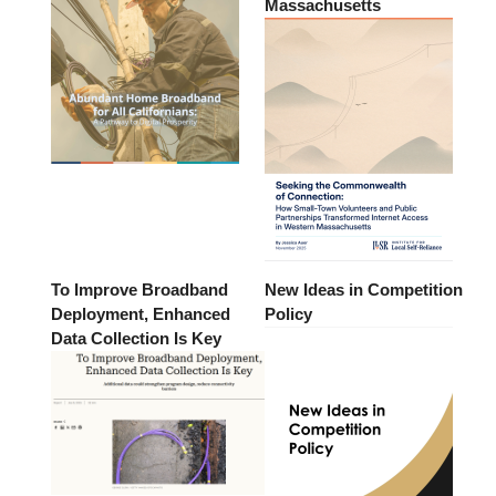
Massachusetts
To Improve Broadband
New Ideas in Competition
Deployment, Enhanced
Policy
Data Collection Is Key