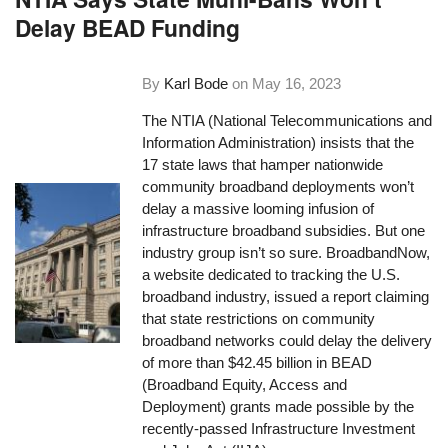
Delay BEAD Funding
By
Karl Bode
on
May 16, 2023
The NTIA (National Telecommunications and
Information Administration) insists that the
17 state laws that hamper nationwide
community broadband deployments won’t
delay a massive looming infusion of
infrastructure broadband subsidies. But one
industry group isn’t so sure. BroadbandNow,
a website dedicated to tracking the U.S.
broadband industry, issued a report claiming
that state restrictions on community
broadband networks could delay the delivery
of more than $42.45 billion in BEAD
(Broadband Equity, Access and
Deployment) grants made possible by the
recently-passed Infrastructure Investment