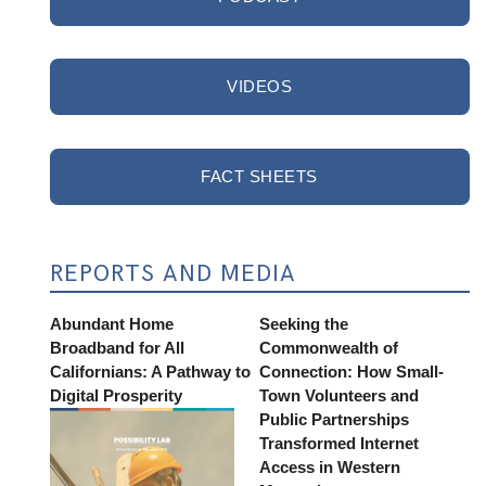
VIDEOS
FACT SHEETS
REPORTS AND MEDIA
Abundant Home
Seeking the
Broadband for All
Commonwealth of
Californians: A Pathway to
Connection: How Small-
Digital Prosperity
Town Volunteers and
Public Partnerships
Transformed Internet
Access in Western