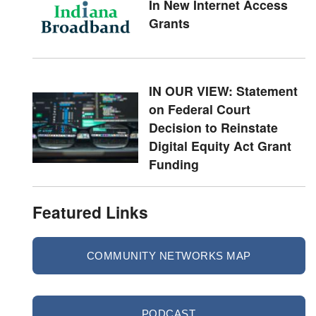
In New Internet Access
Grants
IN OUR VIEW: Statement
on Federal Court
Decision to Reinstate
Digital Equity Act Grant
Funding
Featured Links
COMMUNITY NETWORKS MAP
PODCAST