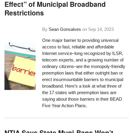
Effect” of Municipal Broadband
Restrictions
By
Sean Gonsalves
on
Sep 14, 2023
One major barrier to providing universal
access to fast, reliable and affordable
Internet service–long recognized by ILSR,
telecom experts, and a growing number of
ordinary citizens–are the monopoly-friendly
preemption laws that either outright ban or
erect insurmountable barriers to municipal
broadband. Here’s a look at what three of
the 17 states with preemption laws are
saying about those barriers in their BEAD
Five Year Action Plans.
NTIA Says State Muni-Bans Won’t