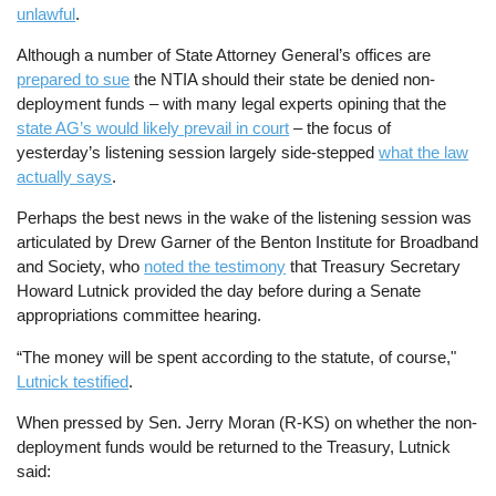
unlawful
.
Although a number of State Attorney General’s offices are
prepared to sue
the NTIA should their state be denied non-
deployment funds – with many legal experts opining that the
state AG’s would likely prevail in court
– the focus of
yesterday’s listening session largely side-stepped
what the law
actually says
.
Perhaps the best news in the wake of the listening session was
articulated by Drew Garner of the Benton Institute for Broadband
and Society, who
noted the testimony
that Treasury Secretary
Howard Lutnick provided the day before during a Senate
appropriations committee hearing.
“The money will be spent according to the statute, of course,"
Lutnick testified
.
When pressed by Sen. Jerry Moran (R-KS) on whether the non-
deployment funds would be returned to the Treasury, Lutnick
said: