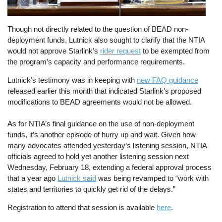
Though not directly related to the question of BEAD non-
deployment funds, Lutnick also sought to clarify that the NTIA
would not approve Starlink’s
rider request
to be exempted from
the program’s capacity and performance requirements.
Lutnick’s testimony was in keeping with
new FAQ guidance
released earlier this month that indicated Starlink’s proposed
modifications to BEAD agreements would not be allowed.
As for NTIA’s final guidance on the use of non-deployment
funds, it’s another episode of hurry up and wait. Given how
many advocates attended yesterday’s listening session, NTIA
officials agreed to hold yet another listening session next
Wednesday, February 18, extending a federal approval process
that a year ago
Lutnick said
was being revamped to “work with
states and territories to quickly get rid of the delays.”
Registration to attend that session is available
here
.