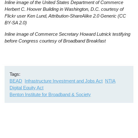
Inline image of the United States Department of Commerce
Herbert C. Hoover Building in Washington, D.C. courtesy of
Flickr user Ken Lund, Attribution-ShareAlike 2.0 Generic (CC
BY-SA 2.0)
Inline image of Commerce Secretary Howard Lutnick testifying
before Congress courtesy of Broadband Breakfast
Tags
BEAD
Infrastructure Investment and Jobs Act
NTIA
Digital Equity Act
Benton Institute for Broadband & Society