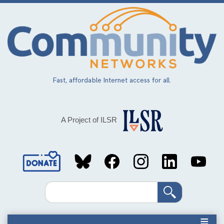
Skip
to
main
content
Fast, affordable Internet access for all.
A Project of ILSR
Social
Media
Search
Links