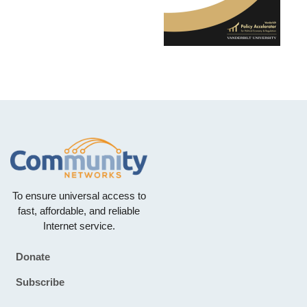
To ensure universal access to
fast, affordable, and reliable
Internet service.
Donate
Footer
Subscribe