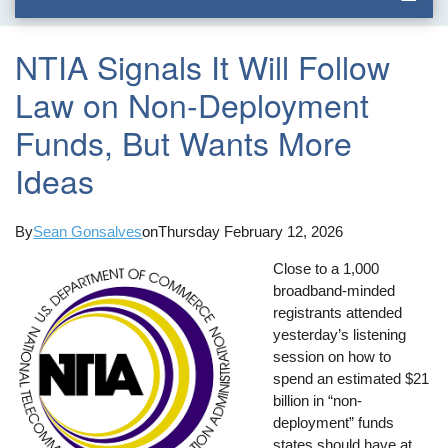
NTIA Signals It Will Follow
Law on Non-Deployment
Funds, But Wants More
Ideas
By
Sean Gonsalves
on
Thursday February 12, 2026
Close to a 1,000
broadband-minded
registrants attended
yesterday’s listening
session on how to
spend an estimated $21
billion in “non-
deployment” funds
states should have at