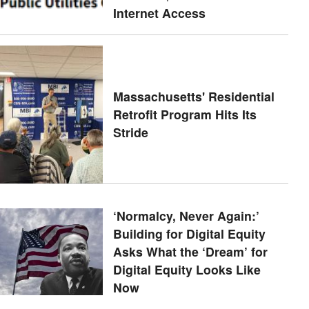
Internet Access
Massachusetts' Residential
Retrofit Program Hits Its
Stride
‘Normalcy, Never Again:’
Building for Digital Equity
Asks What the ‘Dream’ for
Digital Equity Looks Like
Now