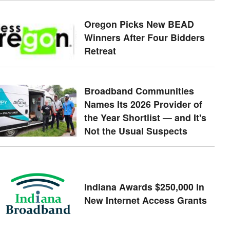
Oregon Picks New BEAD
Winners After Four Bidders
Retreat
Broadband Communities
Names Its 2026 Provider of
the Year Shortlist — and It's
Not the Usual Suspects
Indiana Awards $250,000 In
New Internet Access Grants