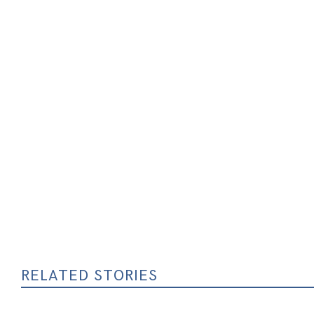
RELATED STORIES