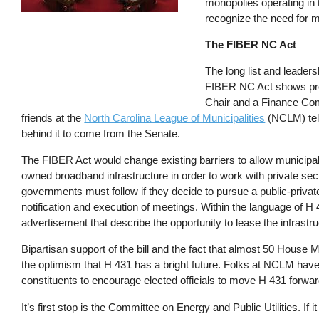
monopolies operating in 
recognize the need for m
The FIBER NC Act
The long list and leaders
FIBER NC Act shows prom
Chair and a Finance Comm
friends at the
North Carolina League of Municipalities
(NCLM) tell
behind it to come from the Senate.
The FIBER Act would change existing barriers to allow municipalit
owned broadband infrastructure in order to work with private sect
governments must follow if they decide to pursue a public-private
notification and execution of meetings. Within the language of H 4
advertisement that describe the opportunity to lease the infrastru
Bipartisan support of the bill and the fact that almost 50 House 
the optimism that H 431 has a bright future. Folks at NCLM have 
constituents to encourage elected officials to move H 431 forwa
It’s first stop is the Committee on Energy and Public Utilities. If