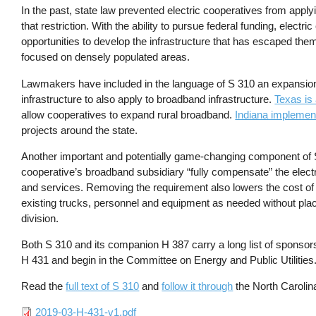
In the past, state law prevented electric cooperatives from applyi
that restriction. With the ability to pursue federal funding, elec
opportunities to develop the infrastructure that has escaped t
focused on densely populated areas.
Lawmakers have included in the language of S 310 an expansion of
infrastructure to also apply to broadband infrastructure.
Texas is
allow cooperatives to expand rural broadband.
Indiana implemen
projects around the state.
Another important and potentially game-changing component of S 
cooperative’s broadband subsidiary “fully compensate” the electr
and services. Removing the requirement also lowers the cost of n
existing trucks, personnel and equipment as needed without pla
division.
Both S 310 and its companion H 387 carry a long list of sponsors 
H 431 and begin in the Committee on Energy and Public Utilities
Read the
full text of S 310
and
follow it through
the North Caroli
File
2019-03-H-431-v1.pdf