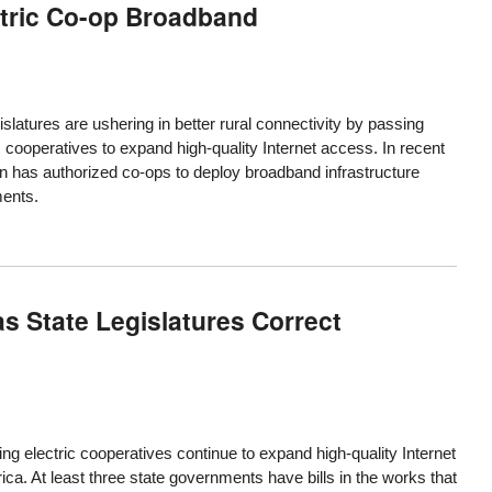
ctric Co-op Broadband
islatures are ushering in better rural connectivity by passing
 cooperatives to expand high-quality Internet access. In recent
ion has authorized co-ops to deploy broadband infrastructure
ments.
s State Legislatures Correct
ng electric cooperatives continue to expand high-quality Internet
ica. At least three state governments have bills in the works that