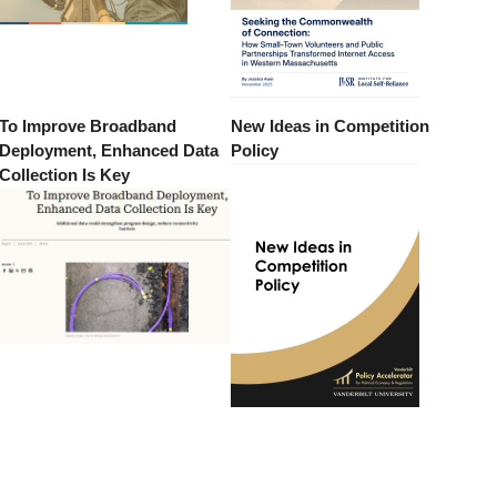
To Improve Broadband
New Ideas in Competition
Deployment, Enhanced Data
Policy
Collection Is Key