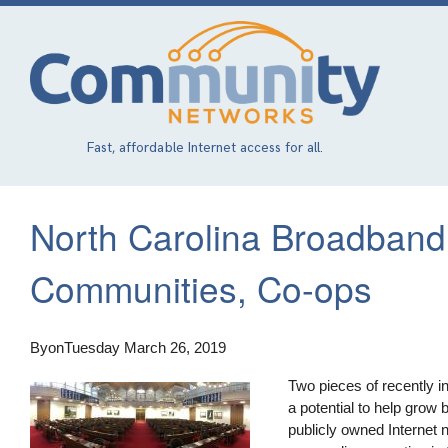
Skip
to
main
content
Fast, affordable Internet access for all.
North Carolina Broadband 
Communities, Co-ops
By
on
Tuesday March 26, 2019
Two pieces of recently i
a potential to help grow
publicly owned Internet n