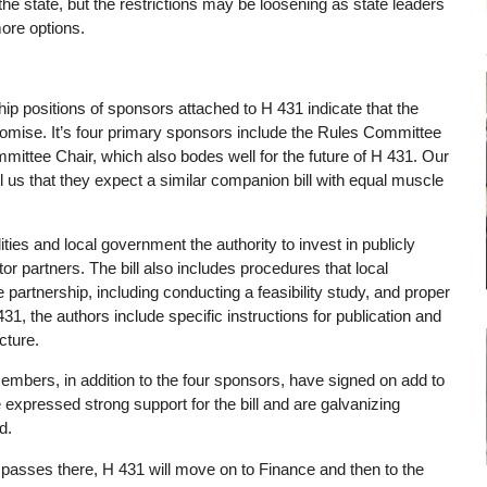
the state, but the restrictions may be loosening as state leaders
ore options.
hip positions of sponsors attached to H 431 indicate that the
ise. It’s four primary sponsors include the Rules Committee
ittee Chair, which also bodes well for the future of H 431. Our
 us that they expect a similar companion bill with equal muscle
ies and local government the authority to invest in publicly
or partners. The bill also includes procedures that local
 partnership, including conducting a feasibility study, and proper
31, the authors include specific instructions for publication and
cture.
Members, in addition to the four sponsors, have signed on add to
expressed strong support for the bill and are galvanizing
rd.
 it passes there, H 431 will move on to Finance and then to the