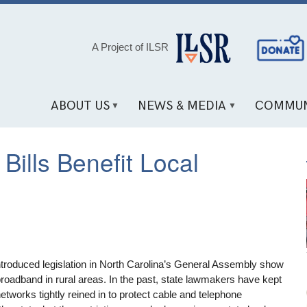
Social
A Project of ILSR
Media
Links
ABOUT US
NEWS & MEDIA
COMMUN
Bills Benefit Local
ntroduced legislation in North Carolina’s General Assembly show
 broadband in rural areas. In the past, state lawmakers have kept
etworks tightly reined in to protect cable and telephone