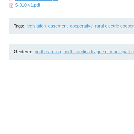
File
S-310-v1.pdf
Tags
legislation
easement
cooperative
rural electric cooper
Geoterm
north carolina
north carolina league of municipaliti