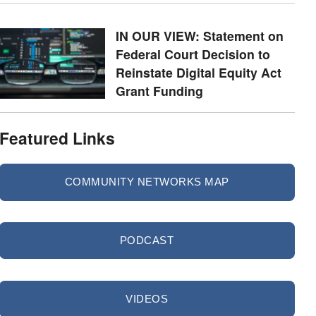
IN OUR VIEW: Statement on
Federal Court Decision to
Reinstate Digital Equity Act
Grant Funding
Featured Links
COMMUNITY NETWORKS MAP
PODCAST
VIDEOS