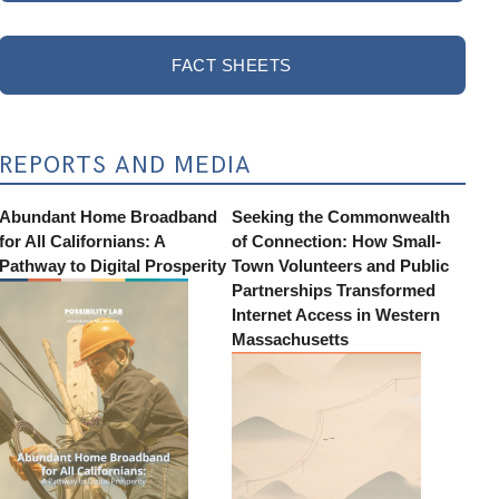
FACT SHEETS
REPORTS AND MEDIA
Abundant Home Broadband
Seeking the Commonwealth
for All Californians: A
of Connection: How Small-
Pathway to Digital Prosperity
Town Volunteers and Public
Partnerships Transformed
Internet Access in Western
Massachusetts