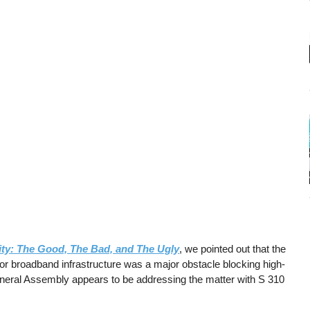
ity: The Good, The Bad, and The Ugly
, we pointed out that the
l for broadband infrastructure was a major obstacle blocking high-
 General Assembly appears to be addressing the matter with S 310