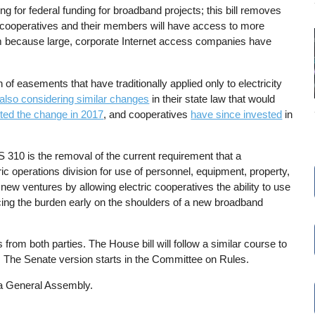
ng for federal funding for broadband projects; this bill removes
tric cooperatives and their members will have access to more
hem because large, corporate Internet access companies have
 easements that have traditionally applied only to electricity
 also considering similar changes
in their state law that would
ted the change in 2017
, and cooperatives
have since invested
in
310 is the removal of the current requirement that a
ic operations division for use of personnel, equipment, property,
ew ventures by allowing electric cooperatives the ability to use
cing the burden early on the shoulders of a new broadband
from both parties. The House bill will follow a similar course to
. The Senate version starts in the Committee on Rules.
na General Assembly.