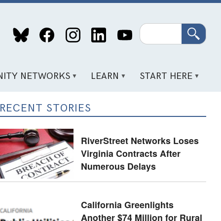
Search
ITY NETWORKS
LEARN
START HERE
RECENT STORIES
RiverStreet Networks Loses
Virginia Contracts After
Numerous Delays
California Greenlights
Another $74 Million for Rural