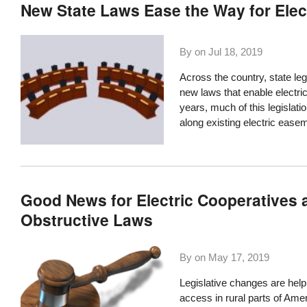
New State Laws Ease the Way for Ele
By on
Jul 18, 2019
Across the country, state leg
new laws that enable electric
years, much of this legislat
along existing electric ease
Good News for Electric Cooperatives a
Obstructive Laws
By on
May 17, 2019
Legislative changes are helpi
access in rural parts of Amer