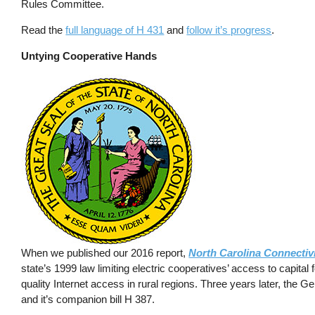
Rules Committee.
Read the
full language of H 431
and
follow it’s progress
.
Untying Cooperative Hands
When we published our 2016 report,
North Carolina Connectiv
state’s 1999 law limiting electric cooperatives’ access to capita
quality Internet access in rural regions. Three years later, the
and it’s companion bill H 387.