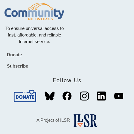
To ensure universal access to
fast, affordable, and reliable
Internet service.
Donate
Footer
Subscribe
Follow Us
A Project of ILSR