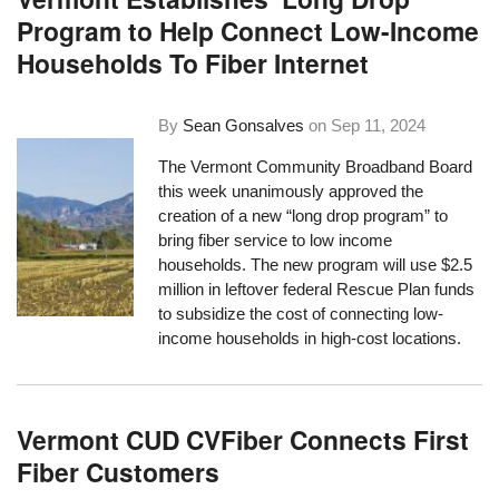
Program to Help Connect Low-Income
Households To Fiber Internet
By
Sean Gonsalves
on
Sep 11, 2024
The Vermont Community Broadband Board
this week unanimously approved the
creation of a new “long drop program” to
bring fiber service to low income
households. The new program will use $2.5
million in leftover federal Rescue Plan funds
to subsidize the cost of connecting low-
income households in high-cost locations.
Vermont CUD CVFiber Connects First
Fiber Customers