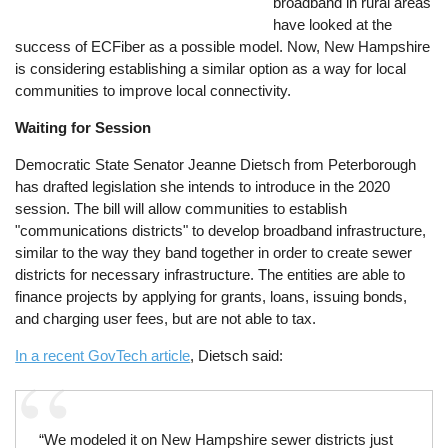
broadband in rural areas
have looked at the
success of ECFiber as a possible model. Now, New Hampshire
is considering establishing a similar option as a way for local
communities to improve local connectivity.
Waiting for Session
Democratic State Senator Jeanne Dietsch from Peterborough
has drafted legislation she intends to introduce in the 2020
session. The bill will allow communities to establish
"communications districts" to develop broadband infrastructure,
similar to the way they band together in order to create sewer
districts for necessary infrastructure. The entities are able to
finance projects by applying for grants, loans, issuing bonds,
and charging user fees, but are not able to tax.
In a recent GovTech article
, Dietsch said:
“We modeled it on New Hampshire sewer districts just