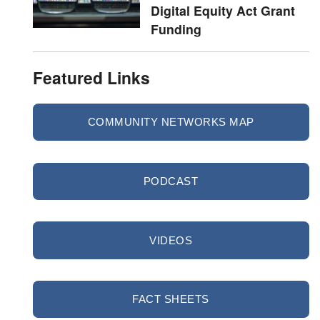
Digital Equity Act Grant
Funding
Featured Links
COMMUNITY NETWORKS MAP
PODCAST
VIDEOS
FACT SHEETS