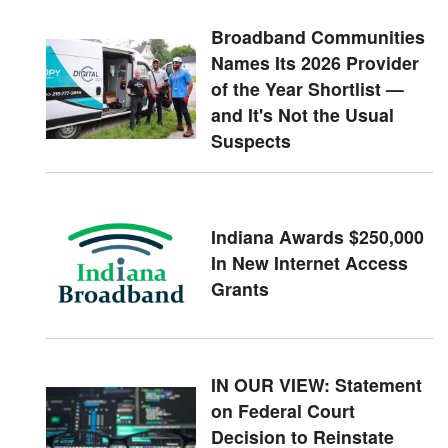
Broadband Communities
Names Its 2026 Provider
of the Year Shortlist —
and It's Not the Usual
Suspects
Indiana Awards $250,000
In New Internet Access
Grants
IN OUR VIEW: Statement
on Federal Court
Decision to Reinstate