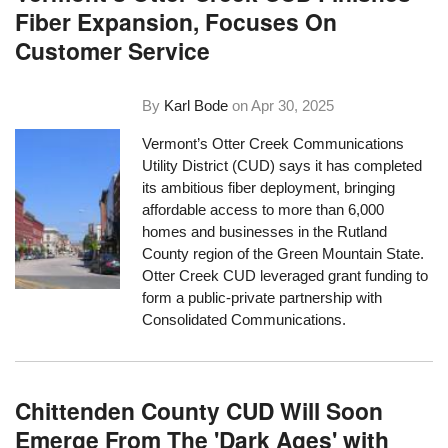
Fiber Expansion, Focuses On
Customer Service
By
Karl Bode
on
Apr 30, 2025
Vermont’s Otter Creek Communications
Utility District (CUD) says it has completed
its ambitious fiber deployment, bringing
affordable access to more than 6,000
homes and businesses in the Rutland
County region of the Green Mountain State.
Otter Creek CUD leveraged grant funding to
form a public-private partnership with
Consolidated Communications.
Chittenden County CUD Will Soon
Emerge From The 'Dark Ages' with