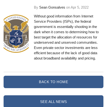
By
Sean Gonsalves
on
Apr 5, 2022
Without good information from Internet
Service Providers (ISPs), the federal
government is essentially shooting in the
dark when it comes to determining how to
best target the allocation of resources for
underserved and unserved communities.
Even private sector investments are less
efficient because of the lack of good data
about broadband availability and pricing.
BACK TO HOME
SEE ALL NEWS