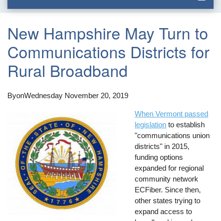
New Hampshire May Turn to
Communications Districts for
Rural Broadband
By
on
Wednesday November 20, 2019
When Vermont passed
legislation
to establish
"communications union
districts" in 2015,
funding options
expanded for regional
community network
ECFiber. Since then,
other states trying to
expand access to