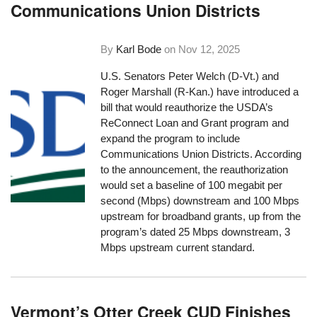
Communications Union Districts
By
Karl Bode
on
Nov 12, 2025
U.S. Senators Peter Welch (D-Vt.) and
Roger Marshall (R-Kan.) have introduced a
bill that would reauthorize the USDA’s
ReConnect Loan and Grant program and
expand the program to include
Communications Union Districts. According
to the announcement, the reauthorization
would set a baseline of 100 megabit per
second (Mbps) downstream and 100 Mbps
upstream for broadband grants, up from the
program’s dated 25 Mbps downstream, 3
Mbps upstream current standard.
Vermont’s Otter Creek CUD Finishes