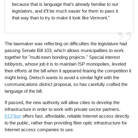
because that is language that’s already familiar to our
legislators, and it’ll be much easier for them to pass it
that way than to try to make it look like Vermont.”
The lawmaker was reflecting on difficulties the legislature had
passing Senate Bill 103, which allows municipalities to work
together for "multi-town bonding projects." Special interest
lobbyists, whose job it is to maintain ISP monopolies, leveled
their efforts at the bill when it appeared fearing the competition it
might bring. Dietsch wants to avoid a similar fight with the
communications district proposal, so has carefully crafted the
language of the bill.
If passed, the new authority will allow cities to develop the
infrastructure in order to work with private sector partners.
ECFiber
offers fast, affordable, reliable Internet access directly
to the public, rather than providing fiber optic infrastructure for
Internet access companies to use.