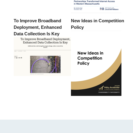
To Improve Broadband
New Ideas in Competition
Deployment, Enhanced
Policy
Data Collection Is Key