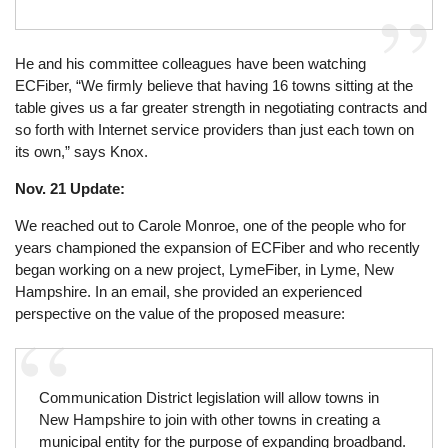
He and his committee colleagues have been watching
ECFiber, “We firmly believe that having 16 towns sitting at the
table gives us a far greater strength in negotiating contracts and
so forth with Internet service providers than just each town on
its own,” says Knox.
Nov. 21 Update:
We reached out to Carole Monroe, one of the people who for
years championed the expansion of ECFiber and who recently
began working on a new project, LymeFiber, in Lyme, New
Hampshire. In an email, she provided an experienced
perspective on the value of the proposed measure:
Communication District legislation will allow towns in
New Hampshire to join with other towns in creating a
municipal entity for the purpose of expanding broadband.