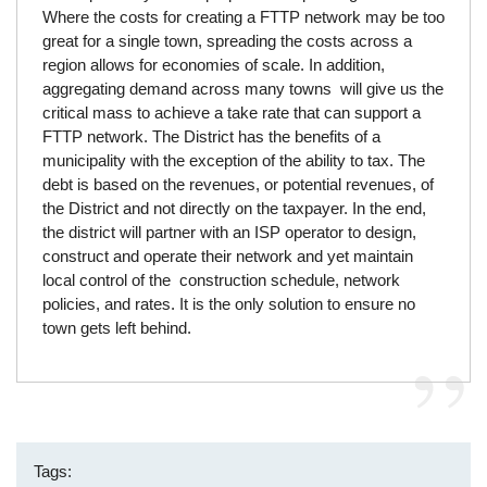
Where the costs for creating a FTTP network may be too
great for a single town, spreading the costs across a
region allows for economies of scale. In addition,
aggregating demand across many towns will give us the
critical mass to achieve a take rate that can support a
FTTP network. The District has the benefits of a
municipality with the exception of the ability to tax. The
debt is based on the revenues, or potential revenues, of
the District and not directly on the taxpayer. In the end,
the district will partner with an ISP operator to design,
construct and operate their network and yet maintain
local control of the construction schedule, network
policies, and rates. It is the only solution to ensure no
town gets left behind.
Tags