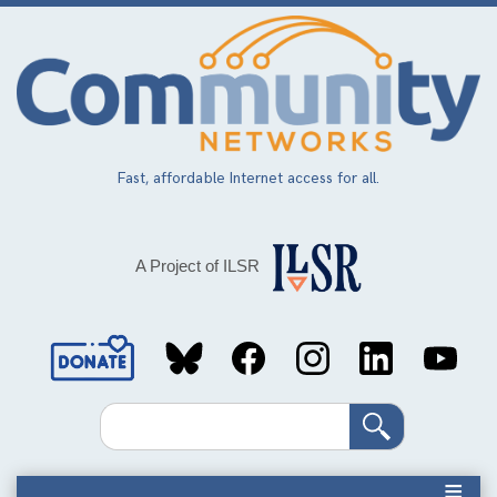
Skip
to
main
content
Fast, affordable Internet access for all.
A Project of ILSR
Social
Media
Search
Links