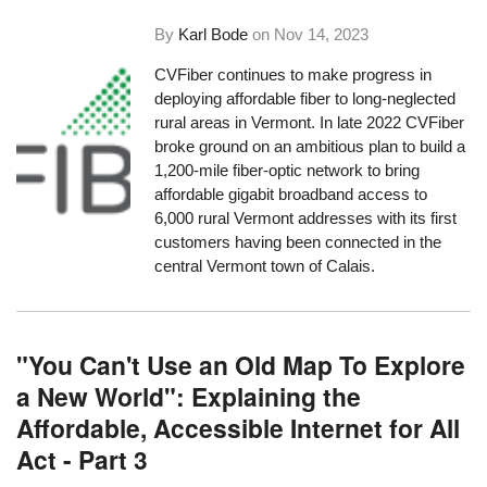
By
Karl Bode
on
Nov 14, 2023
CVFiber continues to make progress in
deploying affordable fiber to long-neglected
rural areas in Vermont. In late 2022 CVFiber
broke ground on an ambitious plan to build a
1,200-mile fiber-optic network to bring
affordable gigabit broadband access to
6,000 rural Vermont addresses with its first
customers having been connected in the
central Vermont town of Calais.
"You Can't Use an Old Map To Explore
a New World": Explaining the
Affordable, Accessible Internet for All
Act - Part 3