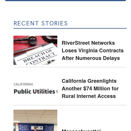
RECENT STORIES
RiverStreet Networks
Loses Virginia Contracts
After Numerous Delays
California Greenlights
Another $74 Million for
Rural Internet Access