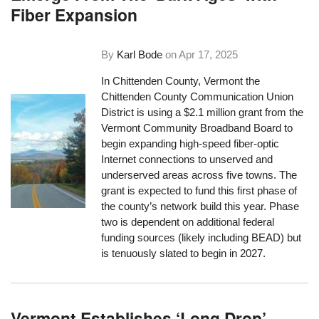
Fiber Expansion
By
Karl Bode
on
Apr 17, 2025
In Chittenden County, Vermont the
Chittenden County Communication Union
District is using a $2.1 million grant from the
Vermont Community Broadband Board to
begin expanding high-speed fiber-optic
Internet connections to unserved and
underserved areas across five towns. The
grant is expected to fund this first phase of
the county’s network build this year. Phase
two is dependent on additional federal
funding sources (likely including BEAD) but
is tenuously slated to begin in 2027.
Vermont Establishes ‘Long Drop’