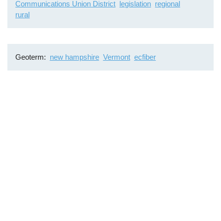
Communications Union District
legislation
regional
rural
Geoterm
new hampshire
Vermont
ecfiber