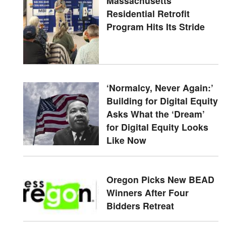
Massachusetts'
Residential Retrofit
Program Hits Its Stride
‘Normalcy, Never Again:’
Building for Digital Equity
Asks What the ‘Dream’
for Digital Equity Looks
Like Now
Oregon Picks New BEAD
Winners After Four
Bidders Retreat