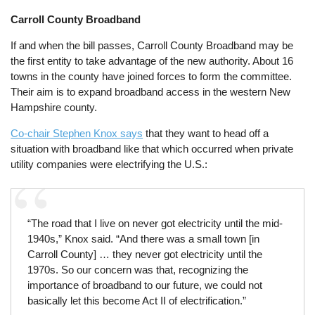
Carroll County Broadband
If and when the bill passes, Carroll County Broadband may be
the first entity to take advantage of the new authority. About 16
towns in the county have joined forces to form the committee.
Their aim is to expand broadband access in the western New
Hampshire county.
Co-chair Stephen Knox says
that they want to head off a
situation with broadband like that which occurred when private
utility companies were electrifying the U.S.:
“The road that I live on never got electricity until the mid-
1940s,” Knox said. “And there was a small town [in
Carroll County] … they never got electricity until the
1970s. So our concern was that, recognizing the
importance of broadband to our future, we could not
basically let this become Act II of electrification.”