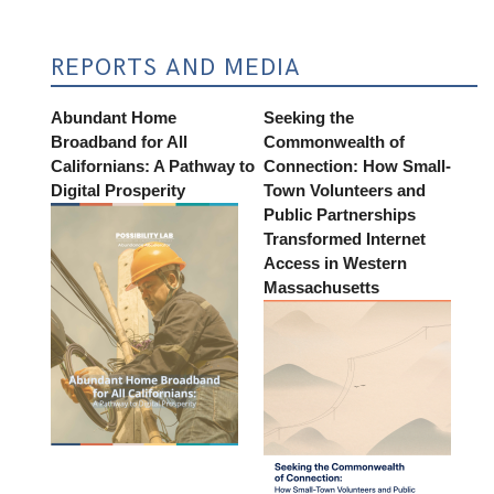
REPORTS AND MEDIA
Abundant Home
Seeking the
Broadband for All
Commonwealth of
Californians: A Pathway to
Connection: How Small-
Digital Prosperity
Town Volunteers and
Public Partnerships
Transformed Internet
Access in Western
Massachusetts