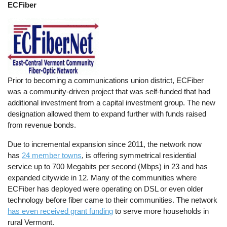
ECFiber
Prior to becoming a communications union district, ECFiber
was a community-driven project that was self-funded that had
additional investment from a capital investment group. The new
designation allowed them to expand further with funds raised
from revenue bonds.
Due to incremental expansion since 2011, the network now
has
24 member towns
, is offering symmetrical residential
service up to 700 Megabits per second (Mbps) in 23 and has
expanded citywide in 12. Many of the communities where
ECFiber has deployed were operating on DSL or even older
technology before fiber came to their communities. The network
has even received grant funding
to serve more households in
rural Vermont.