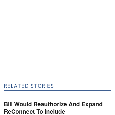
RELATED STORIES
Bill Would Reauthorize And Expand
ReConnect To Include