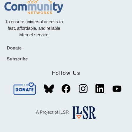
To ensure universal access to
fast, affordable, and reliable
Internet service.
Donate
Footer
Subscribe
Follow Us
A Project of ILSR