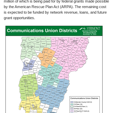
million of which is being paid for by federal grants made possible
by the American Rescue Plan Act (ARPA). The remaining cost
is expected to be funded by network revenue, loans, and future
grant opportunities.
Image