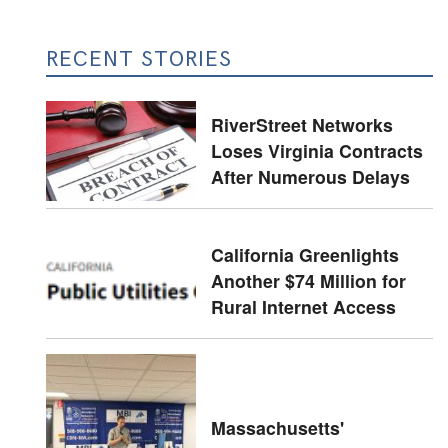
RECENT STORIES
RiverStreet Networks
Loses Virginia Contracts
After Numerous Delays
California Greenlights
Another $74 Million for
Rural Internet Access
Massachusetts'