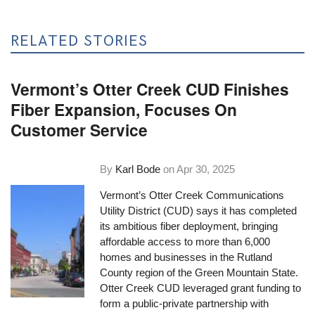
RELATED STORIES
Vermont’s Otter Creek CUD Finishes
Fiber Expansion, Focuses On
Customer Service
By
Karl Bode
on
Apr 30, 2025
Vermont’s Otter Creek Communications
Utility District (CUD) says it has completed
its ambitious fiber deployment, bringing
affordable access to more than 6,000
homes and businesses in the Rutland
County region of the Green Mountain State.
Otter Creek CUD leveraged grant funding to
form a public-private partnership with