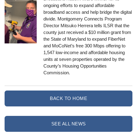
ongoing efforts to expand affordable
broadband access and help bridge the digital
divide. Montgomery Connects Program
Director Mitsuko Herrera tells ILSR that the
county just received a $10 million grant from
the State of Maryland to expand FiberNet
and MoCoNet’s free 300 Mbps offering to
1,547 low-income and affordable housing
units at seven properties operated by the
County’s Housing Opportunities
Commission.
BACK TO HOME
SEE ALL NEWS