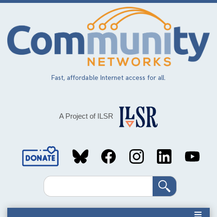
Skip
to
main
content
Fast, affordable Internet access for all.
A Project of ILSR
Social
Media
Search
Links