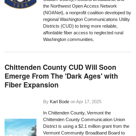
the Northwest Open Access Network
(NOANet), a nonprofit coalition developed by
regional Washington Communications Utility
Districts (CUD) to bring more reliable,
affordable fiber access to neglected rural
Washington communities.
Chittenden County CUD Will Soon
Emerge From The 'Dark Ages' with
Fiber Expansion
By
Karl Bode
on
Apr 17, 2025
In Chittenden County, Vermont the
Chittenden County Communication Union
District is using a $2.1 million grant from the
Vermont Community Broadband Board to