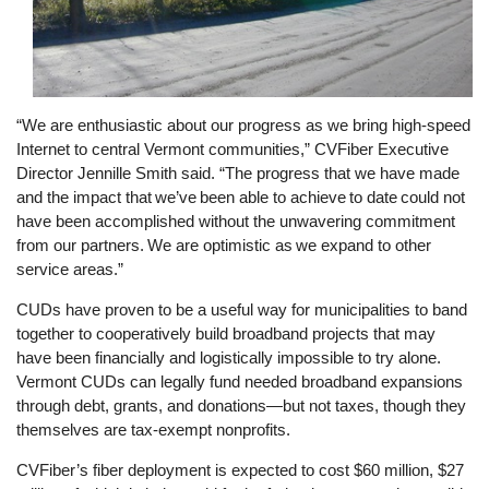
“We are enthusiastic about our progress as we bring high-speed
Internet to central Vermont communities,” CVFiber Executive
Director Jennille Smith said. “The progress that we have made
and the impact that we’ve been able to achieve to date could not
have been accomplished without the unwavering commitment
from our partners. We are optimistic as we expand to other
service areas.”
CUDs have proven to be a useful way for municipalities to band
together to cooperatively build broadband projects that may
have been financially and logistically impossible to try alone.
Vermont CUDs can legally fund needed broadband expansions
through debt, grants, and donations—but not taxes, though they
themselves are tax-exempt nonprofits.
CVFiber’s fiber deployment is expected to cost $60 million, $27