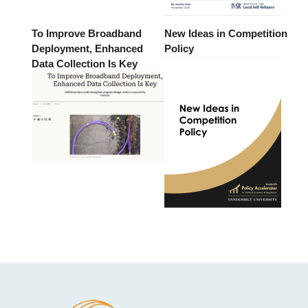
To Improve Broadband
New Ideas in Competition
Deployment, Enhanced
Policy
Data Collection Is Key