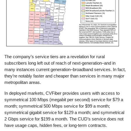
The company’s service tiers are a revelation for rural
subscribers long left out of reach of next-generation–and in
many instances current generation–broadband services. In fact,
they’re notably faster and cheaper than services in many major
metropolitan areas.
In deployed markets, CVFiber provides users with access to
symmetrical 100 Mbps (megabit per second) service for $79 a
month; symmetrical 500 Mbps service for $99 a month;
symmetrical gigabit service for $129 a month; and symmetrical
2 Gbps service for $199 a month. The CUD’s service does not
have usage caps, hidden fees, or long-term contracts.