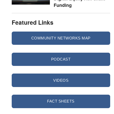
Funding
Featured Links
COMMUNITY NETWORKS MAP
PODCAST
VIDEOS
FACT SHEETS