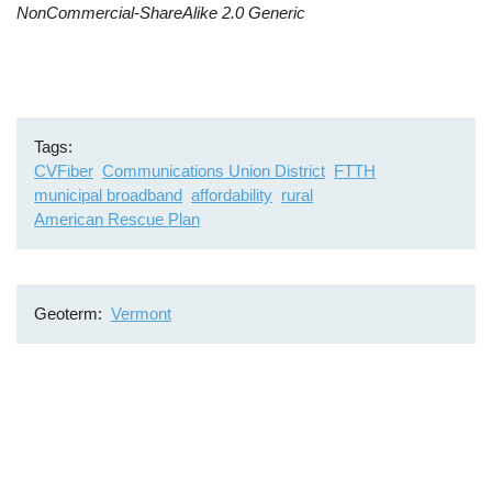
NonCommercial-ShareAlike 2.0 Generic
Tags
CVFiber
Communications Union District
FTTH
municipal broadband
affordability
rural
American Rescue Plan
Geoterm
Vermont