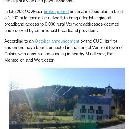
the digital divide also pays dividends.
In late 2022 CVFiber
broke ground
on an ambitious plan to build
a 1,200-mile fiber-optic network to bring affordable gigabit
broadband access to 6,000 rural Vermont addresses deemed
underserved by commercial broadband providers.
According to an
October announcement
by the CUD, its first
customers have been connected in the central Vermont town of
Calais, with construction ongoing in nearby Middlesex, East
Montpelier, and Worcester.
Image