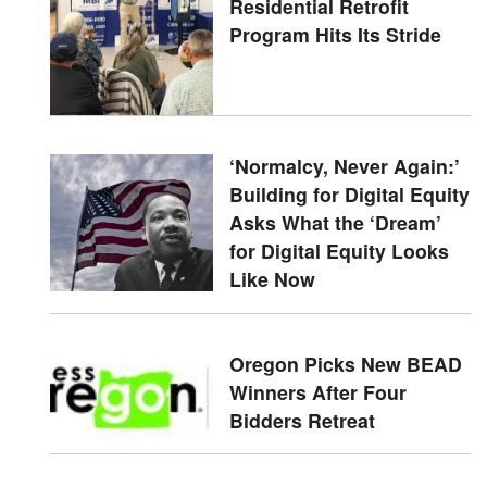
Residential Retrofit
Program Hits Its Stride
‘Normalcy, Never Again:’
Building for Digital Equity
Asks What the ‘Dream’
for Digital Equity Looks
Like Now
Oregon Picks New BEAD
Winners After Four
Bidders Retreat