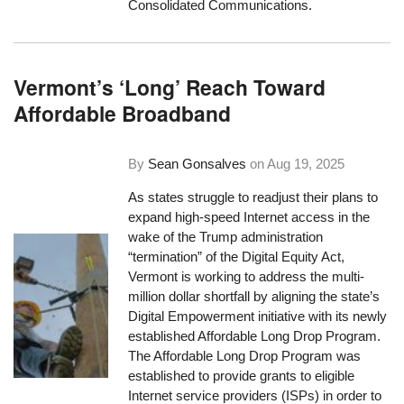
Consolidated Communications.
Vermont’s ‘Long’ Reach Toward
Affordable Broadband
By
Sean Gonsalves
on
Aug 19, 2025
As states struggle to readjust their plans to
expand high-speed Internet access in the
wake of the Trump administration
“termination” of the Digital Equity Act,
Vermont is working to address the multi-
million dollar shortfall by aligning the state’s
Digital Empowerment initiative with its newly
established Affordable Long Drop Program.
The Affordable Long Drop Program was
established to provide grants to eligible
Internet service providers (ISPs) in order to