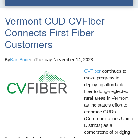
Vermont CUD CVFiber
Connects First Fiber
Customers
By
Karl Bode
on
Tuesday November 14, 2023
CVFiber
continues to
make progress in
deploying affordable
fiber to long-neglected
rural areas in Vermont,
as the state’s effort to
embrace CUDs
(Communications Union
Districts) as a
cornerstone of bridging