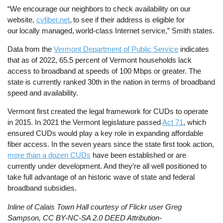
“We encourage our neighbors to check availability on our
website,
cvfiber.net
, to see if their address is eligible for
our locally managed, world-class Internet service,” Smith states.
Data from the
Vermont Department of Public Service
indicates
that as of 2022, 65.5 percent of Vermont households lack
access to broadband at speeds of 100 Mbps or greater. The
state is currently ranked 30th in the nation in terms of broadband
speed and availability.
Vermont first created the legal framework for CUDs to operate
in 2015. In 2021 the Vermont legislature passed
Act 71
, which
ensured CUDs would play a key role in expanding affordable
fiber access. In the seven years since the state first took action,
more than a dozen CUDs
have been established or are
currently under development. And they’re all well positioned to
take full advantage of an historic wave of state and federal
broadband subsidies.
Inline of Calais Town Hall courtesy of Flickr user Greg
Sampson, CC BY-NC-SA 2.0 DEED Attribution-