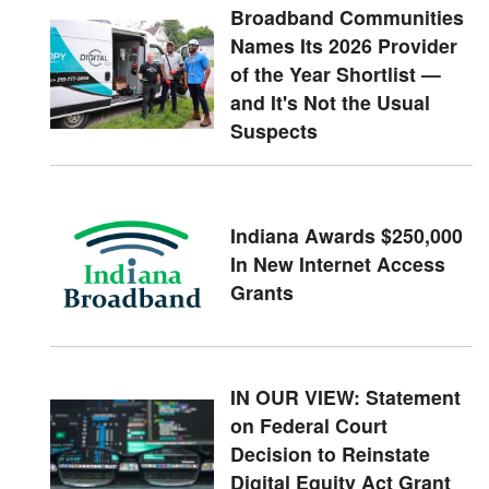
Broadband Communities
Names Its 2026 Provider
of the Year Shortlist —
and It's Not the Usual
Suspects
Indiana Awards $250,000
In New Internet Access
Grants
IN OUR VIEW: Statement
on Federal Court
Decision to Reinstate
Digital Equity Act Grant