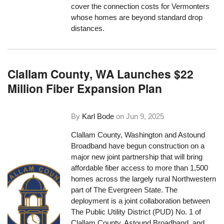
cover the connection costs for Vermonters
whose homes are beyond standard drop
distances.
Clallam County, WA Launches $22
Million Fiber Expansion Plan
By
Karl Bode
on
Jun 9, 2025
Clallam County, Washington and Astound
Broadband have begun construction on a
major new joint partnership that will bring
affordable fiber access to more than 1,500
homes across the largely rural Northwestern
part of The Evergreen State. The
deployment is a joint collaboration between
The Public Utility District (PUD) No. 1 of
Clallam County, Astound Broadband, and