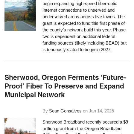
begin expanding high-speed fiber-optic
Internet connections to unserved and
underserved areas across five towns. The
grant is expected to fund this first phase of
the county’s network build this year. Phase
two is dependent on additional federal
funding sources (likely including BEAD) but
is tenuously slated to begin in 2027.
Sherwood, Oregon Ferments ‘Future-
Proof’ Fiber To Preserve and Expand
Municipal Network
By
Sean Gonsalves
on
Jan 14, 2025
Sherwood Broadband recently secured a $9
million grant from the Oregon Broadband