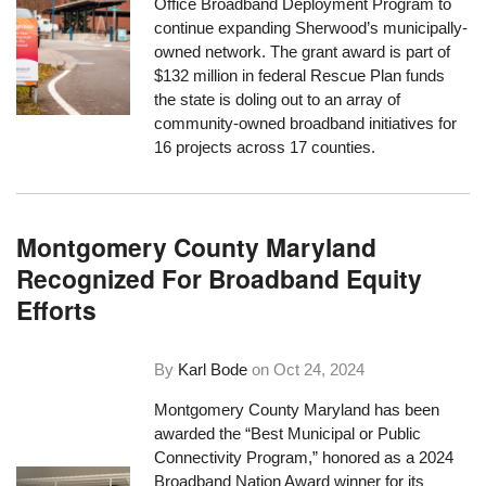
Office Broadband Deployment Program to
continue expanding Sherwood’s municipally-
owned network. The grant award is part of
$132 million in federal Rescue Plan funds
the state is doling out to an array of
community-owned broadband initiatives for
16 projects across 17 counties.
Montgomery County Maryland
Recognized For Broadband Equity
Efforts
By
Karl Bode
on
Oct 24, 2024
Montgomery County Maryland has been
awarded the “Best Municipal or Public
Connectivity Program,” honored as a 2024
Broadband Nation Award winner for its