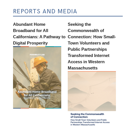
REPORTS AND MEDIA
Abundant Home
Seeking the
Broadband for All
Commonwealth of
Californians: A Pathway to
Connection: How Small-
Digital Prosperity
Town Volunteers and
Public Partnerships
Transformed Internet
Access in Western
Massachusetts