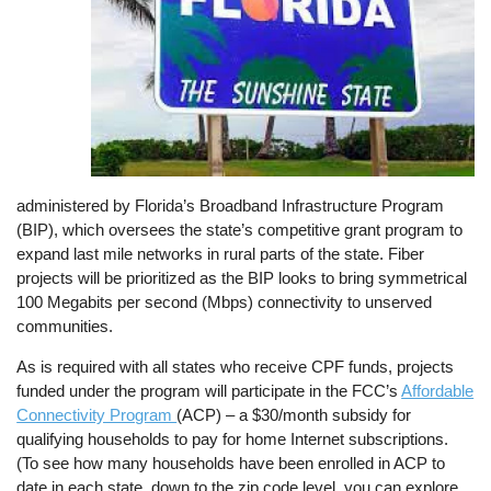
administered by Florida’s Broadband Infrastructure Program
(BIP), which oversees the state’s competitive grant program to
expand last mile networks in rural parts of the state. Fiber
projects will be prioritized as the BIP looks to bring symmetrical
100 Megabits per second (Mbps) connectivity to unserved
communities.
As is required with all states who receive CPF funds, projects
funded under the program will participate in the FCC’s
Affordable
Connectivity Program
(ACP) – a $30/month subsidy for
qualifying households to pay for home Internet subscriptions.
(To see how many households have been enrolled in ACP to
date in each state, down to the zip code level, you can explore