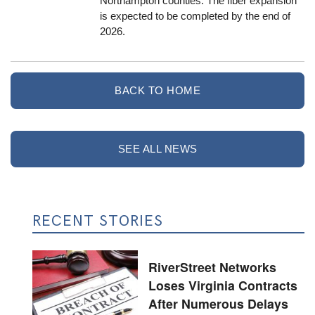
Northampton counties. The fiber expansion
is expected to be completed by the end of
2026.
BACK TO HOME
SEE ALL NEWS
RECENT STORIES
RiverStreet Networks
Loses Virginia Contracts
After Numerous Delays