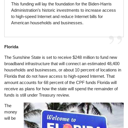
This funding will lay the foundation for the Biden-Harris
Administration’s historic investments to increase access
to high-speed Internet and reduce Internet bills for
American households and businesses.
Florida
The Sunshine State is set to receive $248 million to fund new
broadband infrastructure that will connect an estimated 48,400
households and businesses, or about 10 percent of locations in
Florida that do not have access to high-speed Internet. That
amount accounts for 68 percent of the CPF funds Florida will
receive as plans for how the state will spend the remainder of
funds is still under Treasury review.
The
Image
money
will be