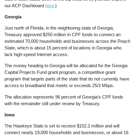
our ACP Dashboard
here
.)
Georgia
Just north of Florida, in the neighboring state of Georgia,
Treasury approved $250 million in CPF funds to connect an
estimated 70,000 households and businesses across the Peach
State, which is about 15 percent of locations in Georgia who
lack high-speed Internet access.
The money heading to Georgia will be allocated for the Georgia
Capital Projects Fund grant program, a competitive grant
program that targets parts of the state that do not currently have
access to broadband that meets or exceeds 25/3 Mbps.
The allocation represents 96 percent of Georgia’s CPF funds
with the remainder still under review by Treasury.
Iowa
The Hawkeye State is set to receive $152.2 million and will
connect nearly 19,000 households and businesses, or about 16