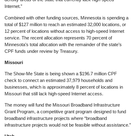
Internet.”
Combined with other funding sources, Minnesota is spending a
total of $127 million to reach an estimated 32,000 locations, or
12 percent of locations without access to high-speed Internet
service. The recent allocation represents 70 percent of
Minnesota’s total allocation with the remainder of the state’s
CPF funds under review by Treasury.
Missouri
The Show-Me State is being shown a $196.7 million CPF
check to connect an estimated 37,979 households and
businesses, which is approximately 8 percent of locations in
Missouri that still lack high-speed Internet access.
The money will fund the Missouri Broadband Infrastructure
Grant Program, a competitive grant program designed to fund
broadband infrastructure projects where “broadband
infrastructure projects would not be feasible without assistance.”