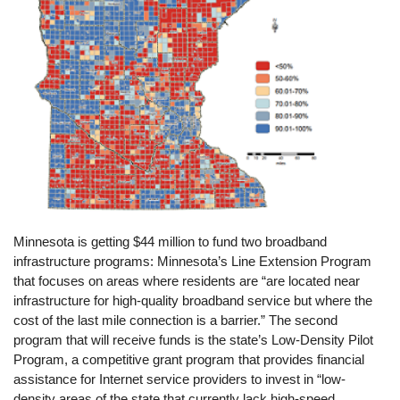
Minnesota is getting $44 million to fund two broadband
infrastructure programs: Minnesota’s Line Extension Program
that focuses on areas where residents are “are located near
infrastructure for high-quality broadband service but where the
cost of the last mile connection is a barrier.” The second
program that will receive funds is the state’s Low-Density Pilot
Program, a competitive grant program that provides financial
assistance for Internet service providers to invest in “low-
density areas of the state that currently lack high-speed