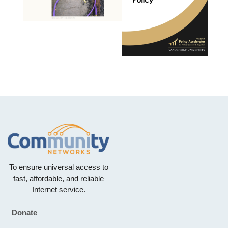
To ensure universal access to
fast, affordable, and reliable
Internet service.
Donate
Footer