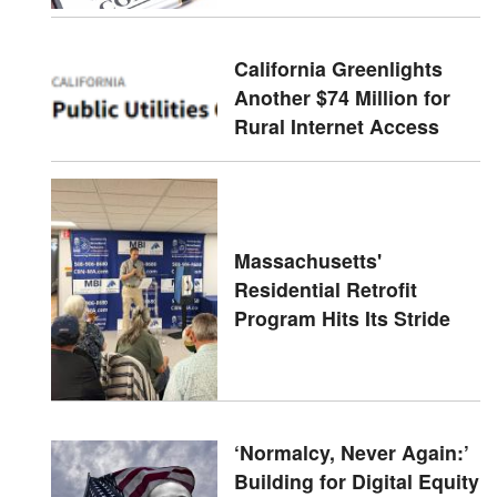
California Greenlights
Another $74 Million for
Rural Internet Access
Massachusetts'
Residential Retrofit
Program Hits Its Stride
‘Normalcy, Never Again:’
Building for Digital Equity