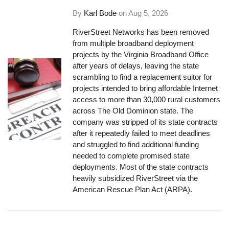
By
Karl Bode
on
Aug 5, 2026
RiverStreet Networks has been removed
from multiple broadband deployment
projects by the Virginia Broadband Office
after years of delays, leaving the state
scrambling to find a replacement suitor for
projects intended to bring affordable Internet
access to more than 30,000 rural customers
across The Old Dominion state. The
company was stripped of its state contracts
after it repeatedly failed to meet deadlines
and struggled to find additional funding
needed to complete promised state
deployments. Most of the state contracts
heavily subsidized RiverStreet via the
American Rescue Plan Act (ARPA).