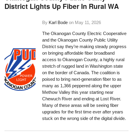
District Lights Up Fiber In Rural WA
By
Karl Bode
on
May 11, 2026
The Okanogan County Electric Cooperative
and the Okanogan County Public Utility
District say they’re making steady progress
on bringing affordable fiber broadband
access to Okanogan County, a highly rural
stretch of rugged land in Washington state
on the border of Canada. The coalition is
poised to bring next-generation fiber to as
many as 1,366 peppered along the upper
Methow Valley this year starting near
Chewuch River and ending at Lost River.
Many of these areas will be seeing fiber
upgrades for the first time ever after years
stuck on the wrong side of the digital divide.