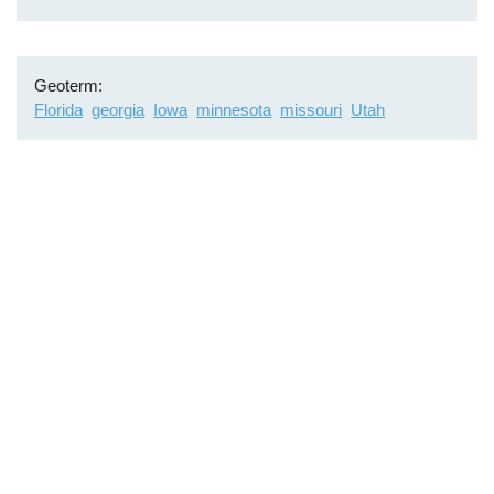
Geoterm
Florida
georgia
Iowa
minnesota
missouri
Utah