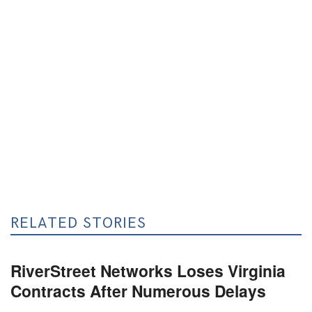
RELATED STORIES
RiverStreet Networks Loses Virginia
Contracts After Numerous Delays