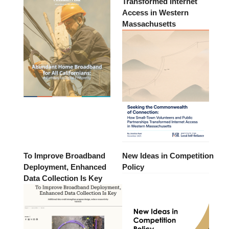
Transformed Internet
Access in Western
Massachusetts
To Improve Broadband
New Ideas in Competition
Deployment, Enhanced
Policy
Data Collection Is Key