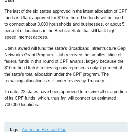
Utah
The last of the six states approved in the latest allocation of CPF
funds is Utah: approved for $10 million. The funds will be used
to connect about 3,000 households and businesses, or about 5
percent of locations in the Beehive State that still lack high-
speed Internet access.
Utah’s award will fund the state’s Broadband Infrastructure Gap
Networks Grant Program. Utah received the smallest slice of
federal funds in this round of CPF awards, largely because the
$10 million Utah is recieving now represents only 7 percent of
the state’s total allocation under the CPF program. The
remaining allocation is still under review by Treasury.
To date, 22 states have been approved to receive all or a portion
of its CPF funds, which, thus far, will connect an estimated
700,000 locations.
Tags
American Rescue Plan