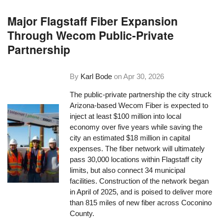
Major Flagstaff Fiber Expansion
Through Wecom Public-Private
Partnership
By
Karl Bode
on
Apr 30, 2026
The public-private partnership the city struck
Arizona-based Wecom Fiber is expected to
inject at least $100 million into local
economy over five years while saving the
city an estimated $18 million in capital
expenses. The fiber network will ultimately
pass 30,000 locations within Flagstaff city
limits, but also connect 34 municipal
facilities. Construction of the network began
in April of 2025, and is poised to deliver more
than 815 miles of new fiber across Coconino
County.