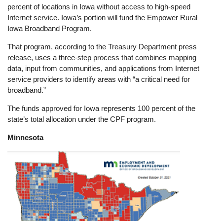
percent of locations in Iowa without access to high-speed
Internet service. Iowa’s portion will fund the Empower Rural
Iowa Broadband Program.
That program, according to the Treasury Department press
release, uses a three-step process that combines mapping
data, input from communities, and applications from Internet
service providers to identify areas with “a critical need for
broadband.”
The funds approved for Iowa represents 100 percent of the
state’s total allocation under the CPF program.
Minnesota
Image