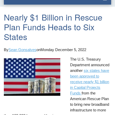
Nearly $1 Billion in Rescue
Plan Funds Heads to Six
States
By
Sean Gonsalves
on
Monday December 5, 2022
The U.S. Treasury
Department announced
another
six states have
been approved to
receive nearly $1 billion
in Capital Projects
Funds
from the
American Rescue Plan
to bring new broadband
infrastructure to more