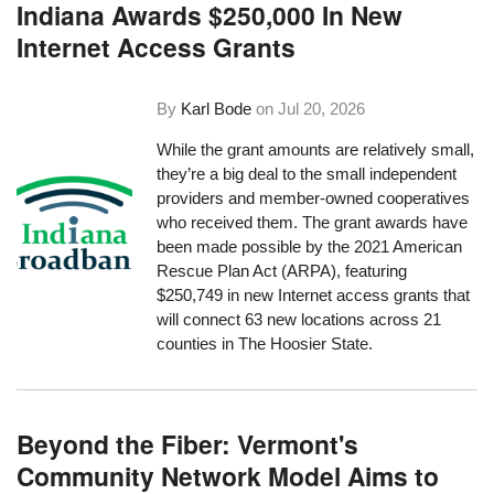
Indiana Awards $250,000 In New
Internet Access Grants
By
Karl Bode
on
Jul 20, 2026
While the grant amounts are relatively small,
they’re a big deal to the small independent
providers and member-owned cooperatives
who received them. The grant awards have
been made possible by the 2021 American
Rescue Plan Act (ARPA), featuring
$250,749 in new Internet access grants that
will connect 63 new locations across 21
counties in The Hoosier State.
Beyond the Fiber: Vermont's
Community Network Model Aims to