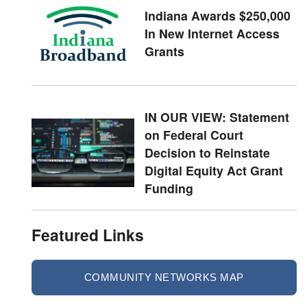
Indiana Awards $250,000
In New Internet Access
Grants
IN OUR VIEW: Statement
on Federal Court
Decision to Reinstate
Digital Equity Act Grant
Funding
Featured Links
COMMUNITY NETWORKS MAP