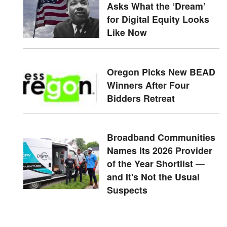
Asks What the ‘Dream’
for Digital Equity Looks
Like Now
Oregon Picks New BEAD
Winners After Four
Bidders Retreat
Broadband Communities
Names Its 2026 Provider
of the Year Shortlist —
and It's Not the Usual
Suspects