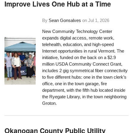
Improve Lives One Hub at a Time
By
Sean Gonsalves
on
Jul 1, 2026
New Community Technology Center
expands digital access, remote work,
telehealth, education, and high-speed
Internet opportunities in rural Vermont. The
initiative, funded on the back on a $2.9
million USDA Community Connect Grant,
includes 2 gig symmetrical fiber connectivity
to five different hubs: one in the town clerk’s
office, one in the town garage, fire
department, with the fifth hub located inside
the Ryegate Library, in the town neighboring
Groton.
Okanogan County Public Utility