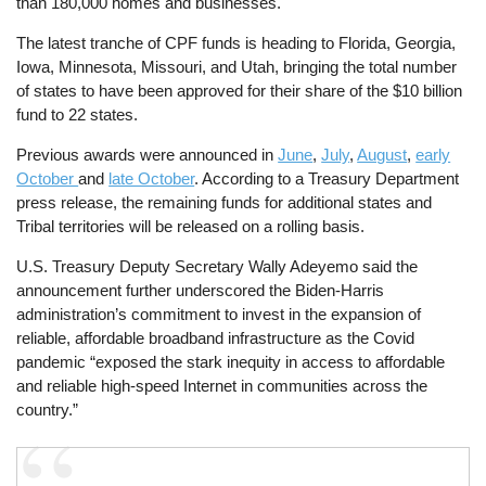
than 180,000 homes and businesses.
The latest tranche of CPF funds is heading to Florida, Georgia,
Iowa, Minnesota, Missouri, and Utah, bringing the total number
of states to have been approved for their share of the $10 billion
fund to 22 states.
Previous awards were announced in
June
,
July
,
August
,
early
October
and
late October
. According to a Treasury Department
press release, the remaining funds for additional states and
Tribal territories will be released on a rolling basis.
U.S. Treasury Deputy Secretary Wally Adeyemo said the
announcement further underscored the Biden-Harris
administration’s commitment to invest in the expansion of
reliable, affordable broadband infrastructure as the Covid
pandemic “exposed the stark inequity in access to affordable
and reliable high-speed Internet in communities across the
country.”