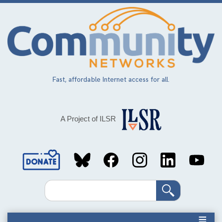
Skip
to
main
content
Fast, affordable Internet access for all.
A Project of ILSR
Social
Media
Search
Links