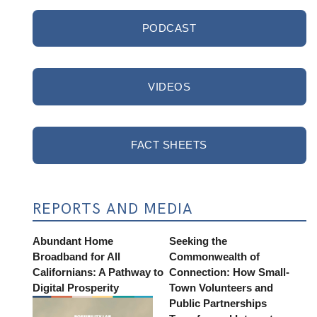
PODCAST
VIDEOS
FACT SHEETS
REPORTS AND MEDIA
Abundant Home
Seeking the
Broadband for All
Commonwealth of
Californians: A Pathway to
Connection: How Small-
Digital Prosperity
Town Volunteers and
Public Partnerships