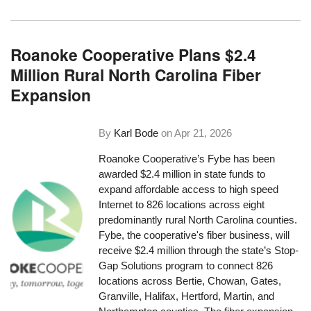
Roanoke Cooperative Plans $2.4
Million Rural North Carolina Fiber
Expansion
By
Karl Bode
on
Apr 21, 2026
Roanoke Cooperative’s Fybe has been
awarded $2.4 million in state funds to
expand affordable access to high speed
Internet to 826 locations across eight
predominantly rural North Carolina counties.
Fybe, the cooperative's fiber business, will
receive $2.4 million through the state’s Stop-
Gap Solutions program to connect 826
locations across Bertie, Chowan, Gates,
Granville, Halifax, Hertford, Martin, and