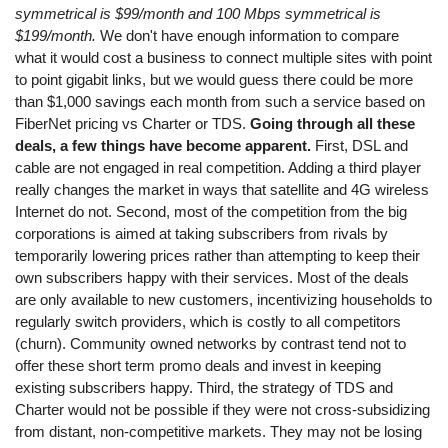
symmetrical is $99/month and 100 Mbps symmetrical is
$199/month.
We don't have enough information to compare
what it would cost a business to connect multiple sites with point
to point gigabit links, but we would guess there could be more
than $1,000 savings each month from such a service based on
FiberNet pricing vs Charter or TDS.
Going through all these
deals, a few things have become apparent.
First, DSL and
cable are not engaged in real competition. Adding a third player
really changes the market in ways that satellite and 4G wireless
Internet do not. Second, most of the competition from the big
corporations is aimed at taking subscribers from rivals by
temporarily lowering prices rather than attempting to keep their
own subscribers happy with their services. Most of the deals
are only available to new customers, incentivizing households to
regularly switch providers, which is costly to all competitors
(churn). Community owned networks by contrast tend not to
offer these short term promo deals and invest in keeping
existing subscribers happy. Third, the strategy of TDS and
Charter would not be possible if they were not cross-subsidizing
from distant, non-competitive markets. They may not be losing