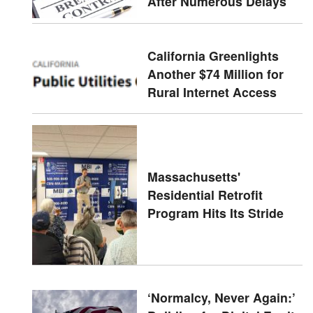
After Numerous Delays
California Greenlights
Another $74 Million for
Rural Internet Access
Massachusetts'
Residential Retrofit
Program Hits Its Stride
‘Normalcy, Never Again:’