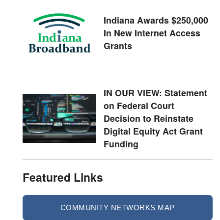
Indiana Awards $250,000
In New Internet Access
Grants
IN OUR VIEW: Statement
on Federal Court
Decision to Reinstate
Digital Equity Act Grant
Funding
Featured Links
COMMUNITY NETWORKS MAP