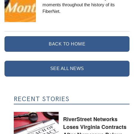
moments throughout the history of its
FiberNet.
BACK TO HOME
SEE ALL NEWS
RECENT STORIES
RiverStreet Networks
Loses Virginia Contracts