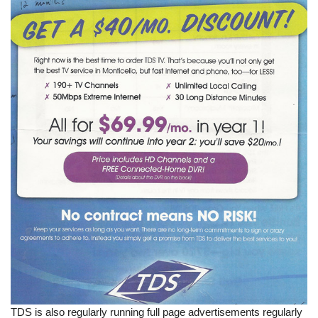
TDS is also regularly running full page advertisements regularly