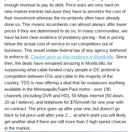
enough revenue to pay its debt. Price wars are very hard on
new market entrants because they have to amoritze the cost of
their investment whereas the incumbents often have already
done so. This means incumbents can almost always offer lower
prices if they are determined to do so. In many communities, we
have lacked clear evidence of predatory pricing - that is pricing
below the actual cost of service to run competitors out of
business. This would violate federal law (if any agency bothered
to enforce it).
Charter gave us that evidence in Monticello
. Since
then, the deals have remained amazing in Monticello, far
surpassing what cable-funded crazy people in DC pretend is
competition between DSL and cable in the majority of the
country. TDS is now offering a deal that far surpasses anything
available in the Minneapolis/Saint Paul metro - over 190
channels (including DVR and HD), 50 Mbps Internet (50 down,
20 up I believe), and telephone for $70/month for one year with
no contract. The price goes up after year one, but doesn't go
back to full price until after year 2 ... at which point you will likely
get another deal if there are still more than 2 high speed choices
in the market.