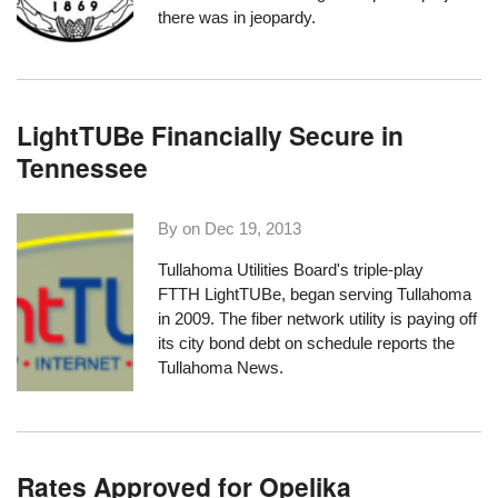
there was in jeopardy.
LightTUBe Financially Secure in
Tennessee
By on
Dec 19, 2013
Tullahoma Utilities Board's triple-play
FTTH
LightTUBe
, began serving Tullahoma
in 2009. The fiber network utility is paying off
its city bond debt on schedule
reports the
Tullahoma News
.
Rates Approved for Opelika