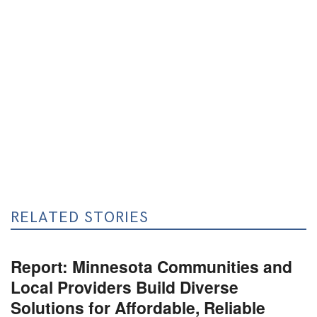
RELATED STORIES
Report: Minnesota Communities and
Local Providers Build Diverse
Solutions for Affordable, Reliable