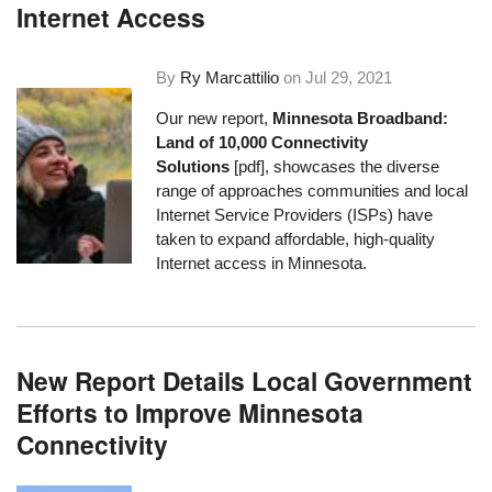
Internet Access
By
Ry Marcattilio
on
Jul 29, 2021
Our new report,
Minnesota Broadband:
Land of 10,000 Connectivity
Solutions
[pdf], showcases the diverse
range of approaches communities and local
Internet Service Providers (ISPs) have
taken to expand affordable, high-quality
Internet access in Minnesota.
New Report Details Local Government
Efforts to Improve Minnesota
Connectivity