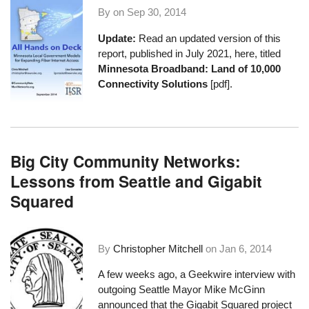
By on
Sep 30, 2014
Update:
Read an updated version of this
report, published in July 2021, here, titled
Minnesota Broadband: Land of 10,000
Connectivity Solutions
[pdf].
Big City Community Networks:
Lessons from Seattle and Gigabit
Squared
By
Christopher Mitchell
on
Jan 6, 2014
A few weeks ago, a
Geekwire interview with
outgoing Seattle Mayor Mike McGinn
announced that the Gigabit Squared project