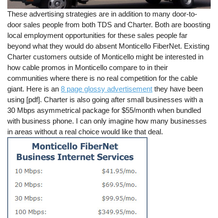
These advertising strategies are in addition to many door-to-
door sales people from both TDS and Charter. Both are boosting
local employment opportunities for these sales people far
beyond what they would do absent Monticello FiberNet. Existing
Charter customers outside of Monticello might be interested in
how cable promos in Monticello compare to in their
communities where there is no real competition for the cable
giant. Here is an
8 page glossy advertisement
they have been
using [pdf]. Charter is also going after small businesses with a
30 Mbps asymmetrical package for $55/month when bundled
with business phone. I can only imagine how many businesses
in areas without a real choice would like that deal.