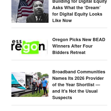
Building for Digital Equity
Asks What the ‘Dream’
for Digital Equity Looks
Like Now
Oregon Picks New BEAD
Winners After Four
Bidders Retreat
Broadband Communities
Names Its 2026 Provider
of the Year Shortlist —
and It's Not the Usual
Suspects