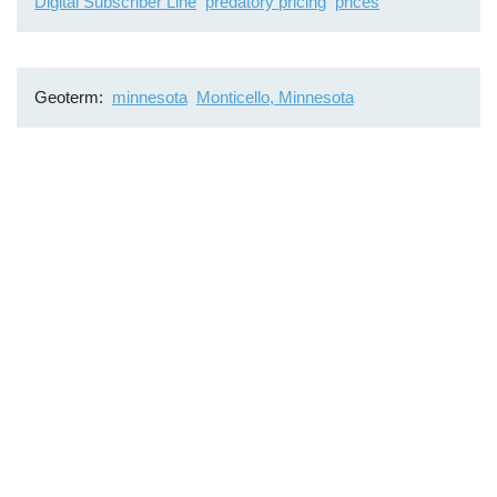
Digital Subscriber Line
predatory pricing
prices
Geoterm
minnesota
Monticello, Minnesota