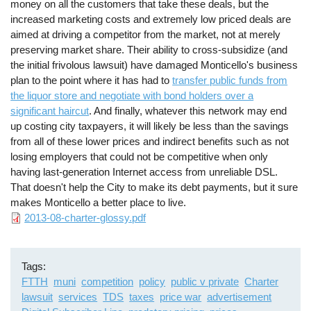
money on all the customers that take these deals, but the
increased marketing costs and extremely low priced deals are
aimed at driving a competitor from the market, not at merely
preserving market share. Their ability to cross-subsidize (and
the initial frivolous lawsuit) have damaged Monticello's business
plan to the point where it has had to
transfer public funds from
the liquor store and negotiate with bond holders over a
significant haircut
. And finally, whatever this network may end
up costing city taxpayers, it will likely be less than the savings
from all of these lower prices and indirect benefits such as not
losing employers that could not be competitive when only
having last-generation Internet access from unreliable DSL.
That doesn't help the City to make its debt payments, but it sure
makes Monticello a better place to live.
File
2013-08-charter-glossy.pdf
Tags
FTTH
muni
competition
policy
public v private
Charter
lawsuit
services
TDS
taxes
price war
advertisement