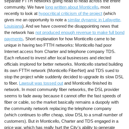
separate FTTH networks going head to head across the entire
community. We have
long written about Monticello
, most
recently to look at
hypocritical criticism of the project
(which
gives me an opportunity to note a
similar dynamic in Lafayette,
Louisiana
). And we have covered the disappointing news that
the network has
not produced enough revenue to make full bond
payments
. Short explanation for how Monticello came to be
unique in having two FTTH networks: Monticello had poor
Internet access from Charter and telephone company TDS.
Each refused to invest after local businesses and elected
officials implored for better networks. Monticello started building
its own FTTH network (Monticello FiberNet) and TDS sued to
stop the project while suddenly decided to upgrade its slow DSL
to fiber.
Lawsuit was tossed out
and Monticello finished its
network. In most community fiber networks, the DSL provider
seems to fade away because it cannot offer the fast speeds of
fiber or cable, so the market basically remains a duopoly with
the community network replacing the telephone company
(which continues to offer cheap, slow DSL to a small number of
customers). But in Monticello, Charter and TDS engaged in a
price war, which has really hurt the City's ability to generate