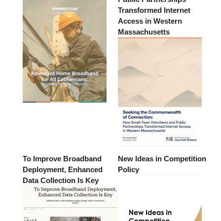
Transformed Internet
Access in Western
Massachusetts
To Improve Broadband
New Ideas in Competition
Deployment, Enhanced
Policy
Data Collection Is Key