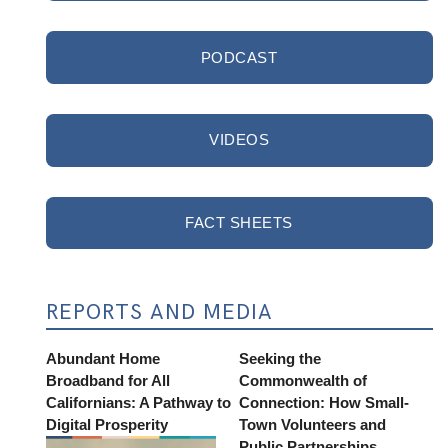
PODCAST
VIDEOS
FACT SHEETS
REPORTS AND MEDIA
Abundant Home
Seeking the
Broadband for All
Commonwealth of
Californians: A Pathway to
Connection: How Small-
Digital Prosperity
Town Volunteers and
Public Partnerships