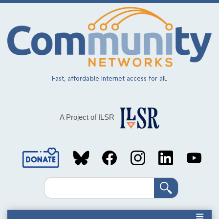
Skip
to
main
content
Fast, affordable Internet access for all.
A Project of ILSR
Social
Media
Search
Links