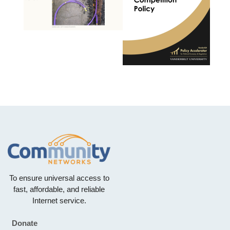
To ensure universal access to
fast, affordable, and reliable
Internet service.
Donate
Footer