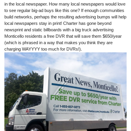
in the local newspaper. How many local newspapers would love
to see regular big-ad buys like this one? If enough communities
build networks, perhaps the resulting advertising bumps will help
local newspapers stay in print! Charter has gone beyond
newsprint and static billboards with a big truck advertising
Monticello residents a free DVR that will save them $650/year
(which is phrased in a way that makes you think they are
charging WAYYYY too much for DVRs!).