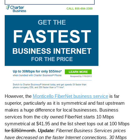
However, the
Monticello FiberNet business service
is far
superior, particularly as it is symmetrical and fast upstream
makes a huge difference for local businesses. Business
services from the city owned FiberNet starts 10 Mbps
symmetrical at $41.95 and the list sheet tops out at 100 Mbps
for $350/month
.
Update
: Fibernet Business Services prices
have decreased on the faster Internet connections. 30 Mbps