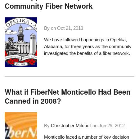
Community Fiber Network
By on
Oct 21, 2013
We have followed happenings in
Opelika,
Alabama
, for three years as the community
investigated the benefits of a fiber network.
What if FiberNet Monticello Had Been
Canned in 2008?
By
Christopher Mitchell
on
Jun 29, 2012
Monticello faced a number of key decision