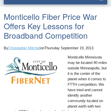
Monticello Fiber Price War
Offers Key Lessons for
Broadband Competition
By
Christopher Mitchell
on
Thursday September 19, 2013
Monticello Minnesota
may be located 40 miles
outside Minneapolis, but
it is the center of the
planet when it comes to
FTTH competition. We
have tried and cannot
identify another
community localed on
planet earth with two