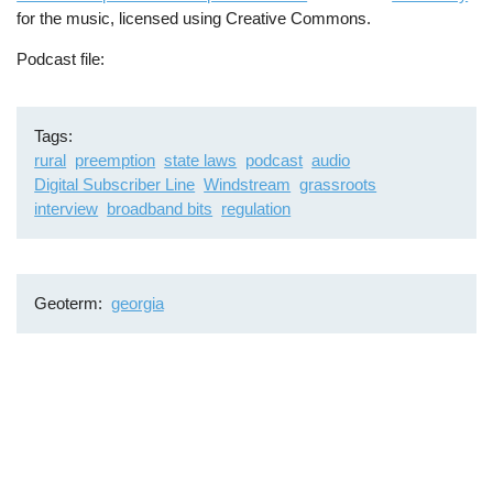
for the music, licensed using Creative Commons.
Podcast file
Tags
rural
preemption
state laws
podcast
audio
Digital Subscriber Line
Windstream
grassroots
interview
broadband bits
regulation
Geoterm
georgia