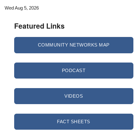
Wed Aug 5, 2026
Featured Links
COMMUNITY NETWORKS MAP
PODCAST
VIDEOS
FACT SHEETS