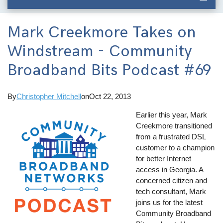
Mark Creekmore Takes on
Windstream - Community
Broadband Bits Podcast #69
By
Christopher Mitchell
on
Oct 22, 2013
Earlier this year, Mark
Creekmore transitioned
from a frustrated DSL
customer to a champion
for better Internet
access in Georgia. A
concerned citizen and
tech consultant, Mark
joins us for the latest
Community Broadband