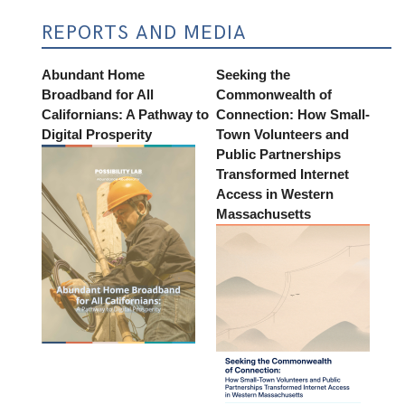
REPORTS AND MEDIA
Abundant Home
Seeking the
Broadband for All
Commonwealth of
Californians: A Pathway to
Connection: How Small-
Digital Prosperity
Town Volunteers and
Public Partnerships
Transformed Internet
Access in Western
Massachusetts