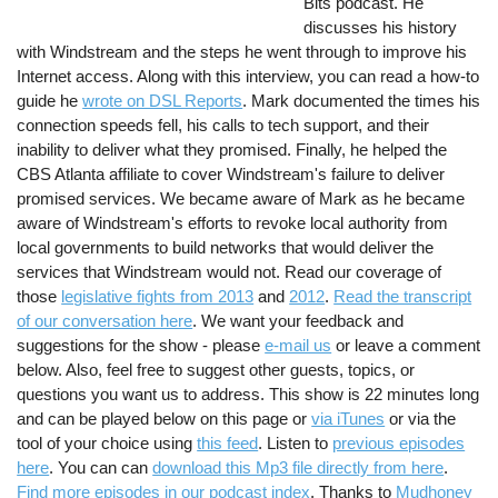
Bits podcast. He
discusses his history
with Windstream and the steps he went through to improve his
Internet access. Along with this interview, you can read a how-to
guide he
wrote on DSL Reports
. Mark documented the times his
connection speeds fell, his calls to tech support, and their
inability to deliver what they promised. Finally, he helped the
CBS Atlanta affiliate to cover Windstream's failure to deliver
promised services. We became aware of Mark as he became
aware of Windstream's efforts to revoke local authority from
local governments to build networks that would deliver the
services that Windstream would not. Read our coverage of
those
legislative fights from 2013
and
2012
.
Read the transcript
of our conversation here
. We want your feedback and
suggestions for the show - please
e-mail us
or leave a comment
below. Also, feel free to suggest other guests, topics, or
questions you want us to address. This show is 22 minutes long
and can be played below on this page or
via iTunes
or via the
tool of your choice using
this feed
. Listen to
previous episodes
here
. You can can
download this Mp3 file directly from here
.
Find more episodes in our podcast index
. Thanks to
Mudhoney