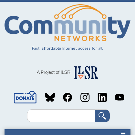
Skip
to
main
content
Fast, affordable Internet access for all.
A Project of ILSR
Social
Media
Search
Links