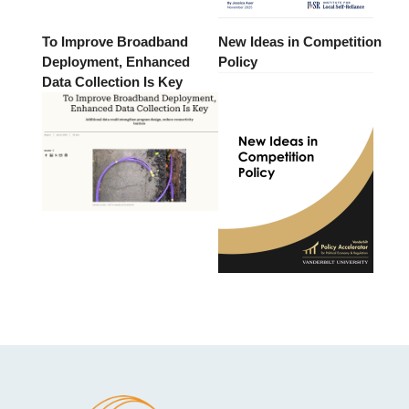
To Improve Broadband
New Ideas in Competition
Deployment, Enhanced
Policy
Data Collection Is Key