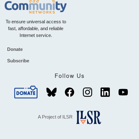
To ensure universal access to
fast, affordable, and reliable
Internet service.
Donate
Footer
Subscribe
Follow Us
A Project of ILSR