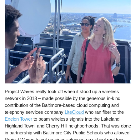
Project Waves really took off when it stood up a wireless
network in 2018 – made possible by the generous in-kind
contribution of the Baltimore-based cloud computing and
telephony services company
LiteCloud
who ran fiber to the
Exelon Tower
to beam wireless signals into the Lakeland,
Highland Town, and Cherry Hill neighborhoods. That was done
in partnership with Baltimore City Public Schools who allowed
Project Waves to put receiver antennas on school roof tops.