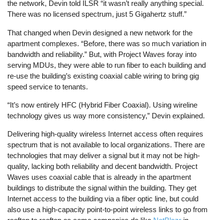
the network, Devin told ILSR “it wasn’t really anything special.
There was no licensed spectrum, just 5 Gigahertz stuff.”
That changed when Devin designed a new network for the
apartment complexes. “Before, there was so much variation in
bandwidth and reliability.” But, with Project Waves foray into
serving MDUs, they were able to run fiber to each building and
re-use the building’s existing coaxial cable wiring to bring gig
speed service to tenants.
“It’s now entirely HFC (Hybrid Fiber Coaxial). Using wireline
technology gives us way more consistency,” Devin explained.
Delivering high-quality wireless Internet access often requires
spectrum that is not available to local organizations. There are
technologies that may deliver a signal but it may not be high-
quality, lacking both reliability and decent bandwidth. Project
Waves uses coaxial cable that is already in the apartment
buildings to distribute the signal within the building. They get
Internet access to the building via a fiber optic line, but could
also use a high-capacity point-to-point wireless links to go from