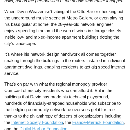
build, but on the personalities of the people who make it happen.
When Devin Weaver isn’t vibing at the Otto Bar or checking out
the underground music scene at Metro Gallery, or even playing
his bass guitar at home, the 28-year-old network engineer
enjoys spending time amid the web of wires in storage closets
inside low- and mixed-income apartment buildings dotting the
city’s landscape.
It’s where his network design handiwork all comes together,
snaking through the buildings to the routers installed in individual
apartment dwellings, enabling residents to get gig speed Internet
service.
That’s on par with what the regional monopoly provider
Comcast offers city residents who can afford it. But in the
buildings that Devin has made his technical playground,
hundreds of financially-strapped households who subscribe to
the fledgling community network he oversees get it for free –
thanks to the philanthropy of dozens of organizations including
the
Internet Society Foundation
, the
France-Merrick Foundation
,
and the
Digital Harbor Foundation
.