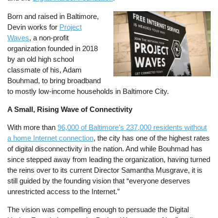
Born and raised in Baltimore,
Image
Devin works for
Project
Waves
, a non-profit
organization founded in 2018
by an old high school
classmate of his, Adam
Bouhmad, to bring broadband
to mostly low-income households in Baltimore City.
A Small, Rising Wave of Connectivity
With more than
96,000 of Baltimore’s 237,000 residents without
a home Internet connection
, the city has one of the highest rates
of digital disconnectivity in the nation. And while Bouhmad has
since stepped away from leading the organization, having turned
the reins over to its current Director Samantha Musgrave, it is
still guided by the founding vision that “everyone deserves
unrestricted access to the Internet.”
The vision was compelling enough to persuade the Digital