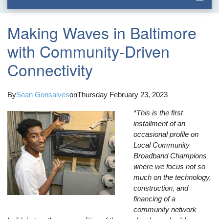
Making Waves in Baltimore
with Community-Driven
Connectivity
By
Sean Gonsalves
on
Thursday February 23, 2023
*This is the first
installment of an
occasional profile on
Local Community
Broadband Champions
where we focus not so
much on the technology,
construction, and
financing of a
community network