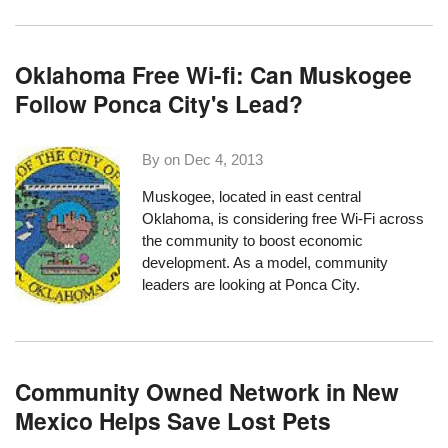
Oklahoma Free Wi-fi: Can Muskogee
Follow Ponca City's Lead?
By on
Dec 4, 2013
Muskogee
, located in east central
Oklahoma, is considering free Wi-Fi across
the community to boost economic
development. As a model, community
leaders are looking at
Ponca City
.
Community Owned Network in New
Mexico Helps Save Lost Pets