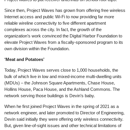
Since then, Project Waves has grown from offering free wireless
Internet access and public Wi-Fi to now providing far more
reliable wireline connectivity to five different apartment
complexes across the city. In fact, the growth of the
organization’s work convinced the Digital Harbor Foundation to
elevate Project Waves from a fiscally-sponsored program to its
own division within the Foundation.
‘Meat and Potatoes’
Today, Project Waves serves close to 1,000 households, the
bulk of which live in low and mixed-income multi-dwelling units
(MDUs) – the Johnson Square Apartments, Chase House,
Hollins House, Paca House, and the Ashland Commons. The
network serving those buildings is Devin’s baby.
When he first joined Project Waves in the spring of 2021 as a
network engineer, and later promoted to Director of Engineering,
Devin said initially they were offering only wireless connectivity.
But, given line-of-sight issues and other technical limitations of