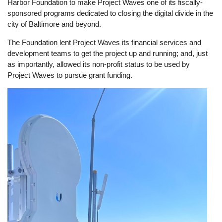
Harbor Foundation to make Project Waves one of its fiscally-
sponsored programs dedicated to closing the digital divide in the
city of Baltimore and beyond.
The Foundation lent Project Waves its financial services and
development teams to get the project up and running; and, just
as importantly, allowed its non-profit status to be used by
Project Waves to pursue grant funding.
Image