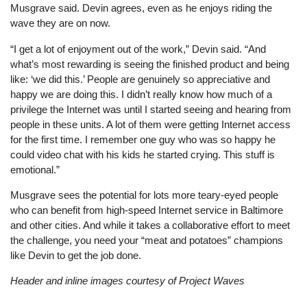
Musgrave said. Devin agrees, even as he enjoys riding the
wave they are on now.
“I get a lot of enjoyment out of the work,” Devin said. “And
what’s most rewarding is seeing the finished product and being
like: ‘we did this.’ People are genuinely so appreciative and
happy we are doing this. I didn’t really know how much of a
privilege the Internet was until I started seeing and hearing from
people in these units. A lot of them were getting Internet access
for the first time. I remember one guy who was so happy he
could video chat with his kids he started crying. This stuff is
emotional.”
Musgrave sees the potential for lots more teary-eyed people
who can benefit from high-speed Internet service in Baltimore
and other cities. And while it takes a collaborative effort to meet
the challenge, you need your “meat and potatoes” champions
like Devin to get the job done.
Header and inline images courtesy of Project Waves