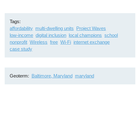
Tags
affordability
multi-dwelling units
Project Waves
low-income
digital inclusion
local champions
school
nonprofit
Wireless
free
Wi-Fi
internet exchange
case study
Geoterm
Baltimore, Maryland
maryland