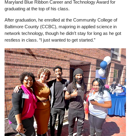
Maryland Blue Ribbon Career and Technology Award for
graduating at the top of his class.
After graduation, he enrolled at the Community College of
Baltimore County (CCBC), majoring in applied science in
network technology, though he didn’t stay for long as he got
restless in class. “I just wanted to get started.”
Image