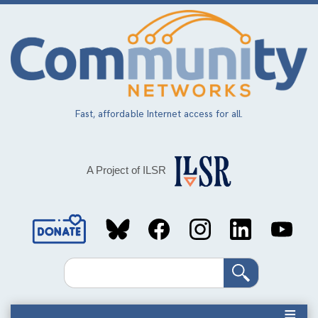
Skip
to
main
content
Fast, affordable Internet access for all.
A Project of ILSR
Social
Media
Search
Links