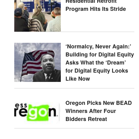
Residential Retrofit
Program Hits Its Stride
‘Normalcy, Never Again:’
Building for Digital Equity
Asks What the ‘Dream’
for Digital Equity Looks
Like Now
Oregon Picks New BEAD
Winners After Four
Bidders Retreat