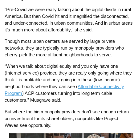
“Pre-Covid we were really talking about the digital divide in rural
America. But then Covid hit and it magnified the disconnected,
and under-connected, in urban communities. And in urban areas
it’s much more about affordability,” she said.
Though most urban centers are served by large private
networks, they are typically run by monopoly providers who
cherry-pick the more affluent neighborhoods to serve.
“When we talk about digital equity and you only have one
(Internet service) provider, they are really only going where they
think it is profitable and only going into these (low-income)
neighborhoods where they can see (
Affordable Connectivity
Program
) ACP customers turning into long term cable
customers,” Musgrave said.
But where the big monopoly providers don’t see enough return
on investment for its shareholders, nonprofits like Project
Waves see opportunity.
Image