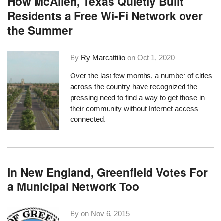
How McAllen, Texas Quietly Built
Residents a Free Wi-Fi Network over
the Summer
By
Ry Marcattilio
on
Oct 1, 2020
Over the last few months, a number of cities
across the country have recognized the
pressing need to find a way to get those in
their community without Internet access
connected.
In New England, Greenfield Votes For
a Municipal Network Too
By on
Nov 6, 2015