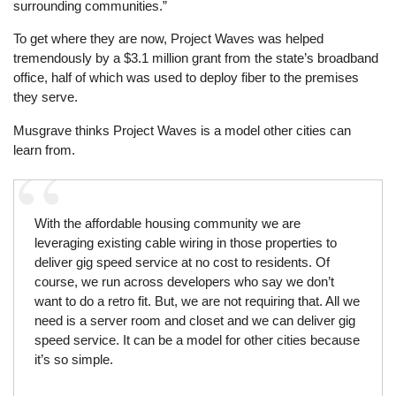
surrounding communities.”
To get where they are now, Project Waves was helped
tremendously by a $3.1 million grant from the state’s broadband
office, half of which was used to deploy fiber to the premises
they serve.
Musgrave thinks Project Waves is a model other cities can
learn from.
With the affordable housing community we are
leveraging existing cable wiring in those properties to
deliver gig speed service at no cost to residents. Of
course, we run across developers who say we don’t
want to do a retro fit. But, we are not requiring that. All we
need is a server room and closet and we can deliver gig
speed service. It can be a model for other cities because
it’s so simple.