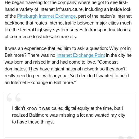
He began traveling for the company where he got to see first-
hand a variety of Internet infrastructure, including an inside look
of the
Pittsburgh Internet Exchange
, part of the nation’s Internet
backbone that routes Internet traffic between major cities much
like the federal highway system serves to transport truckloads
of commerce to wholesale markets.
It was an experience that led him to ask a question: Why not in
Baltimore? There was no
Internet Exchange Point
in the city he
was born and raised in and had come to love. “Comcast
dominates. They have a giant national network so they don’t
really need to peer with anyone. So I decided I wanted to build
an Internet Exchange in Baltimore."
I didn’t know it was called digital equity at the time, but I
realized Baltimore was missing a lot and wanted my city
to have these things.