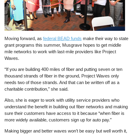
Moving forward, as
federal BEAD funds
make their way to state
grant programs this summer, Musgrave hopes to get middle
mile networks to work with last-mile providers like Project
Waves.
“If you are building 400 miles of fiber and putting seven or ten
thousand strands of fiber in the ground, Project Waves only
needs two of those strands. And that can be written off as a
charitable contribution,” she said.
Also, she is eager to work with utility service providers who
understand the benefit in building out fiber networks and making
sure their customers have access to it because “when fiber is
more widely available, customers sign up for auto pay.”
Making bigger and better waves won’t be easy but well worth it,