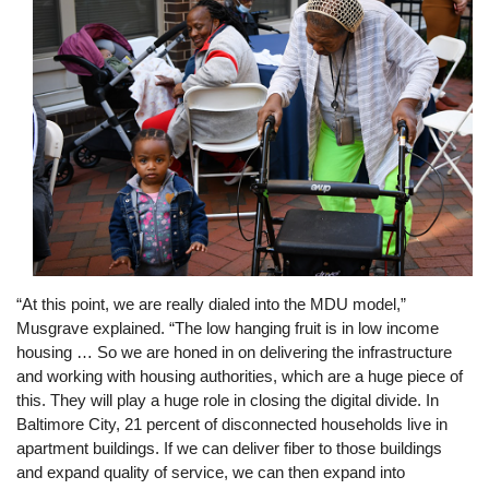
“At this point, we are really dialed into the MDU model,”
Musgrave explained. “The low hanging fruit is in low income
housing … So we are honed in on delivering the infrastructure
and working with housing authorities, which are a huge piece of
this. They will play a huge role in closing the digital divide. In
Baltimore City, 21 percent of disconnected households live in
apartment buildings. If we can deliver fiber to those buildings
and expand quality of service, we can then expand into