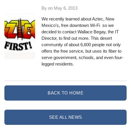
By on
May 6, 2013
We recently learned about
Aztec, New
Mexico
's, free downtown Wi-Fi so we
decided to contact Wallace Begay, the IT
Director, to find out more. This desert
community of about 6,600 people not only
offers the free service, but uses its fiber to
serve government, schools, and even four-
legged residents.
BACK TO HOME
SEE ALL NEWS