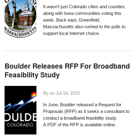
It wasn’t just
Colorado cities and counties
along with
Iowa communities
voting this
week. Back east, Greenfield,
Massachusetts also rushed to the polls to
support local Internet choice.
Boulder Releases RFP For Broadband
Feasibility Study
By on
Jul 14, 2015
In June, Boulder released a Request for
Proposals (RFP) as it seeks a consultant to
conduct a broadband feasibility study.
A
PDF of the RFP
is available online.