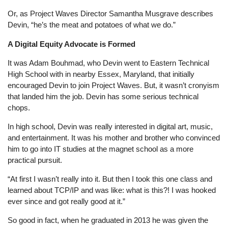
Or, as Project Waves Director Samantha Musgrave describes
Devin, “he’s the meat and potatoes of what we do.”
A Digital Equity Advocate is Formed
It was Adam Bouhmad, who Devin went to Eastern Technical
High School with in nearby Essex, Maryland, that initially
encouraged Devin to join Project Waves. But, it wasn’t cronyism
that landed him the job. Devin has some serious technical
chops.
In high school, Devin was really interested in digital art, music,
and entertainment. It was his mother and brother who convinced
him to go into IT studies at the magnet school as a more
practical pursuit.
“At first I wasn’t really into it. But then I took this one class and
learned about TCP/IP and was like: what is this?! I was hooked
ever since and got really good at it.”
So good in fact, when he graduated in 2013 he was given the