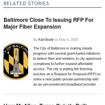
RELATED STORIES
Baltimore Close To Issuing RFP For
Major Fiber Expansion
By
Karl Bode
on
May 5, 2025
The City of Baltimore is making steady
progress with several grant-fueled initiatives
to deliver fiber and wireless to city apartment
complexes to further expand affordable
access. The city is putting the finishing
touches on a Request for Proposal (RFP) to
strike a new public-private-partnership with
an as-yet-unselected broadband provider.