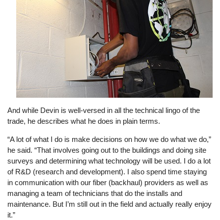
And while Devin is well-versed in all the technical lingo of the
trade, he describes what he does in plain terms.
“A lot of what I do is make decisions on how we do what we do,”
he said. “That involves going out to the buildings and doing site
surveys and determining what technology will be used. I do a lot
of R&D (research and development). I also spend time staying
in communication with our fiber (backhaul) providers as well as
managing a team of technicians that do the installs and
maintenance. But I’m still out in the field and actually really enjoy
it.”