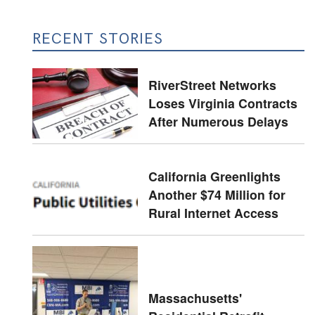
RECENT STORIES
RiverStreet Networks
Loses Virginia Contracts
After Numerous Delays
California Greenlights
Another $74 Million for
Rural Internet Access
Massachusetts'