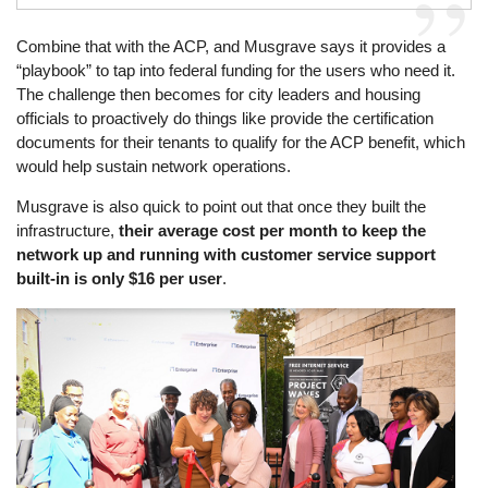
Combine that with the ACP, and Musgrave says it provides a
“playbook” to tap into federal funding for the users who need it.
The challenge then becomes for city leaders and housing
officials to proactively do things like provide the certification
documents for their tenants to qualify for the ACP benefit, which
would help sustain network operations.
Musgrave is also quick to point out that once they built the
infrastructure,
their average cost per month to keep the
network up and running with customer service support
built-in is only $16 per user
.
Image