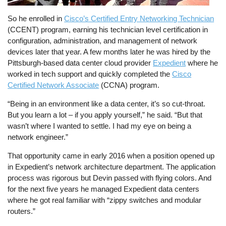
So he enrolled in
Cisco’s Certified Entry Networking Technician
(CCENT) program, earning his technician level certification in
configuration, administration, and management of network
devices later that year. A few months later he was hired by the
Pittsburgh-based data center cloud provider
Expedient
where he
worked in tech support and quickly completed the
Cisco
Certified Network Associate
(CCNA) program.
“Being in an environment like a data center, it’s so cut-throat.
But you learn a lot – if you apply yourself,” he said. “But that
wasn’t where I wanted to settle. I had my eye on being a
network engineer.”
That opportunity came in early 2016 when a position opened up
in Expedient’s network architecture department. The application
process was rigorous but Devin passed with flying colors. And
for the next five years he managed Expedient data centers
where he got real familiar with “zippy switches and modular
routers.”