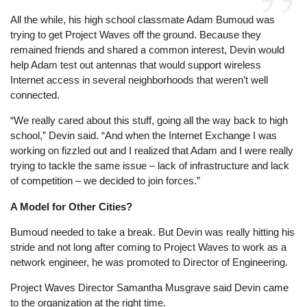
All the while, his high school classmate Adam Bumoud was
trying to get Project Waves off the ground. Because they
remained friends and shared a common interest, Devin would
help Adam test out antennas that would support wireless
Internet access in several neighborhoods that weren’t well
connected.
“We really cared about this stuff, going all the way back to high
school,” Devin said. “And when the Internet Exchange I was
working on fizzled out and I realized that Adam and I were really
trying to tackle the same issue – lack of infrastructure and lack
of competition – we decided to join forces.”
A Model for Other Cities?
Bumoud needed to take a break. But Devin was really hitting his
stride and not long after coming to Project Waves to work as a
network engineer, he was promoted to Director of Engineering.
Project Waves Director Samantha Musgrave said Devin came
to the organization at the right time.