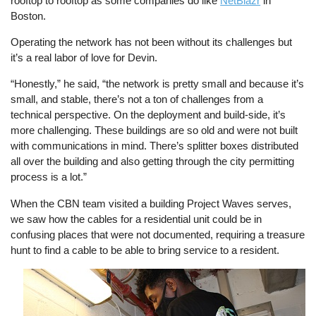
rooftop to rooftop as some companies do like
NetBlazr
in
Boston.
Operating the network has not been without its challenges but
it’s a real labor of love for Devin.
“Honestly,” he said, “the network is pretty small and because it’s
small, and stable, there’s not a ton of challenges from a
technical perspective. On the deployment and build-side, it’s
more challenging. These buildings are so old and were not built
with communications in mind. There’s splitter boxes distributed
all over the building and also getting through the city permitting
process is a lot.”
When the CBN team visited a building Project Waves serves,
we saw how the cables for a residential unit could be in
confusing places that were not documented, requiring a treasure
hunt to find a cable to be able to bring service to a resident.
Image