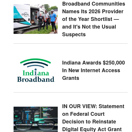
Broadband Communities
Names Its 2026 Provider
of the Year Shortlist —
and It's Not the Usual
Suspects
Indiana Awards $250,000
In New Internet Access
Grants
IN OUR VIEW: Statement
on Federal Court
Decision to Reinstate
Digital Equity Act Grant