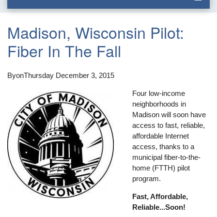
Madison, Wisconsin Pilot:
Fiber In The Fall
By
on
Thursday December 3, 2015
Four low-income
neighborhoods in
Madison will soon have
access to fast, reliable,
affordable Internet
access, thanks to a
municipal fiber-to-the-
home (FTTH) pilot
program.
Fast, Affordable,
Reliable...Soon!