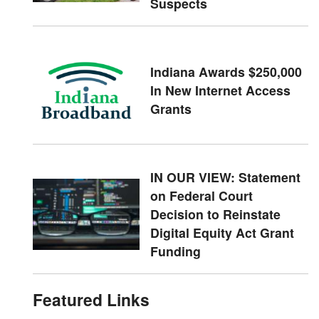
Suspects
Indiana Awards $250,000
In New Internet Access
Grants
IN OUR VIEW: Statement
on Federal Court
Decision to Reinstate
Digital Equity Act Grant
Funding
Featured Links