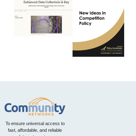
To ensure universal access to
fast, affordable, and reliable