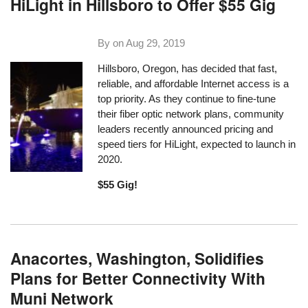
HiLight in Hillsboro to Offer $55 Gig
By on
Aug 29, 2019
Hillsboro, Oregon, has decided that fast,
reliable, and affordable Internet access is a
top priority. As they continue to fine-tune
their fiber optic network plans, community
leaders recently announced pricing and
speed tiers for HiLight, expected to launch in
2020.
$55 Gig!
Anacortes, Washington, Solidifies
Plans for Better Connectivity With
Muni Network