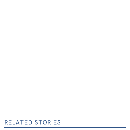
RELATED STORIES