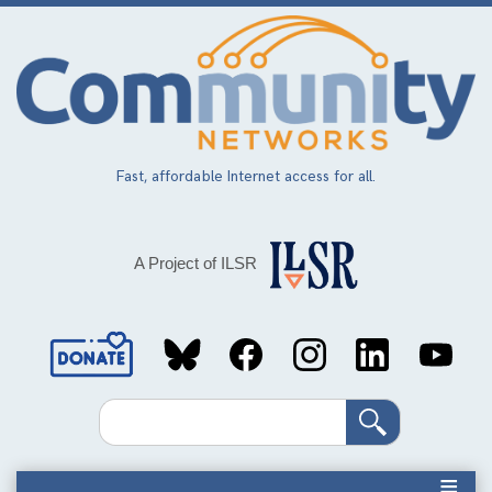
Skip
to
main
content
Fast, affordable Internet access for all.
A Project of ILSR
Social
Media
Search
Links