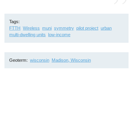
Tags
FTTH
Wireless
muni
symmetry
pilot project
urban
multi-dwelling units
low-income
Geoterm
wisconsin
Madison, Wisconsin