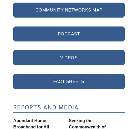
COMMUNITY NETWORKS MAP
PODCAST
VIDEOS
FACT SHEETS
REPORTS AND MEDIA
Abundant Home
Seeking the
Broadband for All
Commonwealth of