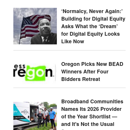
‘Normalcy, Never Again:’
Building for Digital Equity
Asks What the ‘Dream’
for Digital Equity Looks
Like Now
Oregon Picks New BEAD
Winners After Four
Bidders Retreat
Broadband Communities
Names Its 2026 Provider
of the Year Shortlist —
and It's Not the Usual