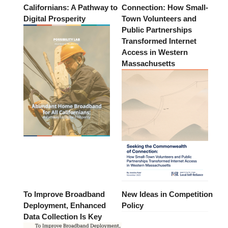
Californians: A Pathway to
Connection: How Small-
Digital Prosperity
Town Volunteers and
Public Partnerships
Transformed Internet
Access in Western
Massachusetts
To Improve Broadband
New Ideas in Competition
Deployment, Enhanced
Policy
Data Collection Is Key