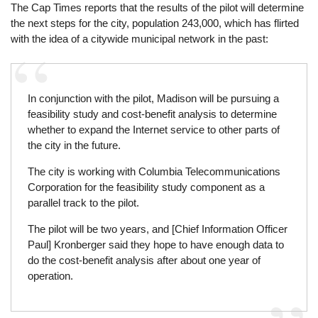
The Cap Times reports that the results of the pilot will determine
the next steps for the city, population 243,000, which has flirted
with the idea of a citywide municipal network in the past:
In conjunction with the pilot, Madison will be pursuing a
feasibility study and cost-benefit analysis to determine
whether to expand the Internet service to other parts of
the city in the future.
The city is working with Columbia Telecommunications
Corporation for the feasibility study component as a
parallel track to the pilot.
The pilot will be two years, and [Chief Information Officer
Paul] Kronberger said they hope to have enough data to
do the cost-benefit analysis after about one year of
operation.