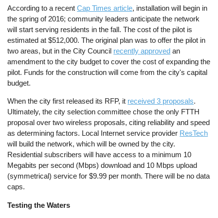
According to a recent
Cap Times article
, installation will begin in
the spring of 2016; community leaders anticipate the network
will start serving residents in the fall. The cost of the pilot is
estimated at $512,000. The original plan was to offer the pilot in
two areas, but in the City Council
recently approved
an
amendment to the city budget to cover the cost of expanding the
pilot. Funds for the construction will come from the city's capital
budget.
When the city first released its RFP, it
received 3 proposals
.
Ultimately, the city selection committee chose the only FTTH
proposal over two wireless proposals, citing reliability and speed
as determining factors. Local Internet service provider
ResTech
will build the network, which will be owned by the city.
Residential subscribers will have access to a minimum 10
Megabits per second (Mbps) download and 10 Mbps upload
(symmetrical) service for $9.99 per month. There will be no data
caps.
Testing the Waters