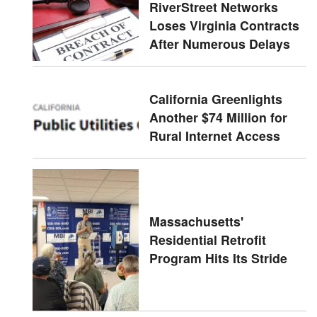
RiverStreet Networks
Loses Virginia Contracts
After Numerous Delays
California Greenlights
Another $74 Million for
Rural Internet Access
Massachusetts'
Residential Retrofit
Program Hits Its Stride