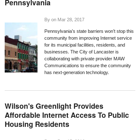
Pennsylvania
By on
Mar 28, 2017
Pennsylvania’s state barriers won’t stop this
community from improving Internet service
for its municipal facilities, residents, and
businesses. The City of Lancaster is
collaborating with private provider MAW
Communications to ensure the community
has next-generation technology.
Wilson's Greenlight Provides
Affordable Internet Access To Public
Housing Residents