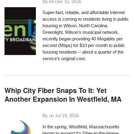
By on
Dec 15, 2016
Super-fast, reliable, and affordable Internet
access is coming to residents living in public
housing in Wilson, North Carolina.
Greenlight
, Wilson’s municipal network,
recently began providing 40 Megabits per
second (Mbps) for $10 per month to public
housing residents -- about a quarter of the
service’s original cost.
Whip City Fiber Snaps To It: Yet
Another Expansion In Westfield, MA
By on
Jul 19, 2016
In the spring, Westfield, Massachusetts
began to expand it’s Fiber-to-the-Home