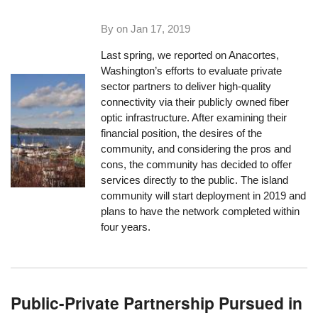
By on
Jan 17, 2019
Last spring, we reported on Anacortes,
Washington’s efforts to evaluate private
sector partners to deliver high-quality
connectivity via their publicly owned fiber
optic infrastructure. After examining their
financial position, the desires of the
community, and considering the pros and
cons, the community has decided to offer
services directly to the public. The island
community will start deployment in 2019 and
plans to have the network completed within
four years.
Public-Private Partnership Pursued in