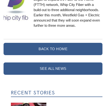
(FTTH) network, Whip City Fiber with a
build-out to three additional neighborhoods.
Earlier this month, Westfield Gas + Electric
announced that
they will soon expand even
further to three more areas
.
BACK TO HOME
SEE ALL NEWS
RECENT STORIES