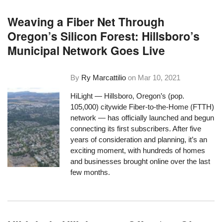
Weaving a Fiber Net Through
Oregon’s Silicon Forest: Hillsboro’s
Municipal Network Goes Live
By
Ry Marcattilio
on
Mar 10, 2021
HiLight — Hillsboro, Oregon’s (pop.
105,000) citywide Fiber-to-the-Home (FTTH)
network —
has officially launched
and begun
connecting its first subscribers. After five
years of consideration and planning, it’s an
exciting moment, with hundreds of homes
and businesses brought online over the last
few months.