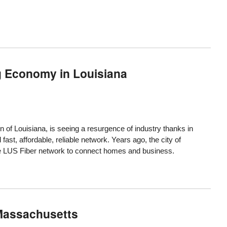
g Economy in Louisiana
n of Louisiana, is seeing a resurgence of industry thanks in
d fast, affordable, reliable network. Years ago, the city of
the LUS Fiber network to connect homes and business.
 Massachusetts