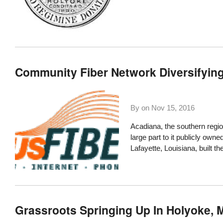
Community Fiber Network Diversifyin
By on
Nov 15, 2016
Acadiana, the southern regio
large part to it publicly owne
Lafayette, Louisiana, built 
Grassroots Springing Up In Holyoke,