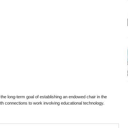
h the long-term goal of establishing an endowed chair in the
ith connections to work involving educational technology.