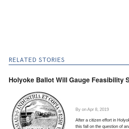
RELATED STORIES
Holyoke Ballot Will Gauge Feasibility S
By on
Apr 8, 2019
After a citizen effort in Ho
this fall
on the question of an