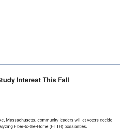
tudy Interest This Fall
lyoke, Massachusetts, community leaders
will let voters decide
alyzing Fiber-to-the-Home (FTTH) possibilities.