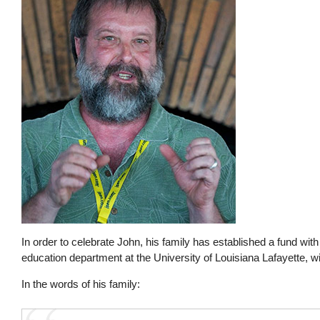
In order to celebrate John, his family has established a fund wit
education department at the University of Louisiana Lafayette, w
In the words of his family: