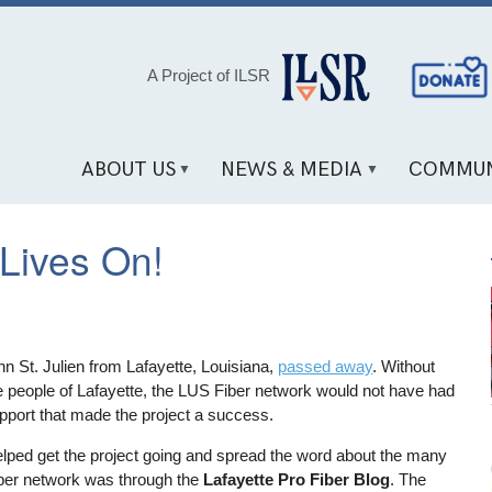
Social
A Project of ILSR
Media
Links
ABOUT US
NEWS & MEDIA
COMMUN
 Lives On!
hn St. Julien from Lafayette, Louisiana,
passed away
. Without
e people of Lafayette, the LUS Fiber network would not have had
pport that made the project a success.
lped get the project going and spread the word about the many
fiber network was through the
Lafayette Pro Fiber Blog
. The