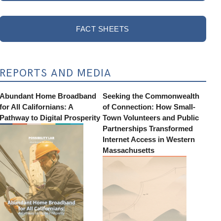
FACT SHEETS
REPORTS AND MEDIA
Abundant Home Broadband
Seeking the Commonwealth
for All Californians: A
of Connection: How Small-
Pathway to Digital Prosperity
Town Volunteers and Public
Partnerships Transformed
Internet Access in Western
Massachusetts