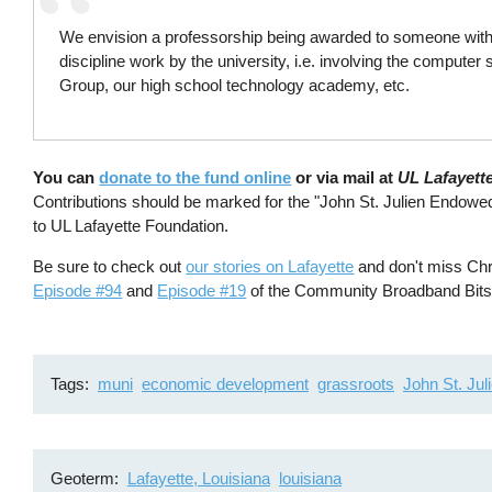
We envision a professorship being awarded to someone with 
discipline work by the university, i.e. involving the compute
Group, our high school technology academy, etc.
You can
donate to the fund online
or via mail at
UL Lafayett
Contributions should be marked for the "John St. Julien Endowe
to UL Lafayette Foundation.
Be sure to check out
our stories on Lafayette
and don't miss Chr
Episode #94
and
Episode #19
of the Community Broadband Bits
Tags
muni
economic development
grassroots
John St. Jul
Geoterm
Lafayette, Louisiana
louisiana