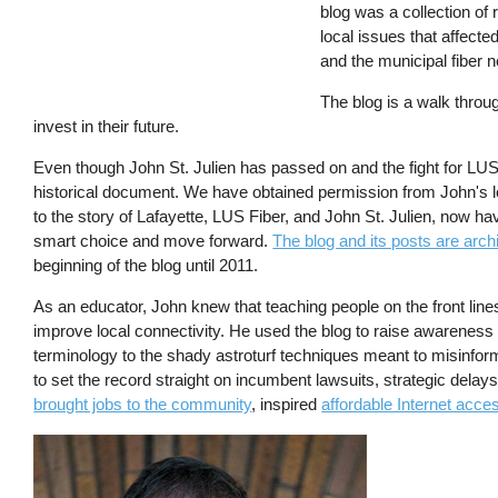
blog was a collection of 
local issues that affecte
and the municipal fiber n
The blog is a walk throug
invest in their future.
Even though John St. Julien has passed on and the fight for LUS
historical document. We have obtained permission from John's 
to the story of Lafayette, LUS Fiber, and John St. Julien, now 
smart choice and move forward.
The blog and its posts are arch
beginning of the blog until 2011.
As an educator, John knew that teaching people on the front lin
improve local connectivity. He used the blog to raise awarenes
terminology to the shady astroturf techniques meant to misinfor
to set the record straight on incumbent lawsuits, strategic delay
brought jobs to the community
, inspired
affordable Internet acce