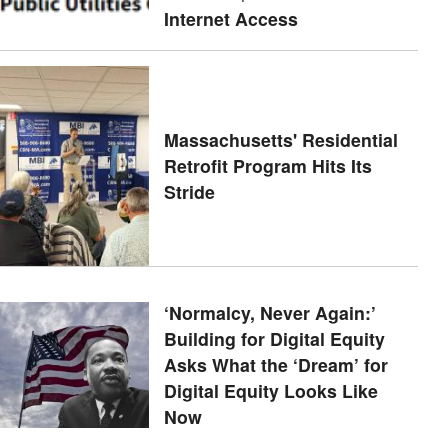
Internet Access
Massachusetts' Residential
Retrofit Program Hits Its
Stride
‘Normalcy, Never Again:’
Building for Digital Equity
Asks What the ‘Dream’ for
Digital Equity Looks Like
Now