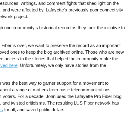
resources, writings, and comment fights that shed light on the
d, and were affected by, Lafayette's previously poor connectivity
etwork project.
h one community's historical record as they took the initiative to
 Fiber is over, we want to preserve the record as an important
loved ones to keep the blog archived online. Those who are new
have access to the stories that helped the community make the
ived here
. Unfortunately, we only have stories from the
es was the best way to garner support for a movement to
s about a range of matters from basic telecommunications
m voters. For a decade, John used the Lafayette Pro Fiber blog
s, and twisted criticisms. The resulting LUS Fiber network has
ss
for all, and saved public dollars.