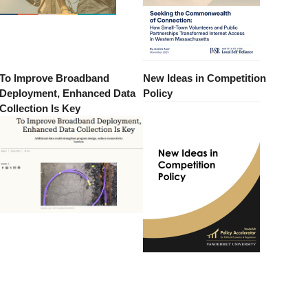
To Improve Broadband
New Ideas in Competition
Deployment, Enhanced Data
Policy
Collection Is Key