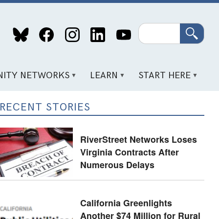
Search
ITY NETWORKS
LEARN
START HERE
RECENT STORIES
RiverStreet Networks Loses
Virginia Contracts After
Numerous Delays
California Greenlights
Another $74 Million for Rural