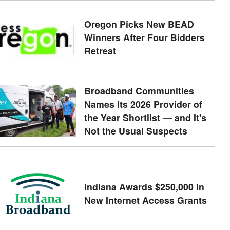
Oregon Picks New BEAD
Winners After Four Bidders
Retreat
Broadband Communities
Names Its 2026 Provider of
the Year Shortlist — and It's
Not the Usual Suspects
Indiana Awards $250,000 In
New Internet Access Grants