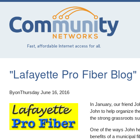
Skip
to
main
content
Fast, affordable Internet access for all.
"Lafayette Pro Fiber Blog"
By
on
Thursday June 16, 2016
In January, our friend Jo
John to help organize th
the strong grassroots su
One of the ways John he
benefits of a municipal 