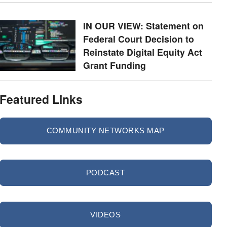
IN OUR VIEW: Statement on
Federal Court Decision to
Reinstate Digital Equity Act
Grant Funding
Featured Links
COMMUNITY NETWORKS MAP
PODCAST
VIDEOS