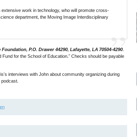
extensive work in technology, who will promote cross-
r science department, the Moving Image Interdisciplinary
e Foundation, P.O. Drawer 44290, Lafayette, LA 70504-4290
.
d Fund for the School of Education." Checks should be payable
is's interviews with John about community organizing during
 podcast.
ien