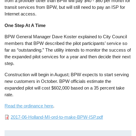
from a provider other than BPW will pay $40 - $60 per month for
transit services from BPW, but will still need to pay an ISP for
Internet access.
One Step At A Time
BPW General Manager Dave Koster explained to City Council
members that BPW described the pilot participants’ service so
far as “outstanding.” The utility intends to monitor the success of
the expanded pilot services for a year and then decide their next
step.
Construction will begin in August; BPW expects to start serving
new customers in October. BPW officials estimate the
expanded pilot will cost $602,000 based on a 35 percent take
rate.
Read the ordinance here
.
File
2017-06-Holland-MI-ord-to-make-BPW-ISP.pdf