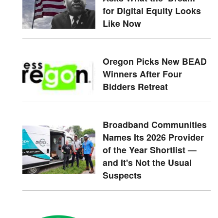
for Digital Equity Looks
Like Now
Oregon Picks New BEAD
Winners After Four
Bidders Retreat
Broadband Communities
Names Its 2026 Provider
of the Year Shortlist —
and It's Not the Usual
Suspects