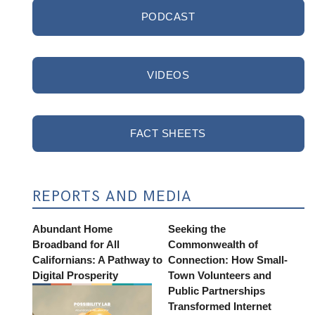
PODCAST
VIDEOS
FACT SHEETS
REPORTS AND MEDIA
Abundant Home
Seeking the
Broadband for All
Commonwealth of
Californians: A Pathway to
Connection: How Small-
Digital Prosperity
Town Volunteers and
Public Partnerships
Transformed Internet