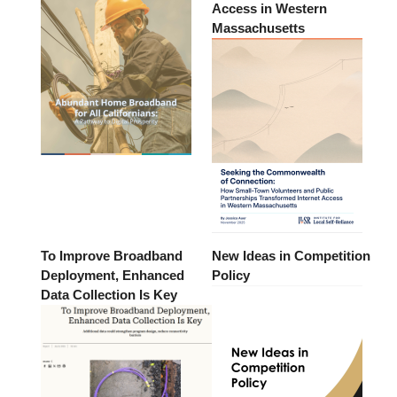
Access in Western
Massachusetts
To Improve Broadband
New Ideas in Competition
Deployment, Enhanced
Policy
Data Collection Is Key