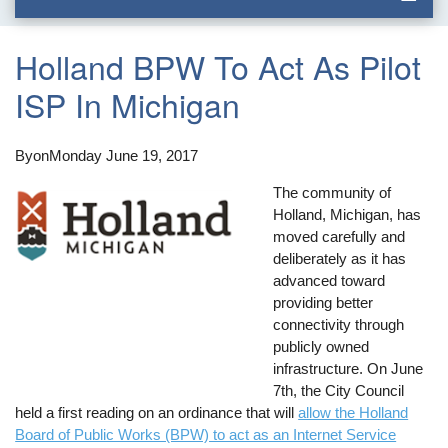
Holland BPW To Act As Pilot
ISP In Michigan
By
on
Monday June 19, 2017
The community of
Holland, Michigan, has
moved carefully and
deliberately as it has
advanced toward
providing better
connectivity through
publicly owned
infrastructure. On June
7th, the City Council
held a first reading on an ordinance that will
allow the Holland
Board of Public Works (BPW) to act as an Internet Service