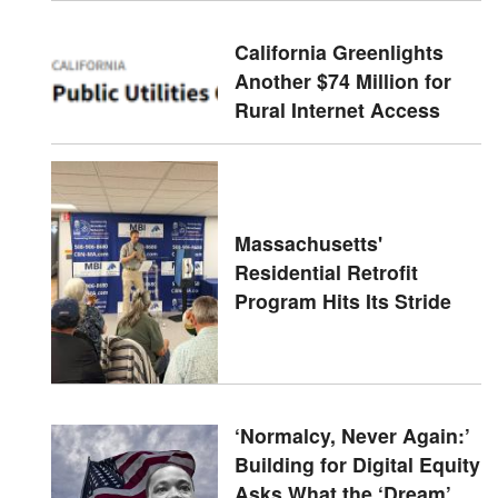
California Greenlights
Another $74 Million for
Rural Internet Access
Massachusetts'
Residential Retrofit
Program Hits Its Stride
‘Normalcy, Never Again:’
Building for Digital Equity
Asks What the ‘Dream’