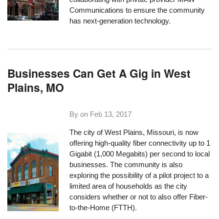
Communications to ensure the community
has next-generation technology.
Businesses Can Get A Gig in West
Plains, MO
By on
Feb 13, 2017
The city of West Plains, Missouri, is now
offering high-quality fiber connectivity up to 1
Gigabit (1,000 Megabits) per second to local
businesses. The community is also
exploring the possibility of a pilot project to a
limited area of households as the city
considers whether or not to also offer Fiber-
to-the-Home (FTTH).