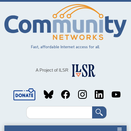
Skip
to
main
content
Fast, affordable Internet access for all.
A Project of ILSR
Social
Media
Search
Links