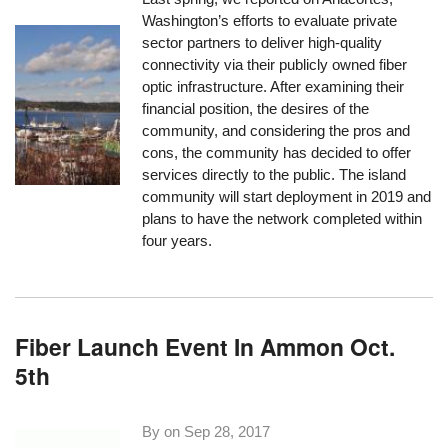
Washington’s efforts to evaluate private
sector partners to deliver high-quality
connectivity via their publicly owned fiber
optic infrastructure. After examining their
financial position, the desires of the
community, and considering the pros and
cons, the community has decided to offer
services directly to the public. The island
community will start deployment in 2019 and
plans to have the network completed within
four years.
Fiber Launch Event In Ammon Oct.
5th
By on
Sep 28, 2017