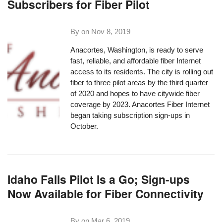
Subscribers for Fiber Pilot
By on
Nov 8, 2019
Anacortes, Washington, is ready to serve
fast, reliable, and affordable fiber Internet
access to its residents. The city is rolling out
fiber to three pilot areas by the third quarter
of 2020 and hopes to have citywide fiber
coverage by 2023.
Anacortes Fiber Internet
began taking subscription sign-ups in
October.
Idaho Falls Pilot Is a Go; Sign-ups
Now Available for Fiber Connectivity
By on
Mar 6, 2019