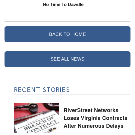
No Time To Dawdle
BACK TO HOME
SEE ALL NEWS
RECENT STORIES
RiverStreet Networks
Loses Virginia Contracts
After Numerous Delays