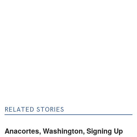
RELATED STORIES
Anacortes, Washington, Signing Up