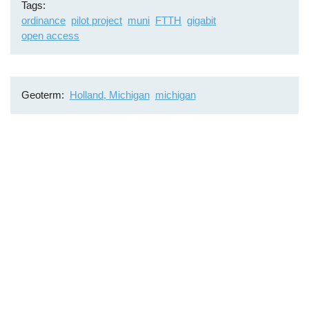
Tags
ordinance
pilot project
muni
FTTH
gigabit
open access
Geoterm
Holland, Michigan
michigan