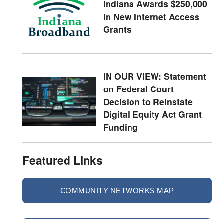
Indiana Awards $250,000
In New Internet Access
Grants
IN OUR VIEW: Statement
on Federal Court
Decision to Reinstate
Digital Equity Act Grant
Funding
Featured Links
COMMUNITY NETWORKS MAP