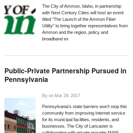
The City of Ammon, Idaho, in partnership
with
Next Century Cities
will host an event
titled “
The Launch of the Ammon Fiber
Utility
” to bring together representatives from
Ammon and the region, policy and
broadband ex
Public-Private Partnership Pursued in
Pennsylvania
By on
Mar 28, 2017
Pennsylvania’s state barriers won’t stop this
community from improving Internet service
for its municipal facilities, residents, and
businesses. The City of Lancaster is
collaborating with private provider MAW