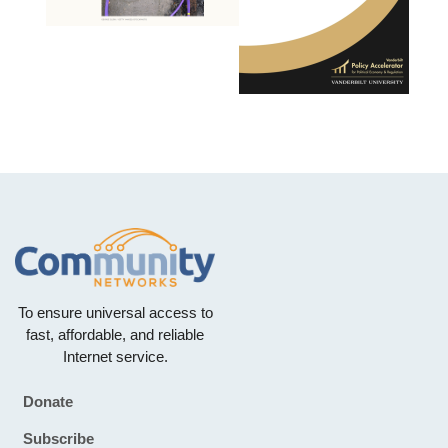
To ensure universal access to
fast, affordable, and reliable
Internet service.
Donate
Footer
Subscribe