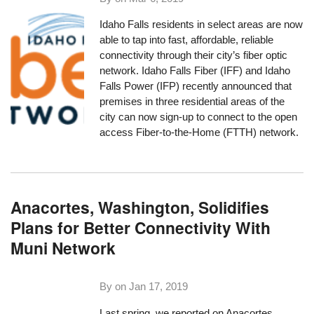
Idaho Falls residents in select areas are now
able to tap into fast, affordable, reliable
connectivity through their city’s fiber optic
network. Idaho Falls Fiber (IFF) and Idaho
Falls Power (IFP) recently announced that
premises in three residential areas of the
city can now sign-up to connect to the open
access Fiber-to-the-Home (FTTH) network.
Anacortes, Washington, Solidifies
Plans for Better Connectivity With
Muni Network
By on
Jan 17, 2019
Last spring, we reported on Anacortes,