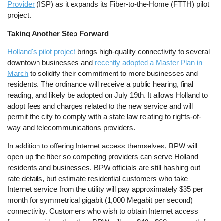
Provider
(ISP) as it expands its Fiber-to-the-Home (FTTH) pilot
project.
Taking Another Step Forward
Holland's pilot project
brings high-quality connectivity to several
downtown businesses and
recently adopted a Master Plan in
March
to solidify their commitment to more businesses and
residents. The ordinance will receive a public hearing, final
reading, and likely be adopted on July 19th. It allows Holland to
adopt fees and charges related to the new service and will
permit the city to comply with a state law relating to rights-of-
way and telecommunications providers.
In addition to offering Internet access themselves, BPW will
open up the fiber so competing providers can serve Holland
residents and businesses. BPW officials are still hashing out
rate details, but estimate residential customers who take
Internet service from the utility will pay approximately $85 per
month for symmetrical gigabit (1,000 Megabit per second)
connectivity. Customers who wish to obtain Internet access