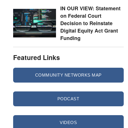
IN OUR VIEW: Statement
on Federal Court
Decision to Reinstate
Digital Equity Act Grant
Funding
Featured Links
COMMUNITY NETWORKS MAP
PODCAST
VIDEOS