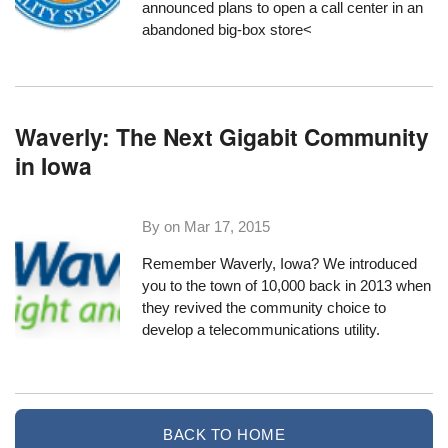
announced plans to open a call center in an
abandoned big-box store<
Waverly: The Next Gigabit Community
in Iowa
By on
Mar 17, 2015
Remember Waverly, Iowa?
We introduced
you
to the town of 10,000 back in 2013 when
they revived the community choice to
develop a telecommunications utility.
BACK TO HOME