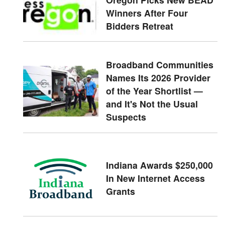
Winners After Four
Bidders Retreat
Broadband Communities
Names Its 2026 Provider
of the Year Shortlist —
and It's Not the Usual
Suspects
Indiana Awards $250,000
In New Internet Access
Grants