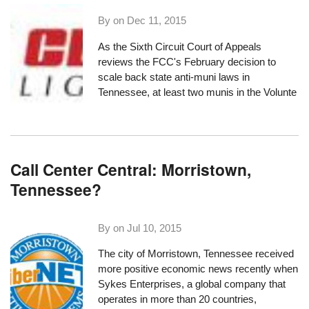
By on
Dec 11, 2015
As the Sixth Circuit Court of Appeals
reviews
the FCC's
February decision
to
scale back state anti-muni laws in
Tennessee, at least two munis in the Volunte
Call Center Central: Morristown,
Tennessee?
By on
Jul 10, 2015
The city of Morristown, Tennessee received
more positive economic news recently when
Sykes Enterprises
, a global company that
operates in more than 20 countries,