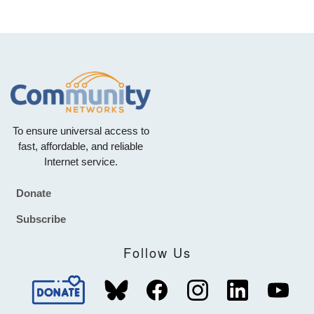
To ensure universal access to
fast, affordable, and reliable
Internet service.
Donate
Footer
Subscribe
Follow Us