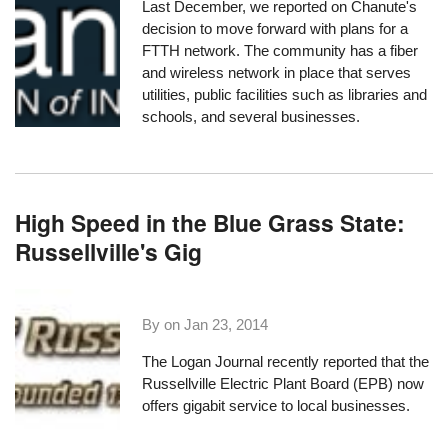
Last December,
we reported
on Chanute's
decision to move forward with plans for a
FTTH network. The community has
a fiber
and wireless network
in place that serves
utilities, public facilities such as libraries and
schools, and several businesses.
High Speed in the Blue Grass State:
Russellville's Gig
By on
Jan 23, 2014
The
Logan Journal recently reported
that the
Russellville Electric Plant Board
(EPB) now
offers gigabit service to local businesses.