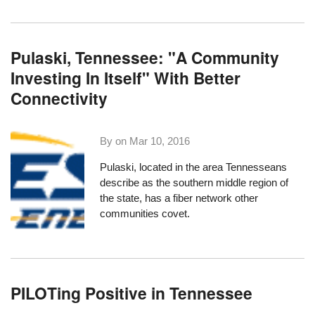
Pulaski, Tennessee: "A Community
Investing In Itself" With Better
Connectivity
By on
Mar 10, 2016
Pulaski, located in the area Tennesseans
describe as the southern middle region of
the state, has a fiber network other
communities covet.
PILOTing Positive in Tennessee