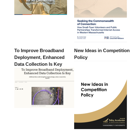
To Improve Broadband
New Ideas in Competition
Deployment, Enhanced
Policy
Data Collection Is Key