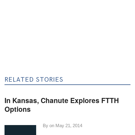
RELATED STORIES
In Kansas, Chanute Explores FTTH
Options
By on
May 21, 2014