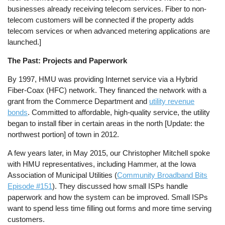
businesses already receiving telecom services. Fiber to non-
telecom customers will be connected if the property adds
telecom services or when advanced metering applications are
launched.]
The Past: Projects and Paperwork
By 1997, HMU was providing Internet service via a Hybrid
Fiber-Coax (HFC) network. They financed the network with a
grant from the Commerce Department and
utility revenue
bonds
. Committed to affordable, high-quality service, the utility
began to install fiber in certain areas in the north [Update: the
northwest portion] of town in 2012.
A few years later, in May 2015, our Christopher Mitchell spoke
with HMU representatives, including Hammer, at the Iowa
Association of Municipal Utilities (
Community Broadband Bits
Episode #151
). They discussed how small ISPs handle
paperwork and how the system can be improved. Small ISPs
want to spend less time filling out forms and more time serving
customers.