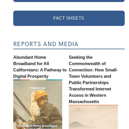
FACT SHEETS
REPORTS AND MEDIA
Abundant Home
Seeking the
Broadband for All
Commonwealth of
Californians: A Pathway to
Connection: How Small-
Digital Prosperity
Town Volunteers and
Public Partnerships
Transformed Internet
Access in Western
Massachusetts