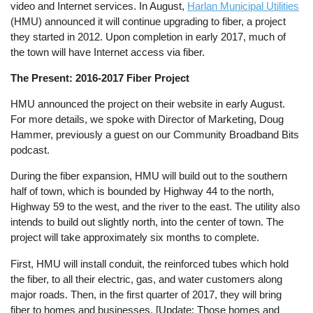
video and Internet services. In August,
Harlan Municipal Utilities
(HMU) announced it will continue upgrading to fiber, a project
they started in 2012. Upon completion in early 2017, much of
the town will have Internet access via fiber.
The Present: 2016-2017 Fiber Project
HMU announced the project on their website in early August.
For more details, we spoke with Director of Marketing, Doug
Hammer, previously a guest on our Community Broadband Bits
podcast.
During the fiber expansion, HMU will build out to the southern
half of town, which is bounded by Highway 44 to the north,
Highway 59 to the west, and the river to the east. The utility also
intends to build out slightly north, into the center of town. The
project will take approximately six months to complete.
First, HMU will install conduit, the reinforced tubes which hold
the fiber, to all their electric, gas, and water customers along
major roads. Then, in the first quarter of 2017, they will bring
fiber to homes and businesses. [Update: Those homes and