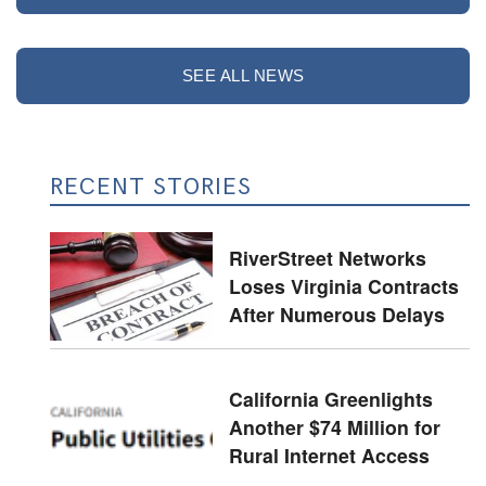
SEE ALL NEWS
RECENT STORIES
RiverStreet Networks
Loses Virginia Contracts
After Numerous Delays
California Greenlights
Another $74 Million for
Rural Internet Access