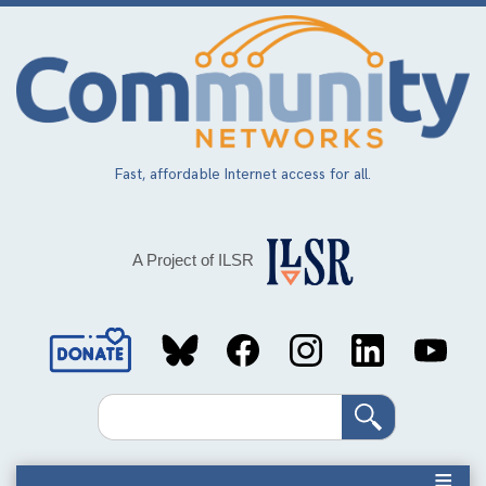
Skip
to
main
content
Fast, affordable Internet access for all.
A Project of ILSR
Social
Media
Search
Links