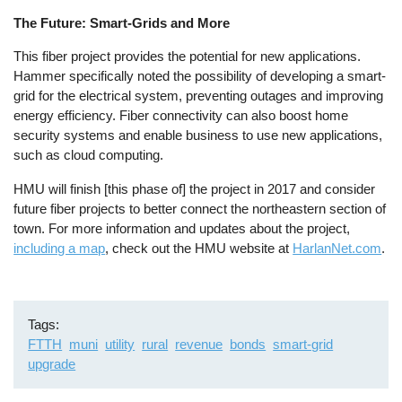
The Future: Smart-Grids and More
This fiber project provides the potential for new applications.
Hammer specifically noted the possibility of developing a smart-
grid for the electrical system, preventing outages and improving
energy efficiency. Fiber connectivity can also boost home
security systems and enable business to use new applications,
such as cloud computing.
HMU will finish [this phase of] the project in 2017 and consider
future fiber projects to better connect the northeastern section of
town. For more information and updates about the project,
including a map
, check out the HMU website at
HarlanNet.com
.
Tags
FTTH
muni
utility
rural
revenue
bonds
smart-grid
upgrade