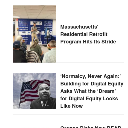
Massachusetts'
Residential Retrofit
Program Hits Its Stride
‘Normalcy, Never Again:’
Building for Digital Equity
Asks What the ‘Dream’
for Digital Equity Looks
Like Now
Oregon Picks New BEAD