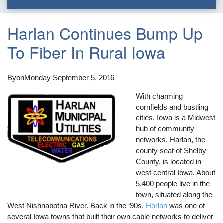
Harlan Continues Bump Up
To Fiber In Rural Iowa
By
on
Monday September 5, 2016
With charming
cornfields and bustling
cities, Iowa is a Midwest
hub of community
networks. Harlan, the
county seat of Shelby
County, is located in
west central Iowa. About
5,400 people live in the
town, situated along the
West Nishnabotna River. Back in the ‘90s,
Harlan
was one of
several Iowa towns that built their own cable networks to deliver