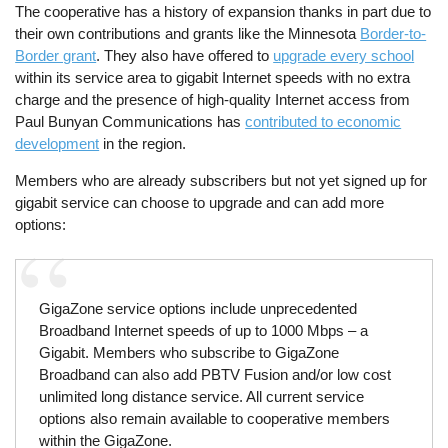
The cooperative has a history of expansion thanks in part due to
their own contributions and grants like the Minnesota
Border-to-
Border grant
. They also have offered to
upgrade every school
within its service area to gigabit Internet speeds with no extra
charge and the presence of high-quality Internet access from
Paul Bunyan Communications has
contributed to economic
development
in the region.
Members who are already subscribers but not yet signed up for
gigabit service can choose to upgrade and can add more
options:
GigaZone service options include unprecedented
Broadband Internet speeds of up to 1000 Mbps – a
Gigabit. Members who subscribe to GigaZone
Broadband can also add PBTV Fusion and/or low cost
unlimited long distance service. All current service
options also remain available to cooperative members
within the GigaZone.