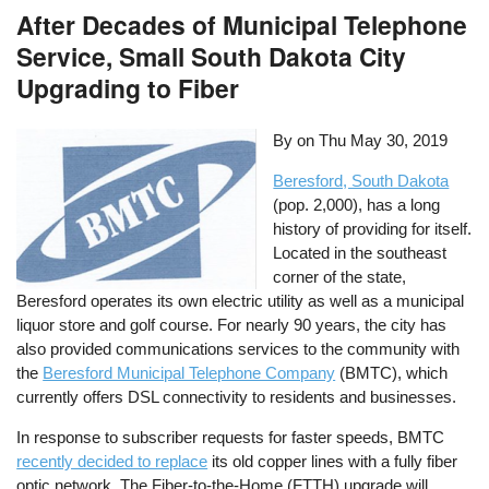
After Decades of Municipal Telephone
Service, Small South Dakota City
Upgrading to Fiber
By on
Thu May 30, 2019
Beresford, South Dakota
(pop. 2,000), has a long
history of providing for itself.
Located in the southeast
corner of the state,
Beresford operates its own electric utility as well as a municipal
liquor store and golf course. For nearly 90 years, the city has
also provided communications services to the community with
the
Beresford Municipal Telephone Company
(BMTC), which
currently offers DSL connectivity to residents and businesses.
In response to subscriber requests for faster speeds, BMTC
recently decided to replace
its old copper lines with a fully fiber
optic network. The Fiber-to-the-Home (FTTH) upgrade will