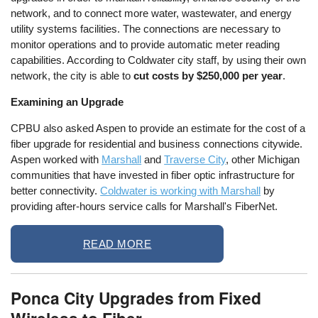
network, and to connect more water, wastewater, and energy
utility systems facilities. The connections are necessary to
monitor operations and to provide automatic meter reading
capabilities. According to Coldwater city staff, by using their own
network, the city is able to
cut costs by $250,000 per year
.
Examining an Upgrade
CPBU also asked Aspen to provide an estimate for the cost of a
fiber upgrade for residential and business connections citywide.
Aspen worked with
Marshall
and
Traverse City
, other Michigan
communities that have invested in fiber optic infrastructure for
better connectivity.
Coldwater is working with Marshall
by
providing after-hours service calls for Marshall's FiberNet.
READ MORE
Ponca City Upgrades from Fixed