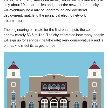
only about 20 square miles and the entire network for the city
will eventually be a mix of underground and overhead
deployment, matching the municipal electric network
infrastructure.
The engineering estimate for the first phase puts the cost at
approximately $3.5 million. The city estimated how many people
will sign up for service (the take rate) very conservatively and is
on track to meet its target number.