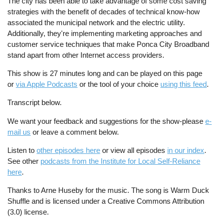
The city has been able to take advantage of some cost saving
strategies with the benefit of decades of technical know-how
associated the municipal network and the electric utility.
Additionally, they're implementing marketing approaches and
customer service techniques that make Ponca City Broadband
stand apart from other Internet access providers.
This show is 27 minutes long and can be played on this page
or
via Apple Podcasts
or the tool of your choice
using this feed
.
Transcript below.
We want your feedback and suggestions for the show-please
e-
mail us
or leave a comment below.
Listen to
other episodes here
or view all episodes
in our index
.
See other
podcasts from the Institute for Local Self-Reliance
here
.
Thanks to Arne Huseby for the music. The song is Warm Duck
Shuffle and is licensed under a Creative Commons Attribution
(3.0) license.