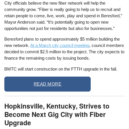
City officials believe the new fiber network will help the
community grow. “Fiber is really going to help us to recruit and
retain people to come, live, work, play and spend in Beresford,”
Mayor Anderson said. “It’s potentially going to open new
opportunities not just for residents but also for businesses.”
Beresford plans to spend approximately $5 million building the
new network.
At a March city council meeting
, council members
decided to commit $2.5 million to the project. The city expects to
finance the remaining costs by issuing bonds.
BMTC will start construction on the FTTH upgrade in the fall.
READ MORE
Hopkinsville, Kentucky, Strives to
Become Next Gig City with Fiber
Upgrade