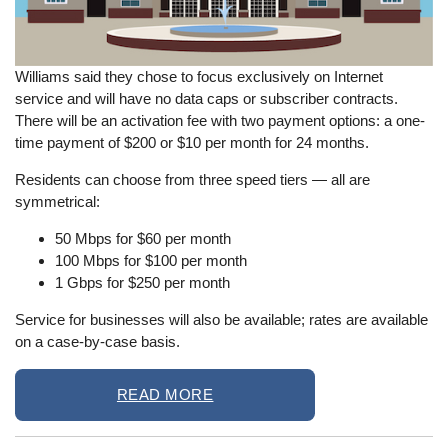
Williams said they chose to focus exclusively on Internet
service and will have no data caps or subscriber contracts.
There will be an activation fee with two payment options: a one-
time payment of $200 or $10 per month for 24 months.
Residents can choose from three speed tiers
—
all are
symmetrical:
50 Mbps for $60 per month
100 Mbps for $100 per month
1 Gbps for $250 per month
Service for businesses will also be available; rates are available
on a case-by-case basis.
READ MORE