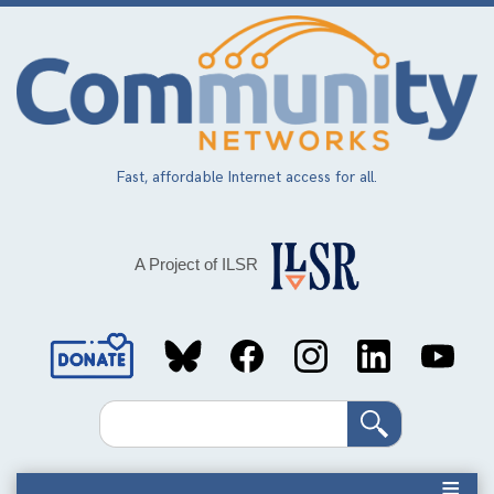
Skip
to
main
content
Fast, affordable Internet access for all.
A Project of ILSR
Social
Media
Search
Links