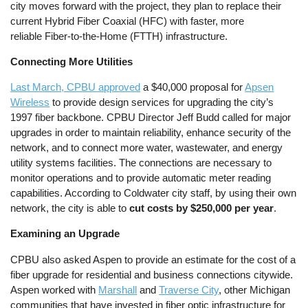
city moves forward with the project, they plan to replace their
current Hybrid Fiber Coaxial (HFC) with faster, more
reliable Fiber-to-the-Home (FTTH) infrastructure.
Connecting More Utilities
Last March, CPBU approved
a $40,000 proposal for
Apsen
Wireless
to provide design services for upgrading the city’s
1997 fiber backbone. CPBU Director Jeff Budd called for major
upgrades in order to maintain reliability, enhance security of the
network, and to connect more water, wastewater, and energy
utility systems facilities. The connections are necessary to
monitor operations and to provide automatic meter reading
capabilities. According to Coldwater city staff, by using their own
network, the city is able to
cut costs by $250,000 per year
.
Examining an Upgrade
CPBU also asked Aspen to provide an estimate for the cost of a
fiber upgrade for residential and business connections citywide.
Aspen worked with
Marshall
and
Traverse City
, other Michigan
communities that have invested in fiber optic infrastructure for