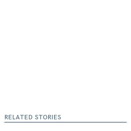
RELATED STORIES