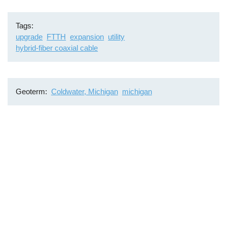
Tags
upgrade
FTTH
expansion
utility
hybrid-fiber coaxial cable
Geoterm
Coldwater, Michigan
michigan