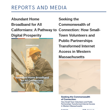
REPORTS AND MEDIA
Abundant Home
Seeking the
Broadband for All
Commonwealth of
Californians: A Pathway to
Connection: How Small-
Digital Prosperity
Town Volunteers and
Public Partnerships
Transformed Internet
Access in Western
Massachusetts