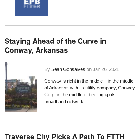
Staying Ahead of the Curve in
Conway, Arkansas
By
Sean Gonsalves
on
Jan 26, 2021
Conway is right in the middle – in the middle
of Arkansas with
its utility company, Conway
Corp
, in the middle of beefing up its
broadband network.
Traverse City Picks A Path To FTTH