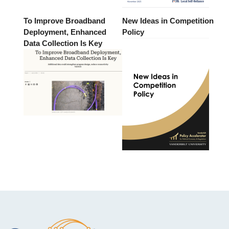
To Improve Broadband
New Ideas in Competition
Deployment, Enhanced
Policy
Data Collection Is Key