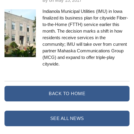
By on
May 15, 2017
Indianola Municipal Utilities
(IMU) in Iowa
finalized its business plan for citywide Fiber-
to-the-Home (FTTH) service earlier this
month. The decision marks a shift in how
residents receive services in the
community; IMU will take over from current
partner Mahaska Communications Group
(MCG) and expand to offer triple-play
citywide.
BACK TO HOME
SEE ALL NEWS