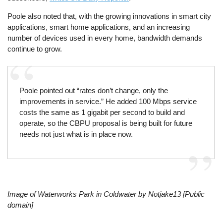
Poole also noted that, with the growing innovations in smart city
applications, smart home applications, and an increasing
number of devices used in every home, bandwidth demands
continue to grow.
Poole pointed out “rates don’t change, only the
improvements in service.” He added 100 Mbps service
costs the same as 1 gigabit per second to build and
operate, so the CBPU proposal is being built for future
needs not just what is in place now.
Image of Waterworks Park in Coldwater by Notjake13 [Public
domain]