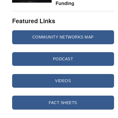
Funding
Featured Links
COMMUNITY NETWORKS MAP
PODCAST
VIDEOS
FACT SHEETS