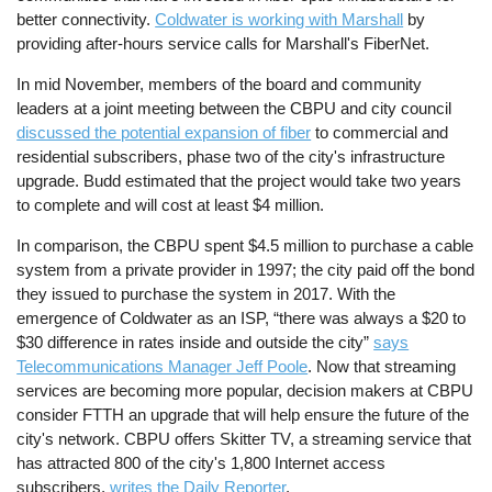
better connectivity.
Coldwater is working with Marshall
by
providing after-hours service calls for Marshall's FiberNet.
In mid November, members of the board and community
leaders at a joint meeting between the CBPU and city council
discussed the potential expansion of fiber
to commercial and
residential subscribers, phase two of the city's infrastructure
upgrade. Budd estimated that the project would take two years
to complete and will cost at least $4 million.
In comparison, the CBPU spent $4.5 million to purchase a cable
system from a private provider in 1997; the city paid off the bond
they issued to purchase the system in 2017. With the
emergence of Coldwater as an ISP, “there was always a $20 to
$30 difference in rates inside and outside the city”
says
Telecommunications Manager Jeff Poole
. Now that streaming
services are becoming more popular, decision makers at CBPU
consider FTTH an upgrade that will help ensure the future of the
city's network. CBPU offers Skitter TV, a streaming service that
has attracted 800 of the city's 1,800 Internet access
subscribers,
writes the Daily Reporter
.