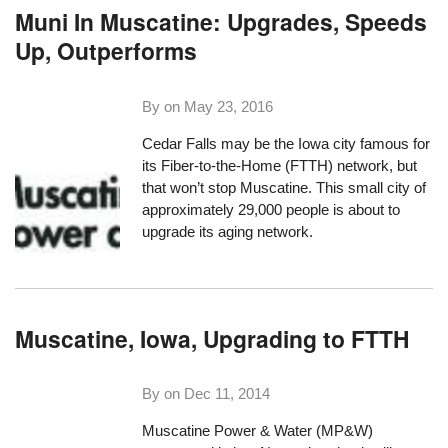
Muni In Muscatine: Upgrades, Speeds
Up, Outperforms
By on
May 23, 2016
Cedar Falls may be the Iowa city famous for
its Fiber-to-the-Home (FTTH) network, but
that won’t stop Muscatine. This small city of
approximately 29,000 people is about to
upgrade its aging network.
Muscatine, Iowa, Upgrading to FTTH
By on
Dec 11, 2014
Muscatine Power & Water
(MP&W)