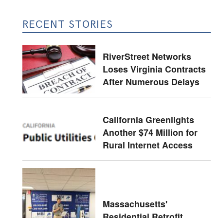
RECENT STORIES
RiverStreet Networks
Loses Virginia Contracts
After Numerous Delays
California Greenlights
Another $74 Million for
Rural Internet Access
Massachusetts'
Residential Retrofit