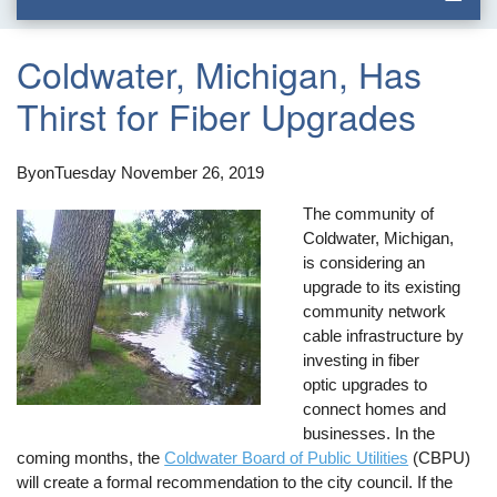
Coldwater, Michigan, Has
Thirst for Fiber Upgrades
By
on
Tuesday November 26, 2019
The community of
Coldwater, Michigan,
is considering an
upgrade to its existing
community network
cable infrastructure by
investing in fiber
optic upgrades to
connect homes and
businesses. In the
coming months, the
Coldwater Board of Public Utilities
(CBPU)
will create a formal recommendation to the city council. If the