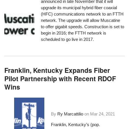
announced in late November that it will
upgrade its municipal hybrid fiber coaxial
(HFC) communications network to an FTTH
network. The upgrade will allow Muscatine
to offer gigabit speeds. Construction is set to
begin in 2016; the FTTH network is
scheduled to go live in 2017.
Franklin, Kentucky Expands Fiber
Pilot Partnership with Recent RDOF
Wins
By
Ry Marcattilio
on
Mar 24, 2021
Franklin, Kentucky’s (pop.