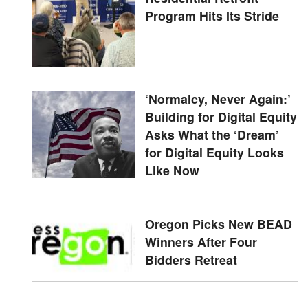
Program Hits Its Stride
‘Normalcy, Never Again:’
Building for Digital Equity
Asks What the ‘Dream’
for Digital Equity Looks
Like Now
Oregon Picks New BEAD
Winners After Four
Bidders Retreat