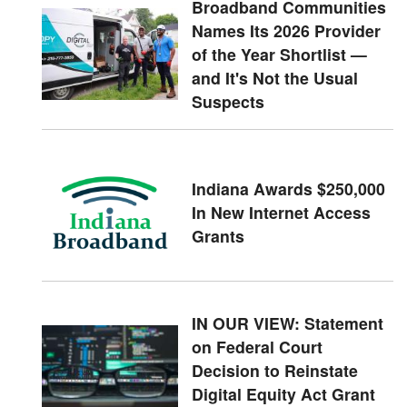
Broadband Communities
Names Its 2026 Provider
of the Year Shortlist —
and It's Not the Usual
Suspects
Indiana Awards $250,000
In New Internet Access
Grants
IN OUR VIEW: Statement
on Federal Court
Decision to Reinstate
Digital Equity Act Grant