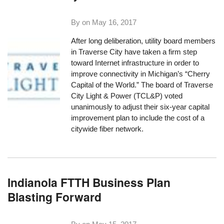
By on
May 16, 2017
After long deliberation, utility board members
in Traverse City have taken a firm step
toward Internet infrastructure in order to
improve connectivity in Michigan’s “Cherry
Capital of the World.” The board of Traverse
City Light & Power (TCL&P) voted
unanimously to adjust their six-year capital
improvement plan to include the cost of a
citywide fiber network.
Indianola FTTH Business Plan
Blasting Forward