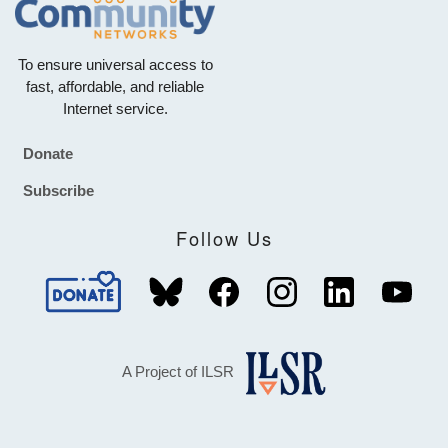
To ensure universal access to
fast, affordable, and reliable
Internet service.
Donate
Footer
Subscribe
Follow Us
A Project of ILSR