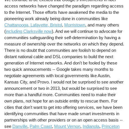
access networks have changed the paradigm regarding access
to the Internet. Those efforts have awakened the media to the
pioneering work already being done in communities like
Chattanooga, Lafayette, Bristol
,
Morristown
, and many others
(
including Clarksville now
). And we will continue to advocate for
communities safeguarding their self-determination by having a
measure of ownership over the networks on which they depend.
There is no doubt that communities are foolish to depend on
distant national cable and DSL companies to build the next
generation of Internet networks. And don't be fooled by these
two quick annoucements -- Google takes many months to
negotiate agreements with local governments like Austin,
Kansas City, and Provo. I would not be surprised to see another
announcement or two in 2013, but would be surprised to see
more than a handful more. Communities need to make their
own plans, not hope for an outside entity to rescue them. For
cities that don't want to get into offering services, we have been
identifying communities that have made smart investments in
partnerships with other providers or on an open access basis --
see
Danville
,
Palm Coast
,
Mount Vernon
,
Indianola
,
Princeton