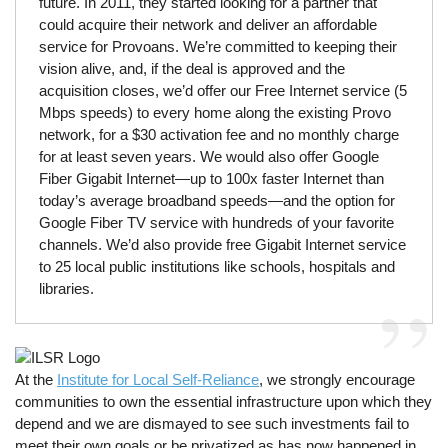
future. In 2011, they started looking for a partner that
could acquire their network and deliver an affordable
service for Provoans. We’re committed to keeping their
vision alive, and, if the deal is approved and the
acquisition closes, we’d offer our Free Internet service (5
Mbps speeds) to every home along the existing Provo
network, for a $30 activation fee and no monthly charge
for at least seven years. We would also offer Google
Fiber Gigabit Internet—up to 100x faster Internet than
today’s average broadband speeds—and the option for
Google Fiber TV service with hundreds of your favorite
channels. We’d also provide free Gigabit Internet service
to 25 local public institutions like schools, hospitals and
libraries.
At the
Institute for Local Self-Reliance
, we strongly encourage
communities to own the essential infrastructure upon which they
depend and we are dismayed to see such investments fail to
meet their own goals or be privatized as has now happened in