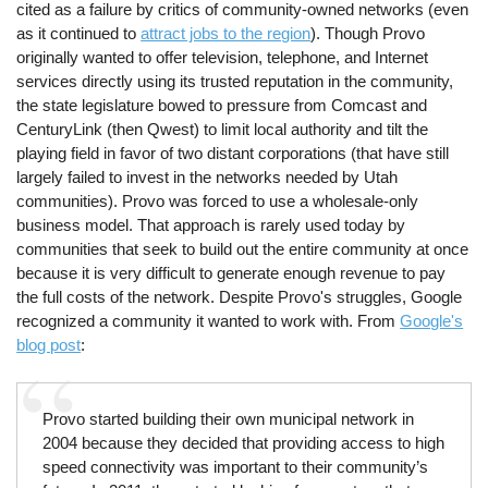
cited as a failure by critics of community-owned networks (even
as it continued to
attract jobs to the region
). Though Provo
originally wanted to offer television, telephone, and Internet
services directly using its trusted reputation in the community,
the state legislature bowed to pressure from Comcast and
CenturyLink (then Qwest) to limit local authority and tilt the
playing field in favor of two distant corporations (that have still
largely failed to invest in the networks needed by Utah
communities). Provo was forced to use a wholesale-only
business model. That approach is rarely used today by
communities that seek to build out the entire community at once
because it is very difficult to generate enough revenue to pay
the full costs of the network. Despite Provo's struggles, Google
recognized a community it wanted to work with. From
Google's
blog post
:
Provo started building their own municipal network in
2004 because they decided that providing access to high
speed connectivity was important to their community’s