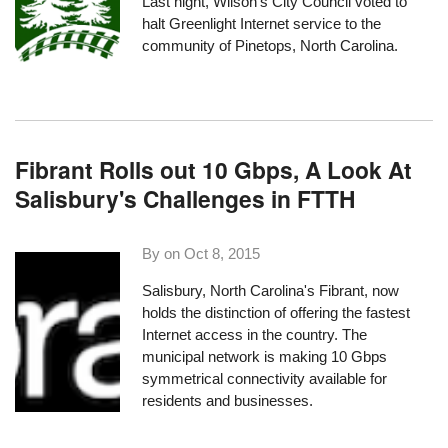
Last night, Wilson’s City Council voted to
halt Greenlight Internet service to the
community of Pinetops
, North Carolina.
Fibrant Rolls out 10 Gbps, A Look At
Salisbury's Challenges in FTTH
By on
Oct 8, 2015
Salisbury, North Carolina's
Fibrant
, now
holds the distinction of offering the fastest
Internet access in the country. The
municipal network is making 10 Gbps
symmetrical connectivity available for
residents and businesses.