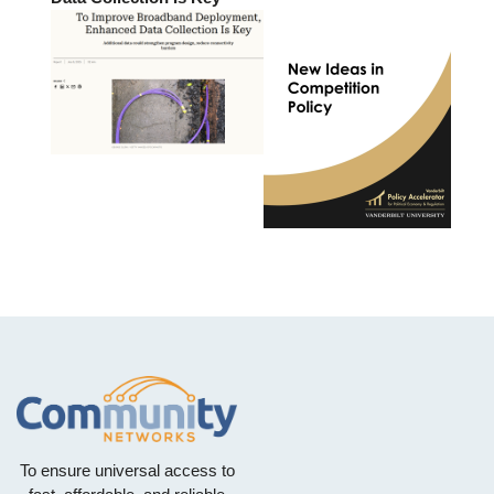
To ensure universal access to