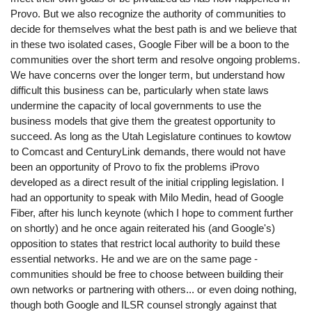
Provo. But we also recognize the authority of communities to
decide for themselves what the best path is and we believe that
in these two isolated cases, Google Fiber will be a boon to the
communities over the short term and resolve ongoing problems.
We have concerns over the longer term, but understand how
difficult this business can be, particularly when state laws
undermine the capacity of local governments to use the
business models that give them the greatest opportunity to
succeed. As long as the Utah Legislature continues to kowtow
to Comcast and CenturyLink demands, there would not have
been an opportunity of Provo to fix the problems iProvo
developed as a direct result of the initial crippling legislation. I
had an opportunity to speak with Milo Medin, head of Google
Fiber, after his lunch keynote (which I hope to comment further
on shortly) and he once again reiterated his (and Google's)
opposition to states that restrict local authority to build these
essential networks. He and we are on the same page -
communities should be free to choose between building their
own networks or partnering with others... or even doing nothing,
though both Google and ILSR counsel strongly against that