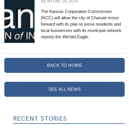
By on
Dec 16, 2014
The
Kansas Corporation Commission
(KCC) will allow the city of Chanute move
forward with its plan to serve residents and
local businesses with its municipal network
reports the Wichita Eagle
.
BACK TO HOME
SEE ALL NEWS
RECENT STORIES