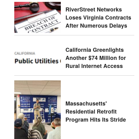
RiverStreet Networks
Loses Virginia Contracts
After Numerous Delays
California Greenlights
Another $74 Million for
Rural Internet Access
Massachusetts'
Residential Retrofit
Program Hits Its Stride