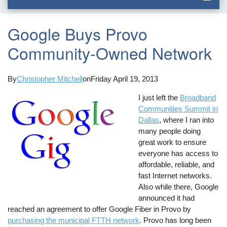
Google Buys Provo
Community-Owned Network
By
Christopher Mitchell
on
Friday April 19, 2013
I just left the
Broadband
Communities Summit in
Dallas
, where I ran into
many people doing
great work to ensure
everyone has access to
affordable, reliable, and
fast Internet networks.
Also while there, Google
announced it had
reached an agreement to offer Google Fiber in Provo by
purchasing the municipal FTTH network
. Provo has long been