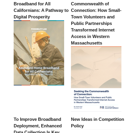
Broadband for All
Commonwealth of
Californians: A Pathway to
Connection: How Small-
Digital Prosperity
Town Volunteers and
Public Partnerships
Transformed Internet
Access in Western
Massachusetts
To Improve Broadband
New Ideas in Competition
Deployment, Enhanced
Policy
Data Collection Is Key