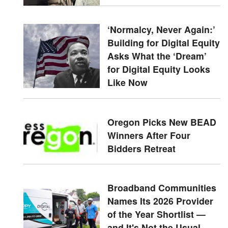
‘Normalcy, Never Again:’
Building for Digital Equity
Asks What the ‘Dream’
for Digital Equity Looks
Like Now
Oregon Picks New BEAD
Winners After Four
Bidders Retreat
Broadband Communities
Names Its 2026 Provider
of the Year Shortlist —
and It's Not the Usual