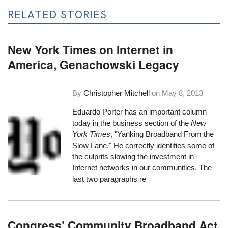
RELATED STORIES
New York Times on Internet in
America, Genachowski Legacy
By
Christopher Mitchell
on
May 8, 2013
Eduardo Porter has an important column
today in the business section of the
New
York Times
, "
Yanking Broadband From the
Slow Lane
." He correctly identifies some of
the culprits slowing the investment in
Internet networks in our communities. The
last two paragraphs re
Congress’ Community Broadband Act