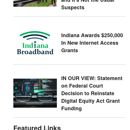
Suspects
Indiana Awards $250,000
In New Internet Access
Grants
IN OUR VIEW: Statement
on Federal Court
Decision to Reinstate
Digital Equity Act Grant
Funding
Featured Links