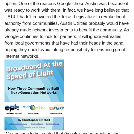
option. One of the reasons Google chose Austin was because it
was ready to work with them. In fact, we have long believed that
if AT&T hadn't convinced the Texas Legislature to revoke local
authority from communities, Austin Utilities probably would have
already made network investments to benefit the community. As
Google continues to look for partners, it will ignore entreaties
from local governments that have had their heads in the sand,
hoping they could avoid taking responsibility for ensuring great
Internet networks.
We continue to be excited that Google's investments in fiber