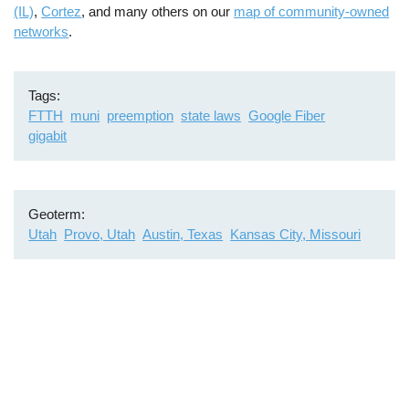
(IL)
,
Cortez
, and many others on our
map of community-owned
networks
.
Tags
FTTH
muni
preemption
state laws
Google Fiber
gigabit
Geoterm
Utah
Provo, Utah
Austin, Texas
Kansas City, Missouri