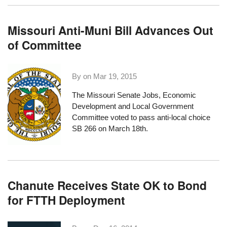
Missouri Anti-Muni Bill Advances Out
of Committee
By on
Mar 19, 2015
The Missouri Senate Jobs, Economic
Development and Local Government
Committee voted to pass
anti-local choice
SB 266
on March 18th.
Chanute Receives State OK to Bond
for FTTH Deployment