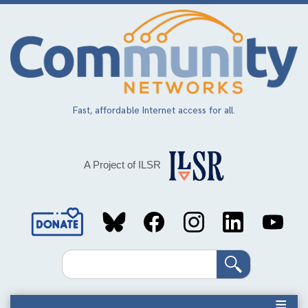
Skip
to
main
content
Fast, affordable Internet access for all.
A Project of ILSR
Social
Media
Search
Links