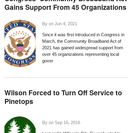
Gains Support From 45 Organizations
By on
Jun 4, 2021
Since it was first introduced in Congress in
March, the
Community Broadband Act of
2021
has gained widespread support
from
over 45 organizations
representing local
gover
Wilson Forced to Turn Off Service to
Pinetops
By on
Sep 16, 2016