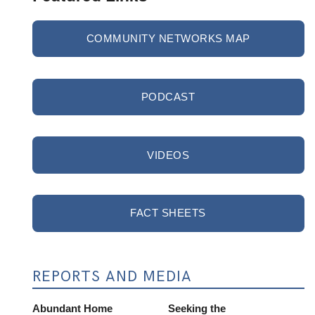
COMMUNITY NETWORKS MAP
PODCAST
VIDEOS
FACT SHEETS
REPORTS AND MEDIA
Abundant Home
Seeking the