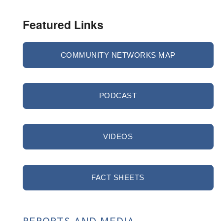
Featured Links
COMMUNITY NETWORKS MAP
PODCAST
VIDEOS
FACT SHEETS