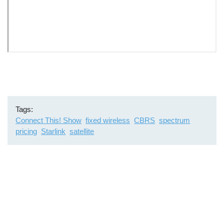
Remote
video
URL
Tags
Connect This! Show
fixed wireless
CBRS
spectrum
pricing
Starlink
satellite