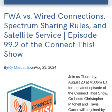
FWA vs. Wired Connections,
Spectrum Sharing Rules, and
Satellite Service | Episode
99.2 of the Connect This!
Show
By
Ry Marcattilio
on
Aug 29, 2024
Join us Thursday,
August 29 at 4:30pm ET
for the latest episode of
the Connect This! Show.
Co-hosts Christopher
Mitchell and Travis
Carter will be joined by