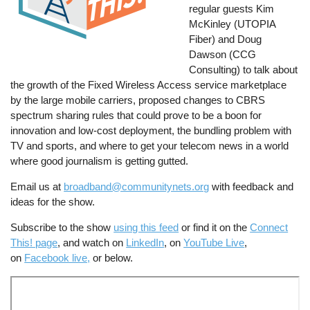
regular guests Kim
McKinley (UTOPIA
Fiber) and Doug
Dawson (CCG
Consulting) to talk about
the growth of the Fixed Wireless Access service marketplace
by the large mobile carriers, proposed changes to CBRS
spectrum sharing rules that could prove to be a boon for
innovation and low-cost deployment, the bundling problem with
TV and sports, and where to get your telecom news in a world
where good journalism is getting gutted.
Email us at
broadband@communitynets.org
with feedback and
ideas for the show.
Subscribe to the show
using this feed
or find it on the
Connect
This! page
, and watch on
LinkedIn
, on
YouTube Live
,
on
Facebook live,
or below.