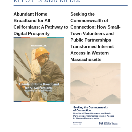
REPORTS AND MEDIA
Abundant Home
Seeking the
Broadband for All
Commonwealth of
Californians: A Pathway to
Connection: How Small-
Digital Prosperity
Town Volunteers and
Public Partnerships
Transformed Internet
Access in Western
Massachusetts