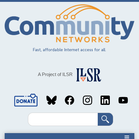
Skip
to
main
content
Fast, affordable Internet access for all.
A Project of ILSR
Social
Media
Search
Links