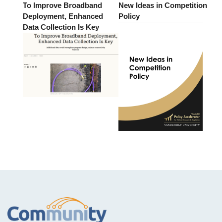
To Improve Broadband
New Ideas in Competition
Deployment, Enhanced
Policy
Data Collection Is Key