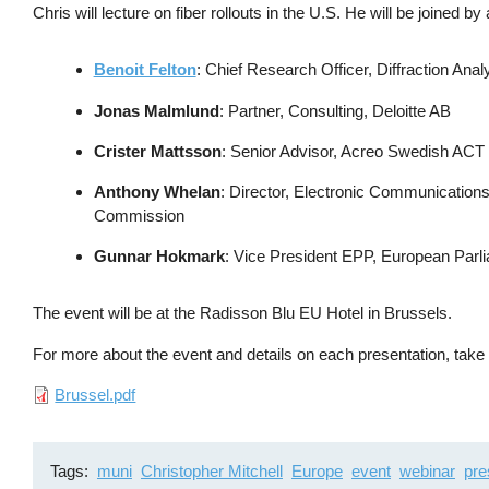
Chris will lecture on fiber rollouts in the U.S. He will be joined by
Benoit Felton
: Chief Research Officer, Diffraction Anal
Jonas Malmlund
: Partner, Consulting, Deloitte AB
Crister Mattsson
: Senior Advisor, Acreo Swedish ACT
Anthony Whelan
: Director, Electronic Communicatio
Commission
Gunnar Hokmark
: Vice President EPP, European Parl
The event will be at the Radisson Blu EU Hotel in Brussels.
For more about the event and details on each presentation, ta
File
Brussel.pdf
Tags
muni
Christopher Mitchell
Europe
event
webinar
pre