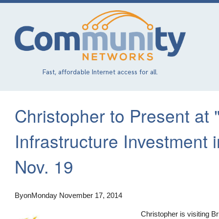
Skip
to
main
content
Fast, affordable Internet access for all.
Christopher to Present at 
Infrastructure Investment
Nov. 19
By
on
Monday November 17, 2014
Christopher is visiting 