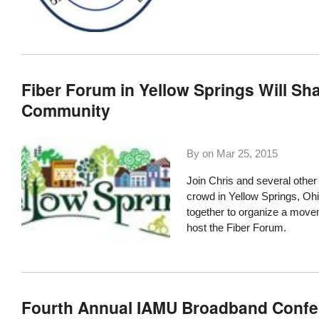
Fiber Forum in Yellow Springs Will Sh
Community
By on
Mar 25, 2015
Join Chris and several other
crowd in
Yellow Springs,
Oh
together to organize a moveme
host the Fiber Forum.
Fourth Annual IAMU Broadband Confer