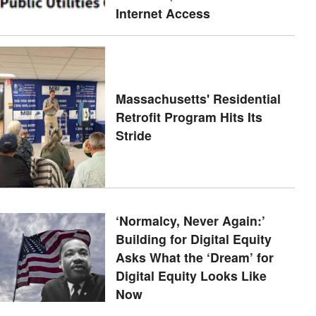
Internet Access
Massachusetts' Residential
Retrofit Program Hits Its
Stride
‘Normalcy, Never Again:’
Building for Digital Equity
Asks What the ‘Dream’ for
Digital Equity Looks Like
Now