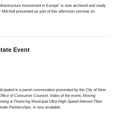
nfrastructure Investment in Europe" is now archived and ready
 Mitchell presented as part of this afternoon seminar on
State Event
icipated in a panel conversation presented by the City of New
ffice of Consumer Counsel. Video of the event,
Moving
nning & Financing Municipal Ultra-High-Speed Internet Fiber
vate Partnerships
, is now available.