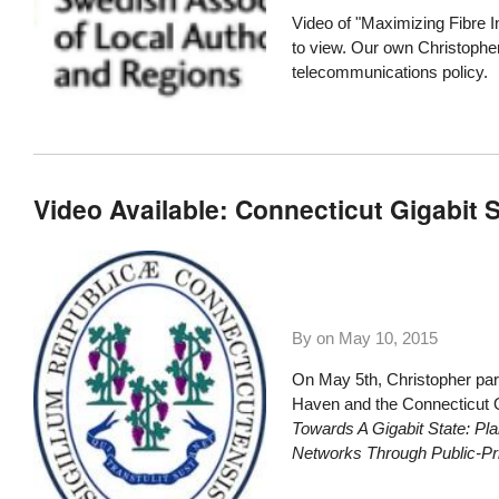
Video of "Maximizing Fibre I
to view. Our own Christopher
telecommunications policy.
Video Available: Connecticut Gigabit 
By on
May 10, 2015
On May 5th, Christopher part
Haven and the Connecticut O
Towards A Gigabit State: Pla
Networks Through Public-Pri