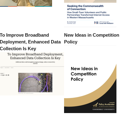
To Improve Broadband
New Ideas in Competition
Deployment, Enhanced Data
Policy
Collection Is Key