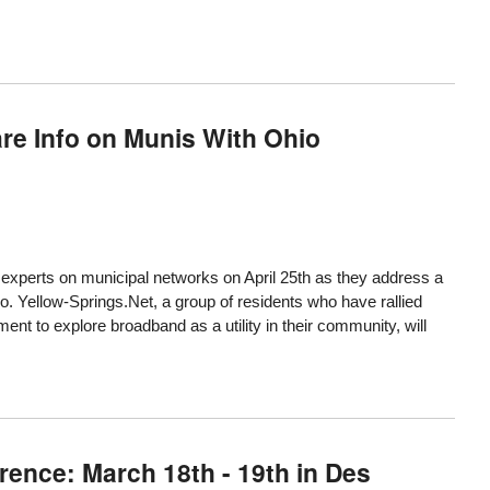
are Info on Munis With Ohio
 experts on municipal networks on April 25th as they address a
io.
Yellow-Springs.Net
, a group of residents who have rallied
nt to explore broadband as a utility in their community, will
ence: March 18th - 19th in Des