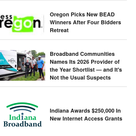
Oregon Picks New BEAD
Winners After Four Bidders
Retreat
Broadband Communities
Names Its 2026 Provider of
the Year Shortlist — and It's
Not the Usual Suspects
Indiana Awards $250,000 In
New Internet Access Grants