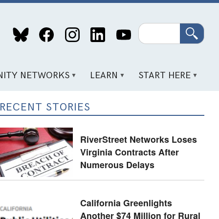
Search
ITY NETWORKS
LEARN
START HERE
RECENT STORIES
RiverStreet Networks Loses
Virginia Contracts After
Numerous Delays
California Greenlights
Another $74 Million for Rural