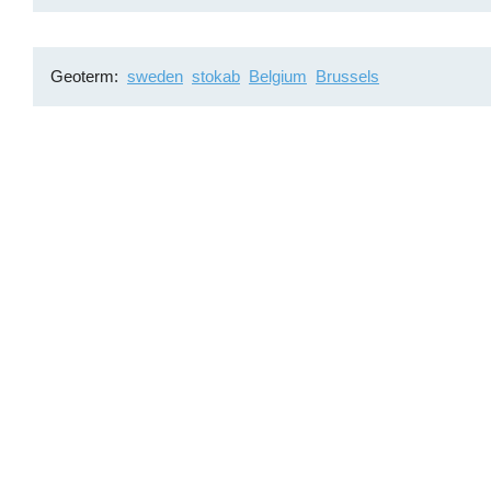
Geoterm
sweden
stokab
Belgium
Brussels