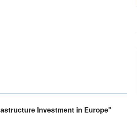
frastructure Investment in Europe"