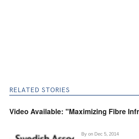
RELATED STORIES
Video Available: "Maximizing Fibre In
By on
Dec 5, 2014