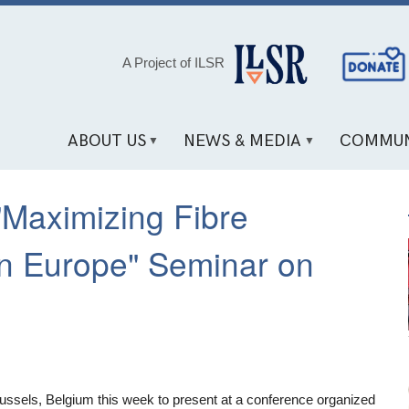
Social
A Project of ILSR
Media
Links
ABOUT US
NEWS & MEDIA
COMMUN
"Maximizing Fibre
 in Europe" Seminar on
Brussels, Belgium this week to present at a conference organized