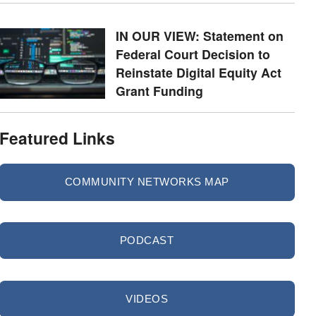
IN OUR VIEW: Statement on
Federal Court Decision to
Reinstate Digital Equity Act
Grant Funding
Featured Links
COMMUNITY NETWORKS MAP
PODCAST
VIDEOS