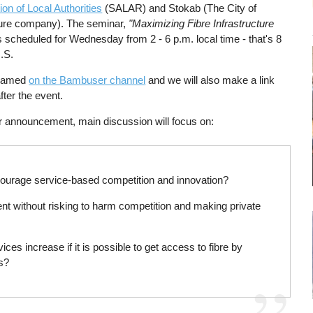
on of Local Authorities
(SALAR) and Stokab (The City of
ture company). The seminar,
"Maximizing Fibre Infrastructure
s scheduled for Wednesday from 2 - 6 p.m. local time - that's 8
U.S.
treamed
on the Bambuser channel
and we will also make a link
after the event.
r announcement, main discussion will focus on:
courage service-based competition and innovation?
nt without risking to harm competition and making private
es increase if it is possible to get access to fibre by
es?