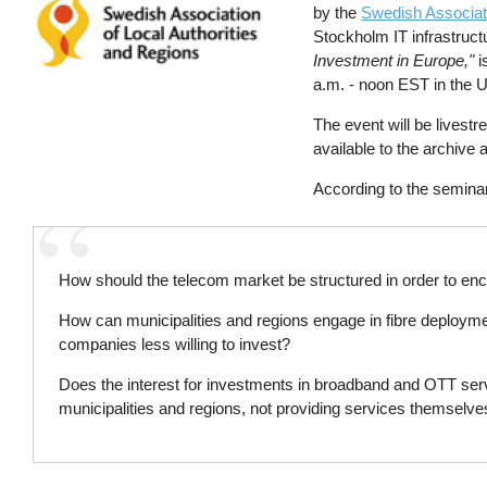
by the
Swedish Associati
Stockholm IT infrastruc
Investment in Europe,"
i
a.m. - noon EST in the 
The event will be lives
available to the archive 
According to the semina
How should the telecom market be structured in order to en
How can municipalities and regions engage in fibre deployme
companies less willing to invest?
Does the interest for investments in broadband and OTT servic
municipalities and regions, not providing services themselv