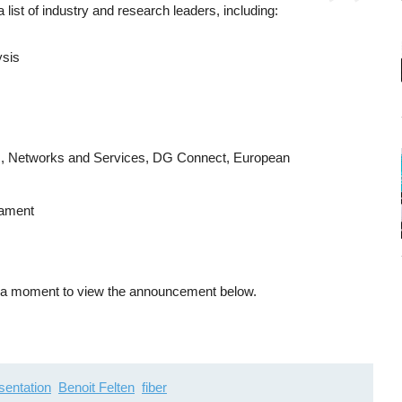
 a list of industry and research leaders, including:
ysis
ns, Networks and Services, DG Connect, European
iament
ke a moment to view the announcement below.
sentation
Benoit Felten
fiber