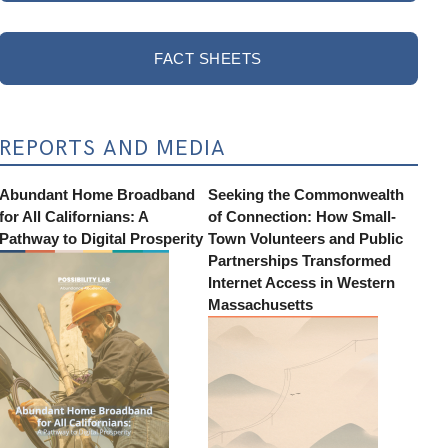
FACT SHEETS
REPORTS AND MEDIA
Abundant Home Broadband
Seeking the Commonwealth
for All Californians: A
of Connection: How Small-
Pathway to Digital Prosperity
Town Volunteers and Public
Partnerships Transformed
Internet Access in Western
Massachusetts