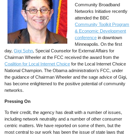
Community Broadband
Networks Initiative recently
attended the BBC
Community Toolkit Program
& Economic Development
conference
in downtown
Minneapolis. On the first
day,
Gigi Sohn
, Special Counselor for External Affairs for
Chairman Wheeler at the FCC received the award from the
Coalition for Local Internet Choice
for the Local Internet Choice
National Champion. The Obama administration’s FCC, under
the guidance of Chairman Wheeler and the sage advice of Gigi,
has become enlightened to the positive potential of community
networks.
Pressing On
To their credit, the agency has dealt with a number of issues,
including network neutrality and a number of other consumer
centric matters. We have reported on some of them, but the
most central to our work has been the issue of state laws that