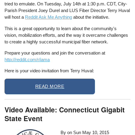
tried to emulate. On Tuesday, July 14th at 1:30 p.m. CDT, City-
Parish President Joey Durel and LUS Fiber Director Terry Huval
will host a
Reddit Ask Me Anything
about the initiative.
This is a great opportunity to learn about the community's
vision, mobilization efforts, and the way it overcame challenges
to create a highly successful municipal fiber network.
Prepare your questions and join the conversation at
http://reddit.com/r/iama
Here is your video invitation from Terry Huval:
READ MORE
Video Available: Connecticut Gigabit
State Event
By on
Sun May 10, 2015