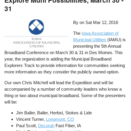
31
By on
Sat Mar 12, 2016
The
Iowa Association of
Municipal Utilities
(IAMU) is
presenting the 5th Annual
Broadband Conference on March 30 & 31 in Des Moines. This
year, the organization is adding the Municipal Broadband
Explorers Track to provide information for communities seeking
more information as they consider the publicly owned option.
Our own Chris Mitchell will lead the Expedition and will be
accompanied by a number of community leaders who know a
thing or two about municipal broadband. Some of the presenters
will be:
Jim Baller, Baller, Herbst, Stokes & Lide
Vincent Turner,
Longmont, CO
Paul Scott,
Decorah
Fast Fiber, IA