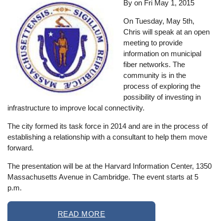
By on
Fri May 1, 2015
On Tuesday, May 5th,
Chris will speak at an open
meeting to provide
information on municipal
fiber networks. The
community is in the
process of exploring the
possibility of investing in
infrastructure to improve local connectivity.
The city formed its task force in 2014 and are in the process of
establishing a relationship with a consultant to help them move
forward.
The presentation will be at the Harvard Information Center, 1350
Massachusetts Avenue in Cambridge. The event starts at 5
p.m.
READ MORE