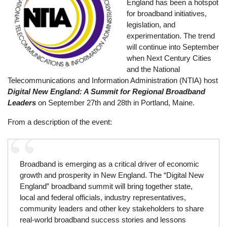
England has been a hotspot
for broadband initiatives,
legislation, and
experimentation. The trend
will continue into September
when Next Century Cities
and the National
Telecommunications and Information Administration (NTIA) host
Digital New England: A Summit for Regional Broadband
Leaders
on September 27th and 28th in Portland, Maine.
From a description of the event:
Broadband is emerging as a critical driver of economic
growth and prosperity in New England. The “Digital New
England” broadband summit will bring together state,
local and federal officials, industry representatives,
community leaders and other key stakeholders to share
real-world broadband success stories and lessons