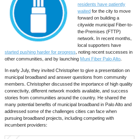
residents have patiently
waited
for the city to move
forward on building a
citywide municipal Fiber-to-
the-Premises (FTTP)
network. In recent months,
local supporters have
started pushing harder for progress
, noting recent successes in
other communities, and by launching
Muni Fiber Palo Alto
.
In early July, they invited Christopher to give a presentation on
municipal broadband and answer questions from community
members. Christopher discussed the importance of high quality
connectivity, different network models available, and success
stories from communities around the country. He shared the
many potential benefits of municipal broadband in Palo Alto and
addressed some of the challenges cities can face when
pursuing broadband projects, including competing with
incumbent providers: