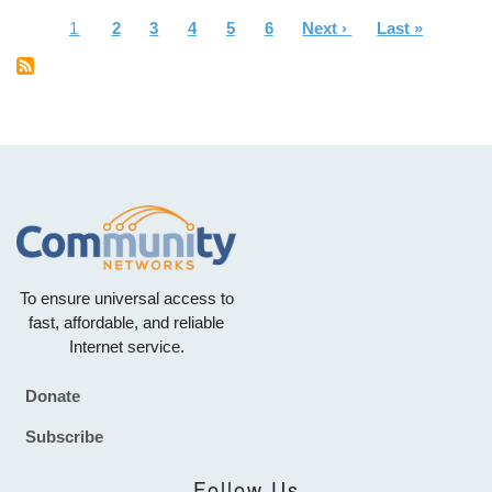
Current
1
Page
2
Page
3
Page
4
Page
5
Page
6
Next
Next ›
Last
Last »
Pagination
page
page
page
To ensure universal access to
fast, affordable, and reliable
Internet service.
Donate
Footer
Subscribe
Follow Us