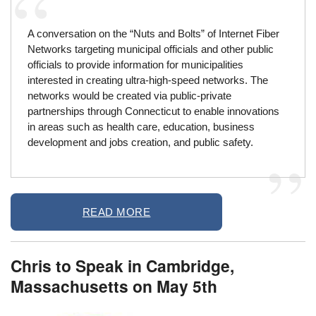
A conversation on the “Nuts and Bolts” of Internet Fiber
Networks targeting municipal officials and other public
officials to provide information for municipalities
interested in creating ultra-high-speed networks. The
networks would be created via public-private
partnerships through Connecticut to enable innovations
in areas such as health care, education, business
development and jobs creation, and public safety.
READ MORE
Chris to Speak in Cambridge,
Massachusetts on May 5th