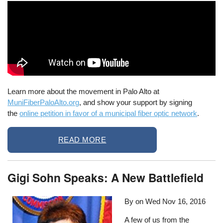
Learn more about the movement in Palo Alto at
MuniFiberPaloAlto.org
, and show your support by signing
the
online petition in favor of a municipal fiber optic network
.
READ MORE
Gigi Sohn Speaks: A New Battlefield
By on
Wed Nov 16, 2016
A few of us from the