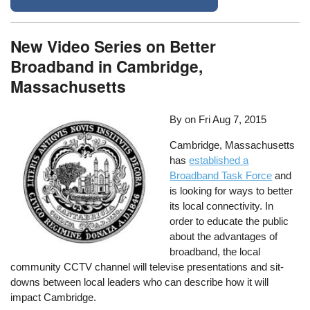
New Video Series on Better
Broadband in Cambridge,
Massachusetts
By on
Fri Aug 7, 2015
Cambridge, Massachusetts
has
established a
Broadband Task Force
and
is looking for ways to better
its local connectivity. In
order to educate the public
about the advantages of
broadband, the local
community CCTV channel will televise presentations and sit-
downs between local leaders who can describe how it will
impact Cambridge.