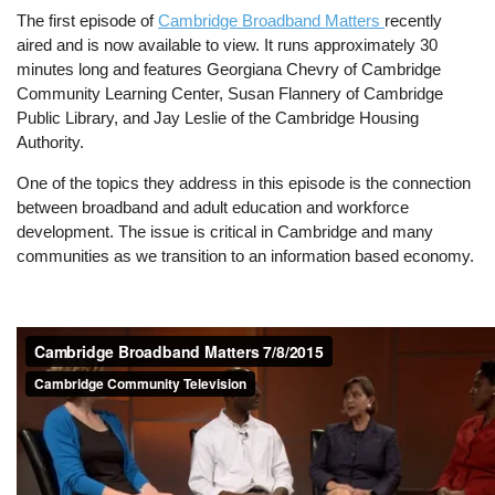
The first episode of
Cambridge Broadband Matters
recently
aired and is now available to view. It runs approximately 30
minutes long and features Georgiana Chevry of Cambridge
Community Learning Center, Susan Flannery of Cambridge
Public Library, and Jay Leslie of the Cambridge Housing
Authority.
One of the topics they address in this episode is the connection
between broadband and adult education and workforce
development. The issue is critical in Cambridge and many
communities as we transition to an information based economy.