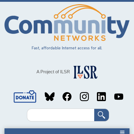
Skip
to
main
content
Fast, affordable Internet access for all.
A Project of ILSR
Social
Media
Search
Links