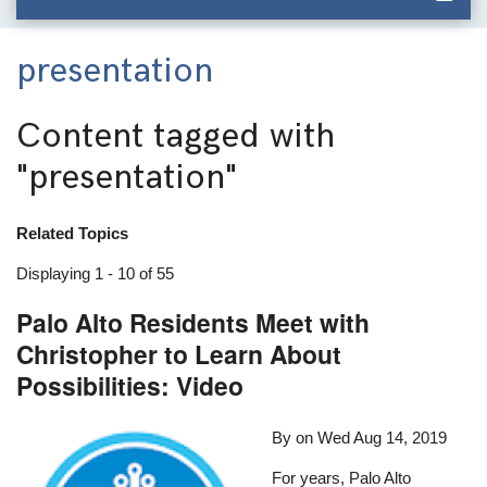
presentation
Content tagged with
"presentation"
Related Topics
Displaying 1 - 10 of 55
Palo Alto Residents Meet with
Christopher to Learn About
Possibilities: Video
By on
Wed Aug 14, 2019
For years, Palo Alto