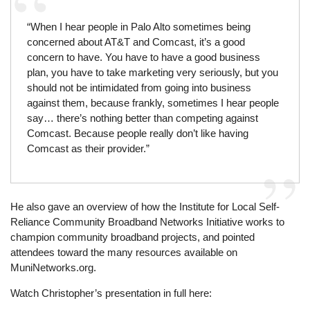
“When I hear people in Palo Alto sometimes being
concerned about AT&T and Comcast, it’s a good
concern to have. You have to have a good business
plan, you have to take marketing very seriously, but you
should not be intimidated from going into business
against them, because frankly, sometimes I hear people
say… there’s nothing better than competing against
Comcast. Because people really don’t like having
Comcast as their provider.”
He also gave an overview of how the Institute for Local Self-
Reliance Community Broadband Networks Initiative works to
champion community broadband projects, and pointed
attendees toward the many resources available on
MuniNetworks.org.
Watch Christopher’s presentation in full here: