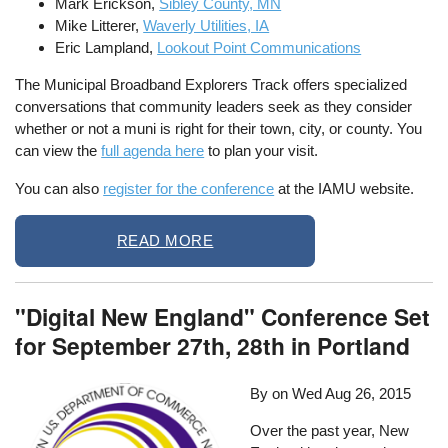
Mark Erickson,
Sibley County, MN
Mike Litterer,
Waverly Utilities, IA
Eric Lampland,
Lookout Point Communications
The Municipal Broadband Explorers Track offers specialized
conversations that community leaders seek as they consider
whether or not a muni is right for their town, city, or county. You
can view the
full agenda here
to plan your visit.
You can also
register for the conference
at the IAMU website.
READ MORE
"Digital New England" Conference Set
for September 27th, 28th in Portland
By on
Wed Aug 26, 2015
Over the past year, New