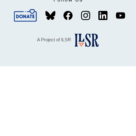
A Project of ILSR