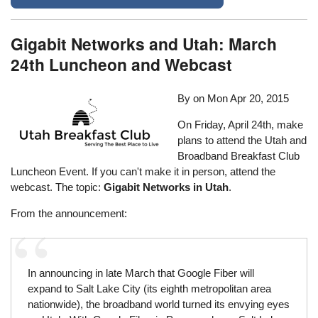
Gigabit Networks and Utah: March
24th Luncheon and Webcast
By on
Mon Apr 20, 2015
On Friday, April 24th, make
plans to attend the Utah and
Broadband Breakfast Club
Luncheon Event. If you can't make it in person, attend the
webcast. The topic:
Gigabit Networks in Utah
.
From the announcement:
In announcing in late March that Google Fiber will
expand to Salt Lake City (its eighth metropolitan area
nationwide), the broadband world turned its envying eyes