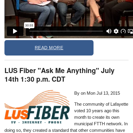
READ MORE
LUS Fiber "Ask Me Anything" July
14th 1:30 p.m. CDT
By on
Mon Jul 13, 2015
The community of Lafayette
voted 10 years ago this
month to create its own
municipal FTTH network. In
doing so, they created a standard that other communities have