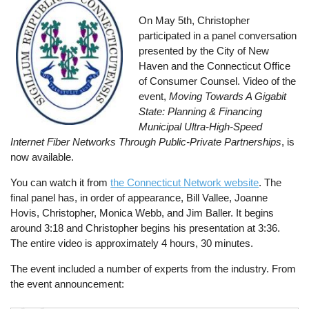
On May 5th, Christopher
participated in a panel conversation
presented by the City of New
Haven and the Connecticut Office
of Consumer Counsel. Video of the
event,
Moving Towards A Gigabit
State: Planning & Financing
Municipal Ultra-High-Speed
Internet Fiber Networks Through Public-Private Partnerships
, is
now available.
You can watch it from
the Connecticut Network website
. The
final panel has, in order of appearance, Bill Vallee, Joanne
Hovis, Christopher, Monica Webb, and Jim Baller. It begins
around 3:18 and Christopher begins his presentation at 3:36.
The entire video is approximately 4 hours, 30 minutes.
The event included a number of experts from the industry. From
the event announcement: