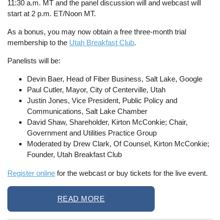
11:30 a.m. MT and the panel discussion will and webcast will
start at 2 p.m. ET/Noon MT.
As a bonus, you may now obtain a free three-month trial
membership to the
Utah Breakfast Club
.
Panelists will be:
Devin Baer, Head of Fiber Business, Salt Lake, Google
Paul Cutler, Mayor, City of Centerville, Utah
Justin Jones, Vice President, Public Policy and
Communications, Salt Lake Chamber
David Shaw, Shareholder, Kirton McConkie; Chair,
Government and Utilities Practice Group
Moderated by Drew Clark, Of Counsel, Kirton McConkie;
Founder, Utah Breakfast Club
Register online
for the webcast or buy tickets for the live event.
READ MORE