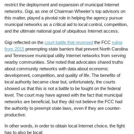
restrict the deployment and expansion of municipal Internet
networks. Gigi, as one of Chairman Wheeler’s top advisors on
this matter, played a pivotal role in helping the agency pursue
municipal networks as a critical aid to local control, competition,
and the ultimate national goal of ubiquitous Internet access.
Gigi reflected on the
court battle that reversed
the FCC
ruling
from 2015
preempting state barriers that prevent North Carolina
and Tennessee municipal utility Internet networks from serving
nearby communities. She noted that advocates shared truths
about community networks with data about economic
development, competition, and quality of life. The benefits of
local authority became clear but, unfortunately, the courts
showed us that this is not a battle to be fought on the federal
level. The court may have agreed with the fact that municipal
networks are beneficial, but they did not believe the FCC had
the authority to preempt state laws, even if they are counter-
productive.
In other words, in order to obtain local Internet choice, the fight
has to also be local: