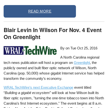
READ MORE
Blair Levin In Wilson For Nov. 4 Event
On Greenlight
By on
Tue Oct 25, 2016
A North Carolina regional
tech news publication will host a program on
Greenlight
, the
publicly owned and built fiber optic network of Wilson, North
Carolina (pop. 50,000) whose gigabit Internet service has helped
transform the community’s economy.
WRAL TechWire’s next Executive Exchange
event titled
“
Building a gigabit ecosystem
” will look at how Wilson built its
fiber optic system, "turning the one-time tobacco town into North
Carolina’s first Internet ecosystem." The event begins at 8 a.m.