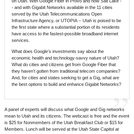
on Utah. With Google Fiber in Provo and now Salt Lake -
- and with Gigabit Networks available in the 11 cities
served by the Utah Telecommunications Open
Infrastructure Agency, or UTOPIA -- Utah is poised to be
the first state where a substantial portion of its residents
have access to the fastest-possible broadband internet
services.
What does Google's investments say about the
economic health and technology-savvy nature of Utah?
What do cities and citizens get from Google Fiber that
they haven't gotten from traditional telecom companies?
And, for cities and states seeking to get a Gig, what are
the best options to build and enhance Gigabit Networks?
A panel of experts will discuss what Google and Gig networks
mean to Utah and its citizens. The webcast is free and the event
is $25 for Nonmembers of the Utah Breakfast Club or $15 for
Members. Lunch will be served at the Utah State Capitol at