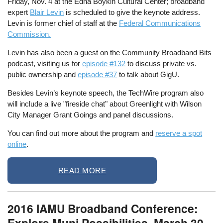
Friday, Nov. 4 at the Edna Boykin Cultural Center; broadband
expert
Blair Levin
is scheduled to give the keynote address.
Levin is former chief of staff at the
Federal Communications
Commission.
Levin has also been a guest on the Community Broadband Bits
podcast, visiting us for
episode #132
to discuss private vs.
public ownership and
episode #37
to talk about GigU.
Besides Levin’s keynote speech, the TechWire program also
will include a live "fireside chat" about Greenlight with Wilson
City Manager Grant Goings and panel discussions.
You can find out more about the program and
reserve a spot
online
.
READ MORE
2016 IAMU Broadband Conference:
Explore Muni Possibilities, March 30 -