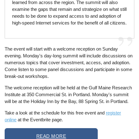
learned from across the region. The summit will also
examine the gaps that remain and strategize on what still
needs to be done to expand access to and adoption of
high-speed Internet services for the benefit of all citizens.
The event will start with a welcome reception on Sunday
evening. Monday's day-long summit will include discussions on
numerous topics that cover investment, access, and adoption.
Come listen to some panel discussions and participate in some
break-out workshops.
The welcome reception will be held at the Gulf Maine Research
Institute at 350 Commercial St. in Portland. Monday's summit
will be at the Holiday Inn by the Bay, 88 Spring St. in Portland.
Take a look at the schedule for this free event and
register
online
at the Eventbrite page.
READ MORE