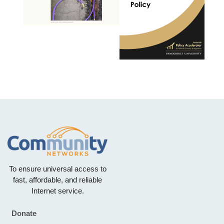
To ensure universal access to
fast, affordable, and reliable
Internet service.
Donate
Footer