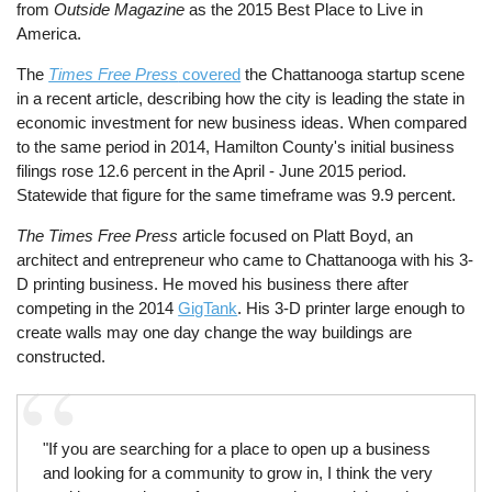
from
Outside Magazine
as the 2015 Best Place to Live in
America.
The
Times Free Press
covered
the Chattanooga startup scene
in a recent article, describing how the city is leading the state in
economic investment for new business ideas. When compared
to the same period in 2014, Hamilton County's initial business
filings rose 12.6 percent in the April - June 2015 period.
Statewide that figure for the same timeframe was 9.9 percent.
The Times Free Press
article focused on Platt Boyd, an
architect and entrepreneur who came to Chattanooga with his 3-
D printing business. He moved his business there after
competing in the 2014
GigTank
. His 3-D printer large enough to
create walls may one day change the way buildings are
constructed.
"If you are searching for a place to open up a business
and looking for a community to grow in, I think the very