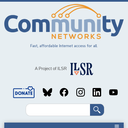
Skip
to
main
content
Fast, affordable Internet access for all.
A Project of ILSR
Social
Media
Search
Links