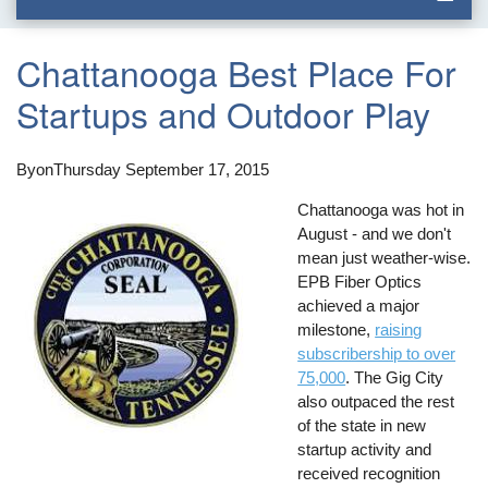
Chattanooga Best Place For
Startups and Outdoor Play
By
on
Thursday September 17, 2015
Chattanooga was hot in
August - and we don't
mean just weather-wise.
EPB Fiber Optics
achieved a major
milestone,
raising
subscribership to over
75,000
. The Gig City
also outpaced the rest
of the state in new
startup activity and
received recognition