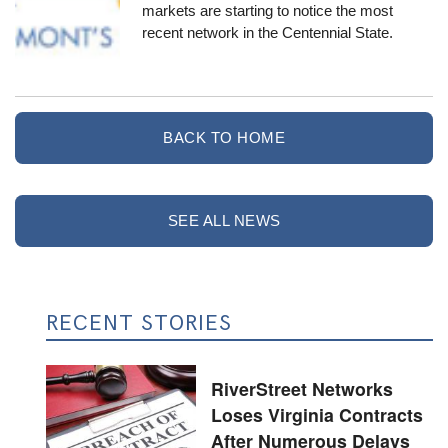
markets are starting to notice the most
recent network in the Centennial State.
BACK TO HOME
SEE ALL NEWS
RECENT STORIES
RiverStreet Networks
Loses Virginia Contracts
After Numerous Delays