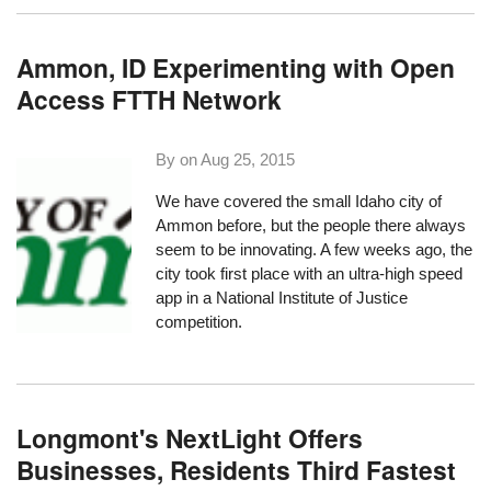
Ammon, ID Experimenting with Open
Access FTTH Network
By on
Aug 25, 2015
We have covered the small Idaho city of
Ammon
before, but the people there always
seem to be innovating. A few weeks ago, the
city took first place with an
ultra-high speed
app
in a National Institute of Justice
competition.
Longmont's NextLight Offers
Businesses, Residents Third Fastest