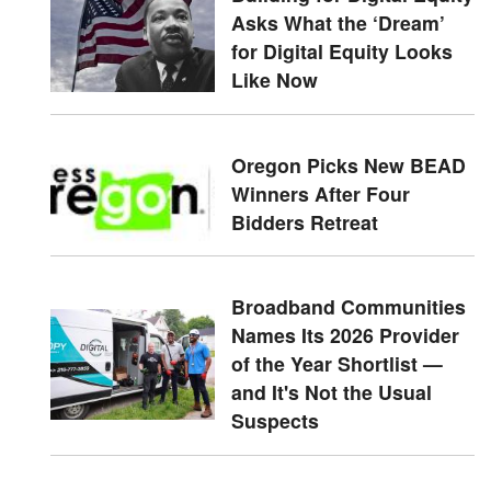
Asks What the ‘Dream’
for Digital Equity Looks
Like Now
Oregon Picks New BEAD
Winners After Four
Bidders Retreat
Broadband Communities
Names Its 2026 Provider
of the Year Shortlist —
and It's Not the Usual
Suspects