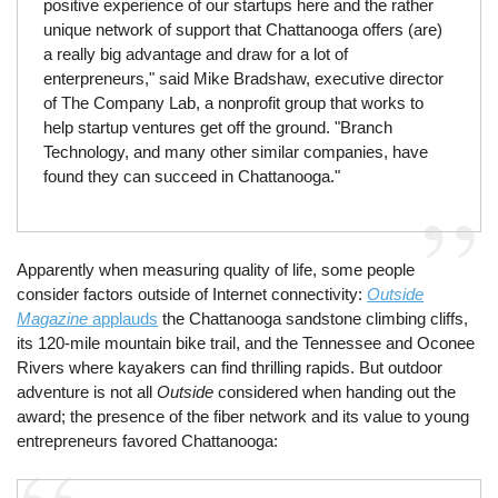
positive experience of our startups here and the rather
unique network of support that Chattanooga offers (are)
a really big advantage and draw for a lot of
enterpreneurs," said Mike Bradshaw, executive director
of The Company Lab, a nonprofit group that works to
help startup ventures get off the ground. "Branch
Technology, and many other similar companies, have
found they can succeed in Chattanooga."
Apparently when measuring quality of life, some people
consider factors outside of Internet connectivity:
Outside
Magazine
applauds
the Chattanooga sandstone climbing cliffs,
its 120-mile mountain bike trail, and the Tennessee and Oconee
Rivers where kayakers can find thrilling rapids. But outdoor
adventure is not all
Outside
considered when handing out the
award; the presence of the fiber network and its value to young
entrepreneurs favored Chattanooga: