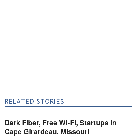
RELATED STORIES
Dark Fiber, Free Wi-Fi, Startups in
Cape Girardeau, Missouri