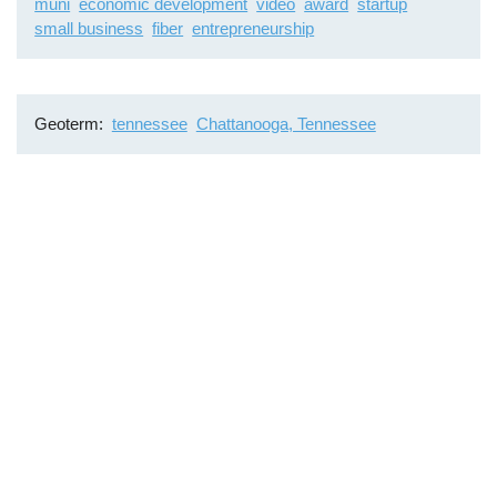
muni
economic development
video
award
startup
small business
fiber
entrepreneurship
Geoterm
tennessee
Chattanooga, Tennessee