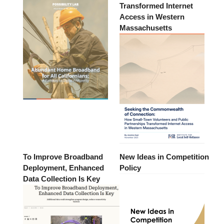
Transformed Internet
Access in Western
Massachusetts
To Improve Broadband
New Ideas in Competition
Deployment, Enhanced
Policy
Data Collection Is Key