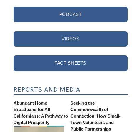
PODCAST
VIDEOS
FACT SHEETS
REPORTS AND MEDIA
Abundant Home
Seeking the
Broadband for All
Commonwealth of
Californians: A Pathway to
Connection: How Small-
Digital Prosperity
Town Volunteers and
Public Partnerships