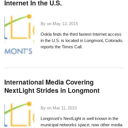
Internet In the U.S.
By on
May 13, 2015
Ookla finds the third fastest Internet access
in the U.S. is located in Longmont, Colorado,
reports the Times Call
.
International Media Covering
NextLight Strides in Longmont
By on
Mar 11, 2015
Longmont's NextLight
is well known in the
municipal networks space; now other media