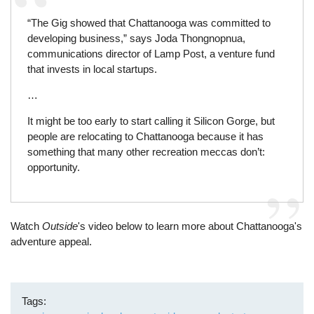
“The Gig showed that Chattanooga was committed to
developing business,” says Joda Thongnopnua,
communications director of Lamp Post, a venture fund
that invests in local startups.
…
It might be too early to start calling it Silicon Gorge, but
people are relocating to Chattanooga because it has
something that many other recreation meccas don’t:
opportunity.
Watch
Outside
's video below to learn more about Chattanooga's
adventure appeal.
Tags