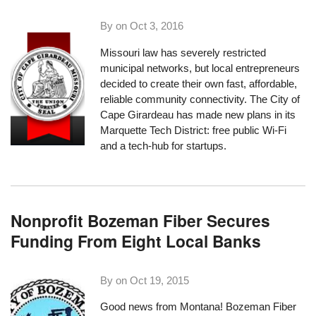
By on
Oct 3, 2016
Missouri law has severely restricted
municipal networks, but local entrepreneurs
decided to create their own fast, affordable,
reliable community connectivity. The
City of
Cape Girardeau
has made new plans in its
Marquette Tech District: free public Wi-Fi
and a tech-hub for startups.
Nonprofit Bozeman Fiber Secures
Funding From Eight Local Banks
By on
Oct 19, 2015
Good news from Montana! Bozeman Fiber