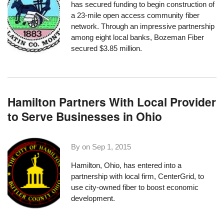
has secured funding to begin construction of
a 23-mile open access community fiber
network. Through an impressive partnership
among eight local banks, Bozeman Fiber
secured $3.85 million
.
Hamilton Partners With Local Provider
to Serve Businesses in Ohio
By on
Sep 1, 2015
Hamilton, Ohio, has entered into a
partnership with local firm,
CenterGrid
, to
use city-owned fiber to boost economic
development.