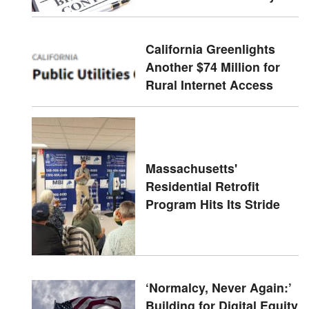
California Greenlights
Another $74 Million for
Rural Internet Access
Massachusetts'
Residential Retrofit
Program Hits Its Stride
‘Normalcy, Never Again:’
Building for Digital Equity