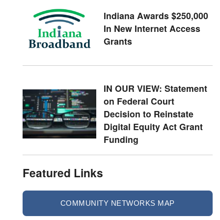
Indiana Awards $250,000
In New Internet Access
Grants
IN OUR VIEW: Statement
on Federal Court
Decision to Reinstate
Digital Equity Act Grant
Funding
Featured Links
COMMUNITY NETWORKS MAP