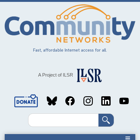
Skip
to
main
content
Fast, affordable Internet access for all.
A Project of ILSR
Social
Media
Search
Links