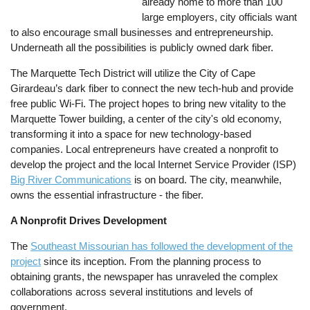
already home to more than 100
large employers, city officials want
to also encourage small businesses and entrepreneurship.
Underneath all the possibilities is publicly owned dark fiber.
The Marquette Tech District will utilize the City of Cape
Girardeau’s dark fiber to connect the new tech-hub and provide
free public Wi-Fi. The project hopes to bring new vitality to the
Marquette Tower building, a center of the city's old economy,
transforming it into a space for new technology-based
companies. Local entrepreneurs have created a nonprofit to
develop the project and the local Internet Service Provider (ISP)
Big River Communications
is on board. The city, meanwhile,
owns the essential infrastructure - the fiber.
A Nonprofit Drives Development
The
Southeast Missourian has followed the development of the
project
since its inception. From the planning process to
obtaining grants, the newspaper has unraveled the complex
collaborations across several institutions and levels of
government.