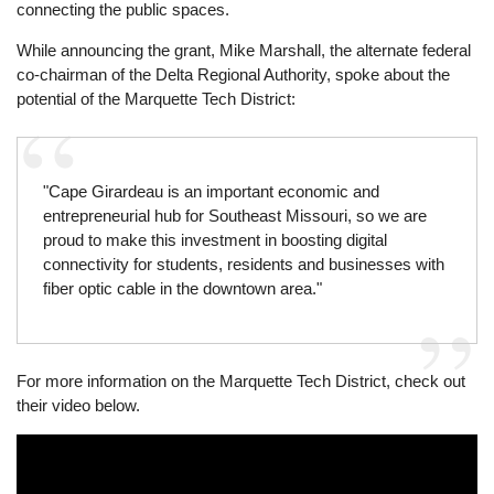
connecting the public spaces.
While announcing the grant, Mike Marshall, the alternate federal
co-chairman of the Delta Regional Authority, spoke about the
potential of the Marquette Tech District:
"Cape Girardeau is an important economic and
entrepreneurial hub for Southeast Missouri, so we are
proud to make this investment in boosting digital
connectivity for students, residents and businesses with
fiber optic cable in the downtown area."
For more information on the Marquette Tech District, check out
their video below.