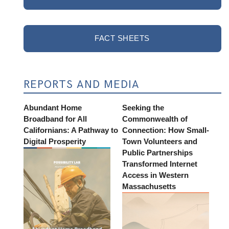
FACT SHEETS
REPORTS AND MEDIA
Abundant Home
Seeking the
Broadband for All
Commonwealth of
Californians: A Pathway to
Connection: How Small-
Digital Prosperity
Town Volunteers and
Public Partnerships
Transformed Internet
Access in Western
Massachusetts