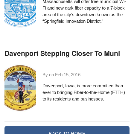
Massachusetts
will offer free municipal Wi-
Fi and new dark fiber capacity to a 7-block
area of the city’s downtown known as the
“
Springfield Innovation District
.”
Davenport Stepping Closer To Muni
By on
Feb 15, 2016
Davenport, Iowa, is more committed than
ever to bringing Fiber-to-the-Home (FTTH)
to its residents and businesses.
BACK TO HOME