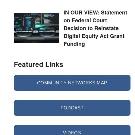
IN OUR VIEW: Statement
on Federal Court
Decision to Reinstate
Digital Equity Act Grant
Funding
Featured Links
COMMUNITY NETWORKS MAP
PODCAST
VIDEOS