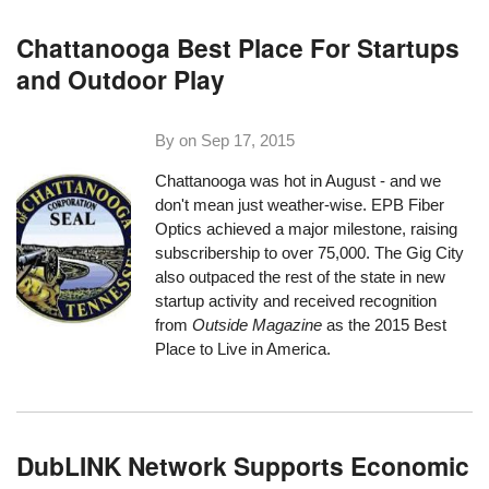
Chattanooga Best Place For Startups
and Outdoor Play
By on
Sep 17, 2015
Chattanooga was hot in August - and we
don't mean just weather-wise. EPB Fiber
Optics achieved a major milestone,
raising
subscribership to over 75,000
. The Gig City
also outpaced the rest of the state in new
startup activity and received recognition
from
Outside Magazine
as the 2015 Best
Place to Live in America.
DubLINK Network Supports Economic