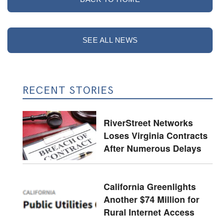
SEE ALL NEWS
RECENT STORIES
RiverStreet Networks
Loses Virginia Contracts
After Numerous Delays
California Greenlights
Another $74 Million for
Rural Internet Access