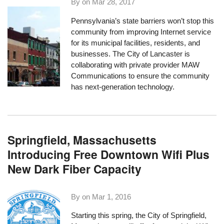
By on
Mar 28, 2017
Pennsylvania’s state barriers won’t stop this
community from improving Internet service
for its municipal facilities, residents, and
businesses. The City of Lancaster is
collaborating with private provider MAW
Communications to ensure the community
has next-generation technology.
Springfield, Massachusetts
Introducing Free Downtown Wifi Plus
New Dark Fiber Capacity
By on
Mar 1, 2016
Starting this spring, the
City of Springfield,