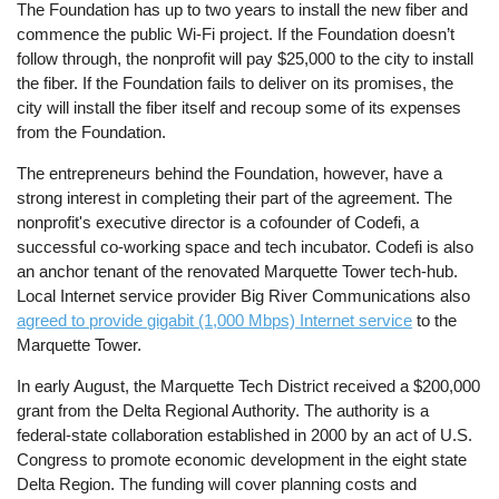
The Foundation has up to two years to install the new fiber and
commence the public Wi-Fi project. If the Foundation doesn’t
follow through, the nonprofit will pay $25,000 to the city to install
the fiber. If the Foundation fails to deliver on its promises, the
city will install the fiber itself and recoup some of its expenses
from the Foundation.
The entrepreneurs behind the Foundation, however, have a
strong interest in completing their part of the agreement. The
nonprofit's executive director is a cofounder of Codefi, a
successful co-working space and tech incubator. Codefi is also
an anchor tenant of the renovated Marquette Tower tech-hub.
Local Internet service provider Big River Communications also
agreed to provide gigabit (1,000 Mbps) Internet service
to the
Marquette Tower.
In early August, the Marquette Tech District received a $200,000
grant from the Delta Regional Authority. The authority is a
federal-state collaboration established in 2000 by an act of U.S.
Congress to promote economic development in the eight state
Delta Region. The funding will cover planning costs and