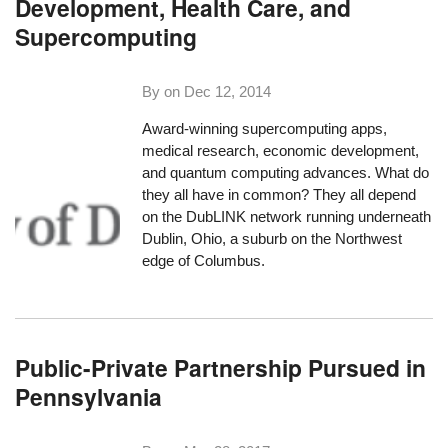
Development, Health Care, and
Supercomputing
By on
Dec 12, 2014
Award-winning supercomputing apps,
medical research, economic development,
and quantum computing advances. What do
they all have in common? They all depend
on the DubLINK network running underneath
Dublin, Ohio, a suburb on the Northwest
edge of Columbus.
Public-Private Partnership Pursued in
Pennsylvania