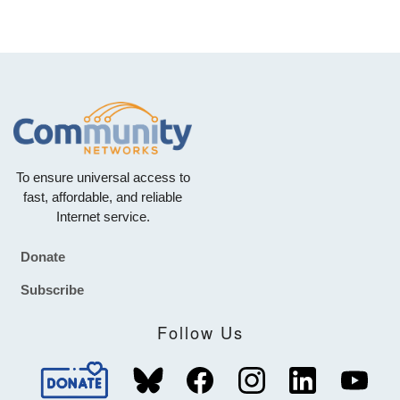
To ensure universal access to
fast, affordable, and reliable
Internet service.
Donate
Footer
Subscribe
Follow Us