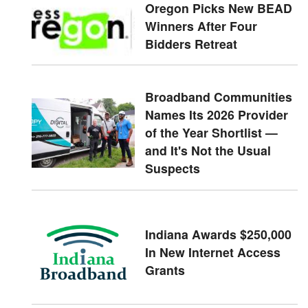
Oregon Picks New BEAD
Winners After Four
Bidders Retreat
Broadband Communities
Names Its 2026 Provider
of the Year Shortlist —
and It's Not the Usual
Suspects
Indiana Awards $250,000
In New Internet Access
Grants