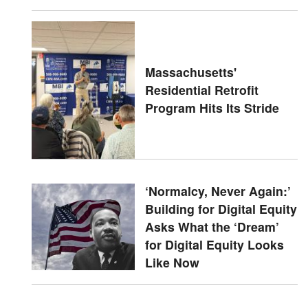
Massachusetts'
Residential Retrofit
Program Hits Its Stride
‘Normalcy, Never Again:’
Building for Digital Equity
Asks What the ‘Dream’
for Digital Equity Looks
Like Now