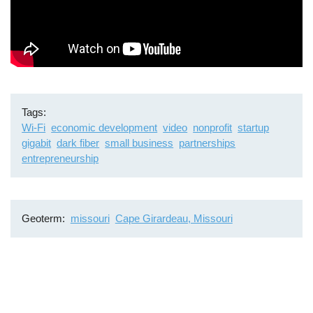
Tags
Wi-Fi
economic development
video
nonprofit
startup
gigabit
dark fiber
small business
partnerships
entrepreneurship
Geoterm
missouri
Cape Girardeau, Missouri