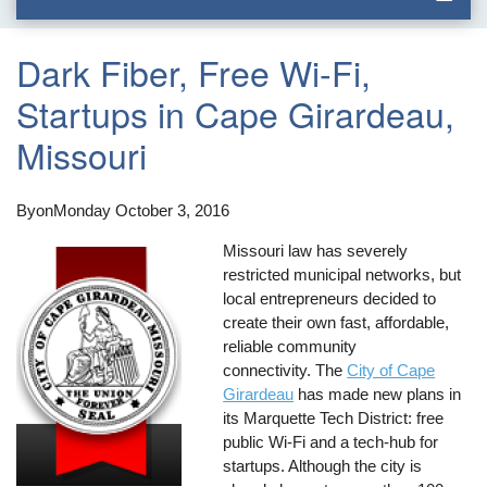
Dark Fiber, Free Wi-Fi,
Startups in Cape Girardeau,
Missouri
By
on
Monday October 3, 2016
Missouri law has severely
restricted municipal networks, but
local entrepreneurs decided to
create their own fast, affordable,
reliable community
connectivity. The
City of Cape
Girardeau
has made new plans in
its Marquette Tech District: free
public Wi-Fi and a tech-hub for
startups. Although the city is