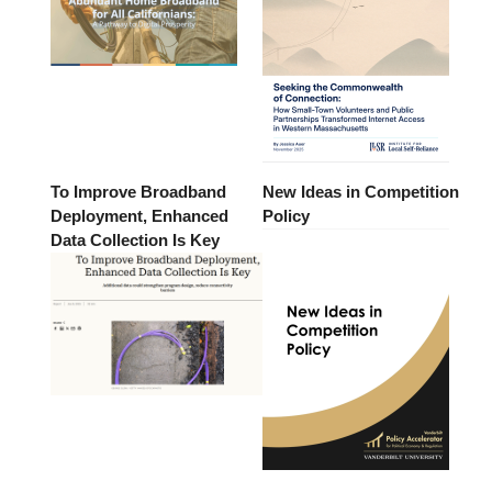
To Improve Broadband
New Ideas in Competition
Deployment, Enhanced
Policy
Data Collection Is Key