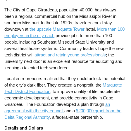
The City of Cape Girardeau, population 40,000, has always
been a regional commercial hub on the Mississippi River in
southern Missouri. In the late 1920s, travelers could stay
downtown at
the upscale Marquette Tower
hotel.
More than 100
employers in the city each
provide jobs to more than 100
people, including Southeast Missouri State University and
several healthcare systems. Community leaders hope the new
tech district will
attract and retain young professionals
; the
university next door is an excellent resource for educating and
keeping a talented tech workforce.
Local entrepreneurs realized that they could unlock the potential
of the city's dark fiber. They created a nonprofit, the
Marquette
Tech District Foundation
, to improve quality of life, accelerate
economic development, and provide connectivity in Cape
Girardeau. The Foundation developed a plan through
an
agreement with the city council
and a
$200,000 grant from the
Delta Regional Authority
, a federal-state partnership.
Details and Dollars