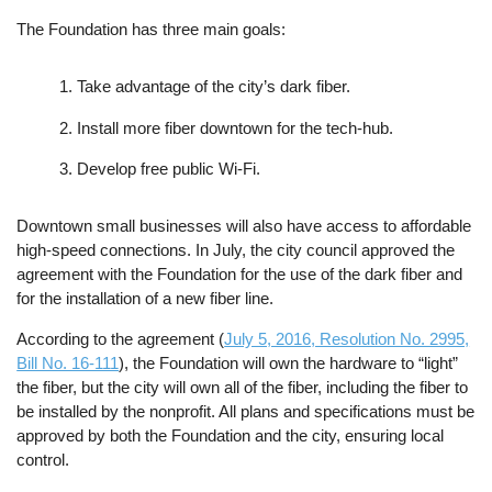
The Foundation has three main goals:
Take advantage of the city’s dark fiber.
Install more fiber downtown for the tech-hub.
Develop free public Wi-Fi.
Downtown small businesses will also have access to affordable
high-speed connections. In July, the city council approved the
agreement with the Foundation for the use of the dark fiber and
for the installation of a new fiber line.
According to the agreement (
July 5, 2016, Resolution No. 2995,
Bill No. 16-111
), the Foundation will own the hardware to “light”
the fiber, but the city will own all of the fiber, including the fiber to
be installed by the nonprofit. All plans and specifications must be
approved by both the Foundation and the city, ensuring local
control.