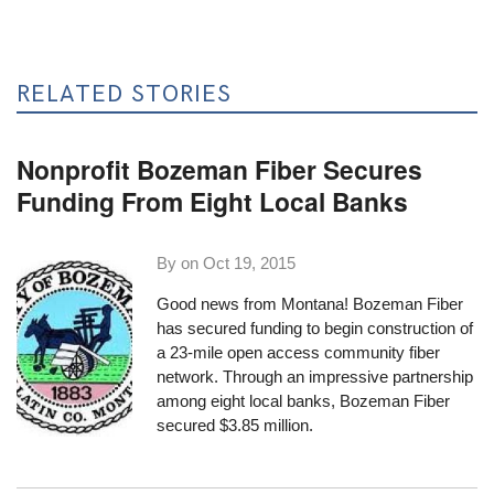
RELATED STORIES
Nonprofit Bozeman Fiber Secures
Funding From Eight Local Banks
By on
Oct 19, 2015
Good news from Montana! Bozeman Fiber
has secured funding to begin construction of
a 23-mile open access community fiber
network. Through an impressive partnership
among eight local banks, Bozeman Fiber
secured $3.85 million
.