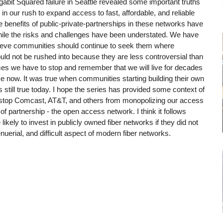
igabit Squared failure in Seattle revealed some important truths
in our rush to expand access to fast, affordable, and reliable
e benefits of public-private-partnerships in these networks have
hile the risks and challenges have been understated. We have
ieve communities should continue to seek them where
ould not be rushed into because they are less controversial than
mes we have to stop and remember that we will live for decades
 now. It was true when communities starting building their own
s still true today. I hope the series has provided some context of
n stop Comcast, AT&T, and others from monopolizing our access
rm of partnership - the open access network. I think it follows
ikely to invest in publicly owned fiber networks if they did not
nuerial, and difficult aspect of modern fiber networks.