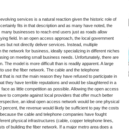
volving services is a natural reaction given the historic role of
certainly fits in that description and as many have noted, the
s many businesses to reach end users just as roads allow
ying field. In an open access approach, the local government
s but not directly deliver services. Instead, multiple
he network for business, ideally specializing in different niches
using on meeting small business needs. Unfortunately, there are
 The model is more difficult than is readily apparent. A large
 to use the fiber network. The cable and the telephone
 that is not the main reason they have refused to participate in
t they have terrible reputations and would be slaughtered in a
y face as little competition as possible. Allowing the open access
ve to compete against local providers that offer much better
rspective, an ideal open access network would be one physical
 percent, the revenue would likely be sufficient to pay the costs
ut because the cable and telephone companies have fought
erent physical infrastructures (cable, copper telephone lines,
sts of building the fiber network. If a major metro area does a