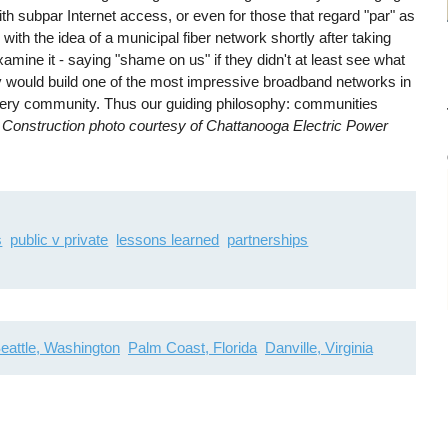
 subpar Internet access, or even for those that regard "par" as
h the idea of a municipal fiber network shortly after taking
xamine it - saying "shame on us" if they didn't at least see what
ey would build one of the most impressive broadband networks in
every community. Thus our guiding philosophy: communities
.
Construction photo courtesy of Chattanooga Electric Power
s
public v private
lessons learned
partnerships
eattle, Washington
Palm Coast, Florida
Danville, Virginia