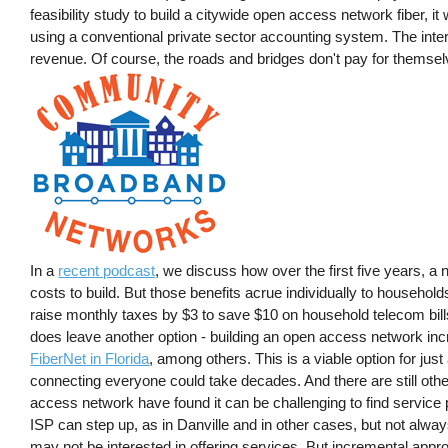
feasibility study to build a citywide open access network fiber, it w
using a conventional private sector accounting system. The inter
revenue. Of course, the roads and bridges don't pay for themselve
In a
recent podcast
, we discuss how over the first five years, a
costs to build. But those benefits acrue individually to househo
raise monthly taxes by $3 to save $10 on household telecom bill
does leave another option - building an open access network in
FiberNet in Florida
, among others. This is a viable option for jus
connecting everyone could take decades. And there are still ot
access network have found it can be challenging to find service 
ISP can step up, as in Danville and in other cases, but not alwa
may not be interested in offering services. But incremental appro