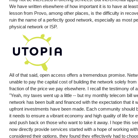
We have written elsewhere of how important it is to have at least
lesson from Provo, among other places, is the difficulty in reco
ruin the name of a perfectly good network, especially as most pe
physical network or ISP.
All of that said, open access offers a tremendous promise. N
unable to pay the capital cost of building the network solely from
fraction of the price we pay elsewhere. I recall the testimony of 
"Yeah, my taxes went up a little -- but my monthly telecom bill w
network has been built and financed with the expectation that it w
upfront investments have been made. Each community should be f
it needs to ensure a vibrant economy and high quality of life fo
and push back on those who want to take it away. I hope this seri
now directly provide services started with a hope of working wit
considered their options, they found they effectively had to cho