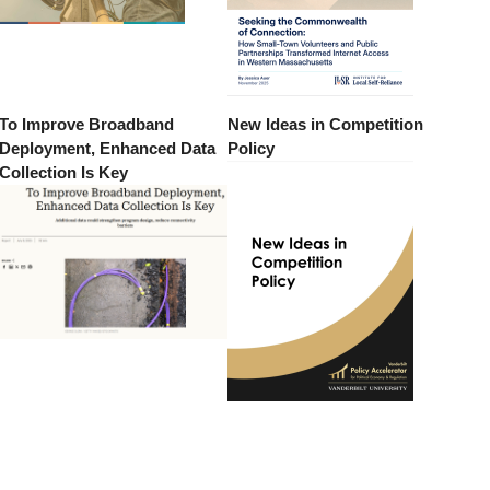
To Improve Broadband
New Ideas in Competition
Deployment, Enhanced Data
Policy
Collection Is Key