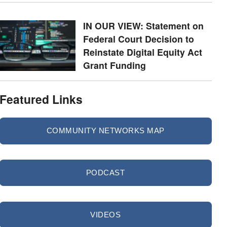
IN OUR VIEW: Statement on
Federal Court Decision to
Reinstate Digital Equity Act
Grant Funding
Featured Links
COMMUNITY NETWORKS MAP
PODCAST
VIDEOS