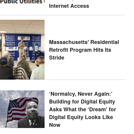
Internet Access
Massachusetts' Residential
Retrofit Program Hits Its
Stride
‘Normalcy, Never Again:’
Building for Digital Equity
Asks What the ‘Dream’ for
Digital Equity Looks Like
Now