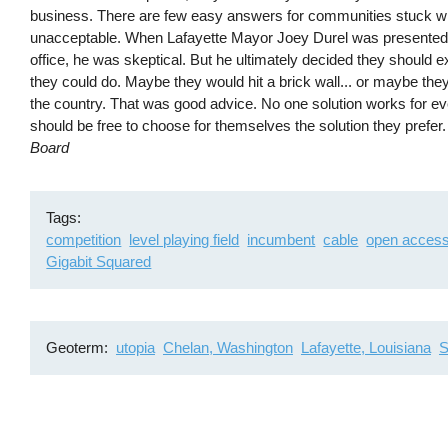
business. There are few easy answers for communities stuck with
unacceptable. When Lafayette Mayor Joey Durel was presented wit
office, he was skeptical. But he ultimately decided they should e
they could do. Maybe they would hit a brick wall... or maybe th
the country. That was good advice. No one solution works for 
should be free to choose for themselves the solution they prefer
Board
Tags
competition
level playing field
incumbent
cable
open acces
Gigabit Squared
Geoterm
utopia
Chelan, Washington
Lafayette, Louisiana
S