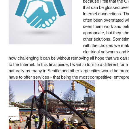
because I felt that the G
that can be glossed over 
Internet connections. Th
often been overstated w
seen them work and bel
appropriate, but they sh
other solutions. Someti
with the choices we make
electrical networks and i
how challenging it can be without removing all hope that we ca
to the Internet. In this final piece, I want to turn to a different fo
naturally as many in Seattle and other large cities would be more l
have to offer services - that being the most competitive, entrepre