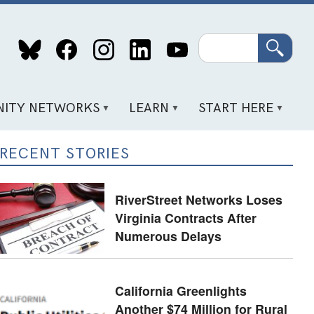
Search
ITY NETWORKS
LEARN
START HERE
RECENT STORIES
RiverStreet Networks Loses
Virginia Contracts After
Numerous Delays
California Greenlights
Another $74 Million for Rural