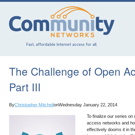
Skip
to
main
content
Fast, affordable Internet access for all.
The Challenge of Open A
Part III
By
Christopher Mitchell
on
Wednesday January 22, 2014
To finalize our series on
access networks and how 
effectively dooms it in 