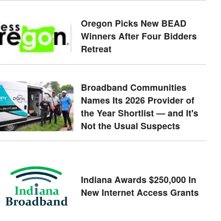
Oregon Picks New BEAD
Winners After Four Bidders
Retreat
Broadband Communities
Names Its 2026 Provider of
the Year Shortlist — and It's
Not the Usual Suspects
Indiana Awards $250,000 In
New Internet Access Grants