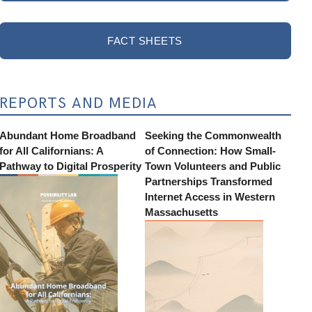
FACT SHEETS
REPORTS AND MEDIA
Abundant Home Broadband
Seeking the Commonwealth
for All Californians: A
of Connection: How Small-
Pathway to Digital Prosperity
Town Volunteers and Public
Partnerships Transformed
Internet Access in Western
Massachusetts