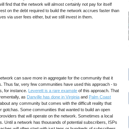
ill find that the network will almost certainly not pay for itself
est on the debt required to build the network accrues faster than
s via user fees either, but we still invest in them.
 network can save more in aggregate for the community that it
lds. Thus far, very few communities have used this approach - to
s, for instance.
Leverett is a rare example
of this approach. That
crementally, as
Danville has done in Virginia
and
Palm Coast
t about any community but comes with the difficult reality that
her gotchas. Some communities that wanted to build an open
providers that will operate on the network. Sometimes a local
ys. Until a network has thousands of potential subscribers, ISPs
aches will often start with just tens or hundreds of subscribers.