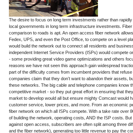
The desire to focus on long term investments rather than rapidly e
local governments in long term infrastructure investments. Fiber 
comparison to roads is apt. An open access fiber network allow
Fedex, UPS, and even the Post Office, to compete on a level pla
would build the network out to connect all residents and businesse
independent Internet Service Providers (ISPs) would compete on t
- some providing great video game optimizations and others foc
reasons we have not seen this approach gain widespread traction.
part of the difficulty comes from incumbent providers that refuse
companies claim that they don't want to abandon their assets, but
these networks. The big cable and telephone companies know tha
competitive market - so they put great effort in ensuring that the
market to develop would all but ensure mighty Comcast would ha
customer service, lower prices, and more. From an economic pe
fiber network on which all ISPs compete. With a take rate over 80
of building the network, operating costs, AND the ISP costs. B
against open access, subscribers are often split among three diff
and the fiber network), generating too little revenue to pay the co