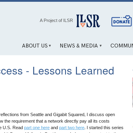
Social
A Project of ILSR
Media
Links
ABOUT US
NEWS & MEDIA
COMMUN
ccess - Lessons Learned
 reflections from Seattle and Gigabit Squared, I discuss open
the requirement that a network directly pay all its costs
the U.S. Read
part one here
and
part two here
. I started this series