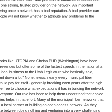
 one strong, trusted provider on the network. An important
vering once a network has a bad reputation. A bad provider can
ople will not know whether to attribute any problems to the
etworks like UTOPIA and Chelan PUD (Washington) have been
 revenues but offer some of the fastest speeds in the nation at a
a local business to the Utah Legislature who basically said,
ent down a lot." Nonetheless, nearly every municipal fiber
ould pay for itself - generally breaking even years after the high
ree to choose what expectations it has in building the network
r everyone. Our role has been to help them understand that choice
es helps in that effort. Many of the municipal fiber networks that
h a local partner or building an open access network. As they
ose between doing nothing and venturing into a very challenging