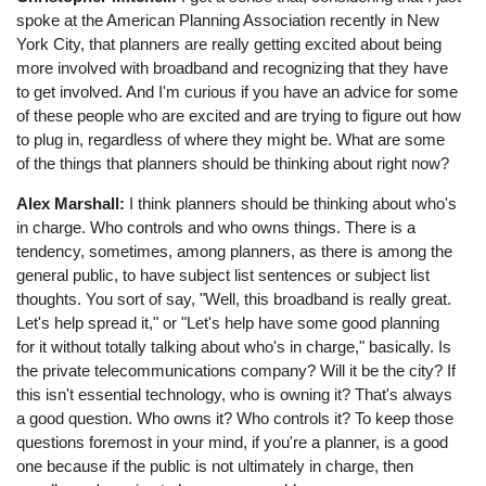
spoke at the American Planning Association recently in New
York City, that planners are really getting excited about being
more involved with broadband and recognizing that they have
to get involved. And I'm curious if you have an advice for some
of these people who are excited and are trying to figure out how
to plug in, regardless of where they might be. What are some
of the things that planners should be thinking about right now?
Alex Marshall:
I think planners should be thinking about who's
in charge. Who controls and who owns things. There is a
tendency, sometimes, among planners, as there is among the
general public, to have subject list sentences or subject list
thoughts. You sort of say, "Well, this broadband is really great.
Let's help spread it," or "Let's help have some good planning
for it without totally talking about who's in charge," basically. Is
the private telecommunications company? Will it be the city? If
this isn't essential technology, who is owning it? That's always
a good question. Who owns it? Who controls it? To keep those
questions foremost in your mind, if you're a planner, is a good
one because if the public is not ultimately in charge, then