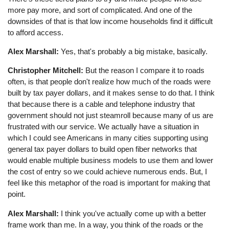
more pay more, and sort of complicated. And one of the
downsides of that is that low income households find it difficult
to afford access.
Alex Marshall:
Yes, that's probably a big mistake, basically.
Christopher Mitchell:
But the reason I compare it to roads
often, is that people don't realize how much of the roads were
built by tax payer dollars, and it makes sense to do that. I think
that because there is a cable and telephone industry that
government should not just steamroll because many of us are
frustrated with our service. We actually have a situation in
which I could see Americans in many cities supporting using
general tax payer dollars to build open fiber networks that
would enable multiple business models to use them and lower
the cost of entry so we could achieve numerous ends. But, I
feel like this metaphor of the road is important for making that
point.
Alex Marshall:
I think you've actually come up with a better
frame work than me. In a way, you think of the roads or the