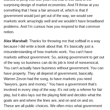
surprising design of market economies. And I'll throw at you
something that I hear a fair amount of, which is that if
government would just get out of the way, we would see
markets work amazingly well and we wouldn't have broadband
problems. And I'm curious how you respond to that common
notion.
Alex Marshall:
Thanks for throwing me that softball in a way
because I did write a book about that. It's basically just a
misunderstanding of how markets work. You can't have
markets without government. So, asking government to get out
of the way so business can do its job is kind of nonsensical.
You can't actually have business without government. You can
have property. They all depend of government, basically.
Warren Zevon had the song, to have markets you need
"lawyers, guns and money." You have a government that's
involved in every step of the way. It's not only a referee for fair
play, but it also lays out the playing field and decides what the
goals are and where the lines are, and on and on and on.
These are all public choices. We often miss what government