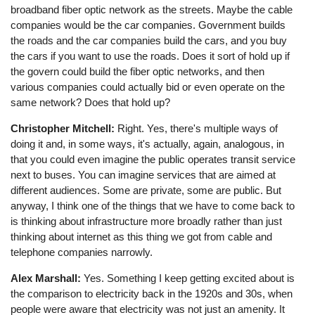
broadband fiber optic network as the streets. Maybe the cable
companies would be the car companies. Government builds
the roads and the car companies build the cars, and you buy
the cars if you want to use the roads. Does it sort of hold up if
the govern could build the fiber optic networks, and then
various companies could actually bid or even operate on the
same network? Does that hold up?
Christopher Mitchell:
Right. Yes, there's multiple ways of
doing it and, in some ways, it's actually, again, analogous, in
that you could even imagine the public operates transit service
next to buses. You can imagine services that are aimed at
different audiences. Some are private, some are public. But
anyway, I think one of the things that we have to come back to
is thinking about infrastructure more broadly rather than just
thinking about internet as this thing we got from cable and
telephone companies narrowly.
Alex Marshall:
Yes. Something I keep getting excited about is
the comparison to electricity back in the 1920s and 30s, when
people were aware that electricity was not just an amenity. It