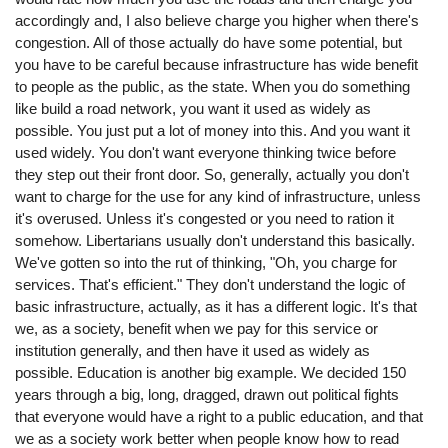
accordingly and, I also believe charge you higher when there's
congestion. All of those actually do have some potential, but
you have to be careful because infrastructure has wide benefit
to people as the public, as the state. When you do something
like build a road network, you want it used as widely as
possible. You just put a lot of money into this. And you want it
used widely. You don't want everyone thinking twice before
they step out their front door. So, generally, actually you don't
want to charge for the use for any kind of infrastructure, unless
it's overused. Unless it's congested or you need to ration it
somehow. Libertarians usually don't understand this basically.
We've gotten so into the rut of thinking, "Oh, you charge for
services. That's efficient." They don't understand the logic of
basic infrastructure, actually, as it has a different logic. It's that
we, as a society, benefit when we pay for this service or
institution generally, and then have it used as widely as
possible. Education is another big example. We decided 150
years through a big, long, dragged, drawn out political fights
that everyone would have a right to a public education, and that
we as a society work better when people know how to read