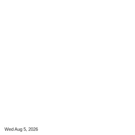
Wed Aug 5, 2026