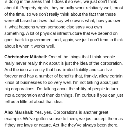
is doing in the areas that it does it so well, we just don't think
about it. Property rights, they actually work relatively well, most
of the time, so we don't really think about the fact that these
were all based on laws that say who owns what, how you own
it, what happens when someone else says you own
something. A lot of physical infrastructure that we depend on
goes back to government and, again, we just don't tend to think
about it when it works well.
Christopher Mitchell:
One of the things that I think people
really never really think about is just the idea of the corporation.
And the idea an entity that has limited liability and can live
forever and has a number of benefits that, frankly, allow certain
kinds of businesses to do very well. I'm not talking about just
big corporations. I'm talking about the ability of people to turn
into a corporation and then do things. I'm curious if you can just
tell us a little bit about that idea.
Alex Marshall:
Yes, yes. Corporations is another great
example. We've gotten so use to them, we just accept them as
if they are laws or nature. Act like they've always been there.