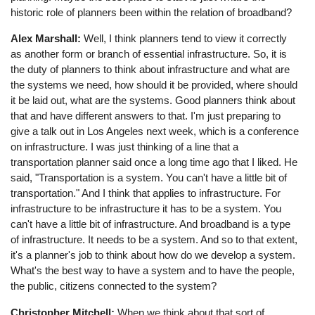
historic role of planners been within the relation of broadband?
Alex Marshall:
Well, I think planners tend to view it correctly
as another form or branch of essential infrastructure. So, it is
the duty of planners to think about infrastructure and what are
the systems we need, how should it be provided, where should
it be laid out, what are the systems. Good planners think about
that and have different answers to that. I'm just preparing to
give a talk out in Los Angeles next week, which is a conference
on infrastructure. I was just thinking of a line that a
transportation planner said once a long time ago that I liked. He
said, "Transportation is a system. You can't have a little bit of
transportation." And I think that applies to infrastructure. For
infrastructure to be infrastructure it has to be a system. You
can't have a little bit of infrastructure. And broadband is a type
of infrastructure. It needs to be a system. And so to that extent,
it's a planner's job to think about how do we develop a system.
What's the best way to have a system and to have the people,
the public, citizens connected to the system?
Christopher Mitchell:
When we think about that sort of