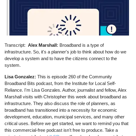
Transcript
Alex Marshall:
Broadband is a type of
infrastructure. So, it's a planner's job to think about how do we
develop a system and to have the citizens connect to the
system.
Lisa Gonzalez:
This is episode 260 of the Community
Broadband Bits podcast, from the Institute for Local Self-
Reliance. I'm Lisa Gonzales. Author, journalist and fellow, Alex
Marshall visits with Christopher this week about broadband as
infrastructure. They also discuss the role of planners, as
broadband has transitioned into a necessity for economic
development, education, municipal services, and many other
critical uses. Before we get started, we want to remind you that
this commercial-free podcast isn't free to produce. Take a