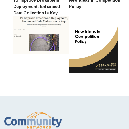
To Improve Broadband
New Ideas in Competition
Deployment, Enhanced
Policy
Data Collection Is Key