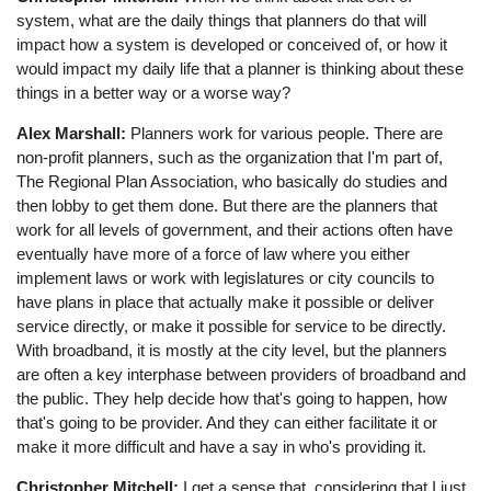
system, what are the daily things that planners do that will
impact how a system is developed or conceived of, or how it
would impact my daily life that a planner is thinking about these
things in a better way or a worse way?
Alex Marshall:
Planners work for various people. There are
non-profit planners, such as the organization that I'm part of,
The Regional Plan Association, who basically do studies and
then lobby to get them done. But there are the planners that
work for all levels of government, and their actions often have
eventually have more of a force of law where you either
implement laws or work with legislatures or city councils to
have plans in place that actually make it possible or deliver
service directly, or make it possible for service to be directly.
With broadband, it is mostly at the city level, but the planners
are often a key interphase between providers of broadband and
the public. They help decide how that's going to happen, how
that's going to be provider. And they can either facilitate it or
make it more difficult and have a say in who's providing it.
Christopher Mitchell:
I get a sense that, considering that I just