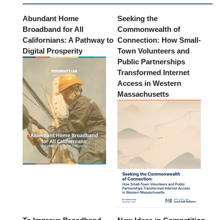
Abundant Home
Seeking the
Broadband for All
Commonwealth of
Californians: A Pathway to
Connection: How Small-
Digital Prosperity
Town Volunteers and
Public Partnerships
Transformed Internet
Access in Western
Massachusetts