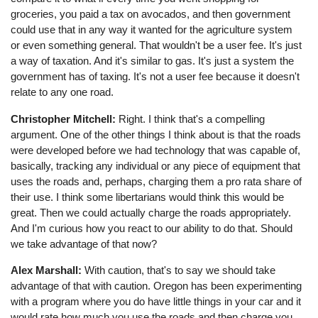
groceries, you paid a tax on avocados, and then government
could use that in any way it wanted for the agriculture system
or even something general. That wouldn't be a user fee. It's just
a way of taxation. And it's similar to gas. It's just a system the
government has of taxing. It's not a user fee because it doesn't
relate to any one road.
Christopher Mitchell:
Right. I think that's a compelling
argument. One of the other things I think about is that the roads
were developed before we had technology that was capable of,
basically, tracking any individual or any piece of equipment that
uses the roads and, perhaps, charging them a pro rata share of
their use. I think some libertarians would think this would be
great. Then we could actually charge the roads appropriately.
And I'm curious how you react to our ability to do that. Should
we take advantage of that now?
Alex Marshall:
With caution, that's to say we should take
advantage of that with caution. Oregon has been experimenting
with a program where you do have little things in your car and it
would rate how much you use the roads and then charge you