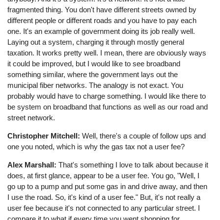
fragmented thing. You don't have different streets owned by
different people or different roads and you have to pay each
one. It's an example of government doing its job really well.
Laying out a system, charging it through mostly general
taxation. It works pretty well. I mean, there are obviously ways
it could be improved, but I would like to see broadband
something similar, where the government lays out the
municipal fiber networks. The analogy is not exact. You
probably would have to charge something. I would like there to
be system on broadband that functions as well as our road and
street network.
Christopher Mitchell:
Well, there's a couple of follow ups and
one you noted, which is why the gas tax not a user fee?
Alex Marshall:
That's something I love to talk about because it
does, at first glance, appear to be a user fee. You go, "Well, I
go up to a pump and put some gas in and drive away, and then
I use the road. So, it's kind of a user fee." But, it's not really a
user fee because it's not connected to any particular street. I
compare it to what if every time you went shopping for