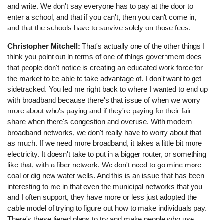
and write. We don't say everyone has to pay at the door to
enter a school, and that if you can't, then you can't come in,
and that the schools have to survive solely on those fees.
Christopher Mitchell:
That's actually one of the other things I
think you point out in terms of one of things government does
that people don't notice is creating an educated work force for
the market to be able to take advantage of. I don't want to get
sidetracked. You led me right back to where I wanted to end up
with broadband because there's that issue of when we worry
more about who's paying and if they're paying for their fair
share when there's congestion and overuse. With modern
broadband networks, we don't really have to worry about that
as much. If we need more broadband, it takes a little bit more
electricity. It doesn't take to put in a bigger router, or something
like that, with a fiber network. We don't need to go mine more
coal or dig new water wells. And this is an issue that has been
interesting to me in that even the municipal networks that you
and I often support, they have more or less just adopted the
cable model of trying to figure out how to make individuals pay.
There's these tiered plans to try and make people who use