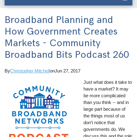
Broadband Planning and
How Government Creates
Markets - Community
Broadband Bits Podcast 260
By
Christopher Mitchell
on
Jun 27, 2017
Just what does it take to
have a market? It may
be more complicated
than you think -- and in
large part because of
the things most of us
don't notice that
governments do. We
discuss this and the role