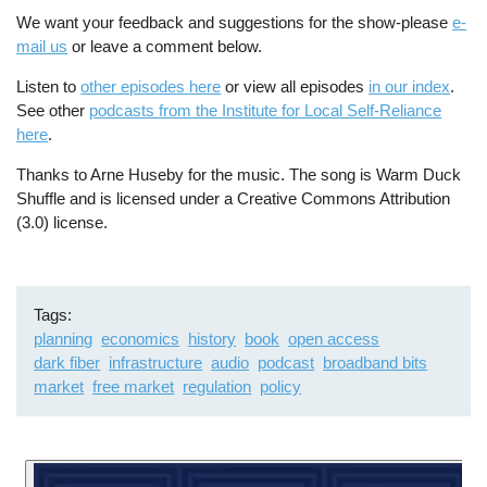
We want your feedback and suggestions for the show-please
e-
mail us
or leave a comment below.
Listen to
other episodes here
or view all episodes
in our index
.
See other
podcasts from the Institute for Local Self-Reliance
here
.
Thanks to Arne Huseby for the music. The song is Warm Duck
Shuffle and is licensed under a Creative Commons Attribution
(3.0) license.
Tags
planning
economics
history
book
open access
dark fiber
infrastructure
audio
podcast
broadband bits
market
free market
regulation
policy