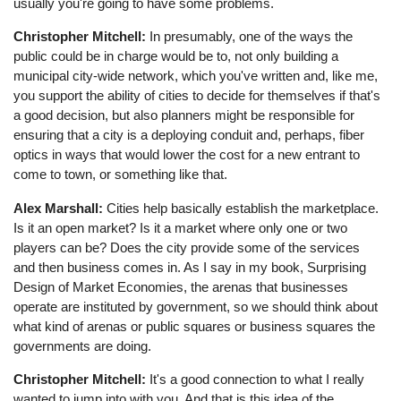
usually you're going to have some problems.
Christopher Mitchell:
In presumably, one of the ways the
public could be in charge would be to, not only building a
municipal city-wide network, which you've written and, like me,
you support the ability of cities to decide for themselves if that's
a good decision, but also planners might be responsible for
ensuring that a city is a deploying conduit and, perhaps, fiber
optics in ways that would lower the cost for a new entrant to
come to town, or something like that.
Alex Marshall:
Cities help basically establish the marketplace.
Is it an open market? Is it a market where only one or two
players can be? Does the city provide some of the services
and then business comes in. As I say in my book, Surprising
Design of Market Economies, the arenas that businesses
operate are instituted by government, so we should think about
what kind of arenas or public squares or business squares the
governments are doing.
Christopher Mitchell:
It's a good connection to what I really
wanted to jump into with you. And that is this idea of the