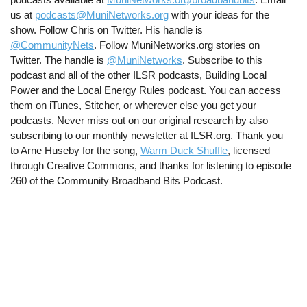
us at
podcasts@MuniNetworks.org
with your ideas for the
show. Follow Chris on Twitter. His handle is
@CommunityNets
. Follow MuniNetworks.org stories on
Twitter. The handle is
@MuniNetworks
. Subscribe to this
podcast and all of the other ILSR podcasts, Building Local
Power and the Local Energy Rules podcast. You can access
them on iTunes, Stitcher, or wherever else you get your
podcasts. Never miss out on our original research by also
subscribing to our monthly newsletter at ILSR.org. Thank you
to Arne Huseby for the song,
Warm Duck Shuffle
, licensed
through Creative Commons, and thanks for listening to episode
260 of the Community Broadband Bits Podcast.