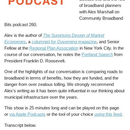
of broadband planners
with Alex Marshall on
Community Broadband
Bits podcast 260.
Alex is the author of
The Surprising Design of Market
Economies
, a
columnist for
Governing
magazine
, and Senior
Fellow at the
Regional Plan Association
in New York City. In the
course of our conversation, he notes the
Portland Speech
from
President Franklin D. Roosevelt.
One of the highlights of our conversation is comparing roads to
broadband in terms of benefits, how they are funded, and the
danger from over zealous tolling. We strongly recommend
Alex's writing as it has been quite influential in our thinking about
municipal infrastructure over the years.
This show is 25 minutes long and can be played on this page
or
via Apple Podcasts
or the tool of your choice
using this feed
.
Transcript below.