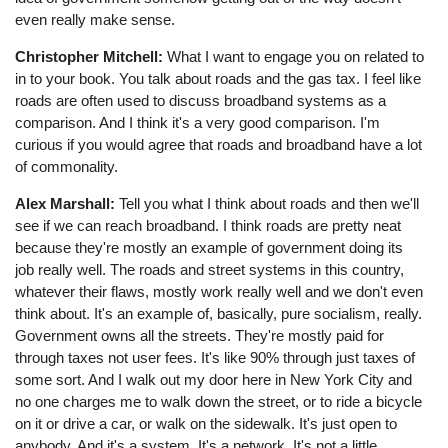
even really make sense.
Christopher Mitchell:
What I want to engage you on related to
in to your book. You talk about roads and the gas tax. I feel like
roads are often used to discuss broadband systems as a
comparison. And I think it's a very good comparison. I'm
curious if you would agree that roads and broadband have a lot
of commonality.
Alex Marshall:
Tell you what I think about roads and then we'll
see if we can reach broadband. I think roads are pretty neat
because they're mostly an example of government doing its
job really well. The roads and street systems in this country,
whatever their flaws, mostly work really well and we don't even
think about. It's an example of, basically, pure socialism, really.
Government owns all the streets. They're mostly paid for
through taxes not user fees. It's like 90% through just taxes of
some sort. And I walk out my door here in New York City and
no one charges me to walk down the street, or to ride a bicycle
on it or drive a car, or walk on the sidewalk. It's just open to
anybody. And it's a system. It's a network. It's not a little