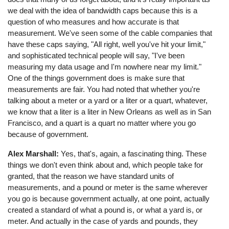
we deal with the idea of bandwidth caps because this is a
question of who measures and how accurate is that
measurement. We've seen some of the cable companies that
have these caps saying, "All right, well you've hit your limit,"
and sophisticated technical people will say, "I've been
measuring my data usage and I'm nowhere near my limit."
One of the things government does is make sure that
measurements are fair. You had noted that whether you're
talking about a meter or a yard or a liter or a quart, whatever,
we know that a liter is a liter in New Orleans as well as in San
Francisco, and a quart is a quart no matter where you go
because of government.
Alex Marshall:
Yes, that's, again, a fascinating thing. These
things we don't even think about and, which people take for
granted, that the reason we have standard units of
measurements, and a pound or meter is the same wherever
you go is because government actually, at one point, actually
created a standard of what a pound is, or what a yard is, or
meter. And actually in the case of yards and pounds, they