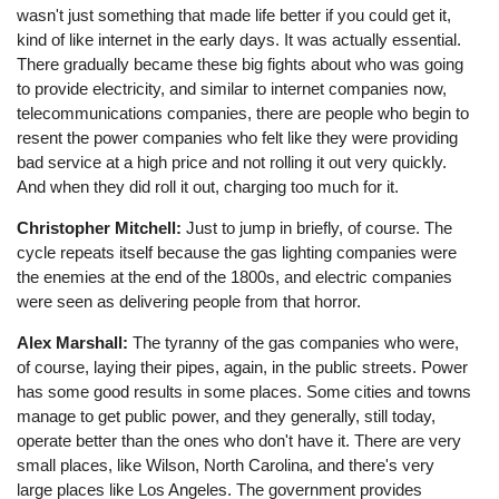
wasn't just something that made life better if you could get it,
kind of like internet in the early days. It was actually essential.
There gradually became these big fights about who was going
to provide electricity, and similar to internet companies now,
telecommunications companies, there are people who begin to
resent the power companies who felt like they were providing
bad service at a high price and not rolling it out very quickly.
And when they did roll it out, charging too much for it.
Christopher Mitchell:
Just to jump in briefly, of course. The
cycle repeats itself because the gas lighting companies were
the enemies at the end of the 1800s, and electric companies
were seen as delivering people from that horror.
Alex Marshall:
The tyranny of the gas companies who were,
of course, laying their pipes, again, in the public streets. Power
has some good results in some places. Some cities and towns
manage to get public power, and they generally, still today,
operate better than the ones who don't have it. There are very
small places, like Wilson, North Carolina, and there's very
large places like Los Angeles. The government provides