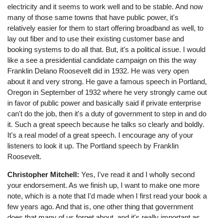
electricity and it seems to work well and to be stable. And now
many of those same towns that have public power, it's
relatively easier for them to start offering broadband as well, to
lay out fiber and to use their existing customer base and
booking systems to do all that. But, it's a political issue. I would
like a see a presidential candidate campaign on this the way
Franklin Delano Roosevelt did in 1932. He was very open
about it and very strong. He gave a famous speech in Portland,
Oregon in September of 1932 where he very strongly came out
in favor of public power and basically said if private enterprise
can't do the job, then it's a duty of government to step in and do
it. Such a great speech because he talks so clearly and boldly.
It's a real model of a great speech. I encourage any of your
listeners to look it up. The Portland speech by Franklin
Roosevelt.
Christopher Mitchell:
Yes, I've read it and I wholly second
your endorsement. As we finish up, I want to make one more
note, which is a note that I'd made when I first read your book a
few years ago. And that is, one other thing that government
does that many of us forget about, and it's really important as