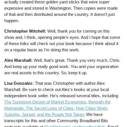
actually created these golden yard sticks that were super
expensive and stored in Washington. Then copies were made
of that and then distributed around the country. It doesn't just
happen.
Christopher Mitchell:
Well, thank you for coming on this
show and, I think, opening people's eyes. And I hope that some
of these folks will check out your book because I think about it
on a regular basis as I'm doing this work.
Alex Marshall:
Well, that's great. Thank you very much, Chris.
And keep up your really good work. You and your organization
are real assets to this country. So, keep it up.
Lisa Gonzalez:
That was Christopher with author Alex
Marshall. Be sure to check out Alex's books at your local
independent book seller. He's released several titles, including
The Surprising Design of Market Economies
,
Beneath the
Metropolis: The Secret Lives of Cities
,
How Cities Work:
Suburbs, Sprawl, and the Roads Not Taken
. We have
transcripts for this and other Community Broadband Bits
podcasts available at
MuniNetworks.org/broadbandbits
. Email