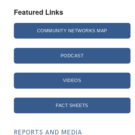
Featured Links
COMMUNITY NETWORKS MAP
PODCAST
VIDEOS
FACT SHEETS
REPORTS AND MEDIA