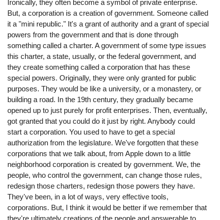
Ironically, they often become a symbol of private enterprise.
But, a corporation is a creation of government. Someone called
it a "mini republic." It's a grant of authority and a grant of special
powers from the government and that is done through
something called a charter. A government of some type issues
this charter, a state, usually, or the federal government, and
they create something called a corporation that has these
special powers. Originally, they were only granted for public
purposes. They would be like a university, or a monastery, or
building a road. In the 19th century, they gradually became
opened up to just purely for profit enterprises. Then, eventually,
got granted that you could do it just by right. Anybody could
start a corporation. You used to have to get a special
authorization from the legislature. We've forgotten that these
corporations that we talk about, from Apple down to a little
neighborhood corporation is created by government. We, the
people, who control the government, can change those rules,
redesign those charters, redesign those powers they have.
They've been, in a lot of ways, very effective tools,
corporations. But, I think it would be better if we remember that
they're ultimately creations of the people and answerable to