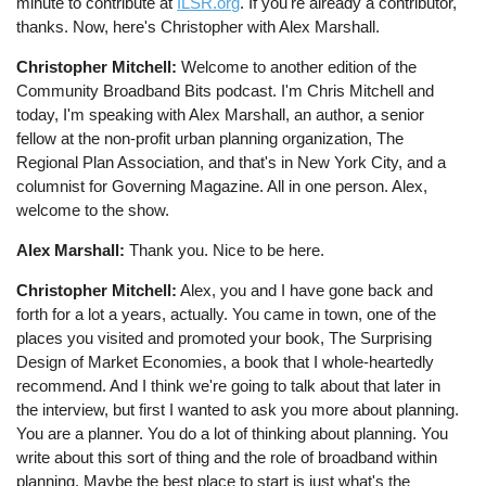
minute to contribute at
ILSR.org
. If you're already a contributor,
thanks. Now, here's Christopher with Alex Marshall.
Christopher Mitchell:
Welcome to another edition of the
Community Broadband Bits podcast. I'm Chris Mitchell and
today, I'm speaking with Alex Marshall, an author, a senior
fellow at the non-profit urban planning organization, The
Regional Plan Association, and that's in New York City, and a
columnist for Governing Magazine. All in one person. Alex,
welcome to the show.
Alex Marshall:
Thank you. Nice to be here.
Christopher Mitchell:
Alex, you and I have gone back and
forth for a lot a years, actually. You came in town, one of the
places you visited and promoted your book, The Surprising
Design of Market Economies, a book that I whole-heartedly
recommend. And I think we're going to talk about that later in
the interview, but first I wanted to ask you more about planning.
You are a planner. You do a lot of thinking about planning. You
write about this sort of thing and the role of broadband within
planning. Maybe the best place to start is just what's the