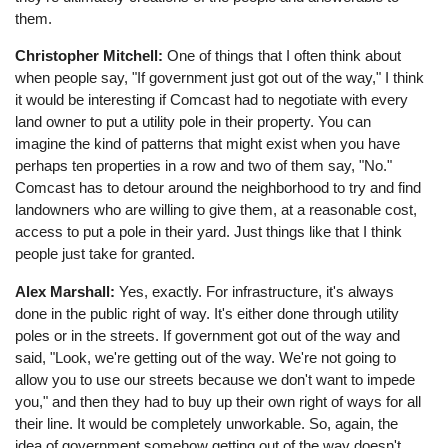
them.
Christopher Mitchell:
One of things that I often think about
when people say, "If government just got out of the way," I think
it would be interesting if Comcast had to negotiate with every
land owner to put a utility pole in their property. You can
imagine the kind of patterns that might exist when you have
perhaps ten properties in a row and two of them say, "No."
Comcast has to detour around the neighborhood to try and find
landowners who are willing to give them, at a reasonable cost,
access to put a pole in their yard. Just things like that I think
people just take for granted.
Alex Marshall:
Yes, exactly. For infrastructure, it's always
done in the public right of way. It's either done through utility
poles or in the streets. If government got out of the way and
said, "Look, we're getting out of the way. We're not going to
allow you to use our streets because we don't want to impede
you," and then they had to buy up their own right of ways for all
their line. It would be completely unworkable. So, again, the
idea of government somehow getting out of the way doesn't