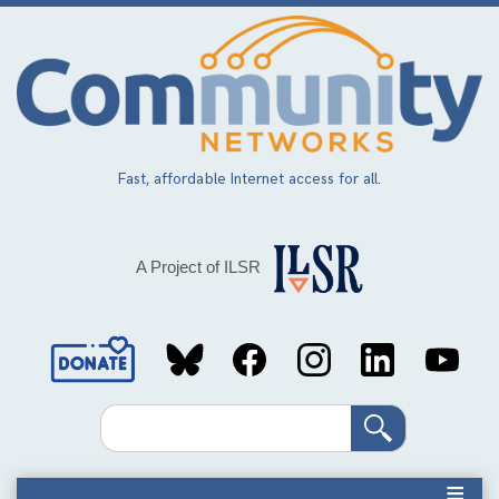
Skip
to
main
content
Fast, affordable Internet access for all.
A Project of ILSR
Social
Media
Search
Links